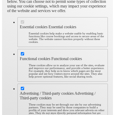
below. You can choose not to permit some types of collection
using our cookie settings, which may impact your experience
of the website and services we offer.
Essential cookies
Essential cookies
Essential cookies help make a website usable by enabling basic
functions like course bookings and access to secure areas of the
website. The website cannot function properly without these
cookies.
Functional cookies
Functional cookies
These cookies allow us to analyze your use of the sites, evaluate
and improve our performance, and provide a better experience.
For example, they help us to know which pages are the most
popular and see how visitors move around the sites. They also
help power optional features, like social sharing tools.
Advertising / Third-party cookies
Advertising /
Third-party cookies
These cookies may be set through our site by our advertising
partners. They may be used by those companies to build a
profile of your interests and show you relevant adverts on other
sites. They do not store directly personal information but are