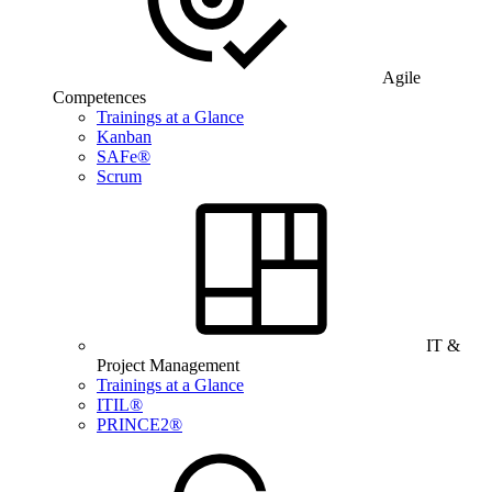
Agile
Competences
Trainings at a Glance
Kanban
SAFe®
Scrum
IT &
Project Management
Trainings at a Glance
ITIL®
PRINCE2®