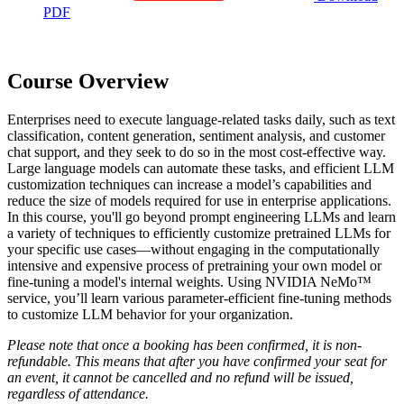
PDF
Course Overview
Enterprises need to execute language-related tasks daily, such as text
classification, content generation, sentiment analysis, and customer
chat support, and they seek to do so in the most cost-effective way.
Large language models can automate these tasks, and efficient LLM
customization techniques can increase a model’s capabilities and
reduce the size of models required for use in enterprise applications.
In this course, you'll go beyond prompt engineering LLMs and learn
a variety of techniques to efficiently customize pretrained LLMs for
your specific use cases—without engaging in the computationally
intensive and expensive process of pretraining your own model or
fine-tuning a model's internal weights. Using NVIDIA NeMo™
service, you’ll learn various parameter-efficient fine-tuning methods
to customize LLM behavior for your organization.
Please note that once a booking has been confirmed, it is non-
refundable. This means that after you have confirmed your seat for
an event, it cannot be cancelled and no refund will be issued,
regardless of attendance.