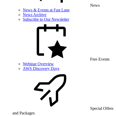
News
News & Events at Fast Lane
News Archive
Subscribe to Our Newsletter
Free Events
Webinar Overview
AWS Discovery Days
Special Offers
and Packages