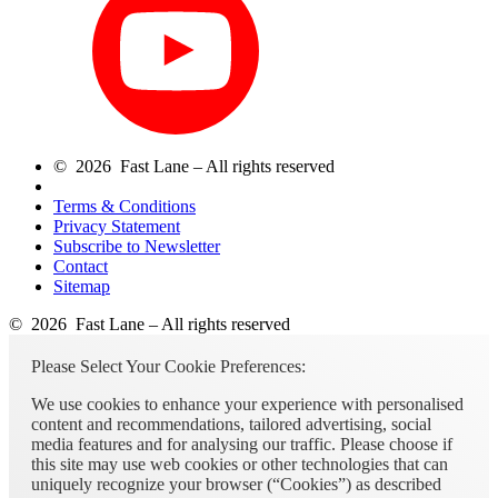
© 2026 Fast Lane – All rights reserved
Terms & Conditions
Privacy Statement
Subscribe to Newsletter
Contact
Sitemap
© 2026 Fast Lane – All rights reserved
Please Select Your Cookie Preferences:
We use cookies to enhance your experience with personalised
content and recommendations, tailored advertising, social
media features and for analysing our traffic. Please choose if
this site may use web cookies or other technologies that can
uniquely recognize your browser (“Cookies”) as described