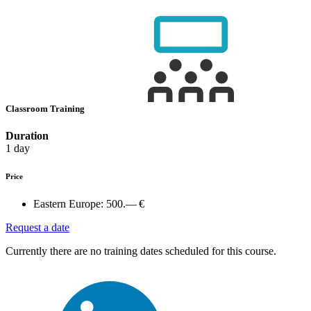
Classroom Training
Duration
1 day
Price
Eastern Europe:
500.— €
Request a date
Currently there are no training dates scheduled for this course.