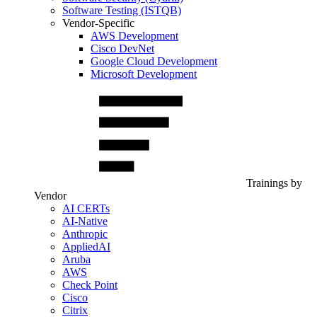
Software Testing (ISTQB)
Vendor-Specific
AWS Development
Cisco DevNet
Google Cloud Development
Microsoft Development
Trainings by
Vendor
AI CERTs
AI-Native
Anthropic
AppliedAI
Aruba
AWS
Check Point
Cisco
Citrix