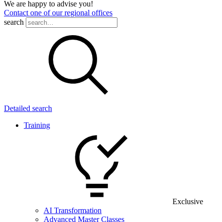
We are happy to advise you!
Contact one of our regional offices
search
Detailed search
Training
Exclusive
AI Transformation
Advanced Master Classes