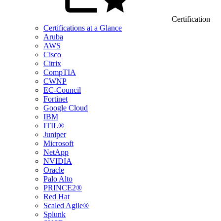
Certification
Certifications at a Glance
Aruba
AWS
Cisco
Citrix
CompTIA
CWNP
EC-Council
Fortinet
Google Cloud
IBM
ITIL®
Juniper
Microsoft
NetApp
NVIDIA
Oracle
Palo Alto
PRINCE2®
Red Hat
Scaled Agile®
Splunk