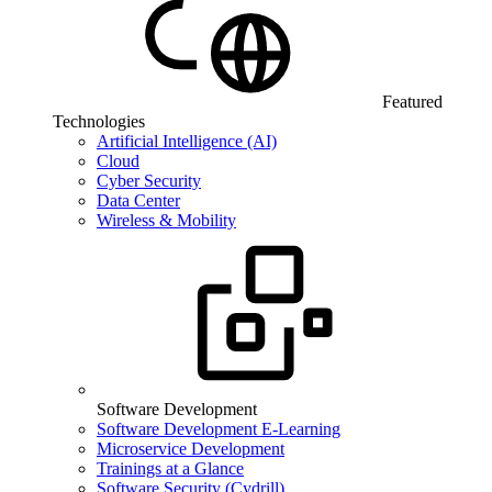
Featured
Technologies
Artificial Intelligence (AI)
Cloud
Cyber Security
Data Center
Wireless & Mobility
Software Development
Software Development E-Learning
Microservice Development
Trainings at a Glance
Software Security (Cydrill)