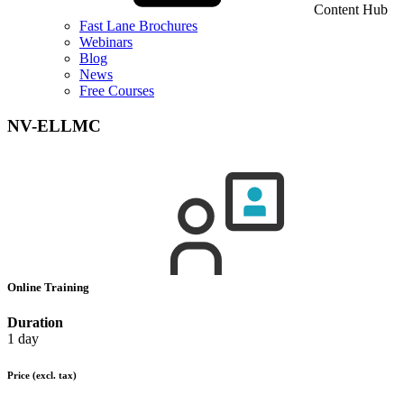
Content Hub
Fast Lane Brochures
Webinars
Blog
News
Free Courses
NV-ELLMC
Online Training
Duration
1 day
Price
(excl. tax)