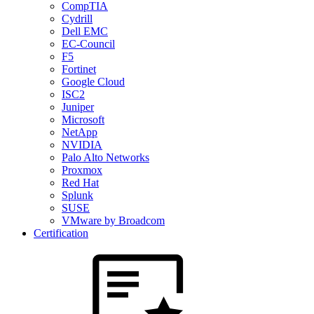
CompTIA
Cydrill
Dell EMC
EC-Council
F5
Fortinet
Google Cloud
ISC2
Juniper
Microsoft
NetApp
NVIDIA
Palo Alto Networks
Proxmox
Red Hat
Splunk
SUSE
VMware by Broadcom
Certification