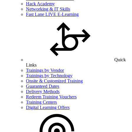
Hack Academy
Networking & IT Skills
Fast Lane LIVE E-Learning
Quick
Links
Trainings by Vendor
Trainings by Technology
Onsite & Customized Training
Guaranteed Dates
Delivery Methods
Redeem Training Vouchers
Training Centers
Digital Learning Offers