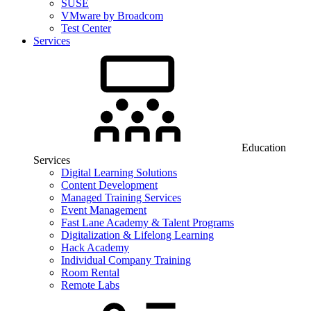
SUSE
VMware by Broadcom
Test Center
Services
Education
Services
Digital Learning Solutions
Content Development
Managed Training Services
Event Management
Fast Lane Academy & Talent Programs
Digitalization & Lifelong Learning
Hack Academy
Individual Company Training
Room Rental
Remote Labs