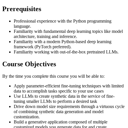
Prerequisites
Professional experience with the Python programming
language.
Familiarity with fundamental deep learning topics like model
architecture, training and inference.
Familiarity with a modern Python-based deep learning
framework (PyTorch preferred).
Familiarity working with out-of-the-box pretrained LLMs.
Course Objectives
By the time you complete this course you will be able to:
Apply parameter-efficient fine-tuning techniques with limited
data to accomplish tasks specific to your use cases
Use LLMs to create synthetic data in the service of fine-
tuning smaller LLMs to perform a desired task
Drive down model size requirements through a virtuous cycle
of combining synthetic data generation and model
customization.
Build a generative application composed of multiple
customized models you generate data for and create