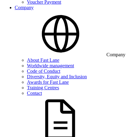
Voucher Payment
Company
Company
About Fast Lane
Worldwide management
Code of Conduct
Diversity, Equity and Inclusion
Awards for Fast Lane
Training Centres
Contact