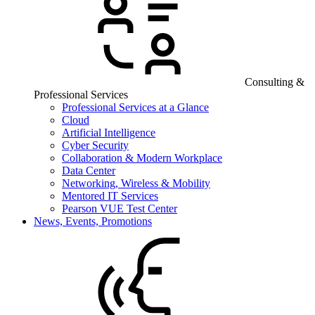
Consulting &
Professional Services
Professional Services at a Glance
Cloud
Artificial Intelligence
Cyber Security
Collaboration & Modern Workplace
Data Center
Networking, Wireless & Mobility
Mentored IT Services
Pearson VUE Test Center
News, Events, Promotions