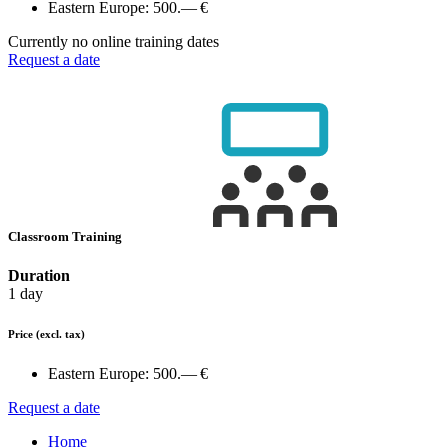
Eastern Europe:
500.— €
Currently no online training dates
Request a date
Classroom Training
Duration
1 day
Price
(excl. tax)
Eastern Europe:
500.— €
Request a date
Home