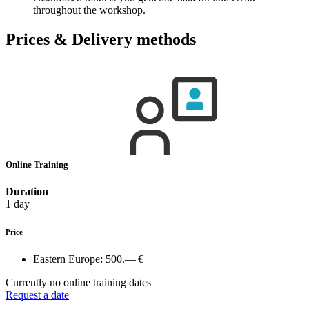
throughout the workshop.
Prices & Delivery methods
Online Training
Duration
1 day
Price
Eastern Europe:
500.— €
Currently no online training dates
Request a date