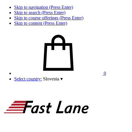
Skip to navigation (Press Enter)
Skip to search (Press Enter)
Skip to course offerings (Press Enter)
Skip to content (Press Enter)
0
Select country:
Slovenia
▾