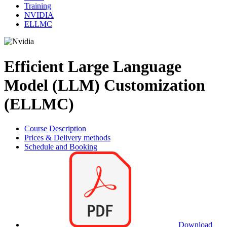
Training
NVIDIA
ELLMC
Efficient Large Language
Model (LLM) Customization
(ELLMC)
Course Description
Prices & Delivery methods
Schedule and Booking
Download