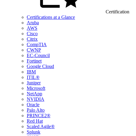
Certification
Certifications at a Glance
Aruba
AWS
Cisco
Citrix
CompTIA
CWNP
EC-Council
Fortinet
Google Cloud
IBM
ITIL®
Juniper
Microsoft
NetApp
NVIDIA
Oracle
Palo Alto
PRINCE2®
Red Hat
Scaled Agile®
Splunk