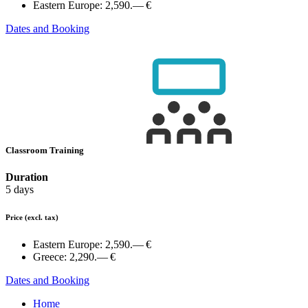
Eastern Europe:
2,590.— €
Dates and Booking
Classroom Training
Duration
5 days
Price
(excl. tax)
Eastern Europe:
2,590.— €
Greece:
2,290.— €
Dates and Booking
Home