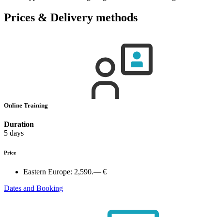
Prices & Delivery methods
Online Training
Duration
5 days
Price
Eastern Europe:
2,590.— €
Dates and Booking