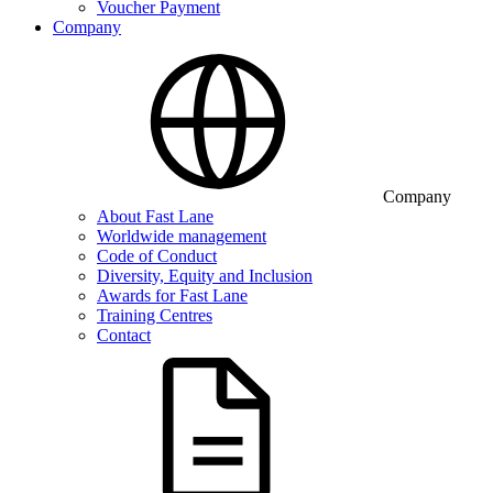
Voucher Payment
Company
Company
About Fast Lane
Worldwide management
Code of Conduct
Diversity, Equity and Inclusion
Awards for Fast Lane
Training Centres
Contact