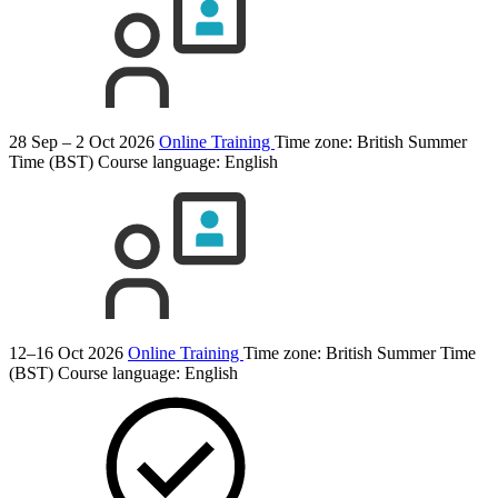
28 Sep – 2 Oct 2026
Online Training
Time zone: British Summer
Time (BST)
Course language:
English
12–16 Oct 2026
Online Training
Time zone: British Summer Time
(BST)
Course language:
English