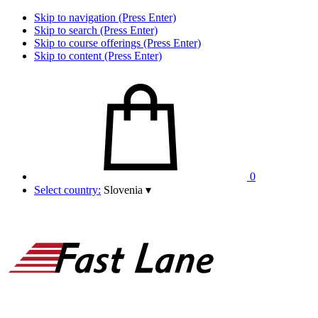
Skip to navigation (Press Enter)
Skip to search (Press Enter)
Skip to course offerings (Press Enter)
Skip to content (Press Enter)
0
Select country:
Slovenia
▾