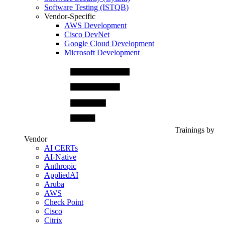
Software Testing (ISTQB)
Vendor-Specific
AWS Development
Cisco DevNet
Google Cloud Development
Microsoft Development
Trainings by
Vendor
AI CERTs
AI-Native
Anthropic
AppliedAI
Aruba
AWS
Check Point
Cisco
Citrix