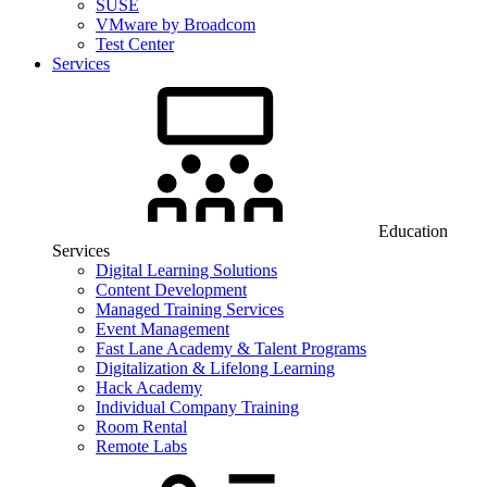
SUSE
VMware by Broadcom
Test Center
Services
Education
Services
Digital Learning Solutions
Content Development
Managed Training Services
Event Management
Fast Lane Academy & Talent Programs
Digitalization & Lifelong Learning
Hack Academy
Individual Company Training
Room Rental
Remote Labs