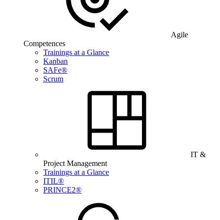
Agile
Competences
Trainings at a Glance
Kanban
SAFe®
Scrum
IT &
Project Management
Trainings at a Glance
ITIL®
PRINCE2®