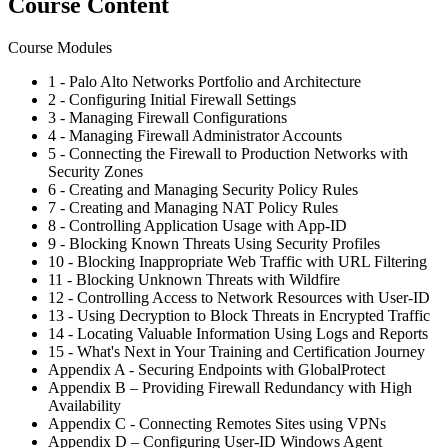
Course Content
Course Modules
1 - Palo Alto Networks Portfolio and Architecture
2 - Configuring Initial Firewall Settings
3 - Managing Firewall Configurations
4 - Managing Firewall Administrator Accounts
5 - Connecting the Firewall to Production Networks with
Security Zones
6 - Creating and Managing Security Policy Rules
7 - Creating and Managing NAT Policy Rules
8 - Controlling Application Usage with App-ID
9 - Blocking Known Threats Using Security Profiles
10 - Blocking Inappropriate Web Traffic with URL Filtering
11 - Blocking Unknown Threats with Wildfire
12 - Controlling Access to Network Resources with User-ID
13 - Using Decryption to Block Threats in Encrypted Traffic
14 - Locating Valuable Information Using Logs and Reports
15 - What's Next in Your Training and Certification Journey
Appendix A - Securing Endpoints with GlobalProtect
Appendix B – Providing Firewall Redundancy with High
Availability
Appendix C - Connecting Remotes Sites using VPNs
Appendix D – Configuring User-ID Windows Agent