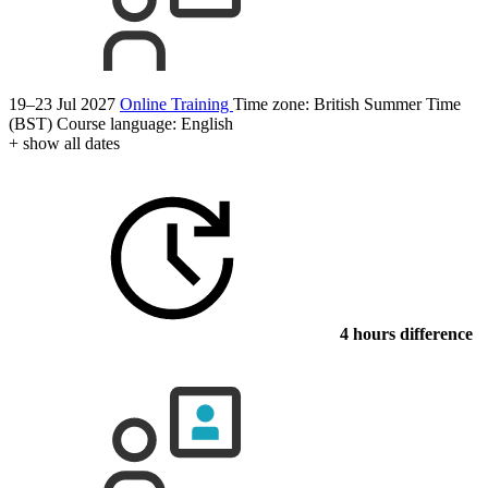
19–23 Jul 2027
Online Training
Time zone: British Summer Time
(BST)
Course language:
English
+ show all dates
4 hours difference