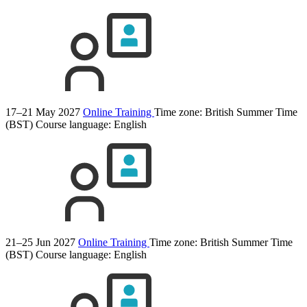
17–21 May 2027
Online Training
Time zone: British Summer Time
(BST)
Course language:
English
21–25 Jun 2027
Online Training
Time zone: British Summer Time
(BST)
Course language:
English