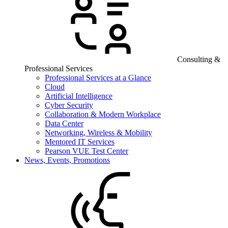
Consulting &
Professional Services
Professional Services at a Glance
Cloud
Artificial Intelligence
Cyber Security
Collaboration & Modern Workplace
Data Center
Networking, Wireless & Mobility
Mentored IT Services
Pearson VUE Test Center
News, Events, Promotions