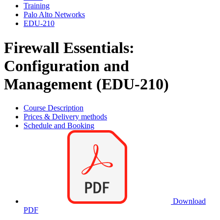
Training
Palo Alto Networks
EDU-210
Firewall Essentials:
Configuration and
Management (EDU-210)
Course Description
Prices & Delivery methods
Schedule and Booking
Download
PDF