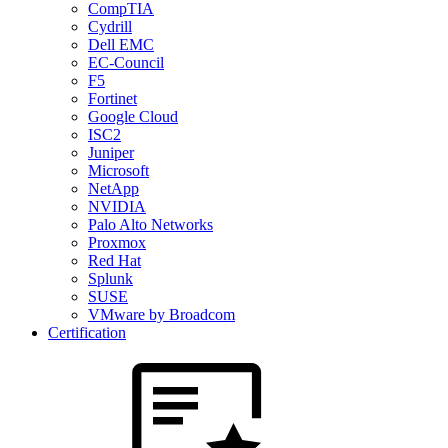
CompTIA
Cydrill
Dell EMC
EC-Council
F5
Fortinet
Google Cloud
ISC2
Juniper
Microsoft
NetApp
NVIDIA
Palo Alto Networks
Proxmox
Red Hat
Splunk
SUSE
VMware by Broadcom
Certification