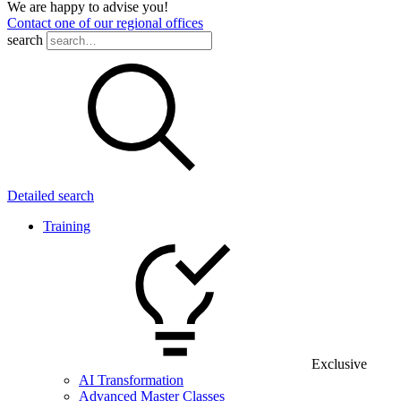
We are happy to advise you!
Contact one of our regional offices
search
Detailed search
Training
Exclusive
AI Transformation
Advanced Master Classes