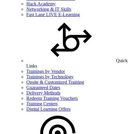
Hack Academy
Networking & IT Skills
Fast Lane LIVE E-Learning
Quick
Links
Trainings by Vendor
Trainings by Technology
Onsite & Customized Training
Guaranteed Dates
Delivery Methods
Redeem Training Vouchers
Training Centers
Digital Learning Offers