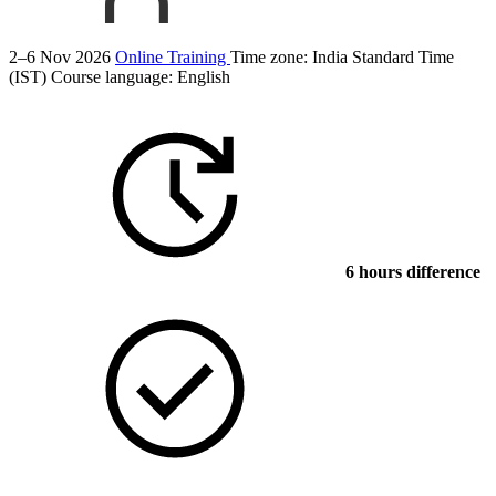
2–6 Nov 2026
Online Training
Time zone: India Standard Time
(IST)
Course language:
English
6 hours difference