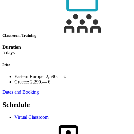
Classroom Training
Duration
5 days
Price
Eastern Europe:
2,590.— €
Greece:
2,290.— €
Dates and Booking
Schedule
Virtual Classroom