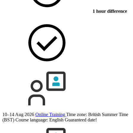
1 hour difference
10–14 Aug 2026
Online Training
Time zone: British Summer Time
(BST)
Course language:
English
Guaranteed date!