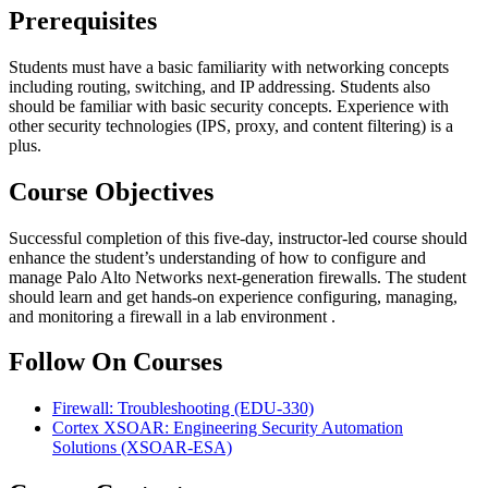
Prerequisites
Students must have a basic familiarity with networking concepts
including routing, switching, and IP addressing. Students also
should be familiar with basic security concepts. Experience with
other security technologies (IPS, proxy, and content filtering) is a
plus.
Course Objectives
Successful completion of this five-day, instructor-led course should
enhance the student’s understanding of how to configure and
manage Palo Alto Networks next-generation firewalls. The student
should learn and get hands-on experience configuring, managing,
and monitoring a firewall in a lab environment .
Follow On Courses
Firewall: Troubleshooting
(EDU-330)
Cortex XSOAR: Engineering Security Automation
Solutions
(XSOAR-ESA)