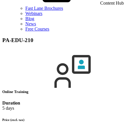
Content Hub
Fast Lane Brochures
Webinars
Blog
News
Free Courses
PA-EDU-210
Online Training
Duration
5 days
Price
(excl. tax)