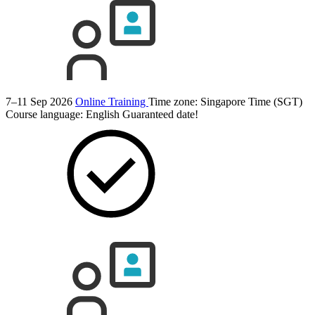
7–11 Sep 2026
Online Training
Time zone: Singapore Time (SGT)
Course language:
English
Guaranteed date!