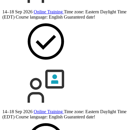
14–18 Sep 2026
Online Training
Time zone: Eastern Daylight Time
(EDT)
Course language:
English
Guaranteed date!
14–18 Sep 2026
Online Training
Time zone: Eastern Daylight Time
(EDT)
Course language:
English
Guaranteed date!