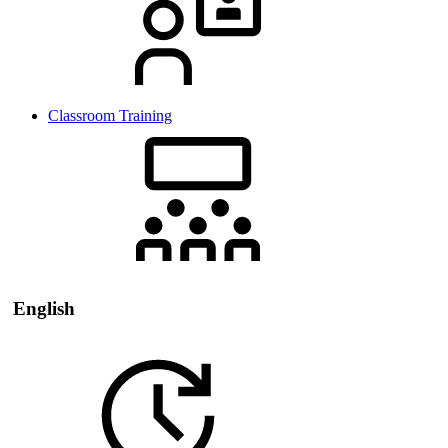
Classroom Training
English