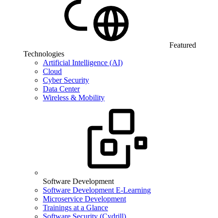
Featured
Technologies
Artificial Intelligence (AI)
Cloud
Cyber Security
Data Center
Wireless & Mobility
Software Development
Software Development E-Learning
Microservice Development
Trainings at a Glance
Software Security (Cydrill)