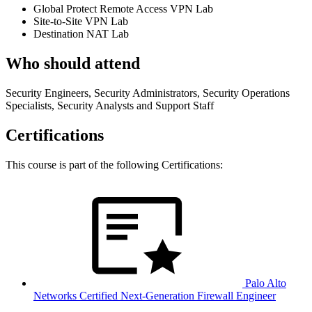
Global Protect Remote Access VPN Lab
Site-to-Site VPN Lab
Destination NAT Lab
Who should attend
Security Engineers, Security Administrators, Security Operations
Specialists, Security Analysts and Support Staff
Certifications
This course is part of the following Certifications:
Palo Alto
Networks Certified Next-Generation Firewall Engineer