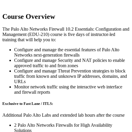
Course Overview
The Palo Alto Networks Firewall 10.2 Essentials: Configuration and
Management (EDU-210) course is five days of instructor-led
training that will help you to:
Configure and manage the essential features of Palo Alto
Networks next-generation firewalls
Configure and manage Security and NAT policies to enable
approved traffic to and from zones
Configure and manage Threat Prevention strategies to block
traffic from known and unknown IP addresses, domains, and
URLs
Monitor network traffic using the interactive web interface
and firewall reports
Exclusive to Fast Lane / ITLS:
Additional Palo Alto Labs and extended lab hours after the course
2 Palo Alto Networks Firewalls for High Availability
Solutions