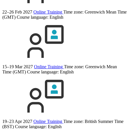
22–26 Feb 2027
Online Training
Time zone: Greenwich Mean Time
(GMT)
Course language:
English
15–19 Mar 2027
Online Training
Time zone: Greenwich Mean
Time (GMT)
Course language:
English
19–23 Apr 2027
Online Training
Time zone: British Summer Time
(BST)
Course language:
English