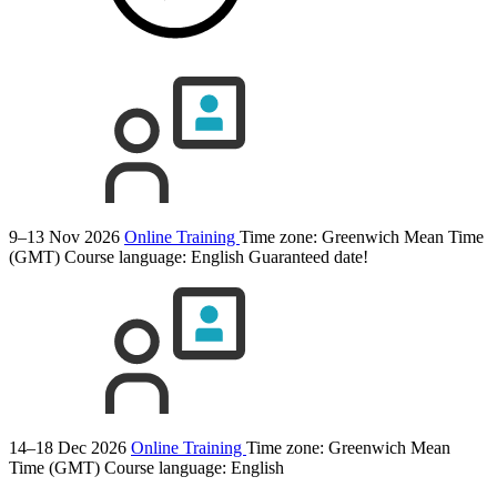
9–13 Nov 2026
Online Training
Time zone: Greenwich Mean Time
(GMT)
Course language:
English
Guaranteed date!
14–18 Dec 2026
Online Training
Time zone: Greenwich Mean
Time (GMT)
Course language:
English