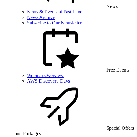
News
News & Events at Fast Lane
News Archive
Subscribe to Our Newsletter
Free Events
Webinar Overview
AWS Discovery Days
Special Offers
and Packages