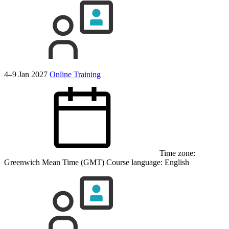
4–9 Jan 2027
Online Training
Time zone:
Greenwich Mean Time (GMT)
Course language:
English