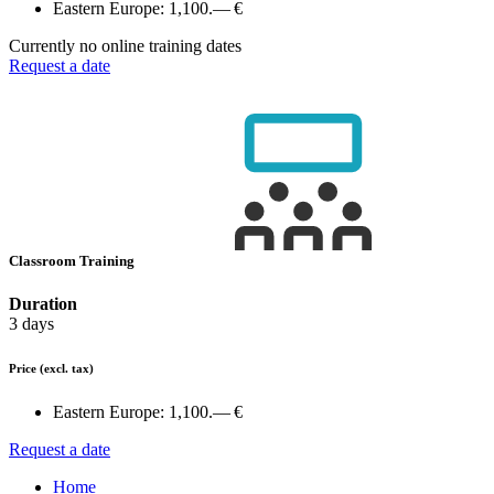
Eastern Europe:
1,100.— €
Currently no online training dates
Request a date
Classroom Training
Duration
3 days
Price
(excl. tax)
Eastern Europe:
1,100.— €
Request a date
Home