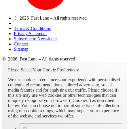
© 2026 Fast Lane – All rights reserved
Terms & Conditions
Privacy Statement
Subscribe to Newsletter
Contact
Sitemap
© 2026 Fast Lane – All rights reserved
Please Select Your Cookie Preferences:
We use cookies to enhance your experience with personalised
content and recommendations, tailored advertising, social
media features and for analysing our traffic. Please choose if
this site may use web cookies or other technologies that can
uniquely recognize your browser (“Cookies”) as described
below. You can choose not to permit some types of collection
using our cookie settings, which may impact your experience
of the website and services we offer.