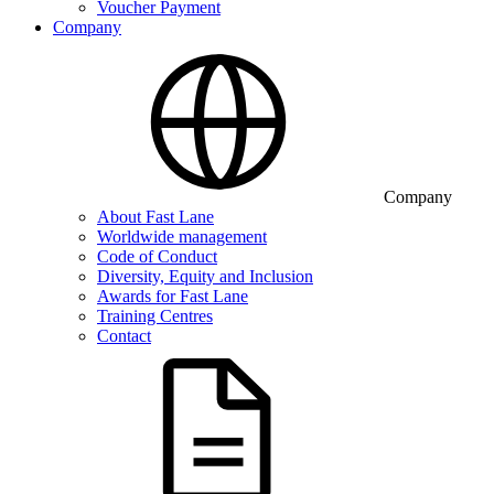
Voucher Payment
Company
Company
About Fast Lane
Worldwide management
Code of Conduct
Diversity, Equity and Inclusion
Awards for Fast Lane
Training Centres
Contact