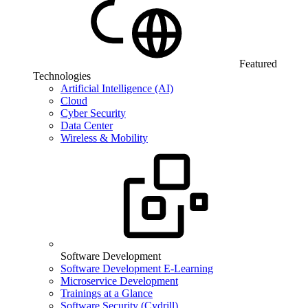
Featured
Technologies
Artificial Intelligence (AI)
Cloud
Cyber Security
Data Center
Wireless & Mobility
Software Development
Software Development E-Learning
Microservice Development
Trainings at a Glance
Software Security (Cydrill)