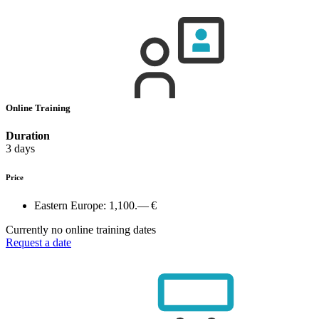
Online Training
Duration
3 days
Price
Eastern Europe:
1,100.— €
Currently no online training dates
Request a date