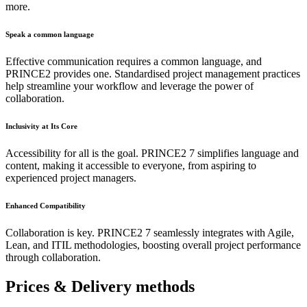
more.
Speak a common language
Effective communication requires a common language, and
PRINCE2 provides one. Standardised project management practices
help streamline your workflow and leverage the power of
collaboration.
Inclusivity at Its Core
Accessibility for all is the goal. PRINCE2 7 simplifies language and
content, making it accessible to everyone, from aspiring to
experienced project managers.
Enhanced Compatibility
Collaboration is key. PRINCE2 7 seamlessly integrates with Agile,
Lean, and ITIL methodologies, boosting overall project performance
through collaboration.
Prices & Delivery methods