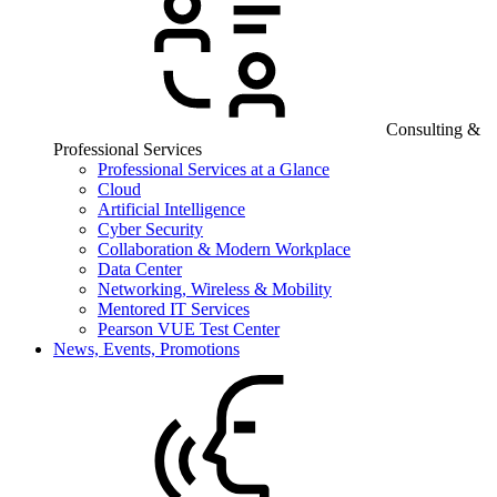
Consulting &
Professional Services
Professional Services at a Glance
Cloud
Artificial Intelligence
Cyber Security
Collaboration & Modern Workplace
Data Center
Networking, Wireless & Mobility
Mentored IT Services
Pearson VUE Test Center
News, Events, Promotions