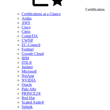
Certification
Certifications at a Glance
Aruba
AWS
Cisco
Citrix
CompTIA
CWNP
EC-Council
Fortinet
Google Cloud
IBM
ITIL®
Juniper
Microsoft
NetApp
NVIDIA
Oracle
Palo Alto
PRINCE2®
Red Hat
Scaled Agile®
Splunk