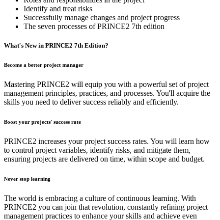
Identify and treat risks
Successfully manage changes and project progress
The seven processes of PRINCE2 7th edition
What's​ ​New​ ​in​ PRINCE2​ ​7th​ ​Edition?
Become a better project manager
Mastering PRINCE2 will equip you with a powerful set of project
management principles, practices, and processes. You'll acquire the
skills you need to deliver success reliably and efficiently.
Boost your projects' success rate
PRINCE2 increases your project success rates. You will learn how
to control project variables, identify risks, and mitigate them,
ensuring projects are delivered on time, within scope and budget.
Never stop learning
The world is embracing a culture of continuous learning. With
PRINCE2 you can join that revolution, constantly refining project
management practices to enhance your skills and achieve even