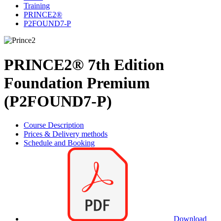
Training
PRINCE2®
P2FOUND7-P
PRINCE2® 7th Edition
Foundation Premium
(P2FOUND7-P)
Course Description
Prices & Delivery methods
Schedule and Booking
Download