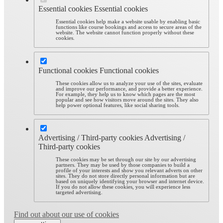
Essential cookies
Essential cookies
Essential cookies help make a website usable by enabling basic
functions like course bookings and access to secure areas of the
website. The website cannot function properly without these
cookies.
Functional cookies
Functional cookies
These cookies allow us to analyze your use of the sites, evaluate
and improve our performance, and provide a better experience.
For example, they help us to know which pages are the most
popular and see how visitors move around the sites. They also
help power optional features, like social sharing tools.
Advertising / Third-party cookies
Advertising /
Third-party cookies
These cookies may be set through our site by our advertising
partners. They may be used by those companies to build a
profile of your interests and show you relevant adverts on other
sites. They do not store directly personal information but are
based on uniquely identifying your browser and internet device.
If you do not allow these cookies, you will experience less
targeted advertising.
Find out about our use of cookies