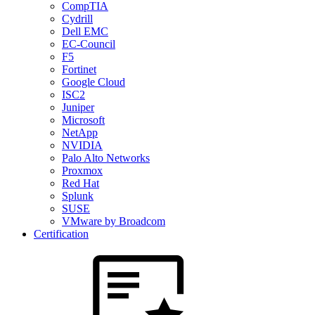
CompTIA
Cydrill
Dell EMC
EC-Council
F5
Fortinet
Google Cloud
ISC2
Juniper
Microsoft
NetApp
NVIDIA
Palo Alto Networks
Proxmox
Red Hat
Splunk
SUSE
VMware by Broadcom
Certification