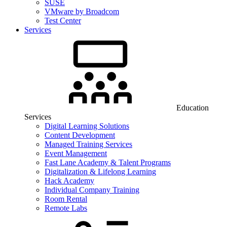
SUSE
VMware by Broadcom
Test Center
Services
Education
Services
Digital Learning Solutions
Content Development
Managed Training Services
Event Management
Fast Lane Academy & Talent Programs
Digitalization & Lifelong Learning
Hack Academy
Individual Company Training
Room Rental
Remote Labs