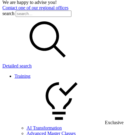
We are happy to advise you!
Contact one of our regional offices
search
Detailed search
Training
Exclusive
AI Transformation
Advanced Master Classes