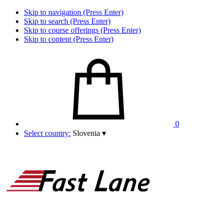
Skip to navigation (Press Enter)
Skip to search (Press Enter)
Skip to course offerings (Press Enter)
Skip to content (Press Enter)
0
Select country:
Slovenia
▾