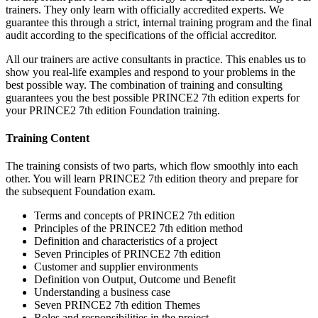
trainers. They only learn with officially accredited experts. We
guarantee this through a strict, internal training program and the final
audit according to the specifications of the official accreditor.
All our trainers are active consultants in practice. This enables us to
show you real-life examples and respond to your problems in the
best possible way. The combination of training and consulting
guarantees you the best possible PRINCE2 7th edition experts for
your PRINCE2 7th edition Foundation training.
Training Content
The training consists of two parts, which flow smoothly into each
other. You will learn PRINCE2 7th edition theory and prepare for
the subsequent Foundation exam.
Terms and concepts of PRINCE2 7th edition
Principles of the PRINCE2 7th edition method
Definition and characteristics of a project
Seven Principles of PRINCE2 7th edition
Customer and supplier environments
Definition von Output, Outcome und Benefit
Understanding a business case
Seven PRINCE2 7th edition Themes
Roles and responsibilities in the project