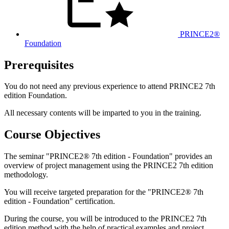
PRINCE2®
Foundation
Prerequisites
You do not need any previous experience to attend PRINCE2 7th
edition Foundation.
All necessary contents will be imparted to you in the training.
Course Objectives
The seminar "PRINCE2® 7th edition - Foundation" provides an
overview of project management using the PRINCE2 7th edition
methodology.
You will receive targeted preparation for the "PRINCE2® 7th
edition - Foundation" certification.
During the course, you will be introduced to the PRINCE2 7th
edition method with the help of practical examples and project