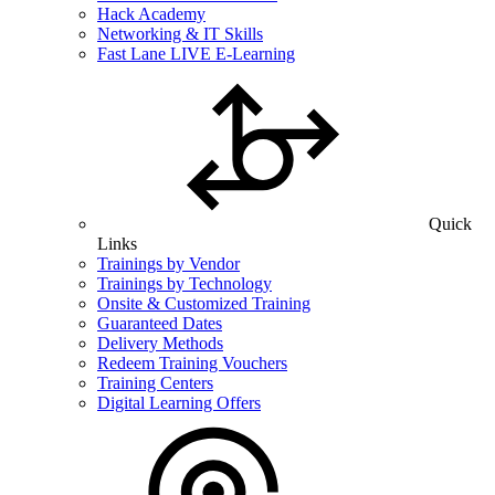
Hack Academy
Networking & IT Skills
Fast Lane LIVE E-Learning
Quick
Links
Trainings by Vendor
Trainings by Technology
Onsite & Customized Training
Guaranteed Dates
Delivery Methods
Redeem Training Vouchers
Training Centers
Digital Learning Offers