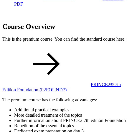
PDF
Course Overview
This is the premium course. You can find the standard course here:
PRINCE2® 7th
Edition Foundation
(P2FOUND7)
The premium course has the following advantages:
Additional practical examples
More detailed treatment of the topics
Further information about PRINCE2 7th edition Foundation
Repetition of the essential topics
Dedicated exam preparation on day 3