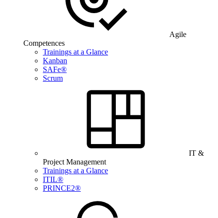
Agile
Competences
Trainings at a Glance
Kanban
SAFe®
Scrum
IT &
Project Management
Trainings at a Glance
ITIL®
PRINCE2®