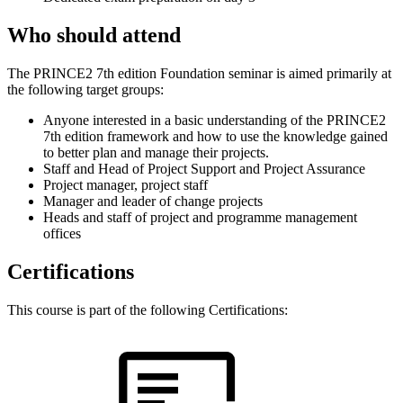
Who should attend
The PRINCE2 7th edition Foundation seminar is aimed primarily at
the following target groups:
Anyone interested in a basic understanding of the PRINCE2
7th edition framework and how to use the knowledge gained
to better plan and manage their projects.
Staff and Head of Project Support and Project Assurance
Project manager, project staff
Manager and leader of change projects
Heads and staff of project and programme management
offices
Certifications
This course is part of the following Certifications: