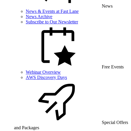
News
News & Events at Fast Lane
News Archive
Subscribe to Our Newsletter
Free Events
Webinar Overview
AWS Discovery Days
Special Offers
and Packages