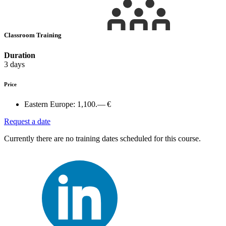
Classroom Training
Duration
3 days
Price
Eastern Europe:
1,100.— €
Request a date
Currently there are no training dates scheduled for this course.