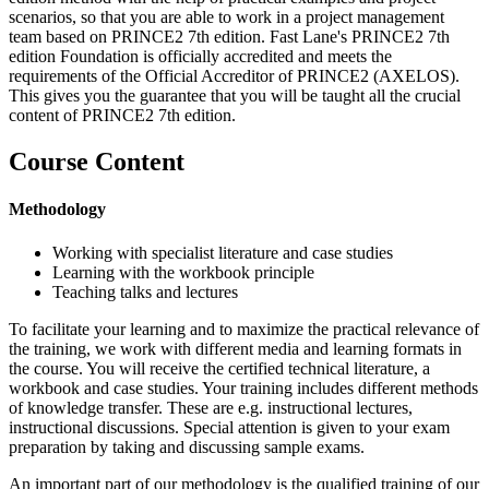
scenarios, so that you are able to work in a project management
team based on PRINCE2 7th edition. Fast Lane's PRINCE2 7th
edition Foundation is officially accredited and meets the
requirements of the Official Accreditor of PRINCE2 (AXELOS).
This gives you the guarantee that you will be taught all the crucial
content of PRINCE2 7th edition.
Course Content
Methodology
Working with specialist literature and case studies
Learning with the workbook principle
Teaching talks and lectures
To facilitate your learning and to maximize the practical relevance of
the training, we work with different media and learning formats in
the course. You will receive the certified technical literature, a
workbook and case studies. Your training includes different methods
of knowledge transfer. These are e.g. instructional lectures,
instructional discussions. Special attention is given to your exam
preparation by taking and discussing sample exams.
An important part of our methodology is the qualified training of our