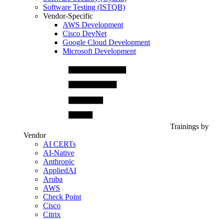
Software Testing (ISTQB)
Vendor-Specific
AWS Development
Cisco DevNet
Google Cloud Development
Microsoft Development
Trainings by
Vendor
AI CERTs
AI-Native
Anthropic
AppliedAI
Aruba
AWS
Check Point
Cisco
Citrix