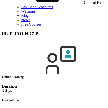
Content Hub
Fast Lane Brochures
Webinars
Blog
News
Free Courses
PR-P2FOUND7-P
Online Training
Duration
3 days
Price
(excl. tax)