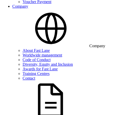
Voucher Payment
Company
Company
About Fast Lane
Worldwide management
Code of Conduct
Diversity, Equity and Inclusion
Awards for Fast Lane
Training Centres
Contact