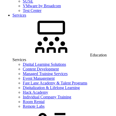
SUSE
VMware by Broadcom
Test Center
Services
Education
Services
Digital Learning Solutions
Content Development
Managed Training Services
Event Management
Fast Lane Academy & Talent Programs
Digitalization & Lifelong Learning
Hack Academy
Individual Company Training
Room Rental
Remote Labs