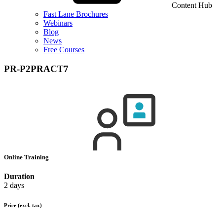
Content Hub
Fast Lane Brochures
Webinars
Blog
News
Free Courses
PR-P2PRACT7
Online Training
Duration
2 days
Price
(excl. tax)