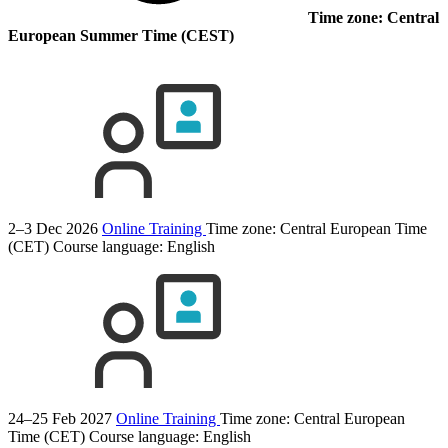
Time zone: Central
European Summer Time (CEST)
2–3 Dec 2026
Online Training
Time zone: Central European Time
(CET)
Course language:
English
24–25 Feb 2027
Online Training
Time zone: Central European
Time (CET)
Course language:
English