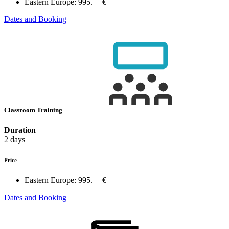
Eastern Europe:
995.— €
Dates and Booking
Classroom Training
Duration
2 days
Price
Eastern Europe:
995.— €
Dates and Booking