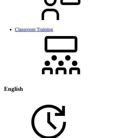
Classroom Training
English