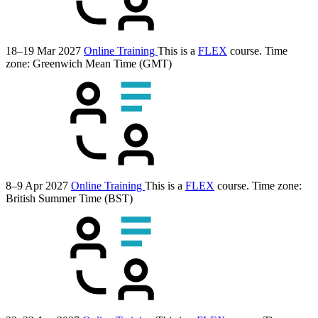
18–19 Mar 2027
Online Training
This is a
FLEX
course.
Time
zone: Greenwich Mean Time (GMT)
8–9 Apr 2027
Online Training
This is a
FLEX
course.
Time zone:
British Summer Time (BST)