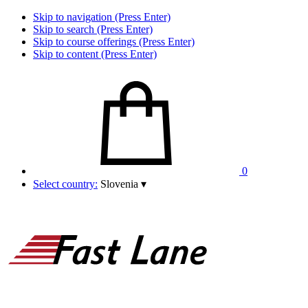
Skip to navigation (Press Enter)
Skip to search (Press Enter)
Skip to course offerings (Press Enter)
Skip to content (Press Enter)
0
Select country:
Slovenia
▾