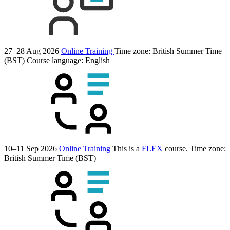
27–28 Aug 2026
Online Training
Time zone: British Summer Time
(BST)
Course language:
English
10–11 Sep 2026
Online Training
This is a
FLEX
course.
Time zone:
British Summer Time (BST)