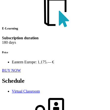
E-Learning
Subscription duration
180 days
Price
Eastern Europe:
1,175.— €
BUY NOW
Schedule
Virtual Classroom