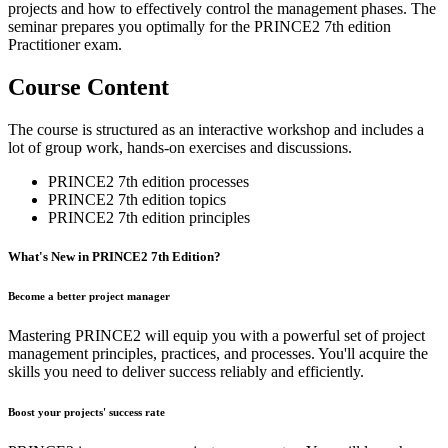
projects and how to effectively control the management phases. The
seminar prepares you optimally for the PRINCE2 7th edition
Practitioner exam.
Course Content
The course is structured as an interactive workshop and includes a
lot of group work, hands-on exercises and discussions.
PRINCE2 7th edition processes
PRINCE2 7th edition topics
PRINCE2 7th edition principles
What's​ ​New​ ​in​ PRINCE2​ ​7th​ ​Edition?
Become a better project manager
Mastering PRINCE2 will equip you with a powerful set of project
management principles, practices, and processes. You'll acquire the
skills you need to deliver success reliably and efficiently.
Boost your projects' success rate