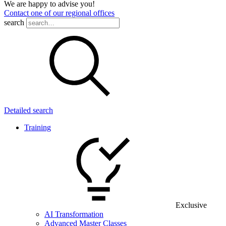
We are happy to advise you!
Contact one of our regional offices
search
Detailed search
Training
Exclusive
AI Transformation
Advanced Master Classes