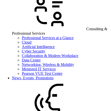
Consulting &
Professional Services
Professional Services at a Glance
Cloud
Artificial Intelligence
Cyber Security
Collaboration & Modern Workplace
Data Center
Networking, Wireless & Mobility
Mentored IT Services
Pearson VUE Test Center
News, Events, Promotions