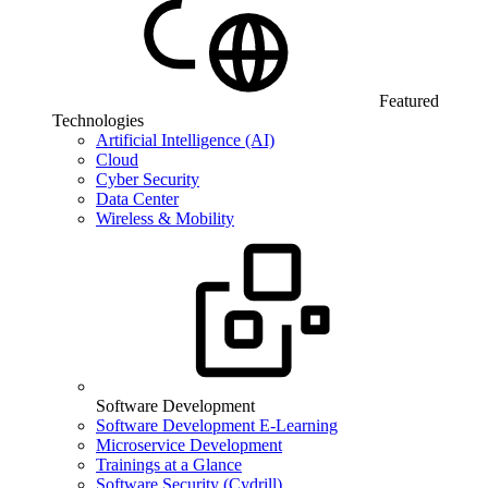
Featured
Technologies
Artificial Intelligence (AI)
Cloud
Cyber Security
Data Center
Wireless & Mobility
Software Development
Software Development E-Learning
Microservice Development
Trainings at a Glance
Software Security (Cydrill)