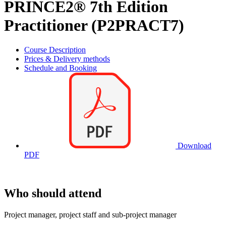
PRINCE2® 7th Edition
Practitioner (P2PRACT7)
Course Description
Prices & Delivery methods
Schedule and Booking
Download
PDF
Who should attend
Project manager, project staff and sub-project manager