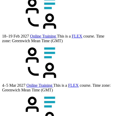
18–19 Feb 2027
Online Training
This is a
FLEX
course.
Time
zone: Greenwich Mean Time (GMT)
4–5 Mar 2027
Online Training
This is a
FLEX
course.
Time zone:
Greenwich Mean Time (GMT)