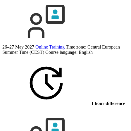
26–27 May 2027
Online Training
Time zone: Central European
Summer Time (CEST)
Course language:
English
1 hour difference