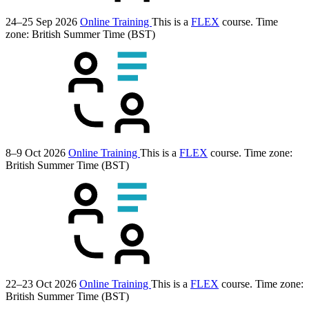
24–25 Sep 2026
Online Training
This is a
FLEX
course.
Time
zone: British Summer Time (BST)
8–9 Oct 2026
Online Training
This is a
FLEX
course.
Time zone:
British Summer Time (BST)
22–23 Oct 2026
Online Training
This is a
FLEX
course.
Time zone:
British Summer Time (BST)