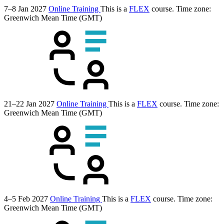
7–8 Jan 2027
Online Training
This is a
FLEX
course.
Time zone:
Greenwich Mean Time (GMT)
21–22 Jan 2027
Online Training
This is a
FLEX
course.
Time zone:
Greenwich Mean Time (GMT)
4–5 Feb 2027
Online Training
This is a
FLEX
course.
Time zone:
Greenwich Mean Time (GMT)