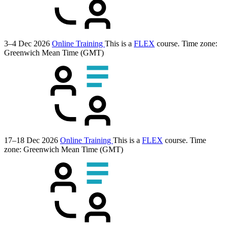
3–4 Dec 2026
Online Training
This is a
FLEX
course.
Time zone:
Greenwich Mean Time (GMT)
17–18 Dec 2026
Online Training
This is a
FLEX
course.
Time
zone: Greenwich Mean Time (GMT)