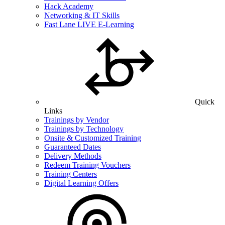
Hack Academy
Networking & IT Skills
Fast Lane LIVE E-Learning
Quick
Links
Trainings by Vendor
Trainings by Technology
Onsite & Customized Training
Guaranteed Dates
Delivery Methods
Redeem Training Vouchers
Training Centers
Digital Learning Offers