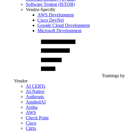
Software Testing (ISTQB)
Vendor-Specific
AWS Development
Cisco DevNet
Google Cloud Development
Microsoft Development
Trainings by
Vendor
AI CERTs
AI-Native
Anthropic
AppliedAI
Aruba
AWS
Check Point
Cisco
Citrix