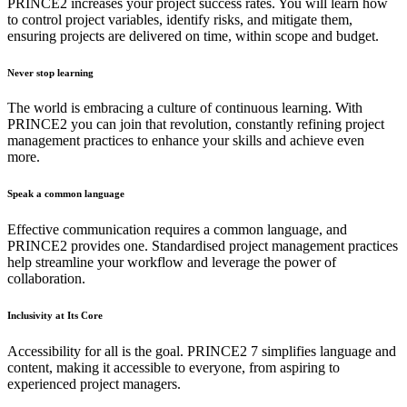
PRINCE2 increases your project success rates. You will learn how
to control project variables, identify risks, and mitigate them,
ensuring projects are delivered on time, within scope and budget.
Never stop learning
The world is embracing a culture of continuous learning. With
PRINCE2 you can join that revolution, constantly refining project
management practices to enhance your skills and achieve even
more.
Speak a common language
Effective communication requires a common language, and
PRINCE2 provides one. Standardised project management practices
help streamline your workflow and leverage the power of
collaboration.
Inclusivity at Its Core
Accessibility for all is the goal. PRINCE2 7 simplifies language and
content, making it accessible to everyone, from aspiring to
experienced project managers.