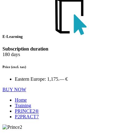
E-Learning
Subscription duration
180 days
Price
(excl. tax)
Eastern Europe:
1,175.— €
BUY NOW
Home
Training
PRINCE2®
P2PRACT7