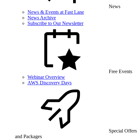
News
News & Events at Fast Lane
News Archive
Subscribe to Our Newsletter
Free Events
Webinar Overview
AWS Discovery Days
Special Offers
and Packages