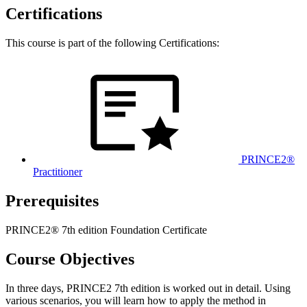
Certifications
This course is part of the following Certifications:
PRINCE2®
Practitioner
Prerequisites
PRINCE2® 7th edition Foundation Certificate
Course Objectives
In three days, PRINCE2 7th edition is worked out in detail. Using
various scenarios, you will learn how to apply the method in