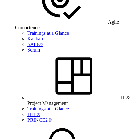
Agile
Competences
Trainings at a Glance
Kanban
SAFe®
Scrum
IT &
Project Management
Trainings at a Glance
ITIL®
PRINCE2®