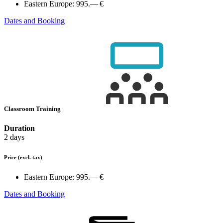
Eastern Europe:
995.— €
Dates and Booking
Classroom Training
Duration
2 days
Price
(excl. tax)
Eastern Europe:
995.— €
Dates and Booking