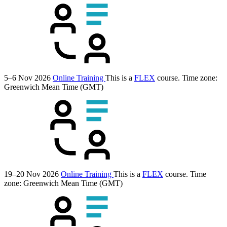
5–6 Nov 2026
Online Training
This is a
FLEX
course.
Time zone:
Greenwich Mean Time (GMT)
19–20 Nov 2026
Online Training
This is a
FLEX
course.
Time
zone: Greenwich Mean Time (GMT)