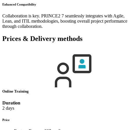
Enhanced Compatibility
Collaboration is key. PRINCE2 7 seamlessly integrates with Agile,
Lean, and ITIL methodologies, boosting overall project performance
through collaboration.
Prices & Delivery methods
Online Training
Duration
2 days
Price