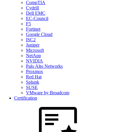
CompTIA
Cydrill
Dell EMC
EC-Council
F5
Fortinet
Google Cloud
ISC2
Juniper
Microsoft
NetApp
NVIDIA
Palo Alto Networks
Proxmox
Red Hat
Splunk
SUSE
VMware by Broadcom
Certification