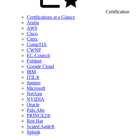
Certification
Certifications at a Glance
Aruba
AWS
Cisco
Citrix
CompTIA
CWNP
EC-Council
Fortinet
Google Cloud
IBM
ITIL®
Juniper
Microsoft
NetApp
NVIDIA
Oracle
Palo Alto
PRINCE2®
Red Hat
Scaled Agile®
Splunk