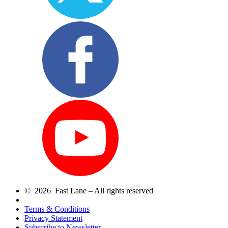
© 2026 Fast Lane – All rights reserved
Terms & Conditions
Privacy Statement
Subscribe to Newsletter