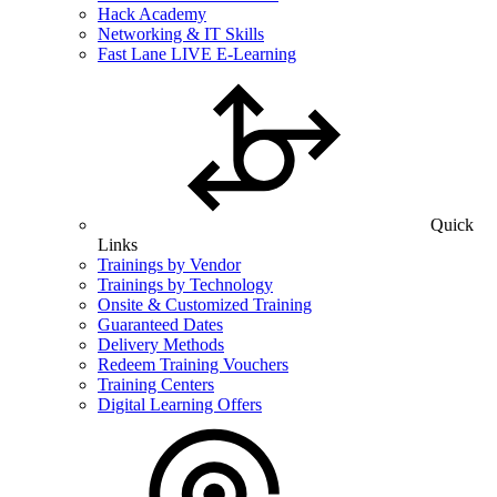
Hack Academy
Networking & IT Skills
Fast Lane LIVE E-Learning
Quick
Links
Trainings by Vendor
Trainings by Technology
Onsite & Customized Training
Guaranteed Dates
Delivery Methods
Redeem Training Vouchers
Training Centers
Digital Learning Offers