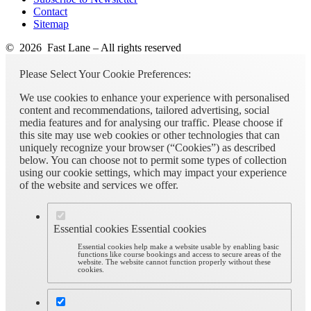
Contact
Sitemap
© 2026 Fast Lane – All rights reserved
Please Select Your Cookie Preferences:
We use cookies to enhance your experience with personalised
content and recommendations, tailored advertising, social
media features and for analysing our traffic. Please choose if
this site may use web cookies or other technologies that can
uniquely recognize your browser (“Cookies”) as described
below. You can choose not to permit some types of collection
using our cookie settings, which may impact your experience
of the website and services we offer.
Essential cookies
Essential cookies
Essential cookies help make a website usable by enabling basic
functions like course bookings and access to secure areas of the
website. The website cannot function properly without these
cookies.