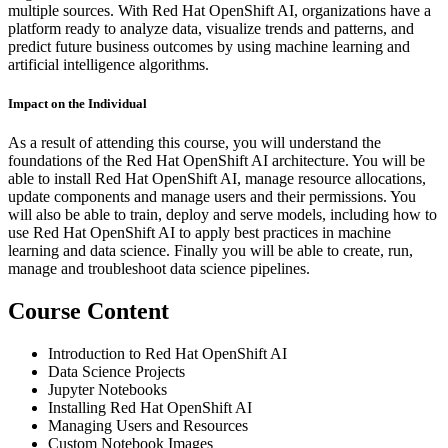
multiple sources. With Red Hat OpenShift AI, organizations have a
platform ready to analyze data, visualize trends and patterns, and
predict future business outcomes by using machine learning and
artificial intelligence algorithms.
Impact on the Individual
As a result of attending this course, you will understand the
foundations of the Red Hat OpenShift AI architecture. You will be
able to install Red Hat OpenShift AI, manage resource allocations,
update components and manage users and their permissions. You
will also be able to train, deploy and serve models, including how to
use Red Hat OpenShift AI to apply best practices in machine
learning and data science. Finally you will be able to create, run,
manage and troubleshoot data science pipelines.
Course Content
Introduction to Red Hat OpenShift AI
Data Science Projects
Jupyter Notebooks
Installing Red Hat OpenShift AI
Managing Users and Resources
Custom Notebook Images