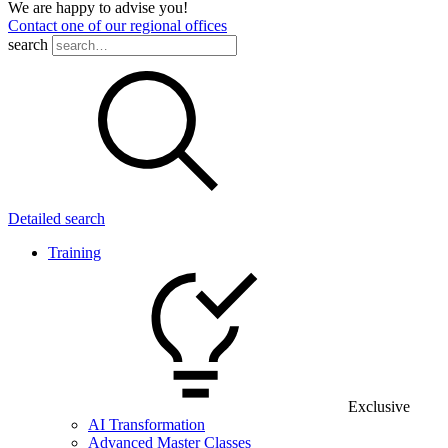
We are happy to advise you!
Contact one of our regional offices
search
Detailed search
Training
Exclusive
AI Transformation
Advanced Master Classes