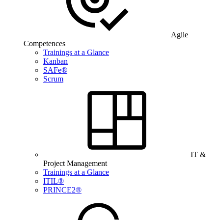
Agile
Competences
Trainings at a Glance
Kanban
SAFe®
Scrum
IT &
Project Management
Trainings at a Glance
ITIL®
PRINCE2®