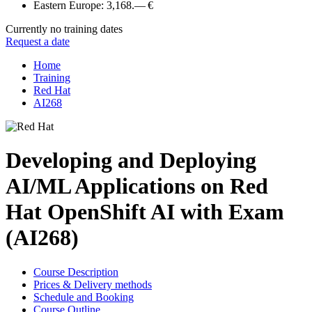
Eastern Europe:
3,168.— €
Currently no training dates
Request a date
Home
Training
Red Hat
AI268
Developing and Deploying
AI/ML Applications on Red
Hat OpenShift AI with Exam
(AI268)
Course Description
Prices & Delivery methods
Schedule and Booking
Course Outline