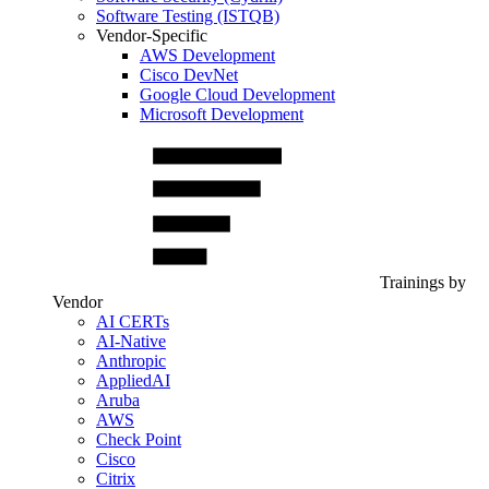
Software Testing (ISTQB)
Vendor-Specific
AWS Development
Cisco DevNet
Google Cloud Development
Microsoft Development
Trainings by
Vendor
AI CERTs
AI-Native
Anthropic
AppliedAI
Aruba
AWS
Check Point
Cisco
Citrix