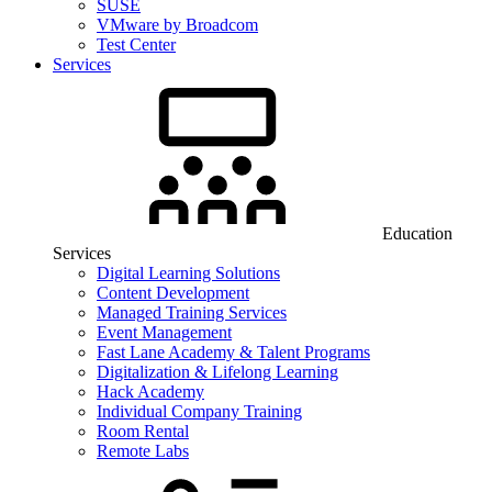
SUSE
VMware by Broadcom
Test Center
Services
Education
Services
Digital Learning Solutions
Content Development
Managed Training Services
Event Management
Fast Lane Academy & Talent Programs
Digitalization & Lifelong Learning
Hack Academy
Individual Company Training
Room Rental
Remote Labs