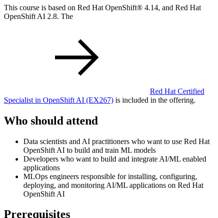
This course is based on Red Hat OpenShift® 4.14, and Red Hat
OpenShift AI 2.8. The
Red Hat Certified
Specialist in OpenShift AI
(EX267)
is included in the offering.
Who should attend
Data scientists and AI practitioners who want to use Red Hat
OpenShift AI to build and train ML models
Developers who want to build and integrate AI/ML enabled
applications
MLOps engineers responsible for installing, configuring,
deploying, and monitoring AI/ML applications on Red Hat
OpenShift AI
Prerequisites