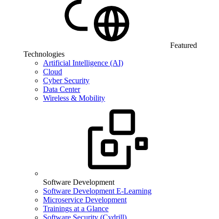
Featured
Technologies
Artificial Intelligence (AI)
Cloud
Cyber Security
Data Center
Wireless & Mobility
Software Development
Software Development E-Learning
Microservice Development
Trainings at a Glance
Software Security (Cydrill)