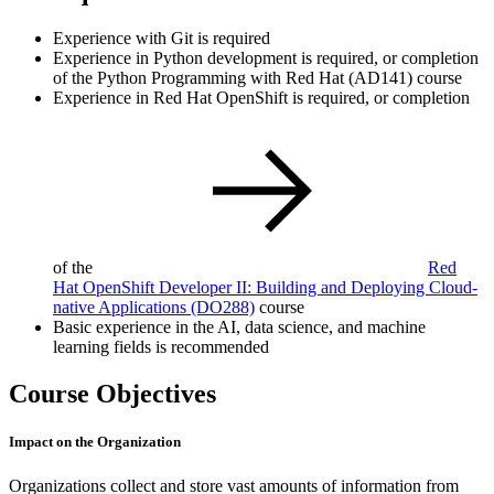
Experience with Git is required
Experience in Python development is required, or completion
of the Python Programming with Red Hat (AD141) course
Experience in Red Hat OpenShift is required, or completion
of the
Red
Hat OpenShift Developer II: Building and Deploying Cloud-
native Applications
(DO288)
course
Basic experience in the AI, data science, and machine
learning fields is recommended
Course Objectives
Impact on the Organization
Organizations collect and store vast amounts of information from