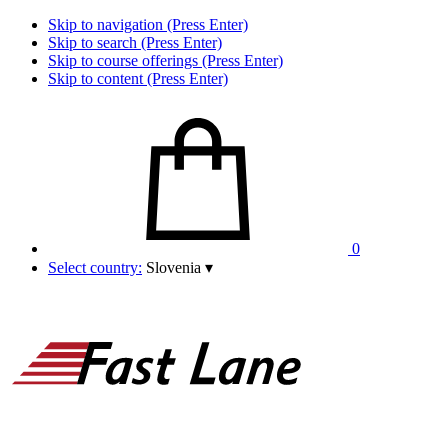
Skip to navigation (Press Enter)
Skip to search (Press Enter)
Skip to course offerings (Press Enter)
Skip to content (Press Enter)
0
Select country:
Slovenia
▾