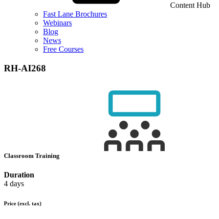
Content Hub
Fast Lane Brochures
Webinars
Blog
News
Free Courses
RH-AI268
Classroom Training
Duration
4 days
Price
(excl. tax)