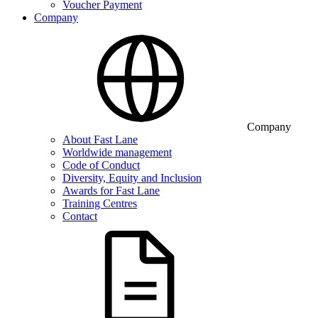
Voucher Payment
Company
Company
About Fast Lane
Worldwide management
Code of Conduct
Diversity, Equity and Inclusion
Awards for Fast Lane
Training Centres
Contact