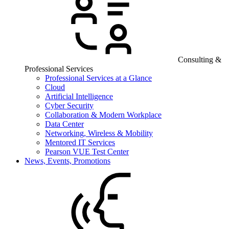
Consulting &
Professional Services
Professional Services at a Glance
Cloud
Artificial Intelligence
Cyber Security
Collaboration & Modern Workplace
Data Center
Networking, Wireless & Mobility
Mentored IT Services
Pearson VUE Test Center
News, Events, Promotions