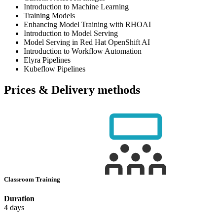
Introduction to Machine Learning
Training Models
Enhancing Model Training with RHOAI
Introduction to Model Serving
Model Serving in Red Hat OpenShift AI
Introduction to Workflow Automation
Elyra Pipelines
Kubeflow Pipelines
Prices & Delivery methods
Classroom Training
Duration
4 days