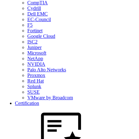
CompTIA
Cydrill
Dell EMC
EC-Council
F5
Fortinet
Google Cloud
ISC2
Juniper
Microsoft
NetApp
NVIDIA
Palo Alto Networks
Proxmox
Red Hat
Splunk
SUSE
VMware by Broadcom
Certification