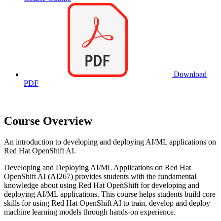
Download
PDF
Course Overview
An introduction to developing and deploying AI/ML applications on
Red Hat OpenShift AI.
Developing and Deploying AI/ML Applications on Red Hat
OpenShift AI (AI267) provides students with the fundamental
knowledge about using Red Hat OpenShift for developing and
deploying AI/ML applications. This course helps students build core
skills for using Red Hat OpenShift AI to train, develop and deploy
machine learning models through hands-on experience.