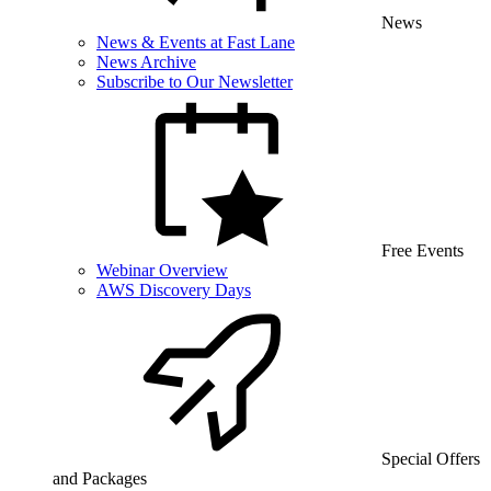
News
News & Events at Fast Lane
News Archive
Subscribe to Our Newsletter
Free Events
Webinar Overview
AWS Discovery Days
Special Offers
and Packages