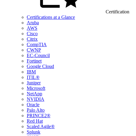
Certification
Certifications at a Glance
Aruba
AWS
Cisco
Citrix
CompTIA
CWNP
EC-Council
Fortinet
Google Cloud
IBM
ITIL®
Juniper
Microsoft
NetApp
NVIDIA
Oracle
Palo Alto
PRINCE2®
Red Hat
Scaled Agile®
Splunk