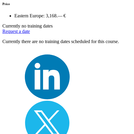
Price
Eastern Europe:
3,168.— €
Currently no training dates
Request a date
Currently there are no training dates scheduled for this course.