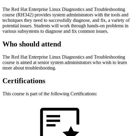
The Red Hat Enterprise Linux Diagnostics and Troubleshooting
course (RH342) provides system administrators with the tools and
techniques they need to successfully diagnose, and fix, a variety of
potential issues. Students will work through hands-on problems in
various subsystems to diagnose and fix common issues.
Who should attend
The Red Hat Enterprise Linux Diagnostics and Troubleshooting
course is aimed at senior system administrators who wish to learn
more about troubleshooting.
Certifications
This course is part of the following Certifications: