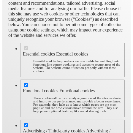
content and recommendations, tailored advertising, social
media features and for analysing our traffic. Please choose if
this site may use web cookies or other technologies that can
uniquely recognize your browser (“Cookies”) as described
below. You can choose not to permit some types of collection
using our cookie settings, which may impact your experience
of the website and services we offer.
Essential cookies
Essential cookies
Essential cookies help make a website usable by enabling basic
functions like course bookings and access to secure areas of the
website. The website cannot function properly without these
cookies.
Functional cookies
Functional cookies
These cookies allow us to analyze your use of the sites, evaluate
and improve our performance, and provide a better experience.
For example, they help us to know which pages are the most
popular and see how visitors move around the sites. They also
help power optional features, like social sharing tools.
Advertising / Third-party cookies
Advertising /