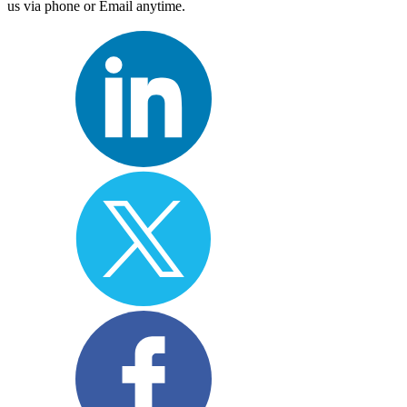
us via phone or Email anytime.