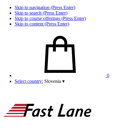
Skip to navigation (Press Enter)
Skip to search (Press Enter)
Skip to course offerings (Press Enter)
Skip to content (Press Enter)
0
Select country:
Slovenia
▾