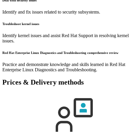
Deal with security issues
Identify and fix issues related to security subsystems.
Troubleshoot kernel issues
Identify kernel issues and assist Red Hat Support in resolving kernel
issues.
Red Hat Enterprise Linux Diagnostics and Troubleshooting comprehensive review
Practice and demonstrate knowledge and skills learned in Red Hat
Enterprise Linux Diagnostics and Troubleshooting.
Prices & Delivery methods