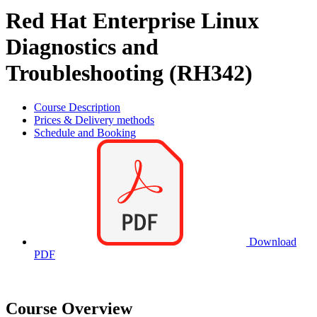
Red Hat Enterprise Linux
Diagnostics and
Troubleshooting (RH342)
Course Description
Prices & Delivery methods
Schedule and Booking
Download
PDF
Course Overview