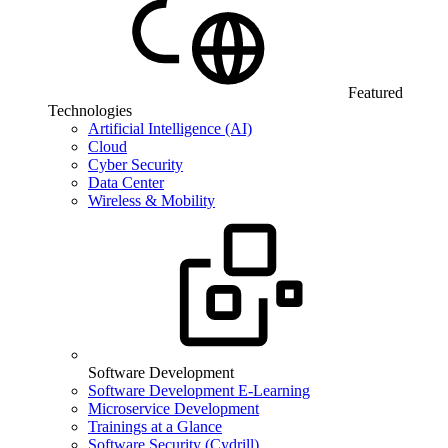
Featured
Technologies
Artificial Intelligence (AI)
Cloud
Cyber Security
Data Center
Wireless & Mobility
Software Development
Software Development E-Learning
Microservice Development
Trainings at a Glance
Software Security (Cydrill)