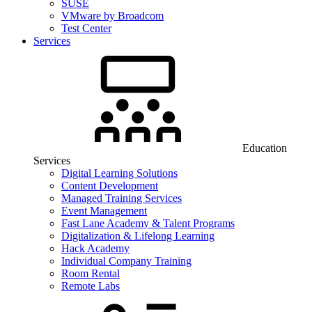
SUSE
VMware by Broadcom
Test Center
Services
Education
Services
Digital Learning Solutions
Content Development
Managed Training Services
Event Management
Fast Lane Academy & Talent Programs
Digitalization & Lifelong Learning
Hack Academy
Individual Company Training
Room Rental
Remote Labs