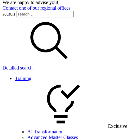
We are happy to advise you!
Contact one of our regional offices
search
Detailed search
Training
Exclusive
AI Transformation
Advanced Master Classes