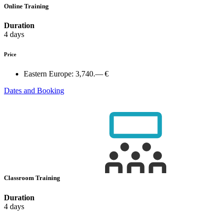
Online Training
Duration
4 days
Price
Eastern Europe:
3,740.— €
Dates and Booking
Classroom Training
Duration
4 days