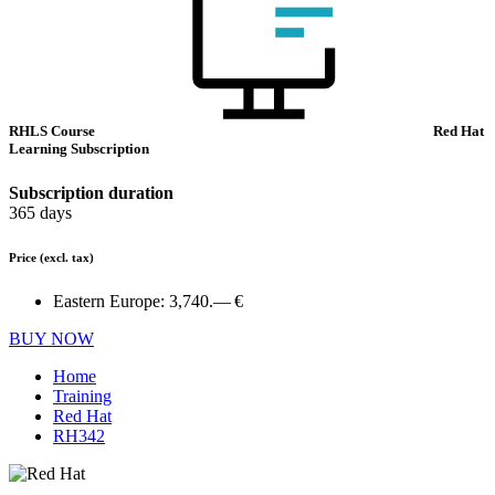
RHLS Course
Red Hat
Learning Subscription
Subscription duration
365 days
Price
(excl. tax)
Eastern Europe:
3,740.— €
BUY NOW
Home
Training
Red Hat
RH342