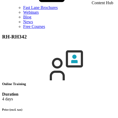
Content Hub
Fast Lane Brochures
Webinars
Blog
News
Free Courses
RH-RH342
Online Training
Duration
4 days
Price
(excl. tax)