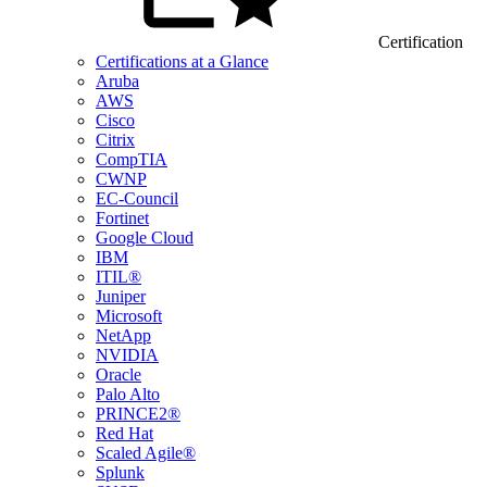
Certification
Certifications at a Glance
Aruba
AWS
Cisco
Citrix
CompTIA
CWNP
EC-Council
Fortinet
Google Cloud
IBM
ITIL®
Juniper
Microsoft
NetApp
NVIDIA
Oracle
Palo Alto
PRINCE2®
Red Hat
Scaled Agile®
Splunk