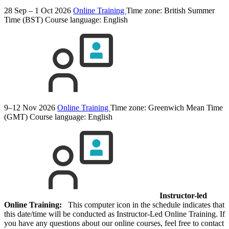
28 Sep – 1 Oct 2026
Online Training
Time zone: British Summer
Time (BST)
Course language:
English
9–12 Nov 2026
Online Training
Time zone: Greenwich Mean Time
(GMT)
Course language:
English
Instructor-led
Online Training:
This computer icon in the schedule indicates that
this date/time will be conducted as Instructor-Led Online Training. If
you have any questions about our online courses, feel free to contact