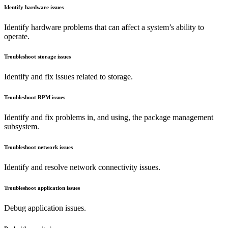
Identify hardware issues
Identify hardware problems that can affect a system’s ability to
operate.
Troubleshoot storage issues
Identify and fix issues related to storage.
Troubleshoot RPM issues
Identify and fix problems in, and using, the package management
subsystem.
Troubleshoot network issues
Identify and resolve network connectivity issues.
Troubleshoot application issues
Debug application issues.