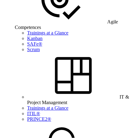
Agile
Competences
Trainings at a Glance
Kanban
SAFe®
Scrum
IT &
Project Management
Trainings at a Glance
ITIL®
PRINCE2®