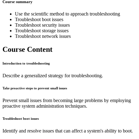
Course summary
Use the scientific method to approach troubleshooting
Troubleshoot boot issues
Troubleshoot security issues
Troubleshoot storage issues
Troubleshoot network issues
Course Content
Introduction to troubleshooting
Describe a generalized strategy for troubleshooting.
Take proactive steps to prevent small issues
Prevent small issues from becoming large problems by employing
proactive system administration techniques.
Troubleshoot boot issues
Identify and resolve issues that can affect a system's ability to boot.