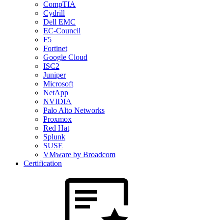
CompTIA
Cydrill
Dell EMC
EC-Council
F5
Fortinet
Google Cloud
ISC2
Juniper
Microsoft
NetApp
NVIDIA
Palo Alto Networks
Proxmox
Red Hat
Splunk
SUSE
VMware by Broadcom
Certification