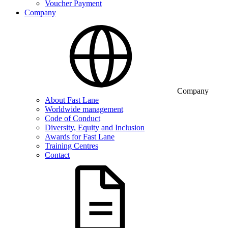
Voucher Payment
Company
Company
About Fast Lane
Worldwide management
Code of Conduct
Diversity, Equity and Inclusion
Awards for Fast Lane
Training Centres
Contact