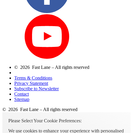
© 2026 Fast Lane – All rights reserved
Terms & Conditions
Privacy Statement
Subscribe to Newsletter
Contact
Sitemap
© 2026 Fast Lane – All rights reserved
Please Select Your Cookie Preferences:
We use cookies to enhance your experience with personalised