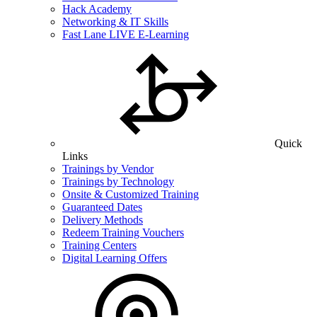
Hack Academy
Networking & IT Skills
Fast Lane LIVE E-Learning
Quick
Links
Trainings by Vendor
Trainings by Technology
Onsite & Customized Training
Guaranteed Dates
Delivery Methods
Redeem Training Vouchers
Training Centers
Digital Learning Offers