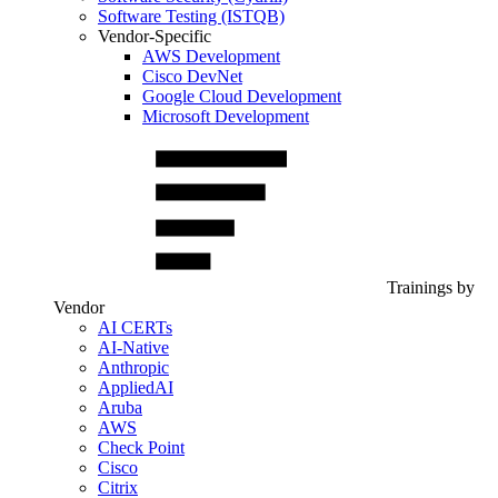
Software Testing (ISTQB)
Vendor-Specific
AWS Development
Cisco DevNet
Google Cloud Development
Microsoft Development
Trainings by
Vendor
AI CERTs
AI-Native
Anthropic
AppliedAI
Aruba
AWS
Check Point
Cisco
Citrix