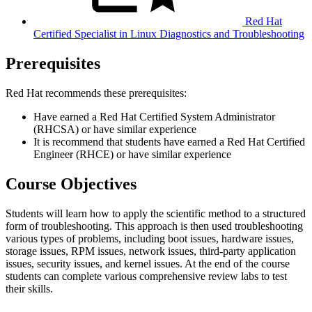
Red Hat
Certified Specialist in Linux Diagnostics and Troubleshooting
Prerequisites
Red Hat recommends these prerequisites:
Have earned a Red Hat Certified System Administrator
(RHCSA) or have similar experience
It is recommend that students have earned a Red Hat Certified
Engineer (RHCE) or have similar experience
Course Objectives
Students will learn how to apply the scientific method to a structured
form of troubleshooting. This approach is then used troubleshooting
various types of problems, including boot issues, hardware issues,
storage issues, RPM issues, network issues, third-party application
issues, security issues, and kernel issues. At the end of the course
students can complete various comprehensive review labs to test
their skills.