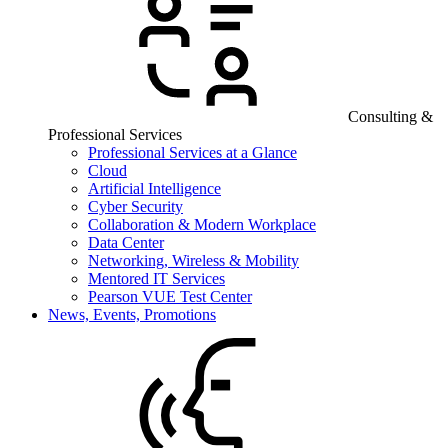
Consulting &
Professional Services
Professional Services at a Glance
Cloud
Artificial Intelligence
Cyber Security
Collaboration & Modern Workplace
Data Center
Networking, Wireless & Mobility
Mentored IT Services
Pearson VUE Test Center
News, Events, Promotions