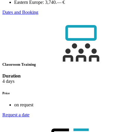
Eastern Europe:
3,740.— €
Dates and Booking
Classroom Training
Duration
4 days
Price
on request
Request a date