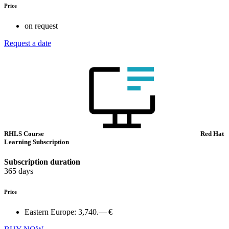
Price
on request
Request a date
RHLS Course
Red Hat
Learning Subscription
Subscription duration
365 days
Price
Eastern Europe:
3,740.— €