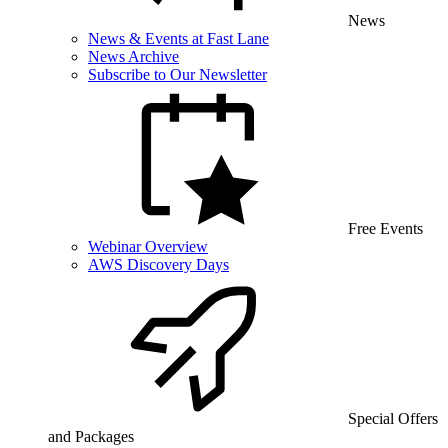
News
News & Events at Fast Lane
News Archive
Subscribe to Our Newsletter
Free Events
Webinar Overview
AWS Discovery Days
Special Offers
and Packages