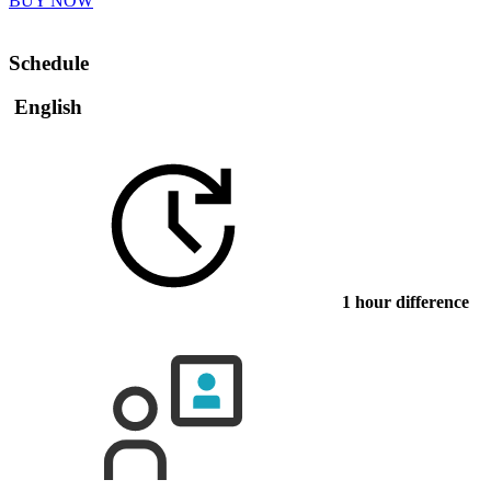
BUY NOW
Schedule
English
1 hour difference