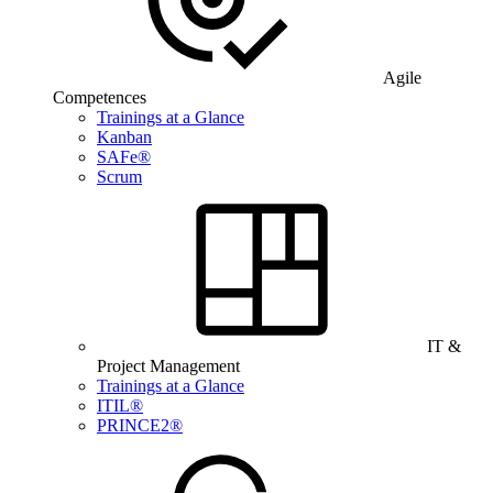
Agile
Competences
Trainings at a Glance
Kanban
SAFe®
Scrum
IT &
Project Management
Trainings at a Glance
ITIL®
PRINCE2®