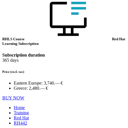
RHLS Course
Red Hat
Learning Subscription
Subscription duration
365 days
Price
(excl. tax)
Eastern Europe:
3,740.— €
Greece:
2,480.— €
BUY NOW
Home
Training
Red Hat
RH442