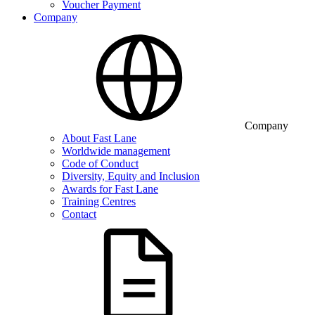
Voucher Payment
Company
Company
About Fast Lane
Worldwide management
Code of Conduct
Diversity, Equity and Inclusion
Awards for Fast Lane
Training Centres
Contact