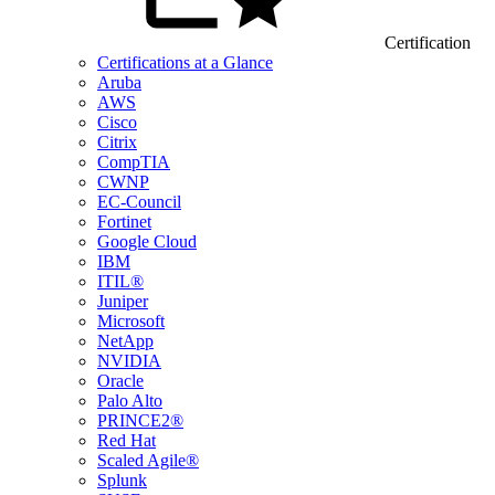
Certification
Certifications at a Glance
Aruba
AWS
Cisco
Citrix
CompTIA
CWNP
EC-Council
Fortinet
Google Cloud
IBM
ITIL®
Juniper
Microsoft
NetApp
NVIDIA
Oracle
Palo Alto
PRINCE2®
Red Hat
Scaled Agile®
Splunk