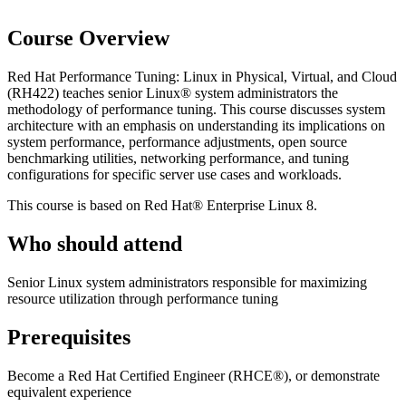
Course Overview
Red Hat Performance Tuning: Linux in Physical, Virtual, and Cloud
(RH422) teaches senior Linux® system administrators the
methodology of performance tuning. This course discusses system
architecture with an emphasis on understanding its implications on
system performance, performance adjustments, open source
benchmarking utilities, networking performance, and tuning
configurations for specific server use cases and workloads.
This course is based on Red Hat® Enterprise Linux 8.
Who should attend
Senior Linux system administrators responsible for maximizing
resource utilization through performance tuning
Prerequisites
Become a Red Hat Certified Engineer (RHCE®), or demonstrate
equivalent experience