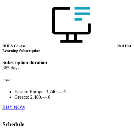
RHLS Course
Red Hat
Learning Subscription
Subscription duration
365 days
Price
Eastern Europe:
3,740.— €
Greece:
2,480.— €
BUY NOW
Schedule