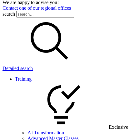
We are happy to advise you!
Contact one of our regional offices
search
Detailed search
Training
Exclusive
AI Transformation
Advanced Master Classes