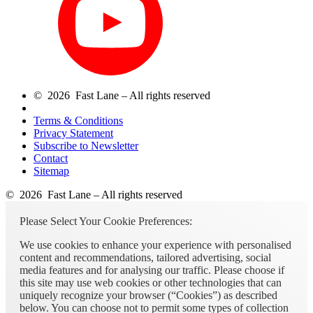
© 2026 Fast Lane – All rights reserved
Terms & Conditions
Privacy Statement
Subscribe to Newsletter
Contact
Sitemap
© 2026 Fast Lane – All rights reserved
Please Select Your Cookie Preferences:
We use cookies to enhance your experience with personalised
content and recommendations, tailored advertising, social
media features and for analysing our traffic. Please choose if
this site may use web cookies or other technologies that can
uniquely recognize your browser (“Cookies”) as described
below. You can choose not to permit some types of collection