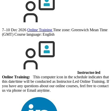
7–10 Dec 2026
Online Training
Time zone: Greenwich Mean Time
(GMT)
Course language:
English
Instructor-led
Online Training:
This computer icon in the schedule indicates that
this date/time will be conducted as Instructor-Led Online Training. If
you have any questions about our online courses, feel free to contact
us via phone or Email anytime.