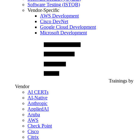
Software Testing (ISTQB)
Vendor-Specific
AWS Development
Cisco DevNet
Google Cloud Development
Microsoft Development
Trainings by
Vendor
AI CERTs
AI-Native
Anthropic
AppliedAI
Aruba
AWS
Check Point
Cisco
Citrix