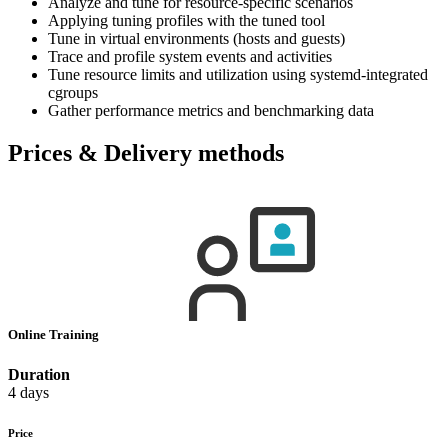
Analyze and tune for resource-specific scenarios
Applying tuning profiles with the tuned tool
Tune in virtual environments (hosts and guests)
Trace and profile system events and activities
Tune resource limits and utilization using systemd-integrated
cgroups
Gather performance metrics and benchmarking data
Prices & Delivery methods
Online Training
Duration
4 days
Price