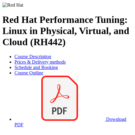
Red Hat Performance Tuning:
Linux in Physical, Virtual, and
Cloud (RH442)
Course Description
Prices & Delivery methods
Schedule and Booking
Course Outline
Download
PDF