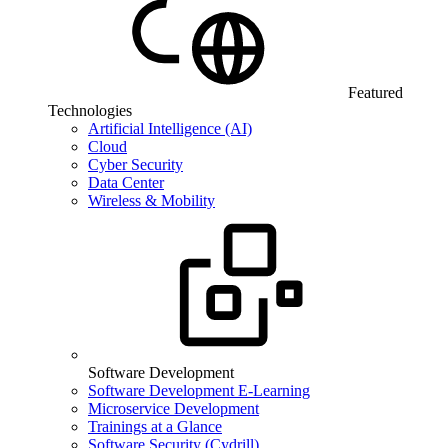
Featured
Technologies
Artificial Intelligence (AI)
Cloud
Cyber Security
Data Center
Wireless & Mobility
Software Development
Software Development E-Learning
Microservice Development
Trainings at a Glance
Software Security (Cydrill)