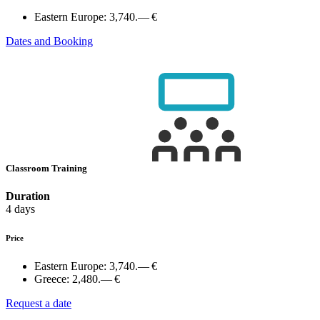
Eastern Europe:
3,740.— €
Dates and Booking
Classroom Training
Duration
4 days
Price
Eastern Europe:
3,740.— €
Greece:
2,480.— €
Request a date