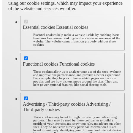
using our cookie settings, which may impact your experience
of the website and services we offer.
Essential cookies
Essential cookies
Essential cookies help make a website usable by enabling basic
functions like course bookings and access to secure areas of the
website. The website cannot function properly without these
cookies.
Functional cookies
Functional cookies
These cookies allow us to analyze your use of the sites, evaluate
and improve our performance, and provide a better experience.
For example, they help us to know which pages are the most
popular and see how visitors move around the sites. They also
help power optional features, like social sharing tools.
Advertising / Third-party cookies
Advertising /
Third-party cookies
These cookies may be set through our site by our advertising
partners. They may be used by those companies to build a
profile of your interests and show you relevant adverts on other
sites. They do not store directly personal information but are
based on uniquely identifying your browser and internet device.