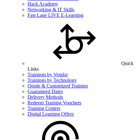
Hack Academy
Networking & IT Skills
Fast Lane LIVE E-Learning
Quick
Links
Trainings by Vendor
Trainings by Technology
Onsite & Customized Training
Guaranteed Dates
Delivery Methods
Redeem Training Vouchers
Training Centers
Digital Learning Offers