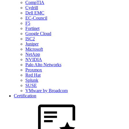
CompTIA
Cydrill
Dell EMC
EC-Council
F5
Fortinet
Google Cloud
ISC2
Juniper
Microsoft
NetApp
NVIDIA
Palo Alto Networks
Proxmox
Red Hat
Splunk
SUSE
VMware by Broadcom
Certification