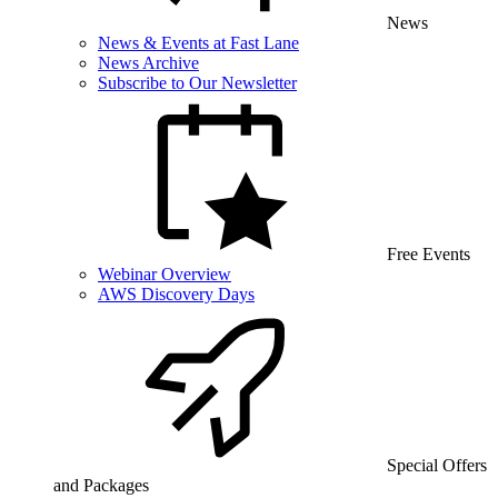
News
News & Events at Fast Lane
News Archive
Subscribe to Our Newsletter
Free Events
Webinar Overview
AWS Discovery Days
Special Offers
and Packages