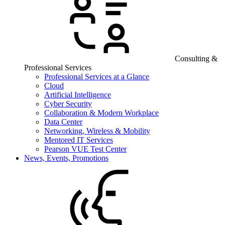
Consulting &
Professional Services
Professional Services at a Glance
Cloud
Artificial Intelligence
Cyber Security
Collaboration & Modern Workplace
Data Center
Networking, Wireless & Mobility
Mentored IT Services
Pearson VUE Test Center
News, Events, Promotions