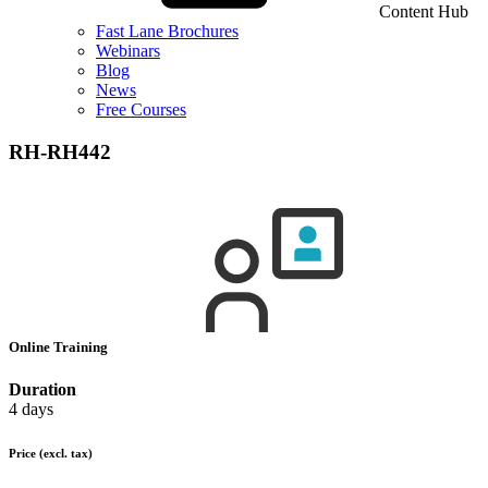
Content Hub
Fast Lane Brochures
Webinars
Blog
News
Free Courses
RH-RH442
Online Training
Duration
4 days
Price
(excl. tax)