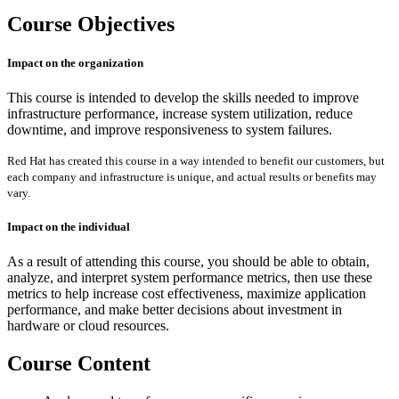
Course Objectives
Impact on the organization
This course is intended to develop the skills needed to improve
infrastructure performance, increase system utilization, reduce
downtime, and improve responsiveness to system failures.
Red Hat has created this course in a way intended to benefit our customers, but
each company and infrastructure is unique, and actual results or benefits may
vary.
Impact on the individual
As a result of attending this course, you should be able to obtain,
analyze, and interpret system performance metrics, then use these
metrics to help increase cost effectiveness, maximize application
performance, and make better decisions about investment in
hardware or cloud resources.
Course Content