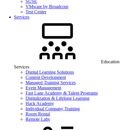
SUSE
VMware by Broadcom
Test Center
Services
Education
Services
Digital Learning Solutions
Content Development
Managed Training Services
Event Management
Fast Lane Academy & Talent Programs
Digitalization & Lifelong Learning
Hack Academy
Individual Company Training
Room Rental
Remote Labs