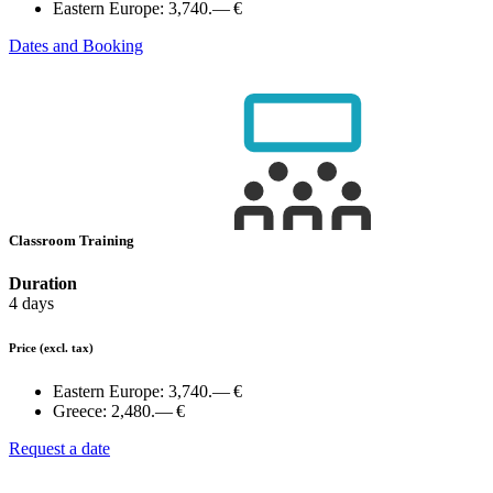
Eastern Europe:
3,740.— €
Dates and Booking
Classroom Training
Duration
4 days
Price
(excl. tax)
Eastern Europe:
3,740.— €
Greece:
2,480.— €
Request a date