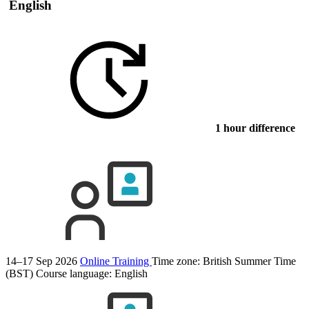
English
1 hour difference
14–17 Sep 2026
Online Training
Time zone: British Summer Time
(BST)
Course language:
English