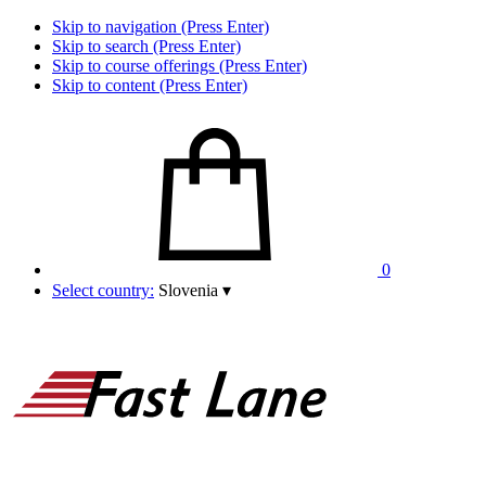
Skip to navigation (Press Enter)
Skip to search (Press Enter)
Skip to course offerings (Press Enter)
Skip to content (Press Enter)
0
Select country:
Slovenia
▾