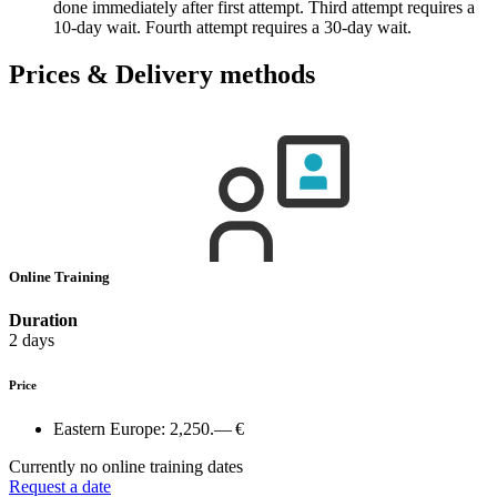
done immediately after first attempt. Third attempt requires a
10-day wait. Fourth attempt requires a 30-day wait.
Prices & Delivery methods
Online Training
Duration
2 days
Price
Eastern Europe:
2,250.— €
Currently no online training dates
Request a date