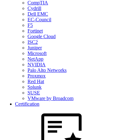
CompTIA
Cydrill
Dell EMC
EC-Council
F5
Fortinet
Google Cloud
ISC2
Juniper
Microsoft
NetApp
NVIDIA
Palo Alto Networks
Proxmox
Red Hat
Splunk
SUSE
VMware by Broadcom
Certification