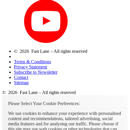
© 2026 Fast Lane – All rights reserved
Terms & Conditions
Privacy Statement
Subscribe to Newsletter
Contact
Sitemap
© 2026 Fast Lane – All rights reserved
Please Select Your Cookie Preferences:
We use cookies to enhance your experience with personalised
content and recommendations, tailored advertising, social
media features and for analysing our traffic. Please choose if
this site may use web cookies or other technologies that can