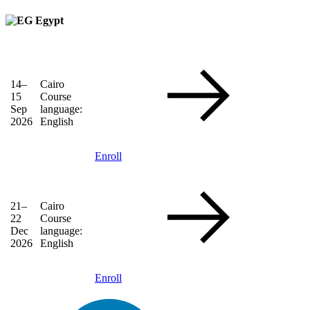
Egypt
14–
Cairo
15
Course
Sep
language:
2026
English
Enroll
21–
Cairo
22
Course
Dec
language:
2026
English
Enroll