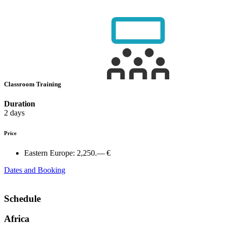
Classroom Training
Duration
2 days
Price
Eastern Europe:
2,250.— €
Dates and Booking
Schedule
Africa