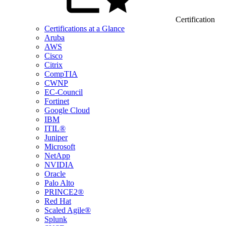
Certification
Certifications at a Glance
Aruba
AWS
Cisco
Citrix
CompTIA
CWNP
EC-Council
Fortinet
Google Cloud
IBM
ITIL®
Juniper
Microsoft
NetApp
NVIDIA
Oracle
Palo Alto
PRINCE2®
Red Hat
Scaled Agile®
Splunk