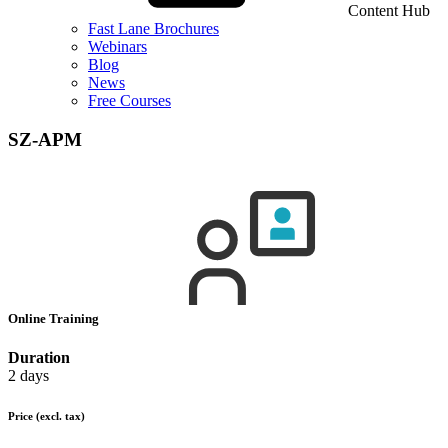
Content Hub
Fast Lane Brochures
Webinars
Blog
News
Free Courses
SZ-APM
Online Training
Duration
2 days
Price
(excl. tax)