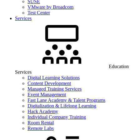
SUSE
VMware by Broadcom
Test Center
Services
Education
Services
Digital Learning Solutions
Content Development
Managed Training Services
Event Management
Fast Lane Academy & Talent Programs
Digitalization & Lifelong Learning
Hack Academy
Individual Company Training
Room Rental
Remote Labs