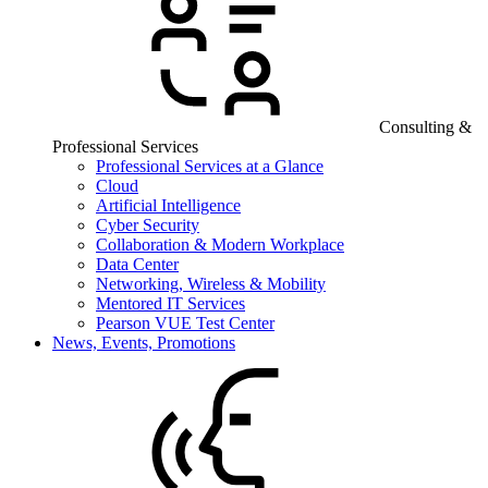
Consulting &
Professional Services
Professional Services at a Glance
Cloud
Artificial Intelligence
Cyber Security
Collaboration & Modern Workplace
Data Center
Networking, Wireless & Mobility
Mentored IT Services
Pearson VUE Test Center
News, Events, Promotions