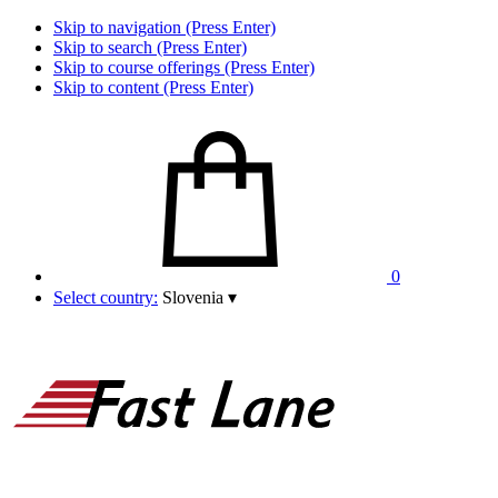
Skip to navigation (Press Enter)
Skip to search (Press Enter)
Skip to course offerings (Press Enter)
Skip to content (Press Enter)
0
Select country:
Slovenia
▾