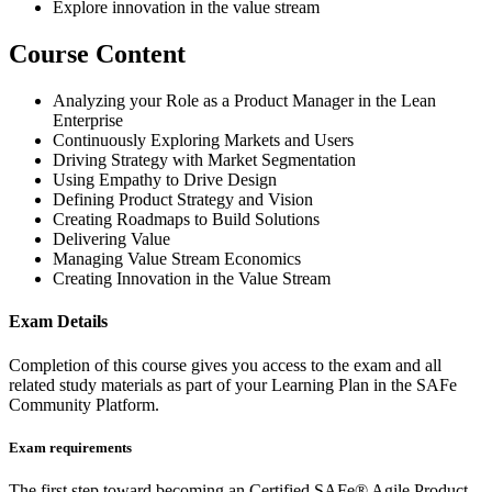
Explore innovation in the value stream
Course Content
Analyzing your Role as a Product Manager in the Lean
Enterprise
Continuously Exploring Markets and Users
Driving Strategy with Market Segmentation
Using Empathy to Drive Design
Defining Product Strategy and Vision
Creating Roadmaps to Build Solutions
Delivering Value
Managing Value Stream Economics
Creating Innovation in the Value Stream
Exam Details
Completion of this course gives you access to the exam and all
related study materials as part of your Learning Plan in the SAFe
Community Platform.
Exam requirements
The first step toward becoming an Certified SAFe® Agile Product