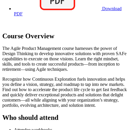
Download
PDF
Course Overview
The Agile Product Management course harnesses the power of
Design Thinking to develop innovative solutions with proven SAFe
capabilities to execute on those visions. Learn the right mindset,
skills, and tools to create successful products—from inception to
retirement—using Agile techniques.
Recognize how Continuous Exploration fuels innovation and helps
you define a vision, strategy, and roadmap to tap into new markets.
Find out how to accelerate the product life cycle to get fast feedback
and quickly deliver exceptional products and solutions that delight
customers—all while aligning with your organization’s strategy,
portfolio, evolving architecture, and solution intent.
Who should attend
Attendee workbooks