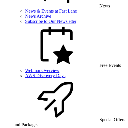
News
News & Events at Fast Lane
News Archive
Subscribe to Our Newsletter
Free Events
Webinar Overview
AWS Discovery Days
Special Offers
and Packages