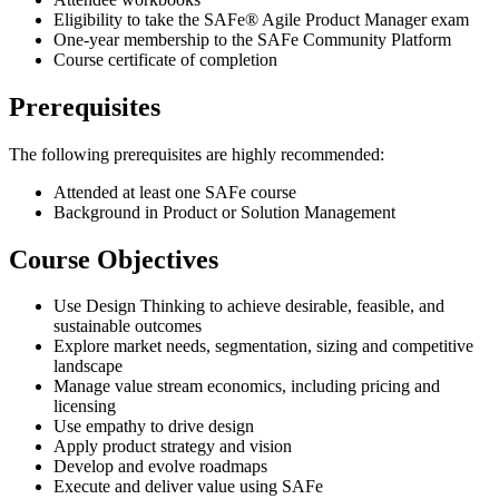
Eligibility to take the SAFe® Agile Product Manager exam
One-year membership to the SAFe Community Platform
Course certificate of completion
Prerequisites
The following prerequisites are highly recommended:
Attended at least one SAFe course
Background in Product or Solution Management
Course Objectives
Use Design Thinking to achieve desirable, feasible, and
sustainable outcomes
Explore market needs, segmentation, sizing and competitive
landscape
Manage value stream economics, including pricing and
licensing
Use empathy to drive design
Apply product strategy and vision
Develop and evolve roadmaps
Execute and deliver value using SAFe