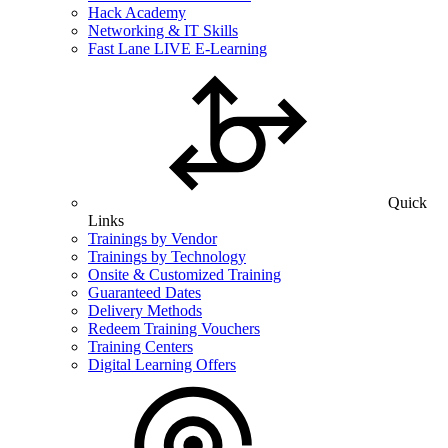
Hack Academy
Networking & IT Skills
Fast Lane LIVE E-Learning
Quick
Links
Trainings by Vendor
Trainings by Technology
Onsite & Customized Training
Guaranteed Dates
Delivery Methods
Redeem Training Vouchers
Training Centers
Digital Learning Offers