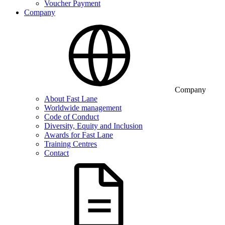
Voucher Payment
Company
Company
About Fast Lane
Worldwide management
Code of Conduct
Diversity, Equity and Inclusion
Awards for Fast Lane
Training Centres
Contact