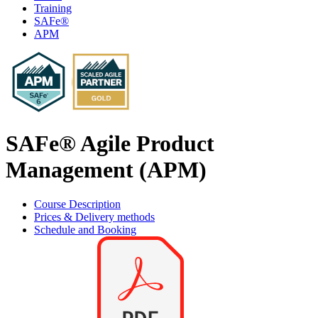
Training
SAFe®
APM
SAFe® Agile Product
Management (APM)
Course Description
Prices & Delivery methods
Schedule and Booking