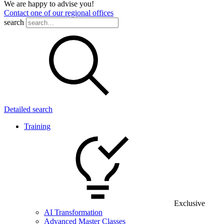
We are happy to advise you!
Contact one of our regional offices
search
Detailed search
Training
Exclusive
AI Transformation
Advanced Master Classes