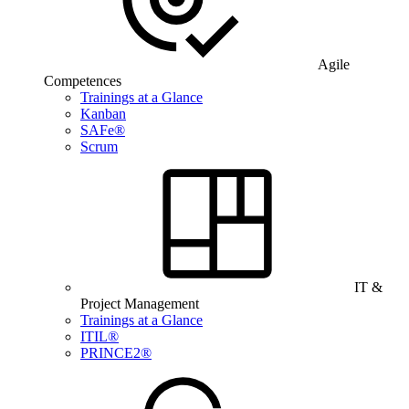
Agile
Competences
Trainings at a Glance
Kanban
SAFe®
Scrum
IT &
Project Management
Trainings at a Glance
ITIL®
PRINCE2®