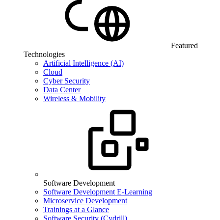
Featured
Technologies
Artificial Intelligence (AI)
Cloud
Cyber Security
Data Center
Wireless & Mobility
Software Development
Software Development E-Learning
Microservice Development
Trainings at a Glance
Software Security (Cydrill)