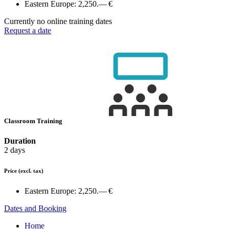
Eastern Europe:
2,250.— €
Currently no online training dates
Request a date
Classroom Training
Duration
2 days
Price
(excl. tax)
Eastern Europe:
2,250.— €
Dates and Booking
Home