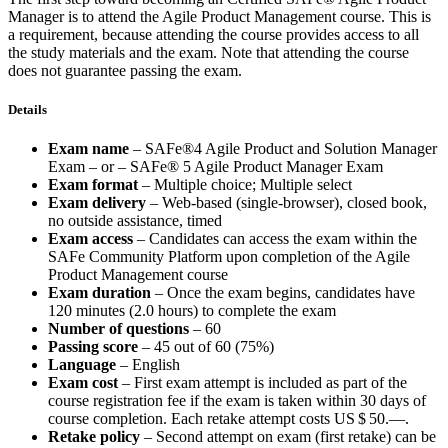
Manager is to attend the Agile Product Management course. This is
a requirement, because attending the course provides access to all
the study materials and the exam. Note that attending the course
does not guarantee passing the exam.
Details
Exam name
– SAFe®4 Agile Product and Solution Manager
Exam – or – SAFe® 5 Agile Product Manager Exam
Exam format
– Multiple choice; Multiple select
Exam delivery
– Web-based (single-browser), closed book,
no outside assistance, timed
Exam access
– Candidates can access the exam within the
SAFe Community Platform upon completion of the Agile
Product Management course
Exam duration
– Once the exam begins, candidates have
120 minutes (2.0 hours) to complete the exam
Number of questions
– 60
Passing score
– 45 out of 60 (75%)
Language
– English
Exam cost
– First exam attempt is included as part of the
course registration fee if the exam is taken within 30 days of
course completion. Each retake attempt costs
US $ 50.—
.
Retake policy
– Second attempt on exam (first retake) can be