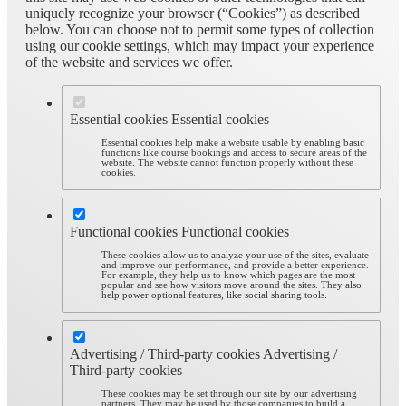
uniquely recognize your browser (“Cookies”) as described
below. You can choose not to permit some types of collection
using our cookie settings, which may impact your experience
of the website and services we offer.
Essential cookies
Essential cookies
Essential cookies help make a website usable by enabling basic
functions like course bookings and access to secure areas of the
website. The website cannot function properly without these
cookies.
Functional cookies
Functional cookies
These cookies allow us to analyze your use of the sites, evaluate
and improve our performance, and provide a better experience.
For example, they help us to know which pages are the most
popular and see how visitors move around the sites. They also
help power optional features, like social sharing tools.
Advertising / Third-party cookies
Advertising /
Third-party cookies
These cookies may be set through our site by our advertising
partners. They may be used by those companies to build a