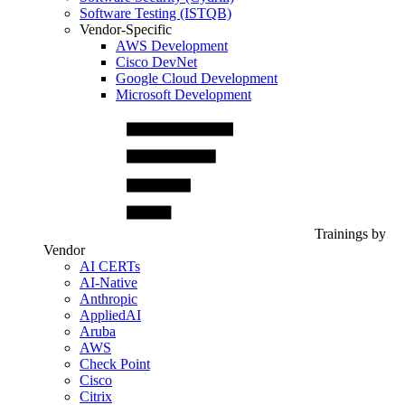
Software Testing (ISTQB)
Vendor-Specific
AWS Development
Cisco DevNet
Google Cloud Development
Microsoft Development
Trainings by
Vendor
AI CERTs
AI-Native
Anthropic
AppliedAI
Aruba
AWS
Check Point
Cisco
Citrix