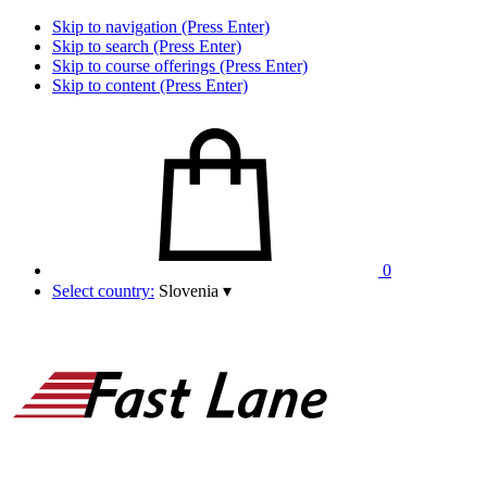
Skip to navigation (Press Enter)
Skip to search (Press Enter)
Skip to course offerings (Press Enter)
Skip to content (Press Enter)
0
Select country:
Slovenia
▾