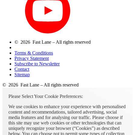
© 2026 Fast Lane – All rights reserved
Terms & Conditions
Privacy Statement
Subscribe to Newsletter
Contact
Sitemap
© 2026 Fast Lane – All rights reserved
Please Select Your Cookie Preferences:
We use cookies to enhance your experience with personalised
content and recommendations, tailored advertising, social
media features and for analysing our traffic. Please choose if
this site may use web cookies or other technologies that can
uniquely recognize your browser (“Cookies”) as described
below. You can choose not to permit some types of collection