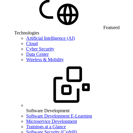
Featured
Technologies
Artificial Intelligence (AI)
Cloud
Cyber Security
Data Center
Wireless & Mobility
Software Development
Software Development E-Learning
Microservice Development
Trainings at a Glance
Software Security (Cydrill)