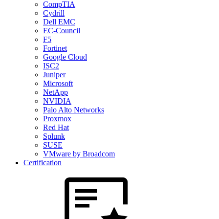
CompTIA
Cydrill
Dell EMC
EC-Council
F5
Fortinet
Google Cloud
ISC2
Juniper
Microsoft
NetApp
NVIDIA
Palo Alto Networks
Proxmox
Red Hat
Splunk
SUSE
VMware by Broadcom
Certification