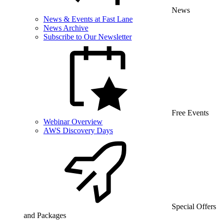
News
News & Events at Fast Lane
News Archive
Subscribe to Our Newsletter
Free Events
Webinar Overview
AWS Discovery Days
Special Offers
and Packages