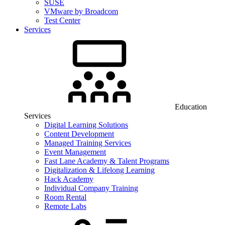
SUSE
VMware by Broadcom
Test Center
Services
Education
Services
Digital Learning Solutions
Content Development
Managed Training Services
Event Management
Fast Lane Academy & Talent Programs
Digitalization & Lifelong Learning
Hack Academy
Individual Company Training
Room Rental
Remote Labs