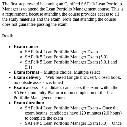
The first step toward becoming an Certified SAFe® Lean Portfolio
Manager is to attend the Lean Portfolio Management course. This is
a requirement, because attending the course provides access to all
the study materials and the exam. Note that attending the course
does not guarantee passing the exam.
Details
Exam name:
SAFe® 4 Lean Portfolio Manager Exam
SAFe® 5 Lean Portfolio Manager Exam (5.0)
SAFe® 5 Lean Portfolio Manager Exam (5.0.1 and
5.1)
Exam format
– Multiple choice; Multiple select
Exam delivery
– Web-based (single-browser), closed book,
no outside assistance, timed
Exam access
– Candidates can access the exam within the
SAFe Community Platform upon completion of the Lean
Portfolio Management course
Exam duration:
SAFe® 4 Lean Portfolio Manager Exam – Once the
exam begins, candidates have 120 minutes (2.0 hours)
to complete the exam
SAFe® 5 Lean Portfolio Manager Exam (5.0) – Once