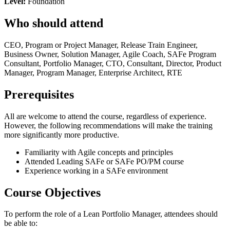
Level:
Foundation
Who should attend
CEO, Program or Project Manager, Release Train Engineer,
Business Owner, Solution Manager, Agile Coach, SAFe Program
Consultant, Portfolio Manager, CTO, Consultant, Director, Product
Manager, Program Manager, Enterprise Architect, RTE
Prerequisites
All are welcome to attend the course, regardless of experience.
However, the following recommendations will make the training
more significantly more productive.
Familiarity with Agile concepts and principles
Attended Leading SAFe or SAFe PO/PM course
Experience working in a SAFe environment
Course Objectives
To perform the role of a Lean Portfolio Manager, attendees should
be able to: