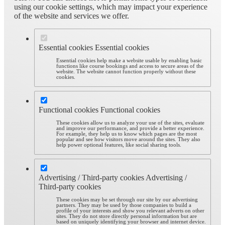
using our cookie settings, which may impact your experience
of the website and services we offer.
Essential cookies
Essential cookies
Essential cookies help make a website usable by enabling basic
functions like course bookings and access to secure areas of the
website. The website cannot function properly without these
cookies.
Functional cookies
Functional cookies
These cookies allow us to analyze your use of the sites, evaluate
and improve our performance, and provide a better experience.
For example, they help us to know which pages are the most
popular and see how visitors move around the sites. They also
help power optional features, like social sharing tools.
Advertising / Third-party cookies
Advertising /
Third-party cookies
These cookies may be set through our site by our advertising
partners. They may be used by those companies to build a
profile of your interests and show you relevant adverts on other
sites. They do not store directly personal information but are
based on uniquely identifying your browser and internet device.