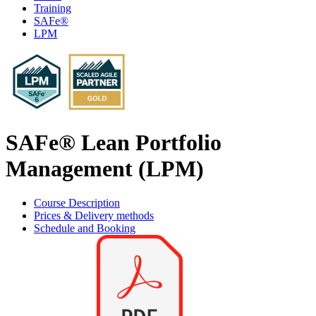
Training
SAFe®
LPM
SAFe® Lean Portfolio
Management (LPM)
Course Description
Prices & Delivery methods
Schedule and Booking