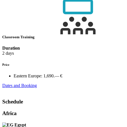
Classroom Training
Duration
2 days
Price
Eastern Europe:
1,690.— €
Dates and Booking
Schedule
Africa
Egypt