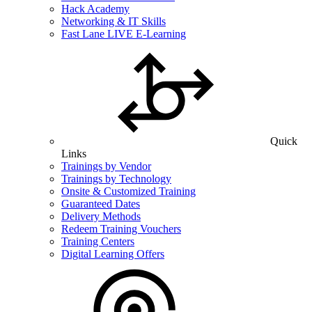
Hack Academy
Networking & IT Skills
Fast Lane LIVE E-Learning
Quick
Links
Trainings by Vendor
Trainings by Technology
Onsite & Customized Training
Guaranteed Dates
Delivery Methods
Redeem Training Vouchers
Training Centers
Digital Learning Offers