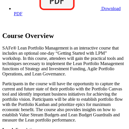
Download
PDF
Course Overview
SAFe® Lean Portfolio Management is an interactive course that
includes an optional one-day “Getting Started with LPM”
workshop. In this course, attendees will gain the practical tools and
techniques necessary to implement the Lean Portfolio Management
functions of Strategy and Investment Funding, Agile Portfolio
Operations, and Lean Governance.
Participants in the course will have the opportunity to capture the
current and future state of their portfolio with the Portfolio Canvas
tool and identify important business initiatives for achieving the
portfolio vision. Participants will be able to establish portfolio flow
with the Portfolio Kanban and prioritize epics for maximum
economic benefit. The course also provides insights on how to
establish Value Stream Budgets and Lean Budget Guardrails and
measure the Lean portfolio performance.