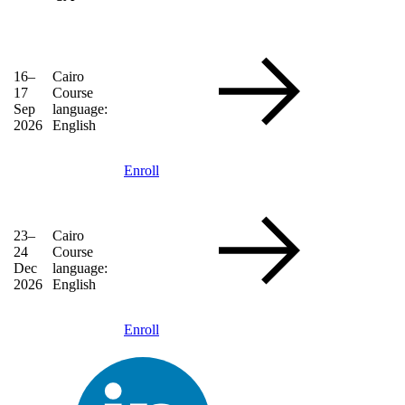
16–
Cairo
17
Course
Sep
language:
2026
English
Enroll
23–
Cairo
24
Course
Dec
language:
2026
English
Enroll