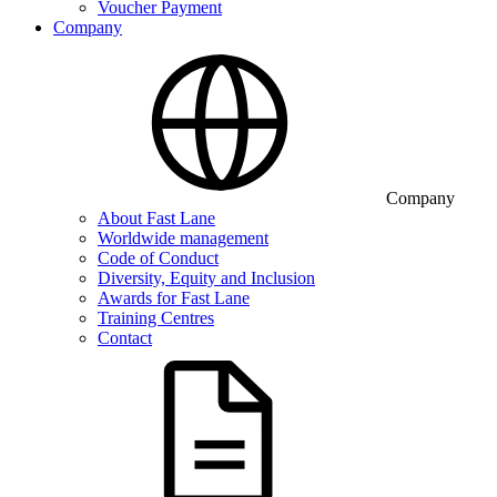
Voucher Payment
Company
Company
About Fast Lane
Worldwide management
Code of Conduct
Diversity, Equity and Inclusion
Awards for Fast Lane
Training Centres
Contact