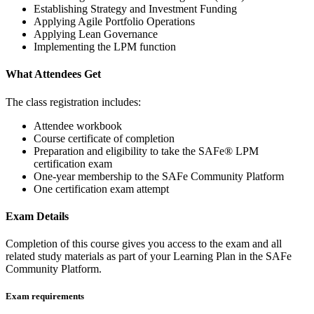
Establishing Strategy and Investment Funding
Applying Agile Portfolio Operations
Applying Lean Governance
Implementing the LPM function
What Attendees Get
The class registration includes:
Attendee workbook
Course certificate of completion
Preparation and eligibility to take the SAFe® LPM
certification exam
One-year membership to the SAFe Community Platform
One certification exam attempt
Exam Details
Completion of this course gives you access to the exam and all
related study materials as part of your Learning Plan in the SAFe
Community Platform.
Exam requirements