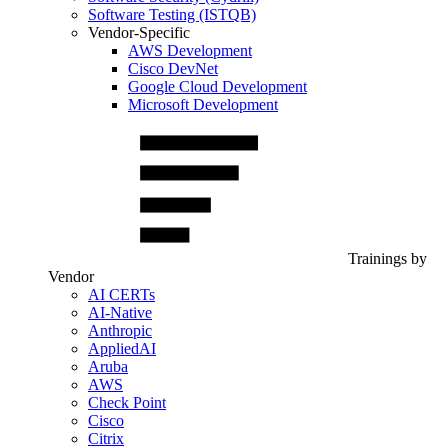
Software Testing (ISTQB)
Vendor-Specific
AWS Development
Cisco DevNet
Google Cloud Development
Microsoft Development
Trainings by
Vendor
AI CERTs
AI-Native
Anthropic
AppliedAI
Aruba
AWS
Check Point
Cisco
Citrix