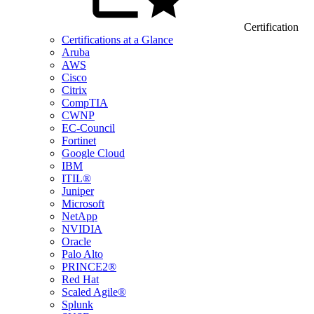
Certification
Certifications at a Glance
Aruba
AWS
Cisco
Citrix
CompTIA
CWNP
EC-Council
Fortinet
Google Cloud
IBM
ITIL®
Juniper
Microsoft
NetApp
NVIDIA
Oracle
Palo Alto
PRINCE2®
Red Hat
Scaled Agile®
Splunk