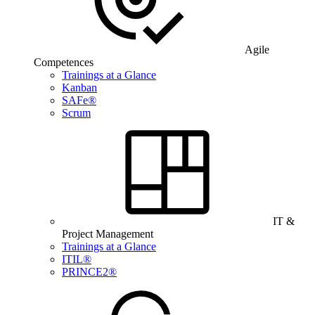
Agile
Competences
Trainings at a Glance
Kanban
SAFe®
Scrum
IT &
Project Management
Trainings at a Glance
ITIL®
PRINCE2®