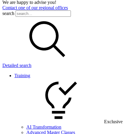
We are happy to advise you!
Contact one of our regional offices
search
Detailed search
Training
Exclusive
AI Transformation
Advanced Master Classes