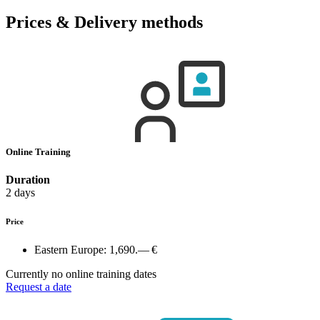
Prices & Delivery methods
Online Training
Duration
2 days
Price
Eastern Europe:
1,690.— €
Currently no online training dates
Request a date