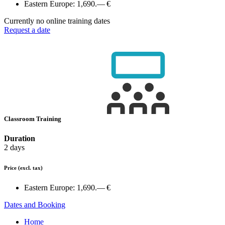
Eastern Europe:
1,690.— €
Currently no online training dates
Request a date
Classroom Training
Duration
2 days
Price
(excl. tax)
Eastern Europe:
1,690.— €
Dates and Booking
Home