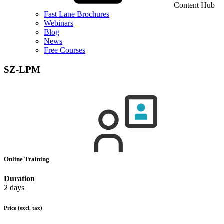
Content Hub
Fast Lane Brochures
Webinars
Blog
News
Free Courses
SZ-LPM
Online Training
Duration
2 days
Price
(excl. tax)