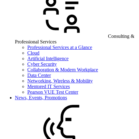
Consulting &
Professional Services
Professional Services at a Glance
Cloud
Artificial Intelligence
Cyber Security
Collaboration & Modern Workplace
Data Center
Networking, Wireless & Mobility
Mentored IT Services
Pearson VUE Test Center
News, Events, Promotions