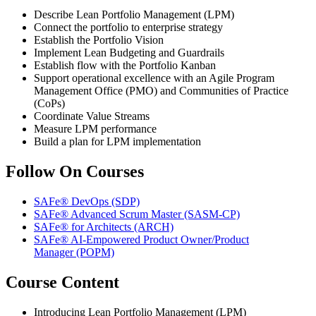
Describe Lean Portfolio Management (LPM)
Connect the portfolio to enterprise strategy
Establish the Portfolio Vision
Implement Lean Budgeting and Guardrails
Establish flow with the Portfolio Kanban
Support operational excellence with an Agile Program
Management Office (PMO) and Communities of Practice
(CoPs)
Coordinate Value Streams
Measure LPM performance
Build a plan for LPM implementation
Follow On Courses
SAFe® DevOps
(SDP)
SAFe® Advanced Scrum Master
(SASM-CP)
SAFe® for Architects
(ARCH)
SAFe® AI-Empowered Product Owner/Product
Manager
(POPM)
Course Content
Introducing Lean Portfolio Management (LPM)