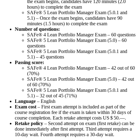
the exam begins, candidates have 120 minutes (2.0
hours) to complete the exam
SAFe® 5 Lean Portfolio Manager Exam (5.0.1 and
5.1) – Once the exam begins, candidates have 90
minutes (1.5 hours) to complete the exam
Number of questions:
SAFe® 4 Lean Portfolio Manager Exam – 60 questions
SAFe® 5 Lean Portfolio Manager Exam (5.0) – 60
questions
SAFe® 5 Lean Portfolio Manager Exam (5.0.1 and
5.1) – 45 questions
Passing score:
SAFe® 4 Lean Portfolio Manager Exam – 42 out of 60
(70%)
SAFe® 5 Lean Portfolio Manager Exam (5.0) – 42 out
of 60 (70%)
SAFe® 5 Lean Portfolio Manager Exam (5.0.1 and
5.1) – 32 out of 45 (71%)
Language
– English
Exam cost
– First exam attempt is included as part of the
course registration fee if the exam is taken within 30 days of
course completion. Each retake attempt costs
US $ 50.—
.
Retake policy
– Second attempt on exam (first retake) can be
done immediately after first attempt. Third attempt requires a
10-day wait. Fourth attempt requires a 30-day wait.