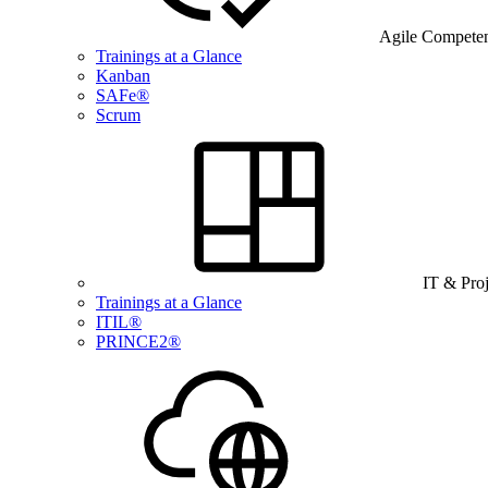
Agile Compete
Trainings at a Glance
Kanban
SAFe®
Scrum
IT & Pro
Trainings at a Glance
ITIL®
PRINCE2®