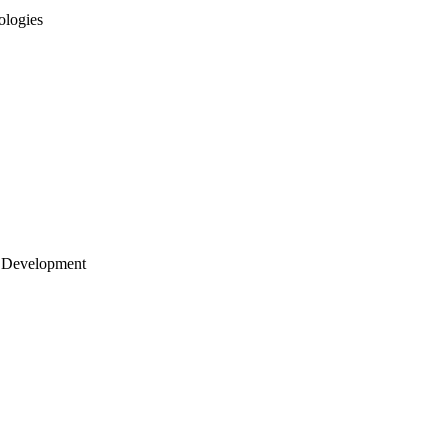
ologies
 Development