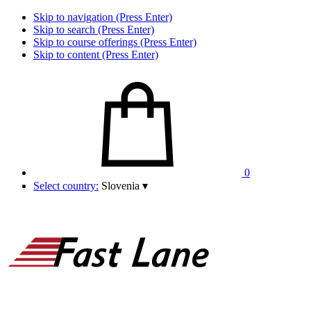
Skip to navigation (Press Enter)
Skip to search (Press Enter)
Skip to course offerings (Press Enter)
Skip to content (Press Enter)
0
Select country:
Slovenia
▾