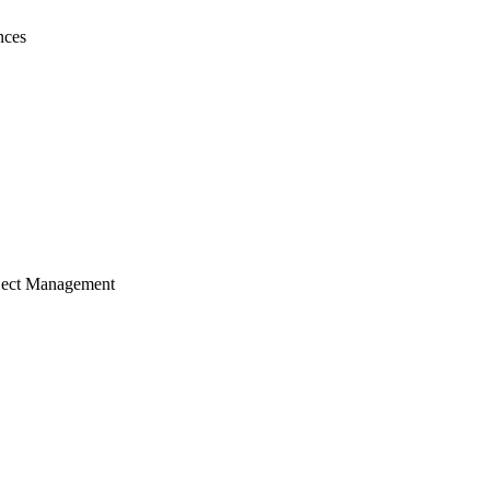
nces
ject Management