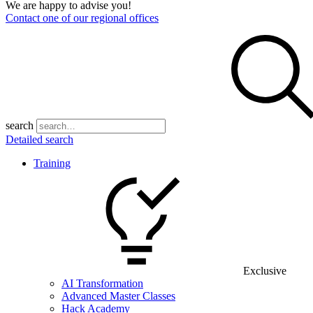
We are happy to advise you!
Contact one of our regional offices
search
Detailed search
Training
Exclusive
AI Transformation
Advanced Master Classes
Hack Academy