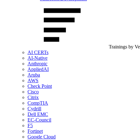
Trainings by V
AI CERTs
AI-Native
Anthropic
AppliedAI
Aruba
AWS
Check Point
Cisco
Citrix
CompTIA
Cydrill
Dell EMC
EC-Council
F5
Fortinet
Google Cloud