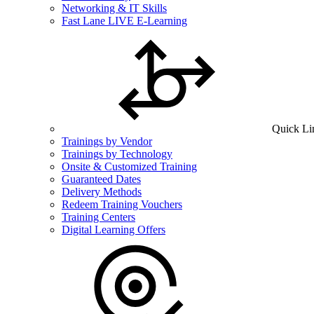
Networking & IT Skills
Fast Lane LIVE E-Learning
Quick Li
Trainings by Vendor
Trainings by Technology
Onsite & Customized Training
Guaranteed Dates
Delivery Methods
Redeem Training Vouchers
Training Centers
Digital Learning Offers