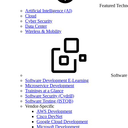
Featured Techn
Artificial Intelligence (AI)
Cloud
Cyber Security
Data Center
Wireless & Mobility
Software
Software Development E-Learning
Microservice Development
Trainings at a Glance
Software Security (Cydrill)
Software Testing (ISTQB)
Vendor-Specific
AWS Development
Cisco DevNet
Google Cloud Development
Microsoft Development