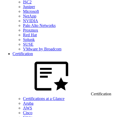
ISC2
Juniper
Microsoft
NetApp
NVIDIA
Palo Alto Networks
Proxmox
Red Hat
Splunk
SUSE
VMware by Broadcom
Certification
Certification
Certifications at a Glance
Aruba
AWS
Cisco