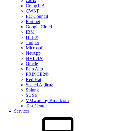
Citrix
CompTIA
CWNP
EC-Council
Fortinet
Google Cloud
IBM
ITIL®
Juniper
Microsoft
NetApp
NVIDIA
Oracle
Palo Alto
PRINCE2®
Red Hat
Scaled Agile®
Splunk
SUSE
VMware by Broadcom
Test Center
Services