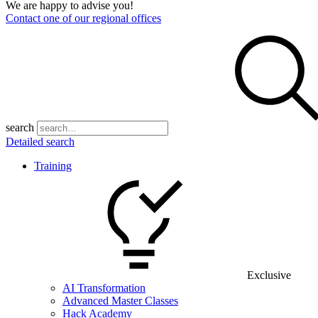
We are happy to advise you!
Contact one of our regional offices
search
Detailed search
Training
Exclusive
AI Transformation
Advanced Master Classes
Hack Academy