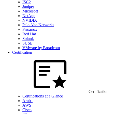
ISC2
Juniper
Microsoft
NetApp
NVIDIA
Palo Alto Networks
Proxmox
Red Hat
Splunk
SUSE
VMware by Broadcom
Certification
Certification
Certifications at a Glance
Aruba
AWS
Cisco