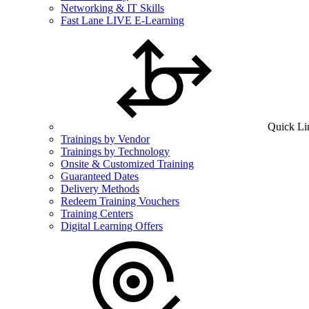
Networking & IT Skills
Fast Lane LIVE E-Learning
Quick Li
Trainings by Vendor
Trainings by Technology
Onsite & Customized Training
Guaranteed Dates
Delivery Methods
Redeem Training Vouchers
Training Centers
Digital Learning Offers