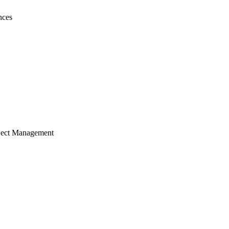
nces
ject Management