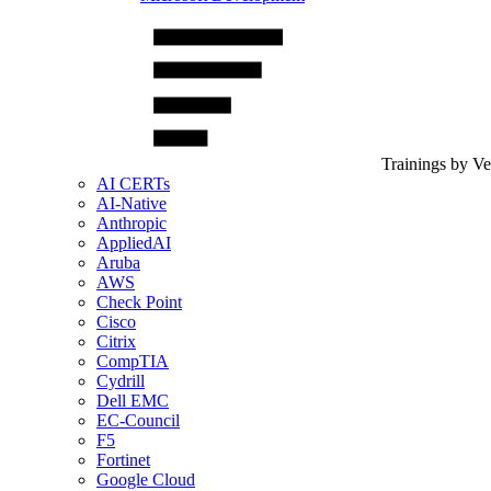
Trainings by V
AI CERTs
AI-Native
Anthropic
AppliedAI
Aruba
AWS
Check Point
Cisco
Citrix
CompTIA
Cydrill
Dell EMC
EC-Council
F5
Fortinet
Google Cloud