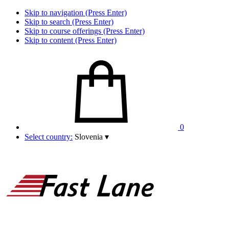
Skip to navigation (Press Enter)
Skip to search (Press Enter)
Skip to course offerings (Press Enter)
Skip to content (Press Enter)
0
Select country:
Slovenia
▾