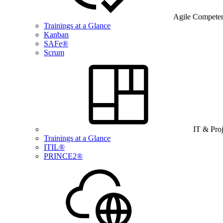
Agile Compete
Trainings at a Glance
Kanban
SAFe®
Scrum
IT & Pro
Trainings at a Glance
ITIL®
PRINCE2®