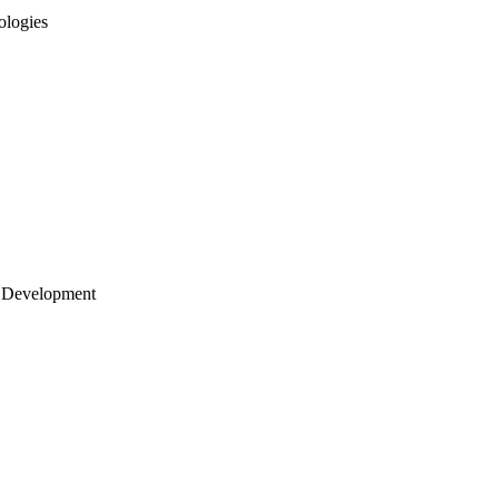
ologies
 Development