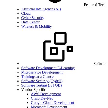
Featured Techn
Artificial Intelligence (AI)
Cloud
Cyber Security
Data Center
Wireless & Mobility
Software
Software Development E-Learning
Microservice Development
Trainings at a Glance
Software Security (Cydrill)
Software Testing (ISTQB)
Vendor-Specific
AWS Development
Cisco DevNet
Google Cloud Development
Microsoft Development