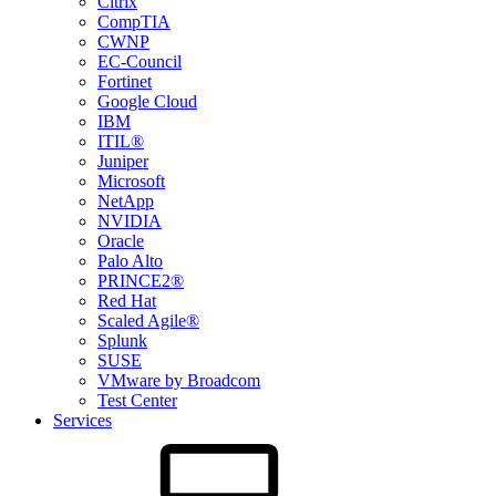
Citrix
CompTIA
CWNP
EC-Council
Fortinet
Google Cloud
IBM
ITIL®
Juniper
Microsoft
NetApp
NVIDIA
Oracle
Palo Alto
PRINCE2®
Red Hat
Scaled Agile®
Splunk
SUSE
VMware by Broadcom
Test Center
Services