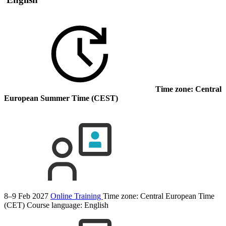
Time zone: Central
European Summer Time (CEST)
8–9 Feb 2027
Online Training
Time zone: Central European Time
(CET)
Course language:
English