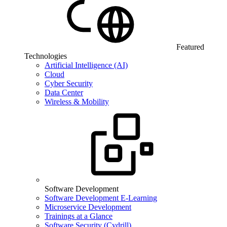
Featured
Technologies
Artificial Intelligence (AI)
Cloud
Cyber Security
Data Center
Wireless & Mobility
Software Development
Software Development E-Learning
Microservice Development
Trainings at a Glance
Software Security (Cydrill)