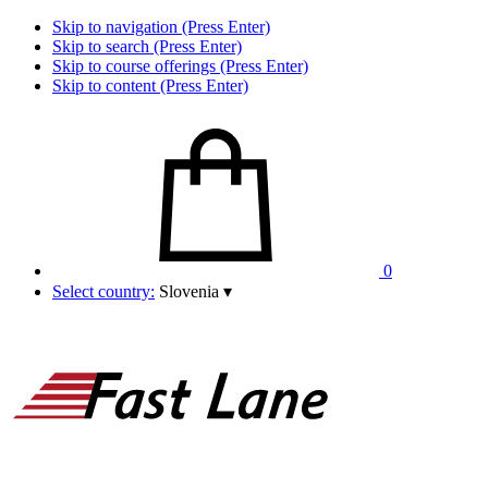
Skip to navigation (Press Enter)
Skip to search (Press Enter)
Skip to course offerings (Press Enter)
Skip to content (Press Enter)
0
Select country:
Slovenia
▾