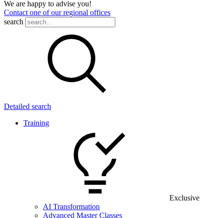
We are happy to advise you!
Contact one of our regional offices
search
Detailed search
Training
Exclusive
AI Transformation
Advanced Master Classes