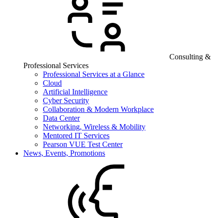
Consulting &
Professional Services
Professional Services at a Glance
Cloud
Artificial Intelligence
Cyber Security
Collaboration & Modern Workplace
Data Center
Networking, Wireless & Mobility
Mentored IT Services
Pearson VUE Test Center
News, Events, Promotions