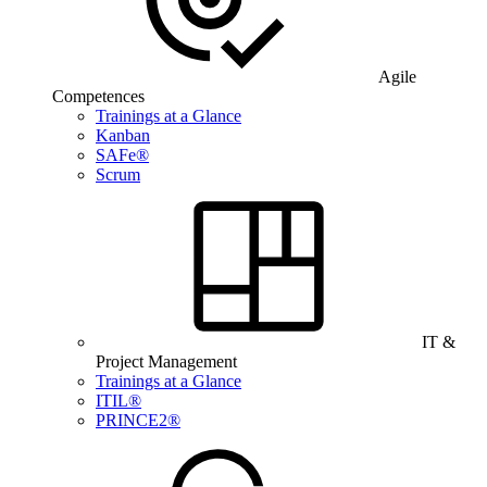
Agile
Competences
Trainings at a Glance
Kanban
SAFe®
Scrum
IT &
Project Management
Trainings at a Glance
ITIL®
PRINCE2®