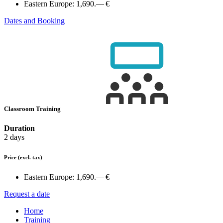
Eastern Europe:
1,690.— €
Dates and Booking
Classroom Training
Duration
2 days
Price
(excl. tax)
Eastern Europe:
1,690.— €
Request a date
Home
Training