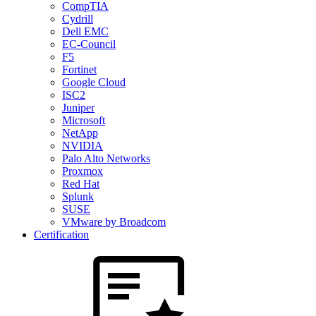
CompTIA
Cydrill
Dell EMC
EC-Council
F5
Fortinet
Google Cloud
ISC2
Juniper
Microsoft
NetApp
NVIDIA
Palo Alto Networks
Proxmox
Red Hat
Splunk
SUSE
VMware by Broadcom
Certification