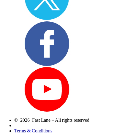
© 2026 Fast Lane – All rights reserved
Terms & Conditions