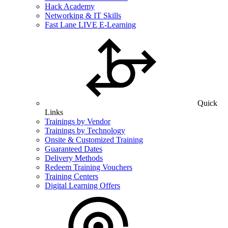
Hack Academy
Networking & IT Skills
Fast Lane LIVE E-Learning
Quick
Links
Trainings by Vendor
Trainings by Technology
Onsite & Customized Training
Guaranteed Dates
Delivery Methods
Redeem Training Vouchers
Training Centers
Digital Learning Offers