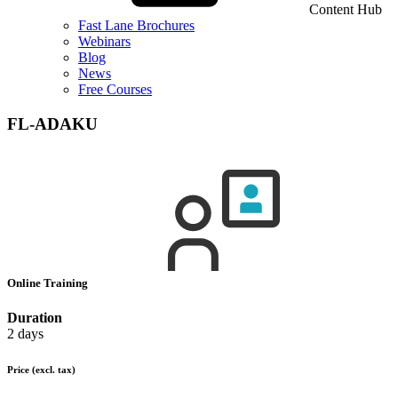
Content Hub
Fast Lane Brochures
Webinars
Blog
News
Free Courses
FL-ADAKU
Online Training
Duration
2 days
Price
(excl. tax)