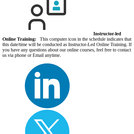
Instructor-led
Online Training:
This computer icon in the schedule indicates that
this date/time will be conducted as Instructor-Led Online Training. If
you have any questions about our online courses, feel free to contact
us via phone or Email anytime.