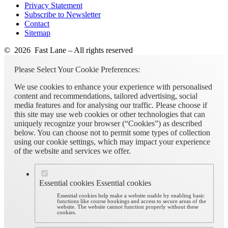
Privacy Statement
Subscribe to Newsletter
Contact
Sitemap
© 2026 Fast Lane – All rights reserved
Please Select Your Cookie Preferences:
We use cookies to enhance your experience with personalised
content and recommendations, tailored advertising, social
media features and for analysing our traffic. Please choose if
this site may use web cookies or other technologies that can
uniquely recognize your browser (“Cookies”) as described
below. You can choose not to permit some types of collection
using our cookie settings, which may impact your experience
of the website and services we offer.
Essential cookies
Essential cookies
Essential cookies help make a website usable by enabling basic
functions like course bookings and access to secure areas of the
website. The website cannot function properly without these
cookies.