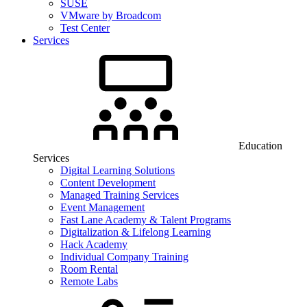
SUSE
VMware by Broadcom
Test Center
Services
Education
Services
Digital Learning Solutions
Content Development
Managed Training Services
Event Management
Fast Lane Academy & Talent Programs
Digitalization & Lifelong Learning
Hack Academy
Individual Company Training
Room Rental
Remote Labs