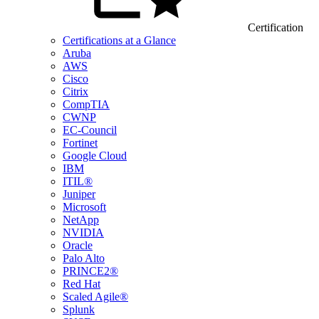
Certification
Certifications at a Glance
Aruba
AWS
Cisco
Citrix
CompTIA
CWNP
EC-Council
Fortinet
Google Cloud
IBM
ITIL®
Juniper
Microsoft
NetApp
NVIDIA
Oracle
Palo Alto
PRINCE2®
Red Hat
Scaled Agile®
Splunk