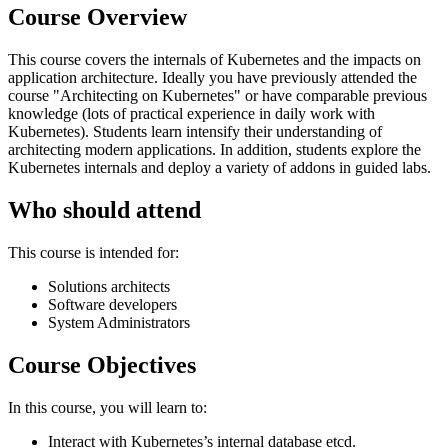
Course Overview
This course covers the internals of Kubernetes and the impacts on
application architecture. Ideally you have previously attended the
course "Architecting on Kubernetes" or have comparable previous
knowledge (lots of practical experience in daily work with
Kubernetes). Students learn intensify their understanding of
architecting modern applications. In addition, students explore the
Kubernetes internals and deploy a variety of addons in guided labs.
Who should attend
This course is intended for:
Solutions architects
Software developers
System Administrators
Course Objectives
In this course, you will learn to:
Interact with Kubernetes’s internal database etcd.