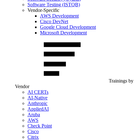
Software Testing (ISTQB)
Vendor-Specific
AWS Development
Cisco DevNet
Google Cloud Development
Microsoft Development
Trainings by
Vendor
AI CERTs
AI-Native
Anthropic
AppliedAI
Aruba
AWS
Check Point
Cisco
Citrix