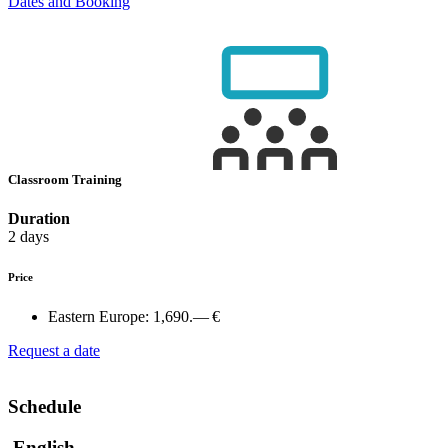
Dates and Booking
Classroom Training
Duration
2 days
Price
Eastern Europe:
1,690.— €
Request a date
Schedule
English