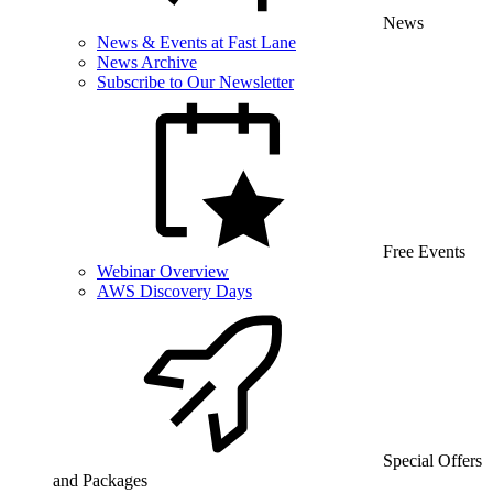
News
News & Events at Fast Lane
News Archive
Subscribe to Our Newsletter
Free Events
Webinar Overview
AWS Discovery Days
Special Offers
and Packages