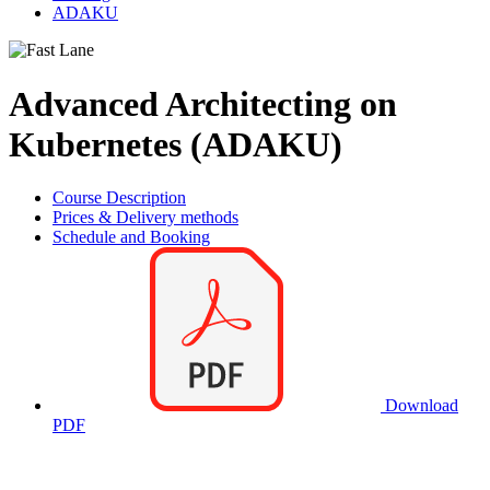
ADAKU
Advanced Architecting on
Kubernetes (ADAKU)
Course Description
Prices & Delivery methods
Schedule and Booking
Download
PDF