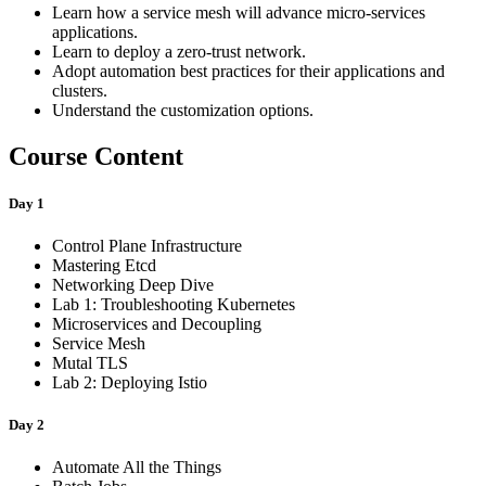
Learn how a service mesh will advance micro-services
applications.
Learn to deploy a zero-trust network.
Adopt automation best practices for their applications and
clusters.
Understand the customization options.
Course Content
Day 1
Control Plane Infrastructure
Mastering Etcd
Networking Deep Dive
Lab 1: Troubleshooting Kubernetes
Microservices and Decoupling
Service Mesh
Mutal TLS
Lab 2: Deploying Istio
Day 2
Automate All the Things