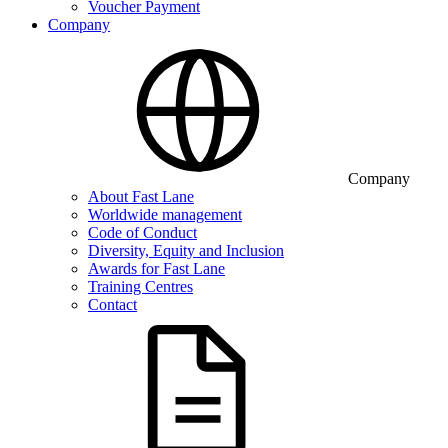
Voucher Payment
Company
Company
About Fast Lane
Worldwide management
Code of Conduct
Diversity, Equity and Inclusion
Awards for Fast Lane
Training Centres
Contact