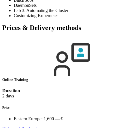
Batch Jobs
DaemonSets
Lab 3: Automating the Cluster
Customizing Kubernetes
Prices & Delivery methods
Online Training
Duration
2 days
Price
Eastern Europe:
1,690.— €