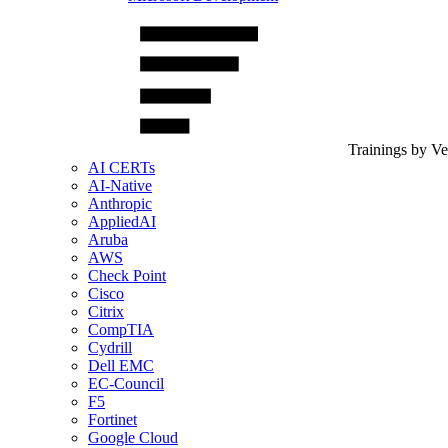
Trainings by V
AI CERTs
AI-Native
Anthropic
AppliedAI
Aruba
AWS
Check Point
Cisco
Citrix
CompTIA
Cydrill
Dell EMC
EC-Council
F5
Fortinet
Google Cloud