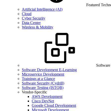
Featured Techn
Artificial Intelligence (AI)
Cloud
Cyber Security
Data Center
Wireless & Mobility
Software
Software Development E-Learning
Microservice Development
Trainings at a Glance
Software Security (Cydrill)
Software Testing (ISTQB)
Vendor-Specific
AWS Development
Cisco DevNet
Google Cloud Development
Microsoft Development