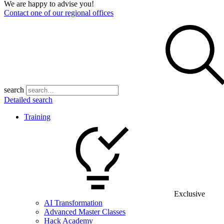
We are happy to advise you!
Contact one of our regional offices
search
Detailed search
Training
Exclusive
AI Transformation
Advanced Master Classes
Hack Academy