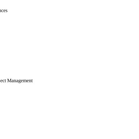
nces
ject Management