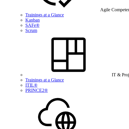
Agile Compete
Trainings at a Glance
Kanban
SAFe®
Scrum
IT & Pro
Trainings at a Glance
ITIL®
PRINCE2®