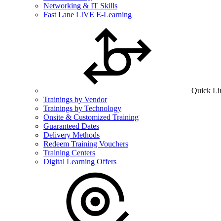
Networking & IT Skills
Fast Lane LIVE E-Learning
Quick Li
Trainings by Vendor
Trainings by Technology
Onsite & Customized Training
Guaranteed Dates
Delivery Methods
Redeem Training Vouchers
Training Centers
Digital Learning Offers