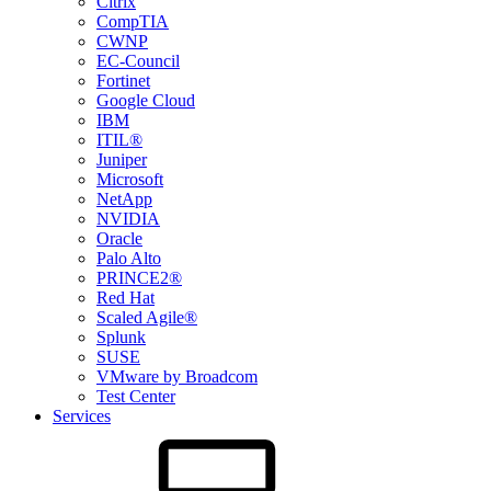
Citrix
CompTIA
CWNP
EC-Council
Fortinet
Google Cloud
IBM
ITIL®
Juniper
Microsoft
NetApp
NVIDIA
Oracle
Palo Alto
PRINCE2®
Red Hat
Scaled Agile®
Splunk
SUSE
VMware by Broadcom
Test Center
Services