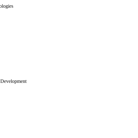
ologies
 Development