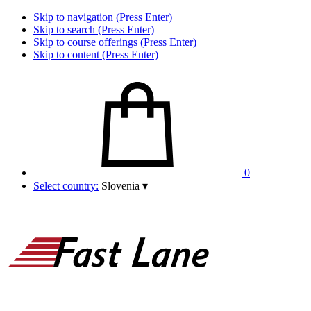
Skip to navigation (Press Enter)
Skip to search (Press Enter)
Skip to course offerings (Press Enter)
Skip to content (Press Enter)
0
Select country:
Slovenia
▾