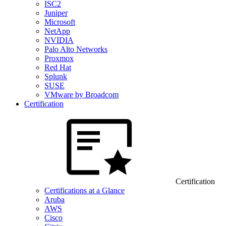
ISC2
Juniper
Microsoft
NetApp
NVIDIA
Palo Alto Networks
Proxmox
Red Hat
Splunk
SUSE
VMware by Broadcom
Certification
Certification
Certifications at a Glance
Aruba
AWS
Cisco