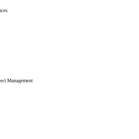
nces
ject Management