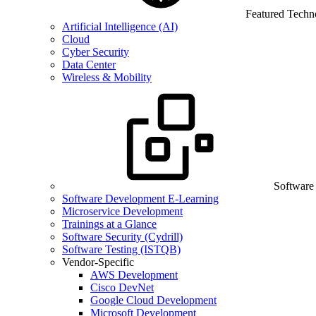
Featured Techn
Artificial Intelligence (AI)
Cloud
Cyber Security
Data Center
Wireless & Mobility
Software
Software Development E-Learning
Microservice Development
Trainings at a Glance
Software Security (Cydrill)
Software Testing (ISTQB)
Vendor-Specific
AWS Development
Cisco DevNet
Google Cloud Development
Microsoft Development