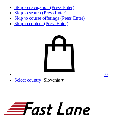
Skip to navigation (Press Enter)
Skip to search (Press Enter)
Skip to course offerings (Press Enter)
Skip to content (Press Enter)
0
Select country:
Slovenia
▾