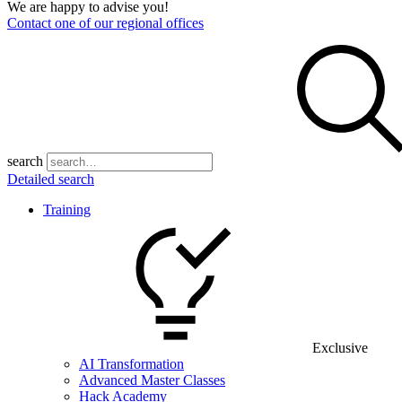
We are happy to advise you!
Contact one of our regional offices
search
Detailed search
Training
Exclusive
AI Transformation
Advanced Master Classes
Hack Academy