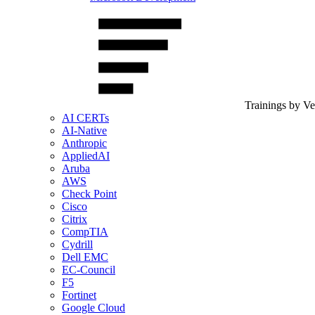
Trainings by V
AI CERTs
AI-Native
Anthropic
AppliedAI
Aruba
AWS
Check Point
Cisco
Citrix
CompTIA
Cydrill
Dell EMC
EC-Council
F5
Fortinet
Google Cloud