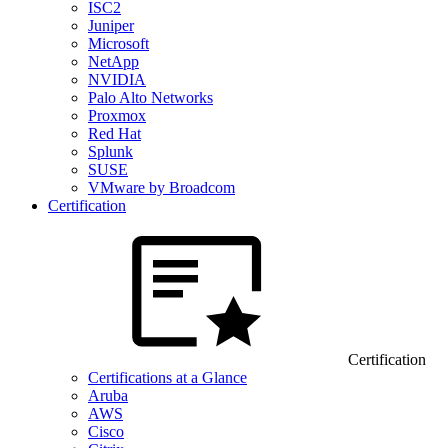
ISC2
Juniper
Microsoft
NetApp
NVIDIA
Palo Alto Networks
Proxmox
Red Hat
Splunk
SUSE
VMware by Broadcom
Certification
Certification
Certifications at a Glance
Aruba
AWS
Cisco