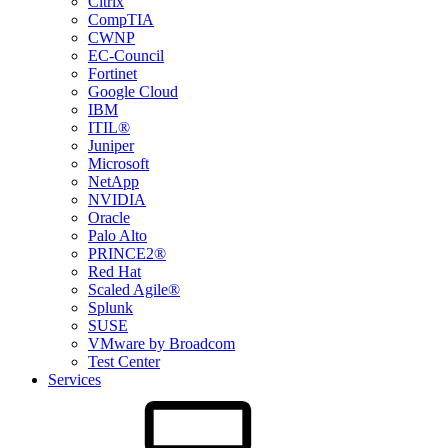
Citrix
CompTIA
CWNP
EC-Council
Fortinet
Google Cloud
IBM
ITIL®
Juniper
Microsoft
NetApp
NVIDIA
Oracle
Palo Alto
PRINCE2®
Red Hat
Scaled Agile®
Splunk
SUSE
VMware by Broadcom
Test Center
Services