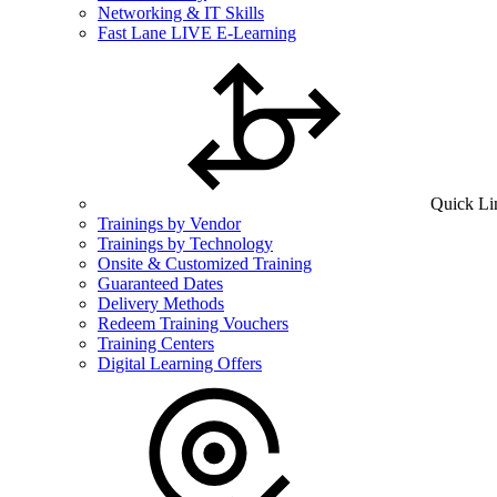
Networking & IT Skills
Fast Lane LIVE E-Learning
Quick Li
Trainings by Vendor
Trainings by Technology
Onsite & Customized Training
Guaranteed Dates
Delivery Methods
Redeem Training Vouchers
Training Centers
Digital Learning Offers