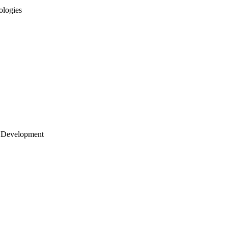
ologies
 Development