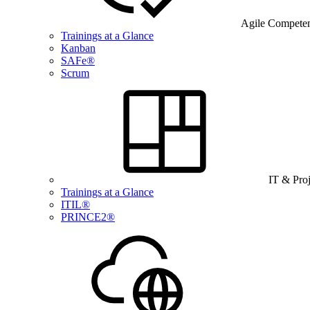
Agile Compete
Trainings at a Glance
Kanban
SAFe®
Scrum
IT & Pro
Trainings at a Glance
ITIL®
PRINCE2®