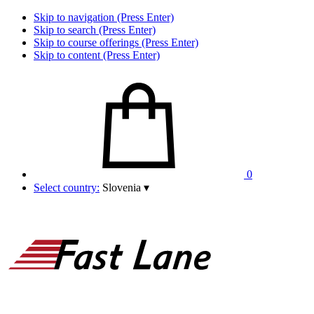
Skip to navigation (Press Enter)
Skip to search (Press Enter)
Skip to course offerings (Press Enter)
Skip to content (Press Enter)
0
Select country:
Slovenia
▾