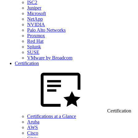
ISC2
Juniper
Microsoft
NetApp
NVIDIA
Palo Alto Networks
Proxmox
Red Hat
Splunk
SUSE
VMware by Broadcom
Certification
Certification
Certifications at a Glance
Aruba
AWS
Cisco