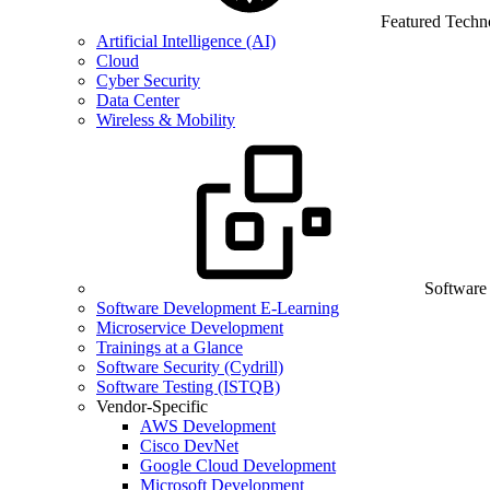
Featured Techn
Artificial Intelligence (AI)
Cloud
Cyber Security
Data Center
Wireless & Mobility
Software
Software Development E-Learning
Microservice Development
Trainings at a Glance
Software Security (Cydrill)
Software Testing (ISTQB)
Vendor-Specific
AWS Development
Cisco DevNet
Google Cloud Development
Microsoft Development