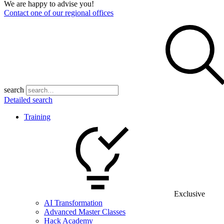
We are happy to advise you!
Contact one of our regional offices
search
Detailed search
Training
Exclusive
AI Transformation
Advanced Master Classes
Hack Academy