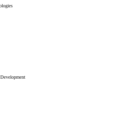
ologies
 Development