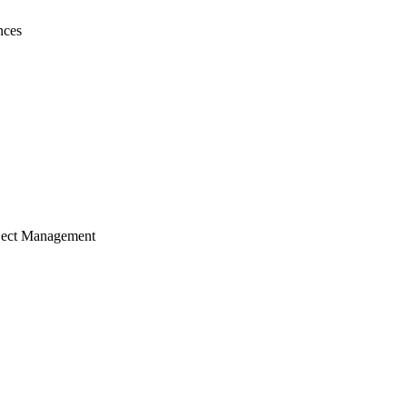
nces
ject Management