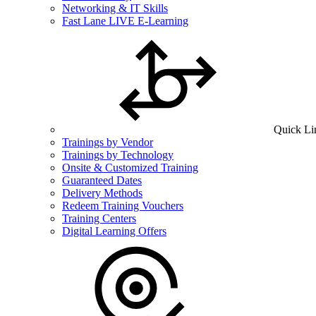
Networking & IT Skills
Fast Lane LIVE E-Learning
Quick Li
Trainings by Vendor
Trainings by Technology
Onsite & Customized Training
Guaranteed Dates
Delivery Methods
Redeem Training Vouchers
Training Centers
Digital Learning Offers