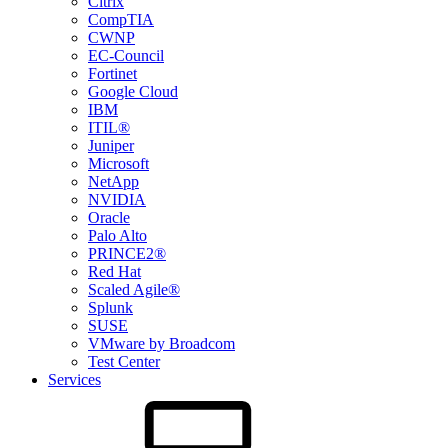
Citrix
CompTIA
CWNP
EC-Council
Fortinet
Google Cloud
IBM
ITIL®
Juniper
Microsoft
NetApp
NVIDIA
Oracle
Palo Alto
PRINCE2®
Red Hat
Scaled Agile®
Splunk
SUSE
VMware by Broadcom
Test Center
Services