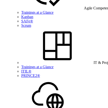
Agile Compete
Trainings at a Glance
Kanban
SAFe®
Scrum
IT & Pro
Trainings at a Glance
ITIL®
PRINCE2®