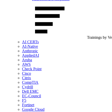
Trainings by V
AI CERTs
AI-Native
Anthropic
AppliedAI
Aruba
AWS
Check Point
Cisco
Citrix
CompTIA
Cydrill
Dell EMC
EC-Council
F5
Fortinet
Google Cloud