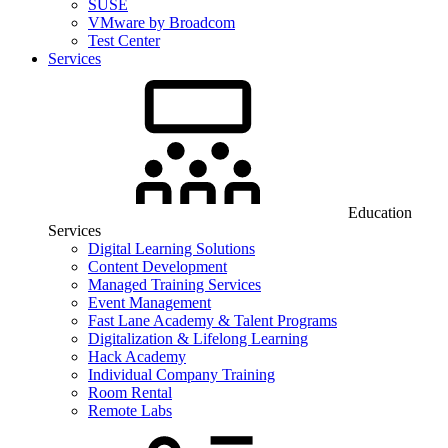
SUSE
VMware by Broadcom
Test Center
Services
Education
Services
Digital Learning Solutions
Content Development
Managed Training Services
Event Management
Fast Lane Academy & Talent Programs
Digitalization & Lifelong Learning
Hack Academy
Individual Company Training
Room Rental
Remote Labs