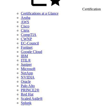
Certification
Certifications at a Glance
Aruba
AWS
Cisco
Citrix
CompTIA
CWNP
EC-Council
Fortinet
Google Cloud
IBM
ITIL®
Juniper
Microsoft
NetApp
NVIDIA
Oracle
Palo Alto
PRINCE2®
Red Hat
Scaled Agile®
Splunk