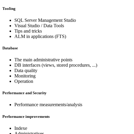
Tooling
SQL Server Management Studio
Visual Studio / Data Tools
Tips and tricks
ALM in applications (FTS)
Database
The main administrative points
DB interfaces (views, stored procedures, ...)
Data quality
Monitoring
Operation
Performance and Security
Performance measurements/analysis
Performance improvements
Indexe
Administratives