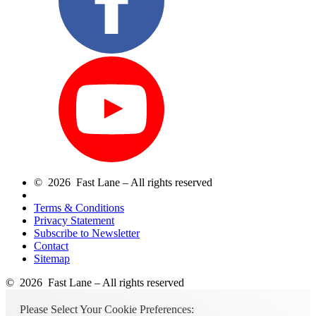
© 2026 Fast Lane – All rights reserved
Terms & Conditions
Privacy Statement
Subscribe to Newsletter
Contact
Sitemap
© 2026 Fast Lane – All rights reserved
Please Select Your Cookie Preferences: