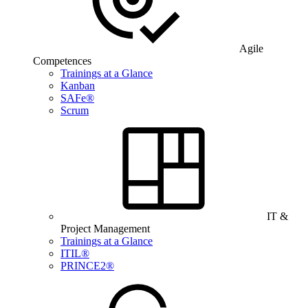
Agile
Competences
Trainings at a Glance
Kanban
SAFe®
Scrum
IT &
Project Management
Trainings at a Glance
ITIL®
PRINCE2®