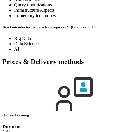
Query optimizations
Infrastructure Aspects
In-memory techniques
Brief introduction of new techniques in SQL Server 2019
Big Data
Data Science
AI
Prices & Delivery methods
Online Training
Duration
3 days