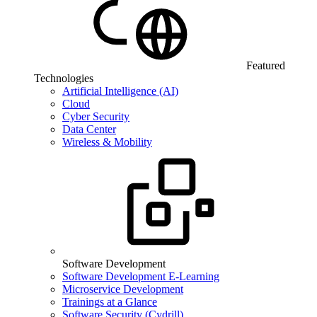
Featured
Technologies
Artificial Intelligence (AI)
Cloud
Cyber Security
Data Center
Wireless & Mobility
Software Development
Software Development E-Learning
Microservice Development
Trainings at a Glance
Software Security (Cydrill)