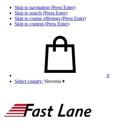
Skip to navigation (Press Enter)
Skip to search (Press Enter)
Skip to course offerings (Press Enter)
Skip to content (Press Enter)
0
Select country:
Slovenia
▾