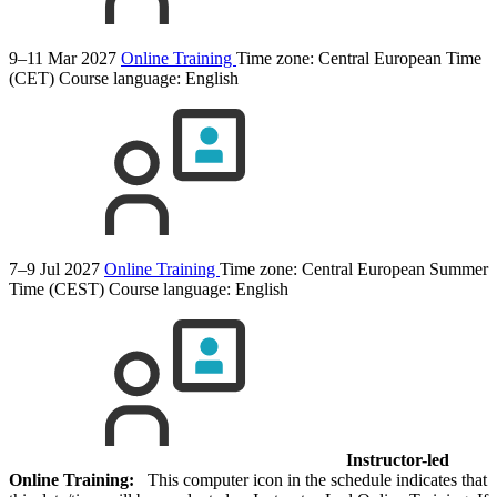
9–11 Mar 2027
Online Training
Time zone: Central European Time
(CET)
Course language:
English
7–9 Jul 2027
Online Training
Time zone: Central European Summer
Time (CEST)
Course language:
English
Instructor-led
Online Training:
This computer icon in the schedule indicates that