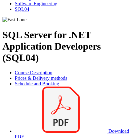
Software Engineering
SQL04
SQL Server for .NET
Application Developers
(SQL04)
Course Description
Prices & Delivery methods
Schedule and Booking
Download
PDF