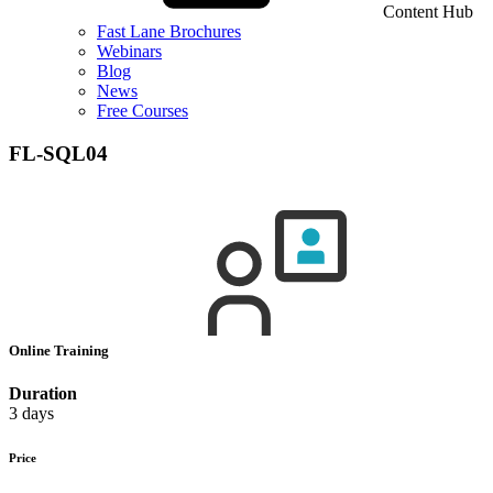
Content Hub
Fast Lane Brochures
Webinars
Blog
News
Free Courses
FL-SQL04
Online Training
Duration
3 days
Price