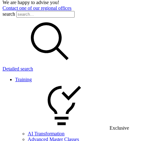
We are happy to advise you!
Contact one of our regional offices
search
Detailed search
Training
Exclusive
AI Transformation
Advanced Master Classes