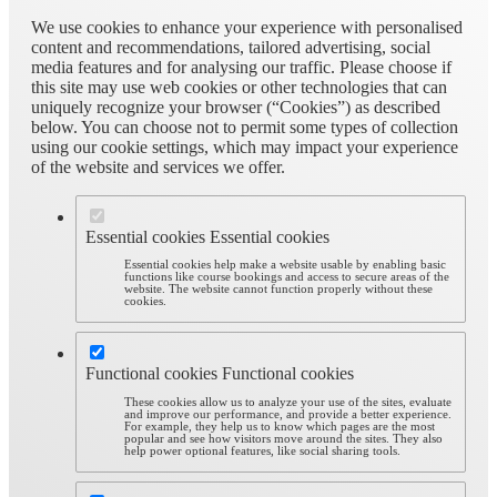
We use cookies to enhance your experience with personalised
content and recommendations, tailored advertising, social
media features and for analysing our traffic. Please choose if
this site may use web cookies or other technologies that can
uniquely recognize your browser (“Cookies”) as described
below. You can choose not to permit some types of collection
using our cookie settings, which may impact your experience
of the website and services we offer.
Essential cookies
Essential cookies
Essential cookies help make a website usable by enabling basic
functions like course bookings and access to secure areas of the
website. The website cannot function properly without these
cookies.
Functional cookies
Functional cookies
These cookies allow us to analyze your use of the sites, evaluate
and improve our performance, and provide a better experience.
For example, they help us to know which pages are the most
popular and see how visitors move around the sites. They also
help power optional features, like social sharing tools.