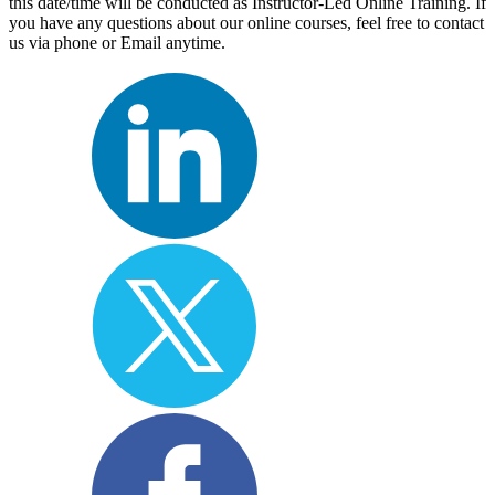
this date/time will be conducted as Instructor-Led Online Training. If
you have any questions about our online courses, feel free to contact
us via phone or Email anytime.