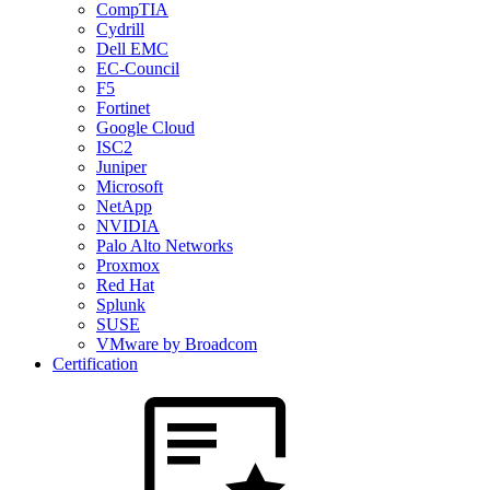
CompTIA
Cydrill
Dell EMC
EC-Council
F5
Fortinet
Google Cloud
ISC2
Juniper
Microsoft
NetApp
NVIDIA
Palo Alto Networks
Proxmox
Red Hat
Splunk
SUSE
VMware by Broadcom
Certification