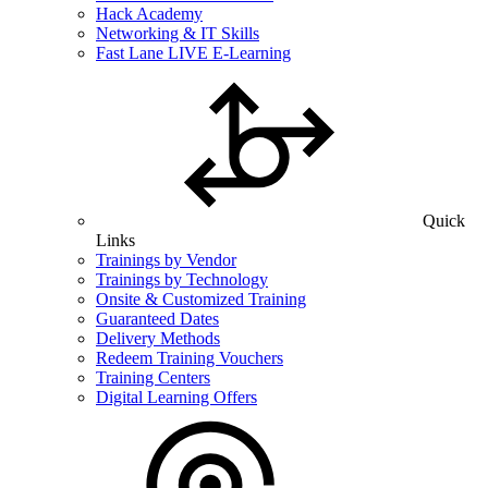
Hack Academy
Networking & IT Skills
Fast Lane LIVE E-Learning
Quick
Links
Trainings by Vendor
Trainings by Technology
Onsite & Customized Training
Guaranteed Dates
Delivery Methods
Redeem Training Vouchers
Training Centers
Digital Learning Offers