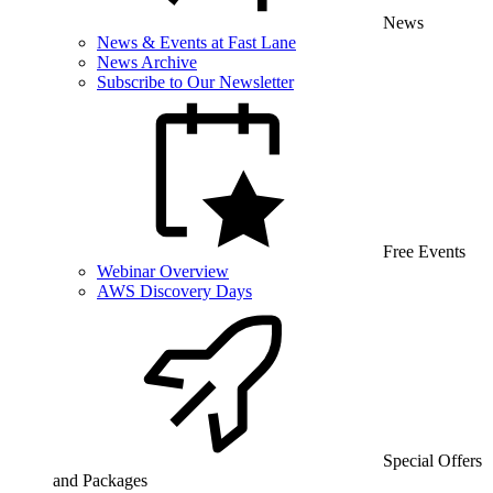
News
News & Events at Fast Lane
News Archive
Subscribe to Our Newsletter
Free Events
Webinar Overview
AWS Discovery Days
Special Offers
and Packages