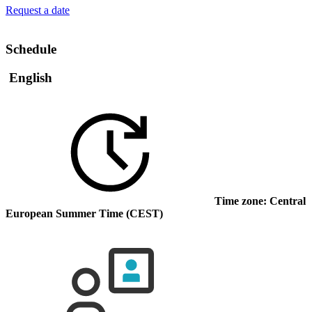
Request a date
Schedule
English
Time zone: Central
European Summer Time (CEST)