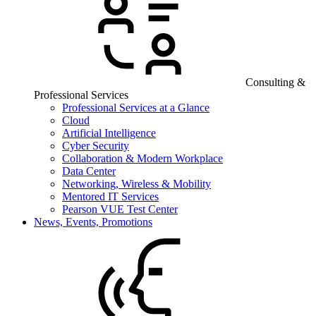
Consulting &
Professional Services
Professional Services at a Glance
Cloud
Artificial Intelligence
Cyber Security
Collaboration & Modern Workplace
Data Center
Networking, Wireless & Mobility
Mentored IT Services
Pearson VUE Test Center
News, Events, Promotions