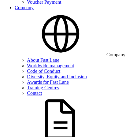
Voucher Payment
Company
Company
About Fast Lane
Worldwide management
Code of Conduct
Diversity, Equity and Inclusion
Awards for Fast Lane
Training Centres
Contact