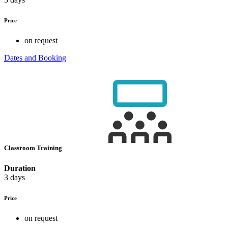
Price
on request
Dates and Booking
Classroom Training
Duration
3 days
Price
on request