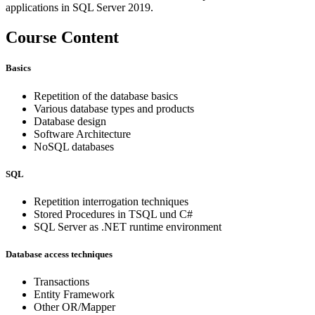
applications in SQL Server 2019.
Course Content
Basics
Repetition of the database basics
Various database types and products
Database design
Software Architecture
NoSQL databases
SQL
Repetition interrogation techniques
Stored Procedures in TSQL und C#
SQL Server as .NET runtime environment
Database access techniques
Transactions
Entity Framework
Other OR/Mapper