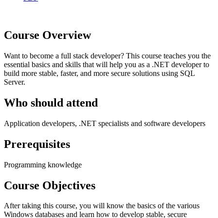
Course Overview
Want to become a full stack developer? This course teaches you the
essential basics and skills that will help you as a .NET developer to
build more stable, faster, and more secure solutions using SQL
Server.
Who should attend
Application developers, .NET specialists and software developers
Prerequisites
Programming knowledge
Course Objectives
After taking this course, you will know the basics of the various
Windows databases and learn how to develop stable, secure