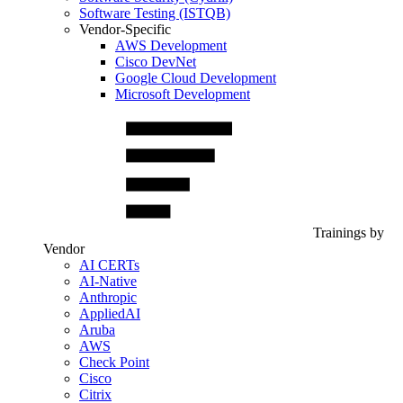
Software Testing (ISTQB)
Vendor-Specific
AWS Development
Cisco DevNet
Google Cloud Development
Microsoft Development
Trainings by
Vendor
AI CERTs
AI-Native
Anthropic
AppliedAI
Aruba
AWS
Check Point
Cisco
Citrix