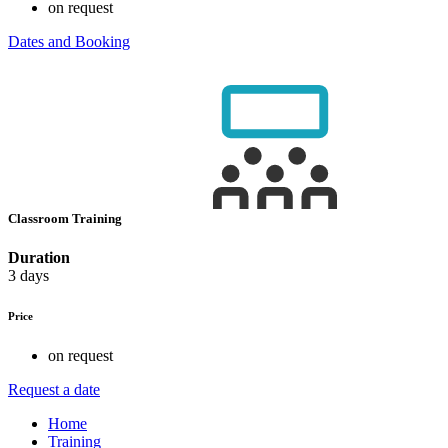
on request
Dates and Booking
Classroom Training
Duration
3 days
Price
on request
Request a date
Home
Training