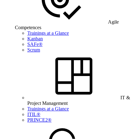
Agile
Competences
Trainings at a Glance
Kanban
SAFe®
Scrum
IT &
Project Management
Trainings at a Glance
ITIL®
PRINCE2®