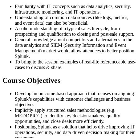
Familiarity with IT concepts such as data analytics, security,
infrastructure monitoring, and IT operations.
Understanding of common data sources (like logs, metrics,
and event data) can also be beneficial.
A solid understanding of a typical sales lifecycle, from
prospecting and qualification to closing and post-sale support.
General knowledge about competitors and alternatives in the
data analytics and SIEM (Security Information and Event
Management) market would allow attendees to better position
Splunk.
To bring to the session examples of real-life referenceable use-
cases to discuss & share.
Course Objectives
Develop an outcome-based approach that focuses on aligning
Splunk’s capabilities with customer challenges and business
objectives.
Implicitly apply structured sales methodologies (e.g.
MEDDPICC) to identify key decision-makers, qualify
opportunities, and close deals more efficiently.
Positioning Splunk as a solution that helps drive improving IT
operations, security, and data-driven decision-making for their
customers.