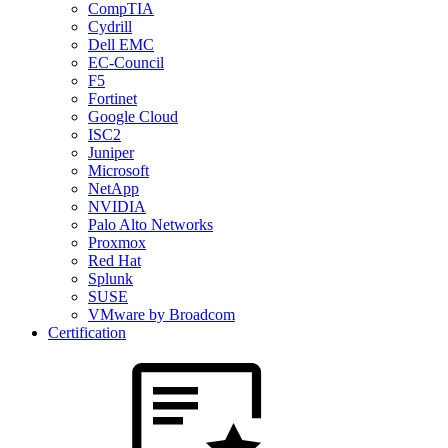
CompTIA
Cydrill
Dell EMC
EC-Council
F5
Fortinet
Google Cloud
ISC2
Juniper
Microsoft
NetApp
NVIDIA
Palo Alto Networks
Proxmox
Red Hat
Splunk
SUSE
VMware by Broadcom
Certification