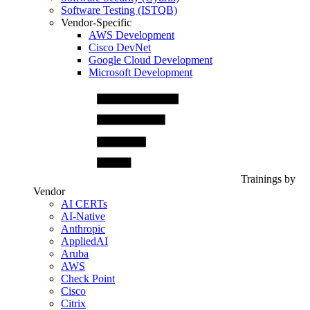
Software Testing (ISTQB)
Vendor-Specific
AWS Development
Cisco DevNet
Google Cloud Development
Microsoft Development
Trainings by
Vendor
AI CERTs
AI-Native
Anthropic
AppliedAI
Aruba
AWS
Check Point
Cisco
Citrix