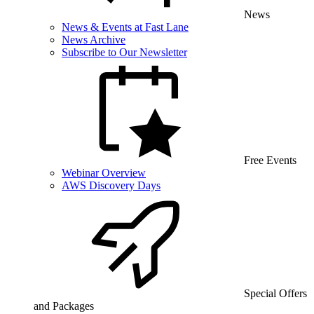
News
News & Events at Fast Lane
News Archive
Subscribe to Our Newsletter
Free Events
Webinar Overview
AWS Discovery Days
Special Offers
and Packages