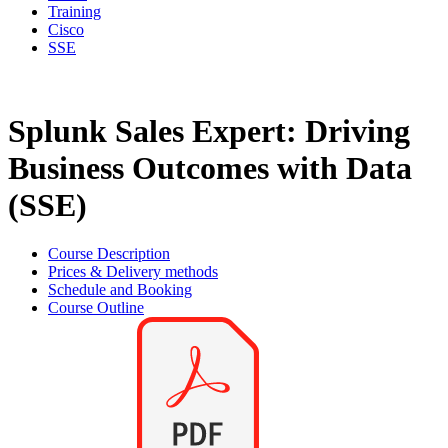
Training
Cisco
SSE
Splunk Sales Expert: Driving
Business Outcomes with Data
(SSE)
Course Description
Prices & Delivery methods
Schedule and Booking
Course Outline