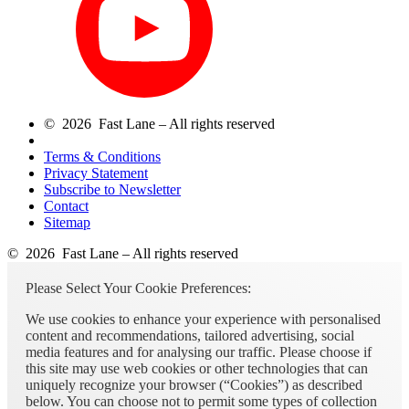
© 2026 Fast Lane – All rights reserved
Terms & Conditions
Privacy Statement
Subscribe to Newsletter
Contact
Sitemap
© 2026 Fast Lane – All rights reserved
Please Select Your Cookie Preferences:
We use cookies to enhance your experience with personalised
content and recommendations, tailored advertising, social
media features and for analysing our traffic. Please choose if
this site may use web cookies or other technologies that can
uniquely recognize your browser (“Cookies”) as described
below. You can choose not to permit some types of collection