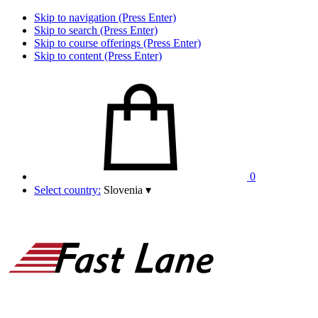
Skip to navigation (Press Enter)
Skip to search (Press Enter)
Skip to course offerings (Press Enter)
Skip to content (Press Enter)
0
Select country:
Slovenia
▾