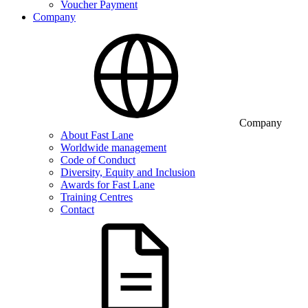
Voucher Payment
Company
Company
About Fast Lane
Worldwide management
Code of Conduct
Diversity, Equity and Inclusion
Awards for Fast Lane
Training Centres
Contact