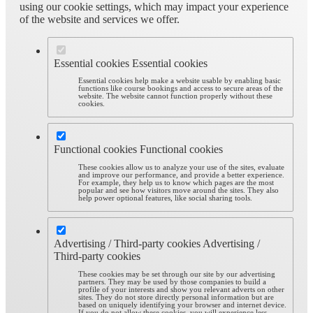
using our cookie settings, which may impact your experience
of the website and services we offer.
Essential cookies
Essential cookies
Essential cookies help make a website usable by enabling basic
functions like course bookings and access to secure areas of the
website. The website cannot function properly without these
cookies.
Functional cookies
Functional cookies
These cookies allow us to analyze your use of the sites, evaluate
and improve our performance, and provide a better experience.
For example, they help us to know which pages are the most
popular and see how visitors move around the sites. They also
help power optional features, like social sharing tools.
Advertising / Third-party cookies
Advertising /
Third-party cookies
These cookies may be set through our site by our advertising
partners. They may be used by those companies to build a
profile of your interests and show you relevant adverts on other
sites. They do not store directly personal information but are
based on uniquely identifying your browser and internet device.
If you do not allow these cookies, you will experience less