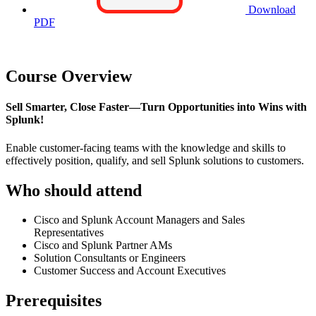
Download
PDF
Course Overview
Sell Smarter, Close Faster—Turn Opportunities into Wins with
Splunk!
Enable customer-facing teams with the knowledge and skills to
effectively position, qualify, and sell Splunk solutions to customers.
Who should attend
Cisco and Splunk Account Managers and Sales
Representatives
Cisco and Splunk Partner AMs
Solution Consultants or Engineers
Customer Success and Account Executives
Prerequisites