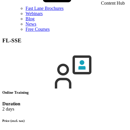
Content Hub
Fast Lane Brochures
Webinars
Blog
News
Free Courses
FL-SSE
Online Training
Duration
2 days
Price
(excl. tax)