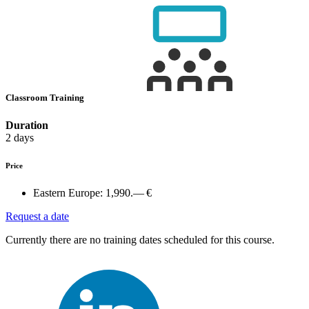
Classroom Training
Duration
2 days
Price
Eastern Europe:
1,990.— €
Request a date
Currently there are no training dates scheduled for this course.