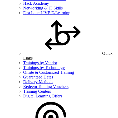
Hack Academy
Networking & IT Skills
Fast Lane LIVE E-Learning
Quick
Links
Trainings by Vendor
Trainings by Technology
Onsite & Customized Training
Guaranteed Dates
Delivery Methods
Redeem Training Vouchers
Training Centers
Digital Learning Offers