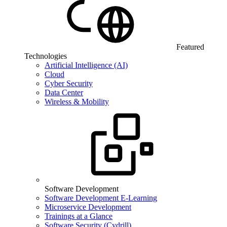
Featured
Technologies
Artificial Intelligence (AI)
Cloud
Cyber Security
Data Center
Wireless & Mobility
Software Development
Software Development E-Learning
Microservice Development
Trainings at a Glance
Software Security (Cydrill)