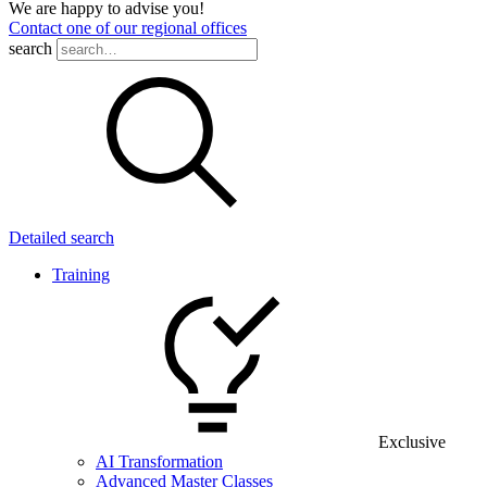
We are happy to advise you!
Contact one of our regional offices
search
Detailed search
Training
Exclusive
AI Transformation
Advanced Master Classes