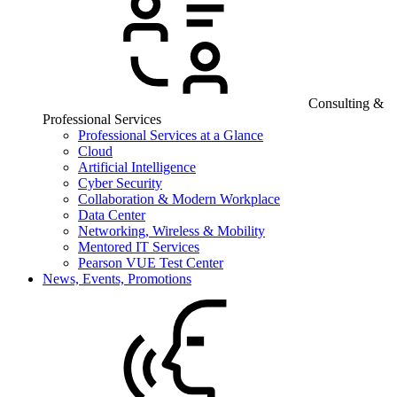
Consulting &
Professional Services
Professional Services at a Glance
Cloud
Artificial Intelligence
Cyber Security
Collaboration & Modern Workplace
Data Center
Networking, Wireless & Mobility
Mentored IT Services
Pearson VUE Test Center
News, Events, Promotions