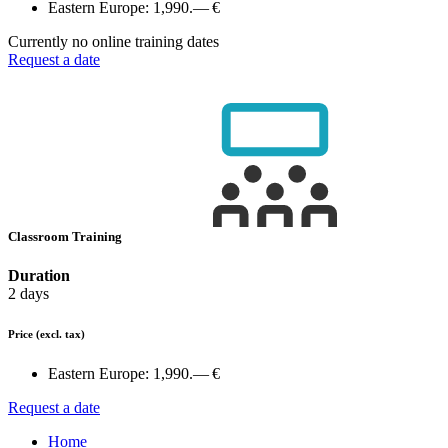
Eastern Europe:
1,990.— €
Currently no online training dates
Request a date
Classroom Training
Duration
2 days
Price
(excl. tax)
Eastern Europe:
1,990.— €
Request a date
Home