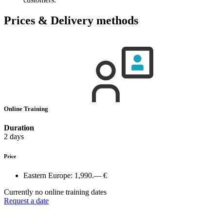
Prices & Delivery methods
Online Training
Duration
2 days
Price
Eastern Europe:
1,990.— €
Currently no online training dates
Request a date