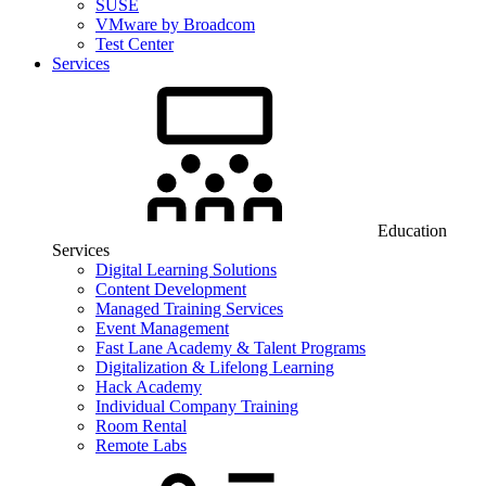
SUSE
VMware by Broadcom
Test Center
Services
Education
Services
Digital Learning Solutions
Content Development
Managed Training Services
Event Management
Fast Lane Academy & Talent Programs
Digitalization & Lifelong Learning
Hack Academy
Individual Company Training
Room Rental
Remote Labs