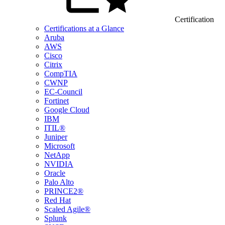
Certification
Certifications at a Glance
Aruba
AWS
Cisco
Citrix
CompTIA
CWNP
EC-Council
Fortinet
Google Cloud
IBM
ITIL®
Juniper
Microsoft
NetApp
NVIDIA
Oracle
Palo Alto
PRINCE2®
Red Hat
Scaled Agile®
Splunk