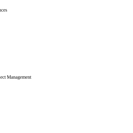
nces
ject Management