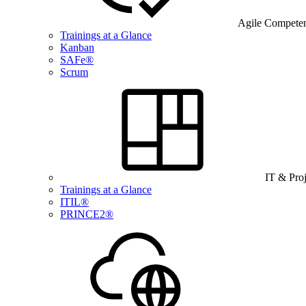
Agile Compete
Trainings at a Glance
Kanban
SAFe®
Scrum
IT & Pro
Trainings at a Glance
ITIL®
PRINCE2®