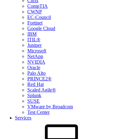
Citrix
CompTIA
CWNP
EC-Council
Fortinet
Google Cloud
IBM
ITIL®
Juniper
Microsoft
NetApp
NVIDIA
Oracle
Palo Alto
PRINCE2®
Red Hat
Scaled Agile®
Splunk
SUSE
VMware by Broadcom
Test Center
Services