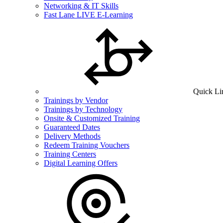
Networking & IT Skills
Fast Lane LIVE E-Learning
Quick Li
Trainings by Vendor
Trainings by Technology
Onsite & Customized Training
Guaranteed Dates
Delivery Methods
Redeem Training Vouchers
Training Centers
Digital Learning Offers