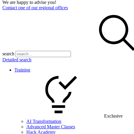
We are happy to advise you!
Contact one of our regional offices
search
Detailed search
Training
Exclusive
AI Transformation
Advanced Master Classes
Hack Academy