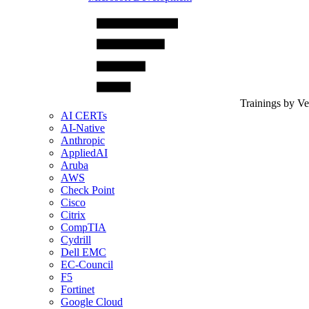
Trainings by V
AI CERTs
AI-Native
Anthropic
AppliedAI
Aruba
AWS
Check Point
Cisco
Citrix
CompTIA
Cydrill
Dell EMC
EC-Council
F5
Fortinet
Google Cloud