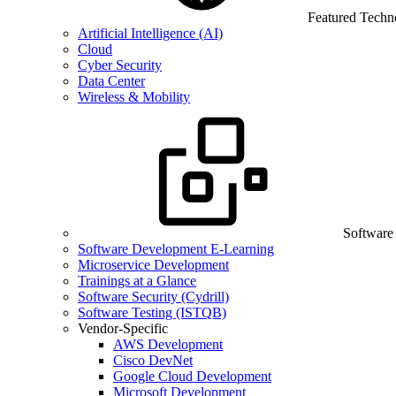
Featured Techn
Artificial Intelligence (AI)
Cloud
Cyber Security
Data Center
Wireless & Mobility
Software
Software Development E-Learning
Microservice Development
Trainings at a Glance
Software Security (Cydrill)
Software Testing (ISTQB)
Vendor-Specific
AWS Development
Cisco DevNet
Google Cloud Development
Microsoft Development