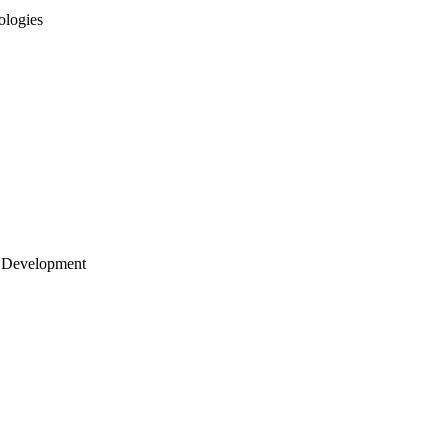
ologies
 Development