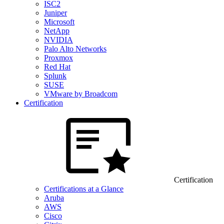
ISC2
Juniper
Microsoft
NetApp
NVIDIA
Palo Alto Networks
Proxmox
Red Hat
Splunk
SUSE
VMware by Broadcom
Certification
Certification
Certifications at a Glance
Aruba
AWS
Cisco