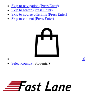
Skip to navigation (Press Enter)
Skip to search (Press Enter)
Skip to course offerings (Press Enter)
Skip to content (Press Enter)
0
Select country:
Slovenia
▾