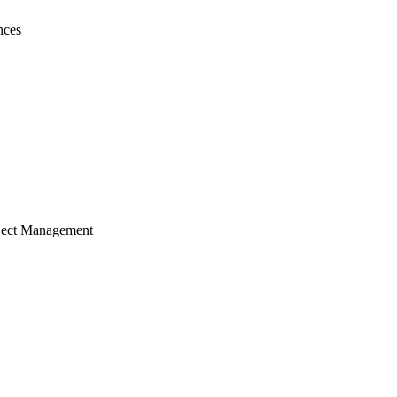
nces
ject Management