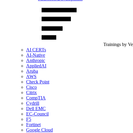
Trainings by V
AI CERTs
AI-Native
Anthropic
AppliedAI
Aruba
AWS
Check Point
Cisco
Citrix
CompTIA
Cydrill
Dell EMC
EC-Council
F5
Fortinet
Google Cloud