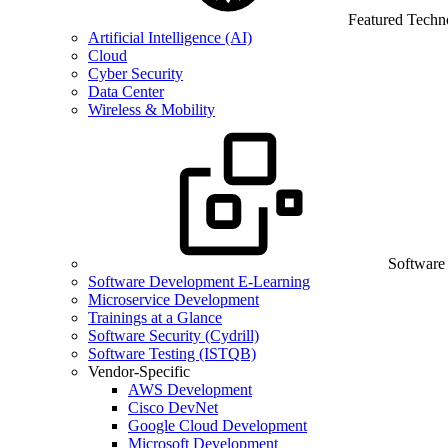
Featured Techn
Artificial Intelligence (AI)
Cloud
Cyber Security
Data Center
Wireless & Mobility
Software
Software Development E-Learning
Microservice Development
Trainings at a Glance
Software Security (Cydrill)
Software Testing (ISTQB)
Vendor-Specific
AWS Development
Cisco DevNet
Google Cloud Development
Microsoft Development