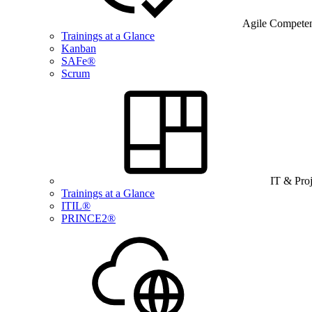
Agile Compete
Trainings at a Glance
Kanban
SAFe®
Scrum
IT & Pro
Trainings at a Glance
ITIL®
PRINCE2®