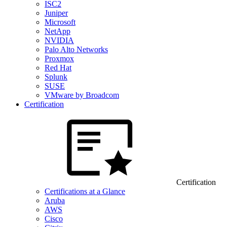
ISC2
Juniper
Microsoft
NetApp
NVIDIA
Palo Alto Networks
Proxmox
Red Hat
Splunk
SUSE
VMware by Broadcom
Certification
Certification
Certifications at a Glance
Aruba
AWS
Cisco