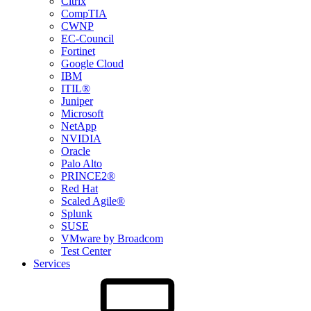
Citrix
CompTIA
CWNP
EC-Council
Fortinet
Google Cloud
IBM
ITIL®
Juniper
Microsoft
NetApp
NVIDIA
Oracle
Palo Alto
PRINCE2®
Red Hat
Scaled Agile®
Splunk
SUSE
VMware by Broadcom
Test Center
Services