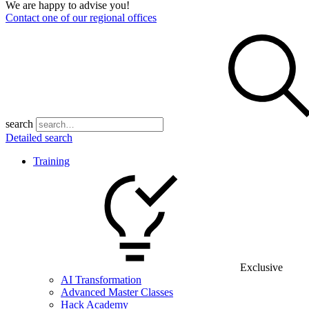
We are happy to advise you!
Contact one of our regional offices
search
Detailed search
Training
Exclusive
AI Transformation
Advanced Master Classes
Hack Academy