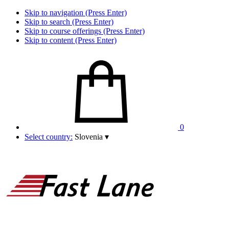
Skip to navigation (Press Enter)
Skip to search (Press Enter)
Skip to course offerings (Press Enter)
Skip to content (Press Enter)
0
Select country:
Slovenia
▾