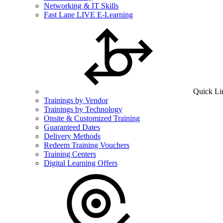
Networking & IT Skills
Fast Lane LIVE E-Learning
Quick Li
Trainings by Vendor
Trainings by Technology
Onsite & Customized Training
Guaranteed Dates
Delivery Methods
Redeem Training Vouchers
Training Centers
Digital Learning Offers