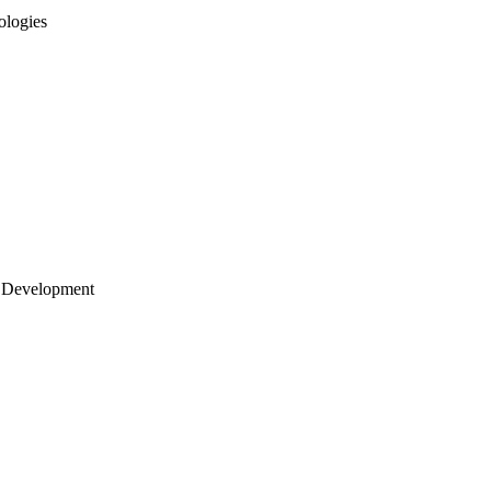
ologies
 Development