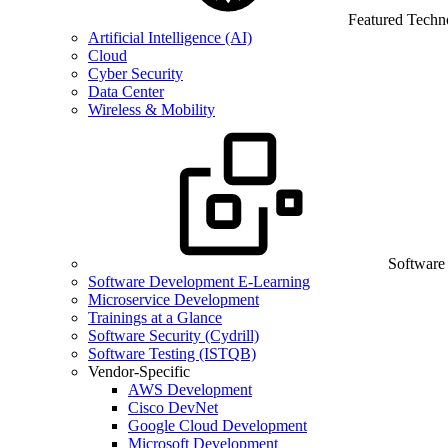
Featured Techn
Artificial Intelligence (AI)
Cloud
Cyber Security
Data Center
Wireless & Mobility
Software
Software Development E-Learning
Microservice Development
Trainings at a Glance
Software Security (Cydrill)
Software Testing (ISTQB)
Vendor-Specific
AWS Development
Cisco DevNet
Google Cloud Development
Microsoft Development