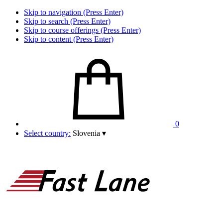
Skip to navigation (Press Enter)
Skip to search (Press Enter)
Skip to course offerings (Press Enter)
Skip to content (Press Enter)
0
Select country:
Slovenia
▾