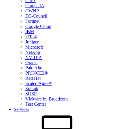
Citrix
CompTIA
CWNP
EC-Council
Fortinet
Google Cloud
IBM
ITIL®
Juniper
Microsoft
NetApp
NVIDIA
Oracle
Palo Alto
PRINCE2®
Red Hat
Scaled Agile®
Splunk
SUSE
VMware by Broadcom
Test Center
Services