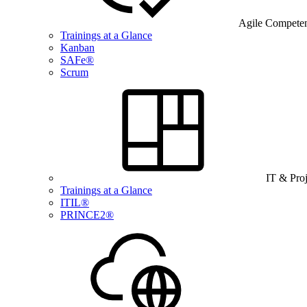
Agile Compete
Trainings at a Glance
Kanban
SAFe®
Scrum
IT & Pro
Trainings at a Glance
ITIL®
PRINCE2®