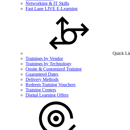
Networking & IT Skills
Fast Lane LIVE E-Learning
Quick Li
Trainings by Vendor
Trainings by Technology
Onsite & Customized Training
Guaranteed Dates
Delivery Methods
Redeem Training Vouchers
Training Centers
Digital Learning Offers