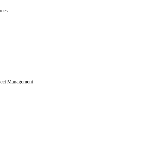
nces
ject Management