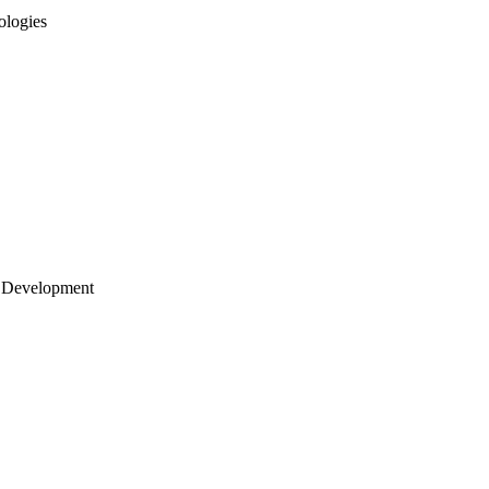
ologies
 Development