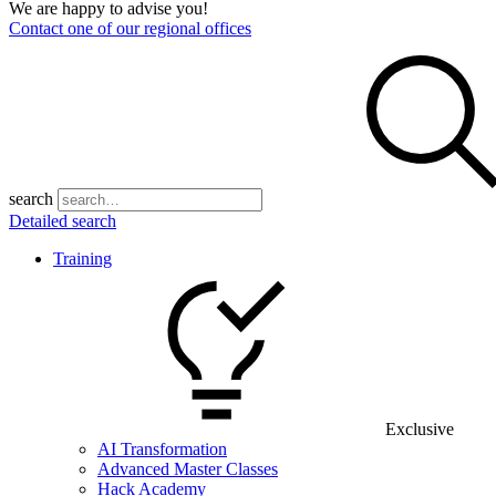
We are happy to advise you!
Contact one of our regional offices
search
Detailed search
Training
Exclusive
AI Transformation
Advanced Master Classes
Hack Academy