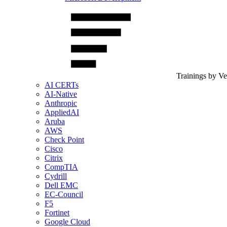
Trainings by V
AI CERTs
AI-Native
Anthropic
AppliedAI
Aruba
AWS
Check Point
Cisco
Citrix
CompTIA
Cydrill
Dell EMC
EC-Council
F5
Fortinet
Google Cloud