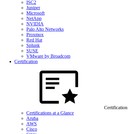
ISC2
Juniper
Microsoft
NetApp
NVIDIA
Palo Alto Networks
Proxmox
Red Hat
Splunk
SUSE
VMware by Broadcom
Certification
Certification
Certifications at a Glance
Aruba
AWS
Cisco