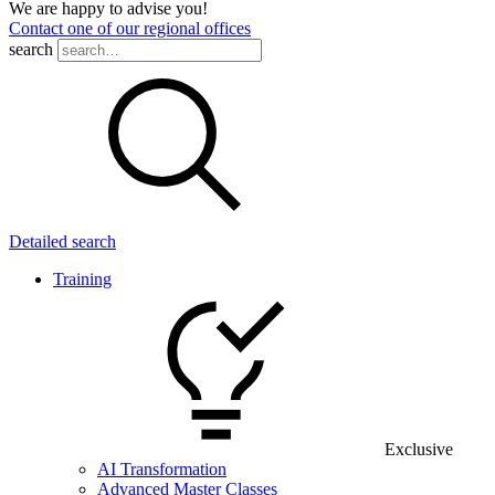
We are happy to advise you!
Contact one of our regional offices
search
Detailed search
Training
Exclusive
AI Transformation
Advanced Master Classes