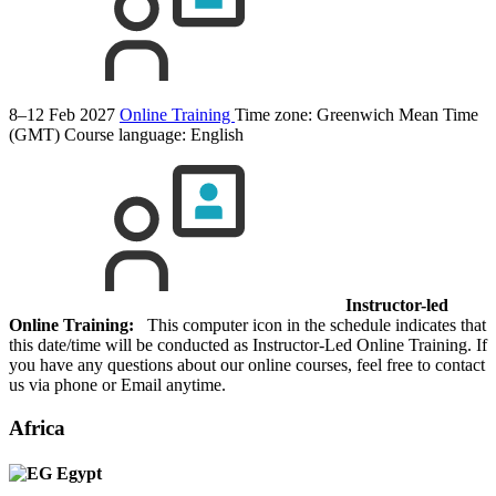
8–12 Feb 2027
Online Training
Time zone: Greenwich Mean Time
(GMT)
Course language:
English
Instructor-led
Online Training:
This computer icon in the schedule indicates that
this date/time will be conducted as Instructor-Led Online Training. If
you have any questions about our online courses, feel free to contact
us via phone or Email anytime.
Africa
Egypt