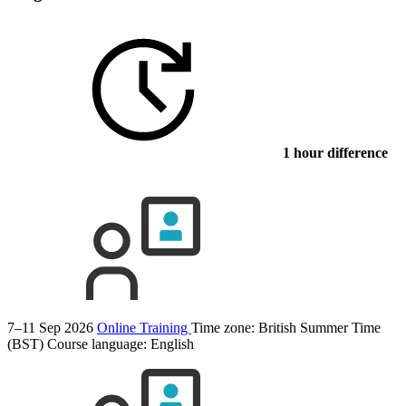
1 hour difference
7–11 Sep 2026
Online Training
Time zone: British Summer Time
(BST)
Course language:
English