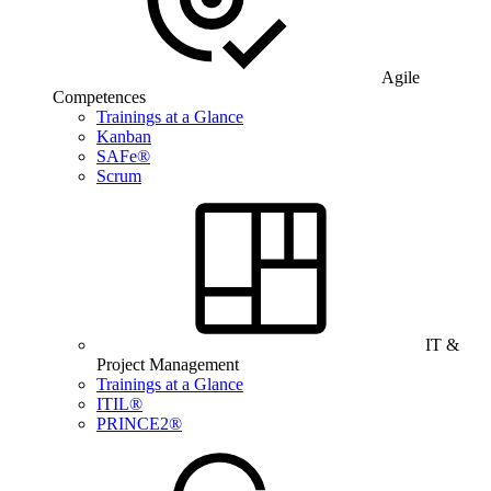
Agile
Competences
Trainings at a Glance
Kanban
SAFe®
Scrum
IT &
Project Management
Trainings at a Glance
ITIL®
PRINCE2®