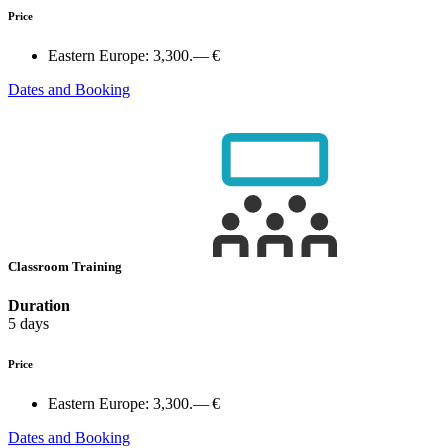
Price
Eastern Europe:
3,300.— €
Dates and Booking
Classroom Training
Duration
5 days
Price
Eastern Europe:
3,300.— €
Dates and Booking