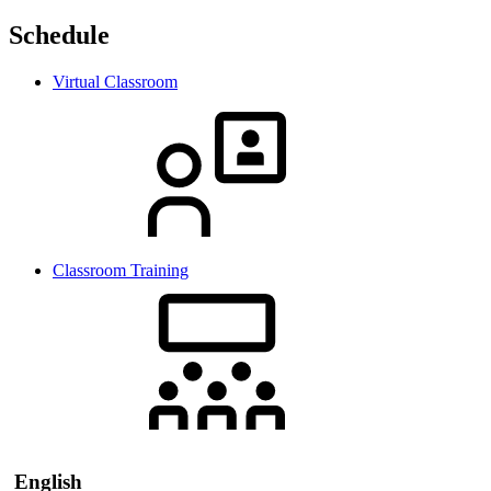
Schedule
Virtual Classroom
Classroom Training
English