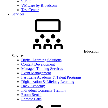
SUSE
VMware by Broadcom
Test Center
Services
Education
Services
Digital Learning Solutions
Content Development
Managed Training Services
Event Management
Fast Lane Academy & Talent Programs
Digitalization & Lifelong Learning
Hack Academy
Individual Company Training
Room Rental
Remote Labs