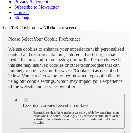
Privacy Statement
Subscribe to Newsletter
Contact
Sitemap
© 2026 Fast Lane – All rights reserved
Please Select Your Cookie Preferences:
We use cookies to enhance your experience with personalised
content and recommendations, tailored advertising, social
media features and for analysing our traffic. Please choose if
this site may use web cookies or other technologies that can
uniquely recognize your browser (“Cookies”) as described
below. You can choose not to permit some types of collection
using our cookie settings, which may impact your experience
of the website and services we offer.
Essential cookies
Essential cookies
Essential cookies help make a website usable by enabling basic
functions like course bookings and access to secure areas of the
website. The website cannot function properly without these
cookies.