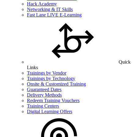
Hack Academy
Networking & IT Skills
Fast Lane LIVE E-Learning
Quick
Links
Trainings by Vendor
Trainings by Technology
Onsite & Customized Training
Guaranteed Dates
Delivery Methods
Redeem Training Vouchers
Training Centers
Digital Learning Offers