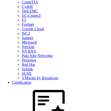
CompTIA
Cydrill
Dell EMC
EC-Council
F5
Fortinet
Google Cloud
ISC2
Juniper
Microsoft
NetApp
NVIDIA
Palo Alto Networks
Proxmox
Red Hat
Splunk
SUSE
VMware by Broadcom
Certification