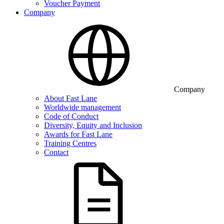
Voucher Payment
Company
Company
About Fast Lane
Worldwide management
Code of Conduct
Diversity, Equity and Inclusion
Awards for Fast Lane
Training Centres
Contact