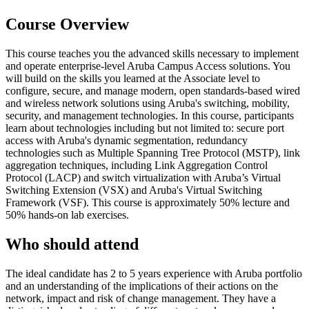
Course Overview
This course teaches you the advanced skills necessary to implement
and operate enterprise-level Aruba Campus Access solutions. You
will build on the skills you learned at the Associate level to
configure, secure, and manage modern, open standards-based wired
and wireless network solutions using Aruba's switching, mobility,
security, and management technologies. In this course, participants
learn about technologies including but not limited to: secure port
access with Aruba's dynamic segmentation, redundancy
technologies such as Multiple Spanning Tree Protocol (MSTP), link
aggregation techniques, including Link Aggregation Control
Protocol (LACP) and switch virtualization with Aruba’s Virtual
Switching Extension (VSX) and Aruba's Virtual Switching
Framework (VSF). This course is approximately 50% lecture and
50% hands-on lab exercises.
Who should attend
The ideal candidate has 2 to 5 years experience with Aruba portfolio
and an understanding of the implications of their actions on the
network, impact and risk of change management. They have a