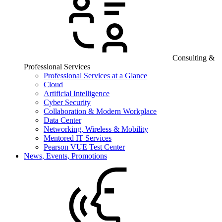
Consulting &
Professional Services
Professional Services at a Glance
Cloud
Artificial Intelligence
Cyber Security
Collaboration & Modern Workplace
Data Center
Networking, Wireless & Mobility
Mentored IT Services
Pearson VUE Test Center
News, Events, Promotions