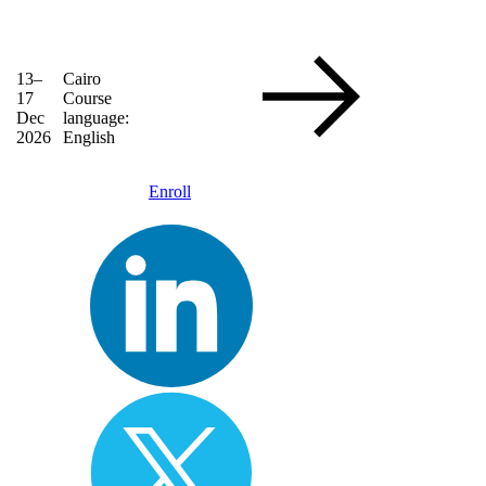
13–
Cairo
17
Course
Dec
language:
2026
English
Enroll