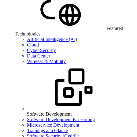
Featured
Technologies
Artificial Intelligence (AI)
Cloud
Cyber Security
Data Center
Wireless & Mobility
Software Development
Software Development E-Learning
Microservice Development
Trainings at a Glance
Software Security (Cydrill)