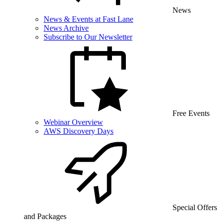
News
News & Events at Fast Lane
News Archive
Subscribe to Our Newsletter
Free Events
Webinar Overview
AWS Discovery Days
Special Offers
and Packages