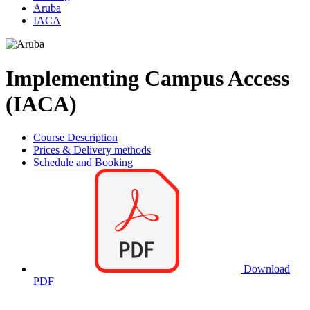
Aruba
IACA
Implementing Campus Access
(IACA)
Course Description
Prices & Delivery methods
Schedule and Booking
Download
PDF