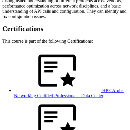
distinguished understanding of different protocols across vendors,
performance optimization across network disciplines, and a basic
understanding of API calls and configuration. They can identify and
fix configuration issues.
Certifications
This course is part of the following Certifications:
HPE Aruba
Networking Certified Professional – Data Center