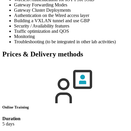
Gateway Forwarding Modes
Gateway Cluster Deployments
Authentication on the Wired access layer
Building a VXLAN tunnel and use GBP
Security / Availability features
Traffic optimization and QOS
Monitoring
Troubleshooting (to be integrated in other lab activities)
Prices & Delivery methods
Online Training
Duration
5 days