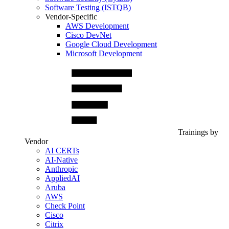
Software Testing (ISTQB)
Vendor-Specific
AWS Development
Cisco DevNet
Google Cloud Development
Microsoft Development
Trainings by
Vendor
AI CERTs
AI-Native
Anthropic
AppliedAI
Aruba
AWS
Check Point
Cisco
Citrix