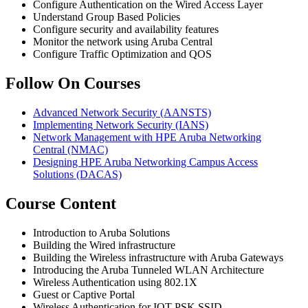
Configure Authentication on the Wired Access Layer
Understand Group Based Policies
Configure security and availability features
Monitor the network using Aruba Central
Configure Traffic Optimization and QOS
Follow On Courses
Advanced Network Security
(AANSTS)
Implementing Network Security
(IANS)
Network Management with HPE Aruba Networking
Central
(NMAC)
Designing HPE Aruba Networking Campus Access
Solutions
(DACAS)
Course Content
Introduction to Aruba Solutions
Building the Wired infrastructure
Building the Wireless infrastructure with Aruba Gateways
Introducing the Aruba Tunneled WLAN Architecture
Wireless Authentication using 802.1X
Guest or Captive Portal
Wireless Authentication for IOT PSK SSID