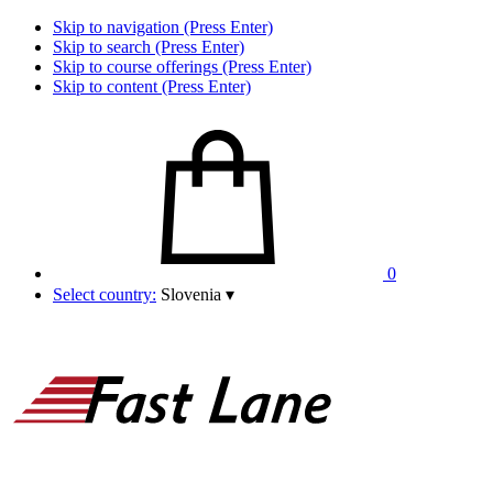
Skip to navigation (Press Enter)
Skip to search (Press Enter)
Skip to course offerings (Press Enter)
Skip to content (Press Enter)
0
Select country:
Slovenia
▾