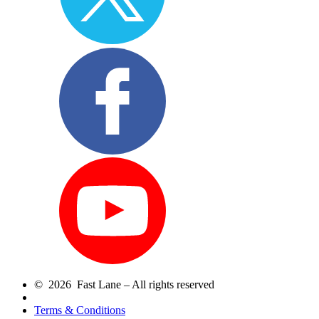
© 2026 Fast Lane – All rights reserved
Terms & Conditions