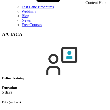
Content Hub
Fast Lane Brochures
Webinars
Blog
News
Free Courses
AA-IACA
Online Training
Duration
5 days
Price
(excl. tax)