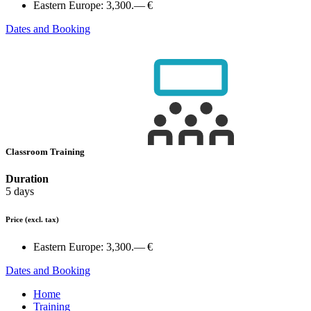
Eastern Europe:
3,300.— €
Dates and Booking
Classroom Training
Duration
5 days
Price
(excl. tax)
Eastern Europe:
3,300.— €
Dates and Booking
Home
Training