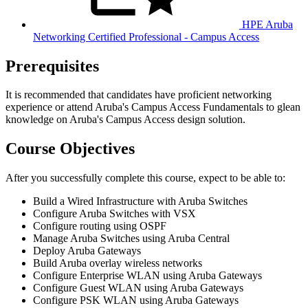
HPE Aruba
Networking Certified Professional - Campus Access
Prerequisites
It is recommended that candidates have proficient networking
experience or attend Aruba's Campus Access Fundamentals to glean
knowledge on Aruba's Campus Access design solution.
Course Objectives
After you successfully complete this course, expect to be able to:
Build a Wired Infrastructure with Aruba Switches
Configure Aruba Switches with VSX
Configure routing using OSPF
Manage Aruba Switches using Aruba Central
Deploy Aruba Gateways
Build Aruba overlay wireless networks
Configure Enterprise WLAN using Aruba Gateways
Configure Guest WLAN using Aruba Gateways
Configure PSK WLAN using Aruba Gateways