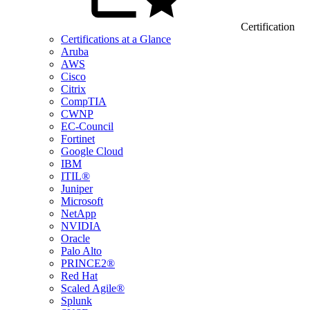
Certification
Certifications at a Glance
Aruba
AWS
Cisco
Citrix
CompTIA
CWNP
EC-Council
Fortinet
Google Cloud
IBM
ITIL®
Juniper
Microsoft
NetApp
NVIDIA
Oracle
Palo Alto
PRINCE2®
Red Hat
Scaled Agile®
Splunk