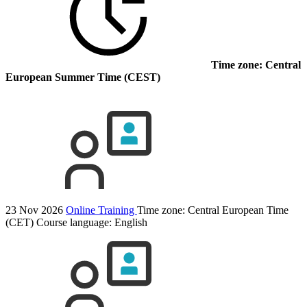
Time zone: Central
European Summer Time (CEST)
23 Nov 2026
Online Training
Time zone: Central European Time
(CET)
Course language:
English