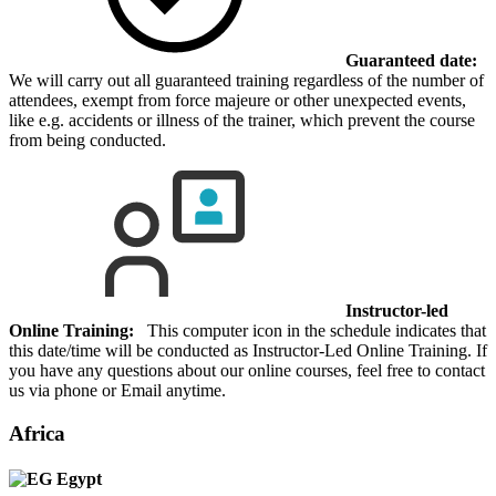
Guaranteed date:
We will carry out all guaranteed training regardless of the number of
attendees, exempt from force majeure or other unexpected events,
like e.g. accidents or illness of the trainer, which prevent the course
from being conducted.
Instructor-led
Online Training:
This computer icon in the schedule indicates that
this date/time will be conducted as Instructor-Led Online Training. If
you have any questions about our online courses, feel free to contact
us via phone or Email anytime.
Africa
Egypt