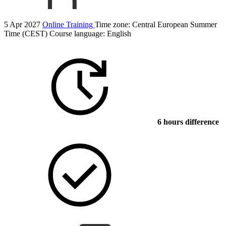
5 Apr 2027
Online Training
Time zone: Central European Summer
Time (CEST)
Course language:
English
6 hours difference