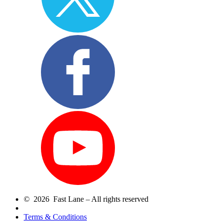
© 2026 Fast Lane – All rights reserved
Terms & Conditions