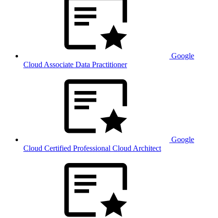
Google
Cloud Associate Data Practitioner
Google
Cloud Certified Professional Cloud Architect