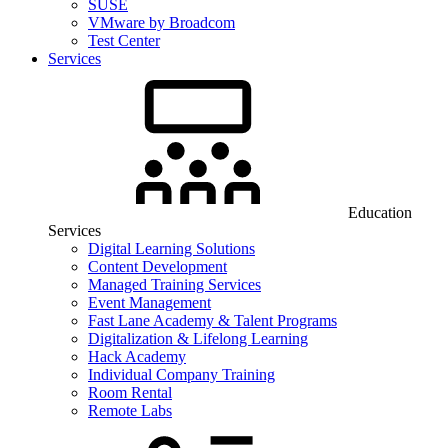
SUSE
VMware by Broadcom
Test Center
Services
Education
Services
Digital Learning Solutions
Content Development
Managed Training Services
Event Management
Fast Lane Academy & Talent Programs
Digitalization & Lifelong Learning
Hack Academy
Individual Company Training
Room Rental
Remote Labs