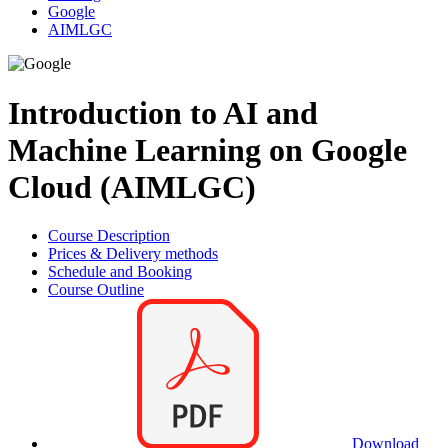
Google
AIMLGC
Introduction to AI and
Machine Learning on Google
Cloud (AIMLGC)
Course Description
Prices & Delivery methods
Schedule and Booking
Course Outline
Download