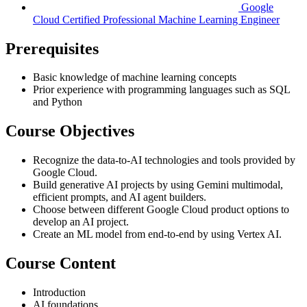
Google
Cloud Certified Professional Machine Learning Engineer
Prerequisites
Basic knowledge of machine learning concepts
Prior experience with programming languages such as SQL
and Python
Course Objectives
Recognize the data-to-AI technologies and tools provided by
Google Cloud.
Build generative AI projects by using Gemini multimodal,
efficient prompts, and AI agent builders.
Choose between different Google Cloud product options to
develop an AI project.
Create an ML model from end-to-end by using Vertex AI.
Course Content
Introduction
AI foundations