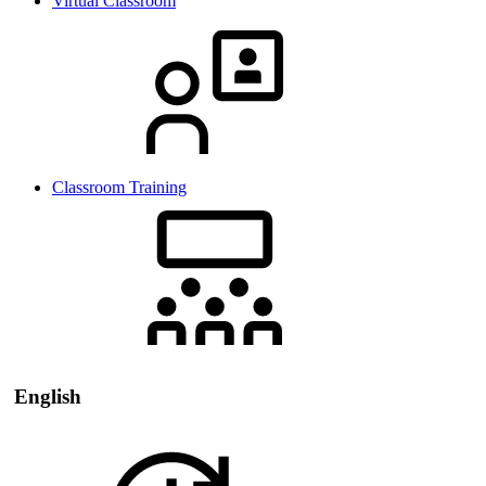
Virtual Classroom
Classroom Training
English