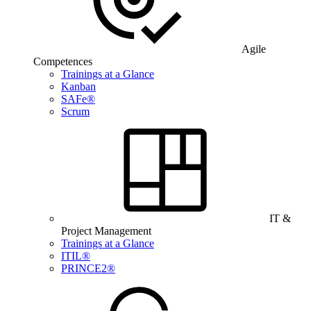
Agile
Competences
Trainings at a Glance
Kanban
SAFe®
Scrum
IT &
Project Management
Trainings at a Glance
ITIL®
PRINCE2®