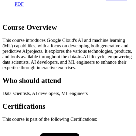
PDF
Course Overview
This course introduces Google Cloud's AI and machine learning
(ML) capabilities, with a focus on developing both generative and
predictive AIprojects. It explores the various technologies, products,
and tools available throughout the data-to-AI lifecycle, empowering
data scientists, AI developers, and ML engineers to enhance their
expertise through interactive exercises.
Who should attend
Data scientists, AI developers, ML engineers
Certifications
This course is part of the following Certifications: