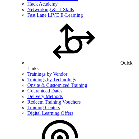
Hack Academy
Networking & IT Skills
Fast Lane LIVE E-Learning
Quick
Links
Trainings by Vendor
Trainings by Technology
Onsite & Customized Training
Guaranteed Dates
Delivery Methods
Redeem Training Vouchers
Training Centers
Digital Learning Offers