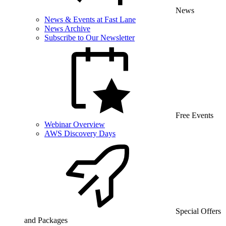
News
News & Events at Fast Lane
News Archive
Subscribe to Our Newsletter
Free Events
Webinar Overview
AWS Discovery Days
Special Offers
and Packages