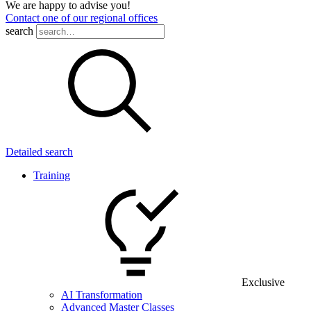
We are happy to advise you!
Contact one of our regional offices
search
Detailed search
Training
Exclusive
AI Transformation
Advanced Master Classes