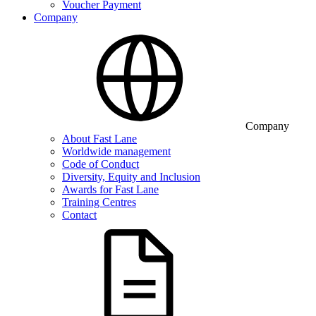
Voucher Payment
Company
Company
About Fast Lane
Worldwide management
Code of Conduct
Diversity, Equity and Inclusion
Awards for Fast Lane
Training Centres
Contact