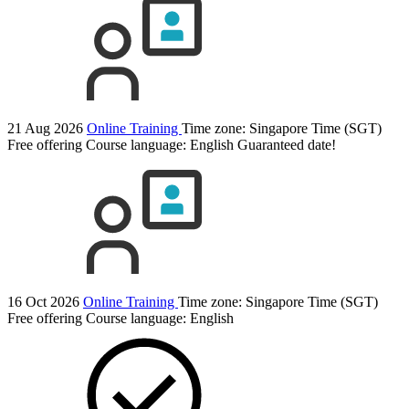
21 Aug 2026
Online Training
Time zone: Singapore Time (SGT)
Free offering
Course language:
English
Guaranteed date!
16 Oct 2026
Online Training
Time zone: Singapore Time (SGT)
Free offering
Course language:
English