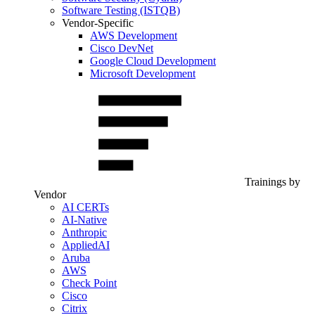
Software Testing (ISTQB)
Vendor-Specific
AWS Development
Cisco DevNet
Google Cloud Development
Microsoft Development
Trainings by
Vendor
AI CERTs
AI-Native
Anthropic
AppliedAI
Aruba
AWS
Check Point
Cisco
Citrix