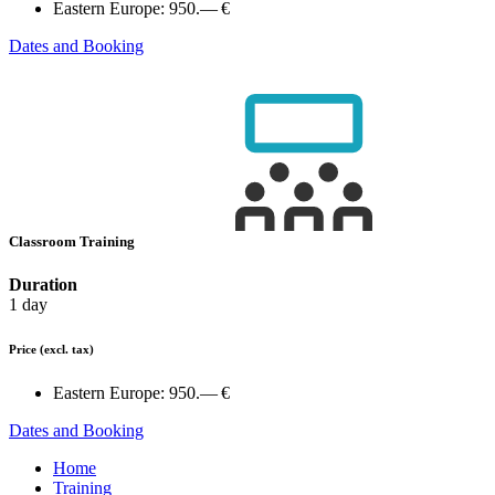
Eastern Europe:
950.— €
Dates and Booking
Classroom Training
Duration
1 day
Price
(excl. tax)
Eastern Europe:
950.— €
Dates and Booking
Home
Training