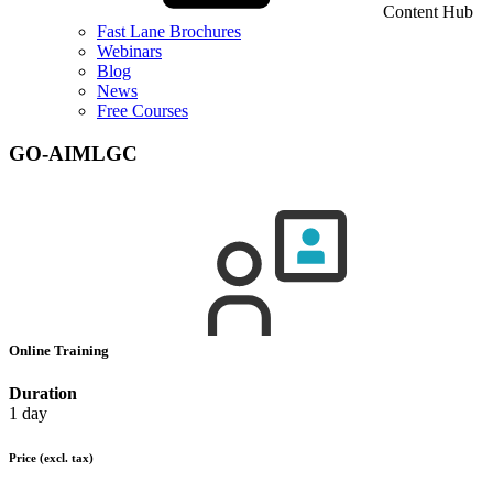
Content Hub
Fast Lane Brochures
Webinars
Blog
News
Free Courses
GO-AIMLGC
Online Training
Duration
1 day
Price
(excl. tax)