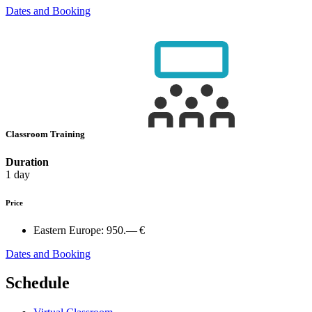
Dates and Booking
Classroom Training
Duration
1 day
Price
Eastern Europe:
950.— €
Dates and Booking
Schedule