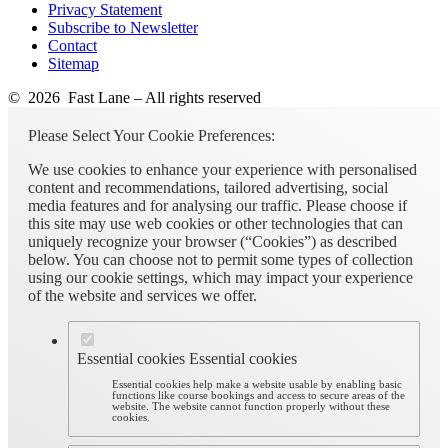
Privacy Statement
Subscribe to Newsletter
Contact
Sitemap
© 2026 Fast Lane – All rights reserved
Please Select Your Cookie Preferences:
We use cookies to enhance your experience with personalised
content and recommendations, tailored advertising, social
media features and for analysing our traffic. Please choose if
this site may use web cookies or other technologies that can
uniquely recognize your browser (“Cookies”) as described
below. You can choose not to permit some types of collection
using our cookie settings, which may impact your experience
of the website and services we offer.
Essential cookies
Essential cookies
Essential cookies help make a website usable by enabling basic
functions like course bookings and access to secure areas of the
website. The website cannot function properly without these
cookies.