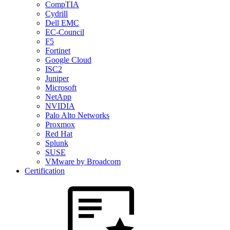
CompTIA
Cydrill
Dell EMC
EC-Council
F5
Fortinet
Google Cloud
ISC2
Juniper
Microsoft
NetApp
NVIDIA
Palo Alto Networks
Proxmox
Red Hat
Splunk
SUSE
VMware by Broadcom
Certification