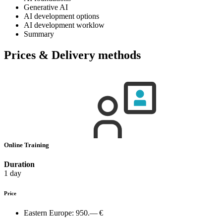
Generative AI
AI development options
AI development worklow
Summary
Prices & Delivery methods
Online Training
Duration
1 day
Price
Eastern Europe:
950.— €