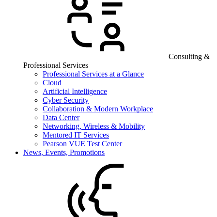
Consulting &
Professional Services
Professional Services at a Glance
Cloud
Artificial Intelligence
Cyber Security
Collaboration & Modern Workplace
Data Center
Networking, Wireless & Mobility
Mentored IT Services
Pearson VUE Test Center
News, Events, Promotions