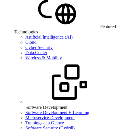
Featured
Technologies
Artificial Intelligence (AI)
Cloud
Cyber Security
Data Center
Wireless & Mobility
Software Development
Software Development E-Learning
Microservice Development
Trainings at a Glance
Software Security (Cydrill)