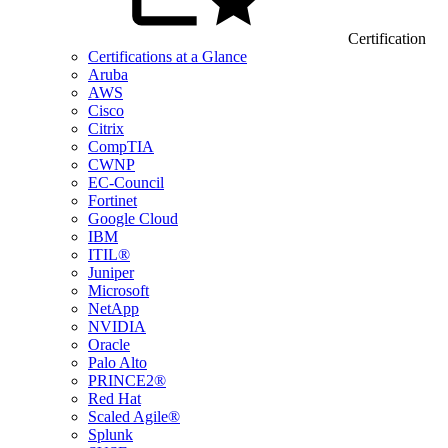
Certification
Certifications at a Glance
Aruba
AWS
Cisco
Citrix
CompTIA
CWNP
EC-Council
Fortinet
Google Cloud
IBM
ITIL®
Juniper
Microsoft
NetApp
NVIDIA
Oracle
Palo Alto
PRINCE2®
Red Hat
Scaled Agile®
Splunk