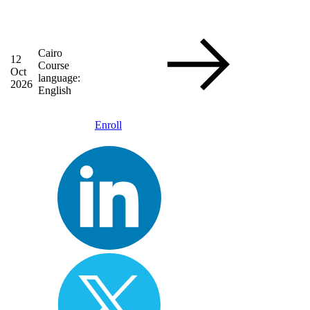
Cairo
12
Course
Oct
language:
2026
English
Enroll