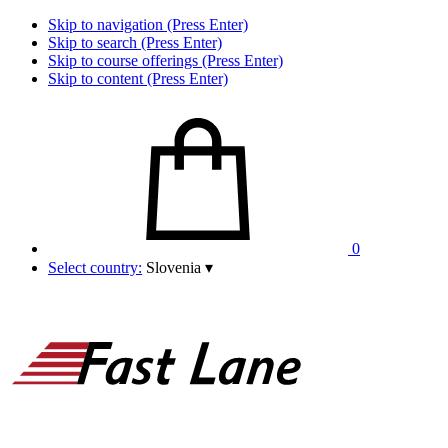
Skip to navigation (Press Enter)
Skip to search (Press Enter)
Skip to course offerings (Press Enter)
Skip to content (Press Enter)
0
Select country:
Slovenia
▾