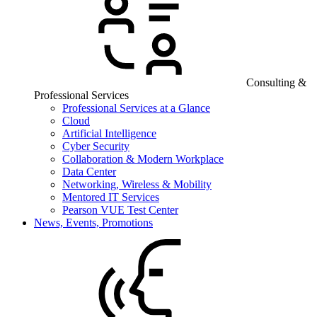
Consulting &
Professional Services
Professional Services at a Glance
Cloud
Artificial Intelligence
Cyber Security
Collaboration & Modern Workplace
Data Center
Networking, Wireless & Mobility
Mentored IT Services
Pearson VUE Test Center
News, Events, Promotions