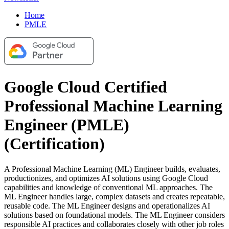
Home
PMLE
Google Cloud Certified
Professional Machine Learning
Engineer (PMLE)
(Certification)
A Professional Machine Learning (ML) Engineer builds, evaluates,
productionizes, and optimizes AI solutions using Google Cloud
capabilities and knowledge of conventional ML approaches. The
ML Engineer handles large, complex datasets and creates repeatable,
reusable code. The ML Engineer designs and operationalizes AI
solutions based on foundational models. The ML Engineer considers
responsible AI practices and collaborates closely with other job roles