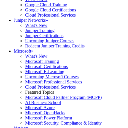
Google Cloud Training
Google Cloud Certifications
Cloud Professional Services
Juniper Networks
»
What's New
Juniper Training
Juniper Certifications
Upcoming Juniper Courses
Redeem Juniper Training Credits
Microsoft
»
What's New
Microsoft Training
Microsoft Certifications
Microsoft E-Learning
Upcoming Microsoft Courses
Microsoft Professional Services
Cloud Professional Services
Featured Topics
Microsoft Cloud Partner Program (MCPP)
AI Business School
Microsoft Azure
Microsoft OpenHacks
Microsoft Power Platform
Microsoft Security, Compliance & Identity