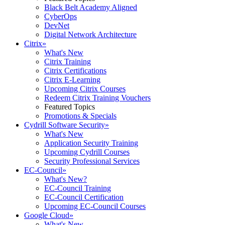
Black Belt Academy Aligned
CyberOps
DevNet
Digital Network Architecture
Citrix
»
What's New
Citrix Training
Citrix Certifications
Citrix E-Learning
Upcoming Citrix Courses
Redeem Citrix Training Vouchers
Featured Topics
Promotions & Specials
Cydrill Software Security
»
What's New
Application Security Training
Upcoming Cydrill Courses
Security Professional Services
EC-Council
»
What's New?
EC-Council Training
EC-Council Certification
Upcoming EC-Council Courses
Google Cloud
»
What's New