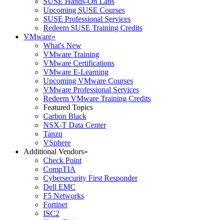
SUSE Hands-On Labs
Upcoming SUSE Courses
SUSE Professional Services
Redeem SUSE Training Credits
VMware
»
What's New
VMware Training
VMware Certifications
VMware E-Learning
Upcoming VMware Courses
VMware Professional Services
Redeem VMware Training Credits
Featured Topics
Carbon Black
NSX-T Data Center
Tanzu
VSphere
Additional Vendors
»
Check Point
CompTIA
Cybersecurity First Responder
Dell EMC
F5 Networks
Fortinet
ISC2