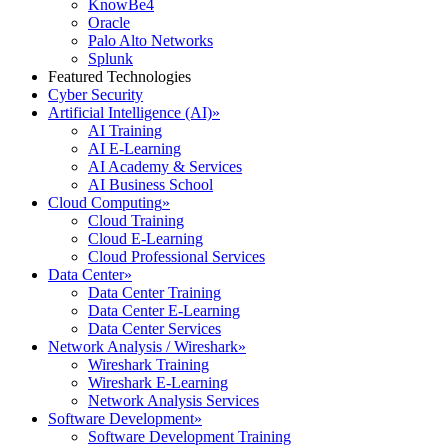
KnowBe4
Oracle
Palo Alto Networks
Splunk
Featured Technologies
Cyber Security
Artificial Intelligence (AI)
»
AI Training
AI E-Learning
AI Academy & Services
AI Business School
Cloud Computing
»
Cloud Training
Cloud E-Learning
Cloud Professional Services
Data Center
»
Data Center Training
Data Center E-Learning
Data Center Services
Network Analysis / Wireshark
»
Wireshark Training
Wireshark E-Learning
Network Analysis Services
Software Development
»
Software Development Training