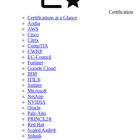
Certification
Certifications at a Glance
Aruba
AWS
Cisco
Citrix
CompTIA
CWNP
EC-Council
Fortinet
Google Cloud
IBM
ITIL®
Juniper
Microsoft
NetApp
NVIDIA
Oracle
Palo Alto
PRINCE2®
Red Hat
Scaled Agile®
Splunk