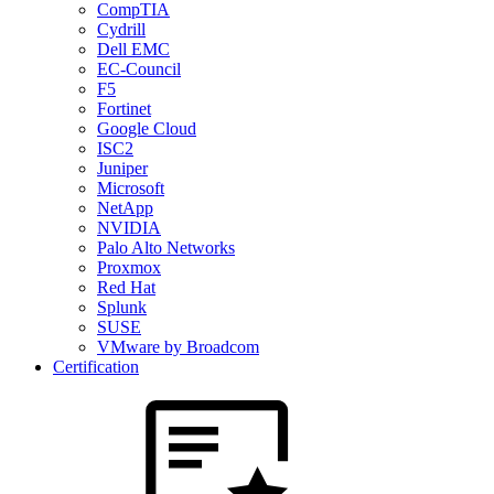
CompTIA
Cydrill
Dell EMC
EC-Council
F5
Fortinet
Google Cloud
ISC2
Juniper
Microsoft
NetApp
NVIDIA
Palo Alto Networks
Proxmox
Red Hat
Splunk
SUSE
VMware by Broadcom
Certification