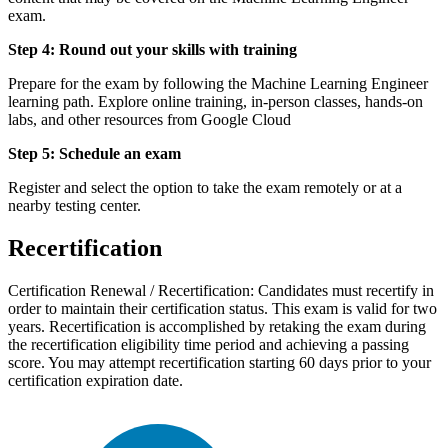
exam.
Step 4: Round out your skills with training
Prepare for the exam by following the Machine Learning Engineer
learning path. Explore online training, in-person classes, hands-on
labs, and other resources from Google Cloud
Step 5: Schedule an exam
Register and select the option to take the exam remotely or at a
nearby testing center.
Recertification
Certification Renewal / Recertification: Candidates must recertify in
order to maintain their certification status. This exam is valid for two
years. Recertification is accomplished by retaking the exam during
the recertification eligibility time period and achieving a passing
score. You may attempt recertification starting 60 days prior to your
certification expiration date.