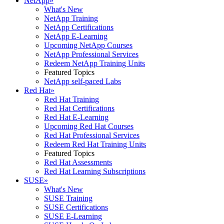
NetApp
»
What's New
NetApp Training
NetApp Certifications
NetApp E-Learning
Upcoming NetApp Courses
NetApp Professional Services
Redeem NetApp Training Units
Featured Topics
NetApp self-paced Labs
Red Hat
»
Red Hat Training
Red Hat Certifications
Red Hat E-Learning
Upcoming Red Hat Courses
Red Hat Professional Services
Redeem Red Hat Training Units
Featured Topics
Red Hat Assessments
Red Hat Learning Subscriptions
SUSE
»
What's New
SUSE Training
SUSE Certifications
SUSE E-Learning