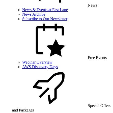
News
News & Events at Fast Lane
News Archive
Subscribe to Our Newsletter
Free Events
Webinar Overview
AWS Discovery Days
Special Offers
and Packages