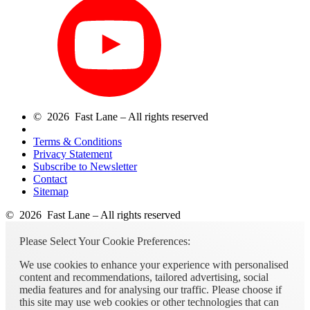
© 2026 Fast Lane – All rights reserved
Terms & Conditions
Privacy Statement
Subscribe to Newsletter
Contact
Sitemap
© 2026 Fast Lane – All rights reserved
Please Select Your Cookie Preferences:
We use cookies to enhance your experience with personalised
content and recommendations, tailored advertising, social
media features and for analysing our traffic. Please choose if
this site may use web cookies or other technologies that can