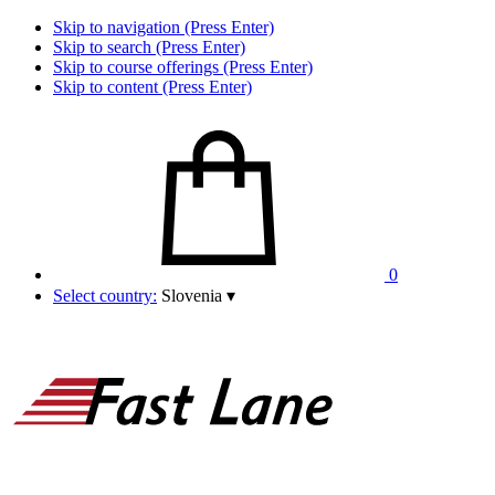
Skip to navigation (Press Enter)
Skip to search (Press Enter)
Skip to course offerings (Press Enter)
Skip to content (Press Enter)
0
Select country:
Slovenia
▾