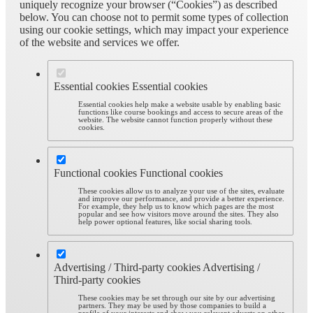
uniquely recognize your browser (“Cookies”) as described
below. You can choose not to permit some types of collection
using our cookie settings, which may impact your experience
of the website and services we offer.
Essential cookies
Essential cookies
Essential cookies help make a website usable by enabling basic
functions like course bookings and access to secure areas of the
website. The website cannot function properly without these
cookies.
Functional cookies
Functional cookies
These cookies allow us to analyze your use of the sites, evaluate
and improve our performance, and provide a better experience.
For example, they help us to know which pages are the most
popular and see how visitors move around the sites. They also
help power optional features, like social sharing tools.
Advertising / Third-party cookies
Advertising /
Third-party cookies
These cookies may be set through our site by our advertising
partners. They may be used by those companies to build a