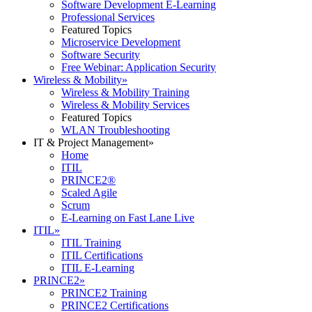
Software Development E-Learning
Professional Services
Featured Topics
Microservice Development
Software Security
Free Webinar: Application Security
Wireless & Mobility
»
Wireless & Mobility Training
Wireless & Mobility Services
Featured Topics
WLAN Troubleshooting
IT & Project Management
»
Home
ITIL
PRINCE2®
Scaled Agile
Scrum
E-Learning on Fast Lane Live
ITIL
»
ITIL Training
ITIL Certifications
ITIL E-Learning
PRINCE2
»
PRINCE2 Training
PRINCE2 Certifications