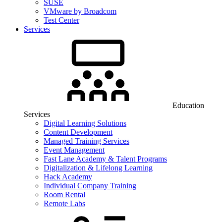
SUSE
VMware by Broadcom
Test Center
Services
Education
Services
Digital Learning Solutions
Content Development
Managed Training Services
Event Management
Fast Lane Academy & Talent Programs
Digitalization & Lifelong Learning
Hack Academy
Individual Company Training
Room Rental
Remote Labs