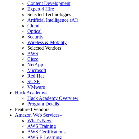
Content Development
Expert 4 Hire
Selected Technologies
Artificial Intelligence (AI)
Cloud
Optical
Security
Wireless & Mobility
Selected Vendors
AWS
Cisco
NetApp
Microsoft
Red Hat
SUSE
VMware
Hack Academy
»
Hack Academy Overview
Program Details
Featured Vendors
Amazon Web Services
»
What's New
AWS Training
AWS Certifications
AWS E-Learning