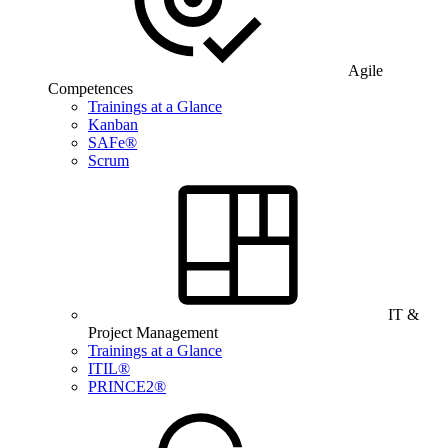
Agile
Competences
Trainings at a Glance
Kanban
SAFe®
Scrum
IT &
Project Management
Trainings at a Glance
ITIL®
PRINCE2®