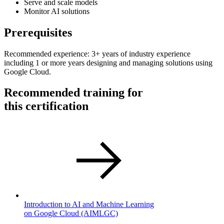
Serve and scale models
Monitor AI solutions
Prerequisites
Recommended experience: 3+ years of industry experience
including 1 or more years designing and managing solutions using
Google Cloud.
Recommended training for
this certification
Introduction to AI and Machine Learning
on Google Cloud
(AIMLGC)