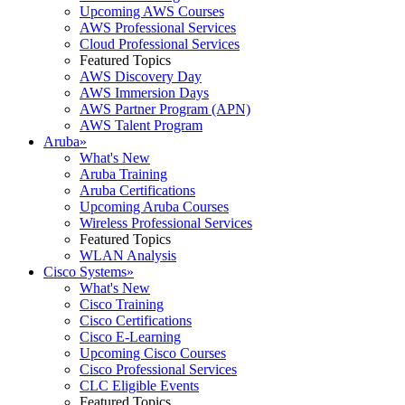
Upcoming AWS Courses
AWS Professional Services
Cloud Professional Services
Featured Topics
AWS Discovery Day
AWS Immersion Days
AWS Partner Program (APN)
AWS Talent Program
Aruba
»
What's New
Aruba Training
Aruba Certifications
Upcoming Aruba Courses
Wireless Professional Services
Featured Topics
WLAN Analysis
Cisco Systems
»
What's New
Cisco Training
Cisco Certifications
Cisco E-Learning
Upcoming Cisco Courses
Cisco Professional Services
CLC Eligible Events
Featured Topics