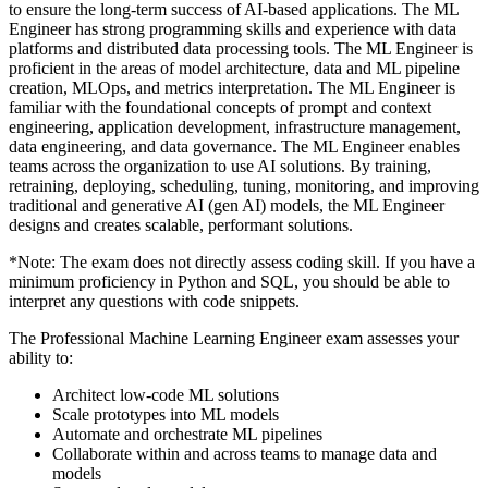
to ensure the long-term success of AI-based applications. The ML
Engineer has strong programming skills and experience with data
platforms and distributed data processing tools. The ML Engineer is
proficient in the areas of model architecture, data and ML pipeline
creation, MLOps, and metrics interpretation. The ML Engineer is
familiar with the foundational concepts of prompt and context
engineering, application development, infrastructure management,
data engineering, and data governance. The ML Engineer enables
teams across the organization to use AI solutions. By training,
retraining, deploying, scheduling, tuning, monitoring, and improving
traditional and generative AI (gen AI) models, the ML Engineer
designs and creates scalable, performant solutions.
*Note: The exam does not directly assess coding skill. If you have a
minimum proficiency in Python and SQL, you should be able to
interpret any questions with code snippets.
The Professional Machine Learning Engineer exam assesses your
ability to:
Architect low-code ML solutions
Scale prototypes into ML models
Automate and orchestrate ML pipelines
Collaborate within and across teams to manage data and
models