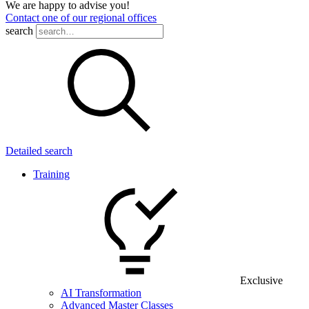
We are happy to advise you!
Contact one of our regional offices
search
Detailed search
Training
Exclusive
AI Transformation
Advanced Master Classes