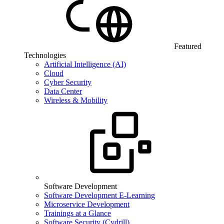
Featured
Technologies
Artificial Intelligence (AI)
Cloud
Cyber Security
Data Center
Wireless & Mobility
Software Development
Software Development E-Learning
Microservice Development
Trainings at a Glance
Software Security (Cydrill)