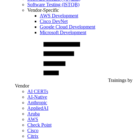
Software Testing (ISTQB)
Vendor-Specific
AWS Development
Cisco DevNet
Google Cloud Development
Microsoft Development
Trainings by
Vendor
AI CERTs
AI-Native
Anthropic
AppliedAI
Aruba
AWS
Check Point
Cisco
Citrix