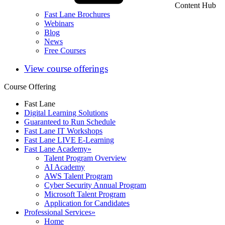
Content Hub
Fast Lane Brochures
Webinars
Blog
News
Free Courses
View course offerings
Course Offering
Fast Lane
Digital Learning Solutions
Guaranteed to Run Schedule
Fast Lane IT Workshops
Fast Lane LIVE E-Learning
Fast Lane Academy
»
Talent Program Overview
AI Academy
AWS Talent Program
Cyber Security Annual Program
Microsoft Talent Program
Application for Candidates
Professional Services
»
Home