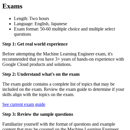
Exams
Length: Two hours
Language: English, Japanese
Exam format: 50-60 multiple choice and multiple select
questions
Step 1: Get real world experience
Before attempting the Machine Learning Engineer exam, it's
recommended that you have 3+ years of hands-on experience with
Google Cloud products and solutions.
Step 2: Understand what's on the exam
The exam guide contains a complete list of topics that may be
included on the exam. Review the exam guide to determine if your
skills align with the topics on the exam.
See current exam guide
Step 3: Review the sample questions
Familiarize yourself with the format of questions and example
content that may be covered on the Machine Learning Engineer