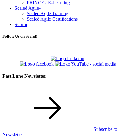
PRINCE2 E-Learning
Scaled Agile
»
Scaled Agile Training
Scaled Agile Certifications
Scrum
Follow Us on Social!
Fast Lane Newsletter
Subscribe to
Newsletter