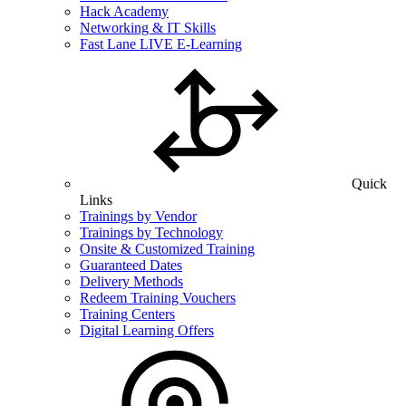
Hack Academy
Networking & IT Skills
Fast Lane LIVE E-Learning
Quick
Links
Trainings by Vendor
Trainings by Technology
Onsite & Customized Training
Guaranteed Dates
Delivery Methods
Redeem Training Vouchers
Training Centers
Digital Learning Offers