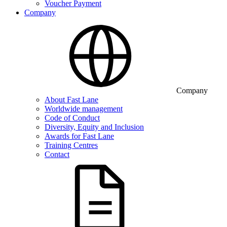
Voucher Payment
Company
Company
About Fast Lane
Worldwide management
Code of Conduct
Diversity, Equity and Inclusion
Awards for Fast Lane
Training Centres
Contact