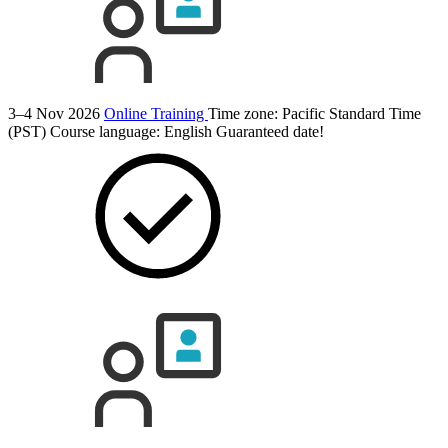
3–4 Nov 2026
Online Training
Time zone: Pacific Standard Time
(PST)
Course language:
English
Guaranteed date!