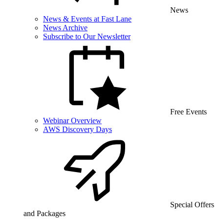
News
News & Events at Fast Lane
News Archive
Subscribe to Our Newsletter
Free Events
Webinar Overview
AWS Discovery Days
Special Offers
and Packages