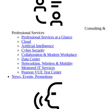
Consulting &
Professional Services
Professional Services at a Glance
Cloud
Artificial Intelligence
Cyber Security
Collaboration & Modern Workplace
Data Center
Networking, Wireless & Mobility
Mentored IT Services
Pearson VUE Test Center
News, Events, Promotions