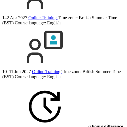
1–2 Apr 2027
Online Training
Time zone: British Summer Time
(BST)
Course language:
English
10–11 Jun 2027
Online Training
Time zone: British Summer Time
(BST)
Course language:
English
6 hours difference