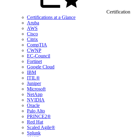
Certification
Certifications at a Glance
Aruba
AWS
Cisco
Citrix
CompTIA
CWNP
EC-Council
Fortinet
Google Cloud
IBM
ITIL®
Juniper
Microsoft
NetApp
NVIDIA
Oracle
Palo Alto
PRINCE2®
Red Hat
Scaled Agile®
Splunk