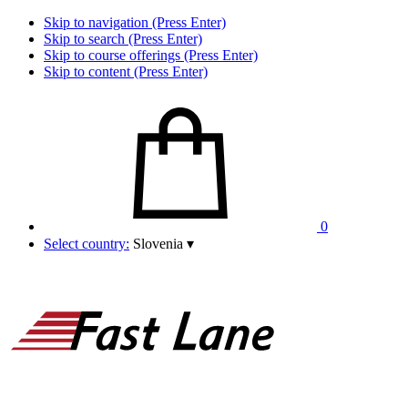
Skip to navigation (Press Enter)
Skip to search (Press Enter)
Skip to course offerings (Press Enter)
Skip to content (Press Enter)
0
Select country:
Slovenia
▾