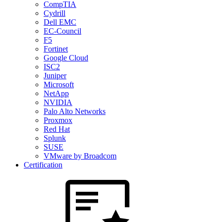
CompTIA
Cydrill
Dell EMC
EC-Council
F5
Fortinet
Google Cloud
ISC2
Juniper
Microsoft
NetApp
NVIDIA
Palo Alto Networks
Proxmox
Red Hat
Splunk
SUSE
VMware by Broadcom
Certification