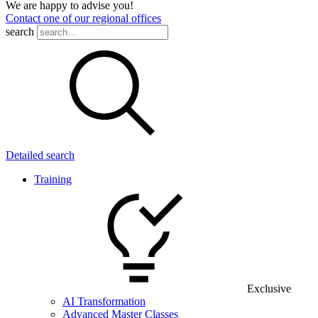
We are happy to advise you!
Contact one of our regional offices
search
Detailed search
Training
Exclusive
AI Transformation
Advanced Master Classes