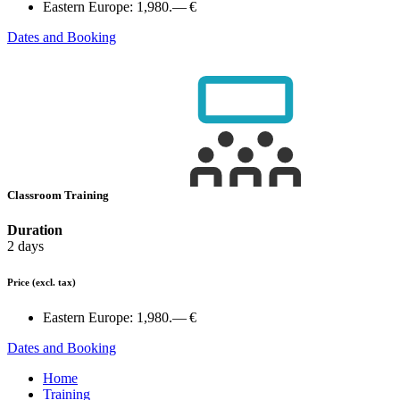
Eastern Europe:
1,980.— €
Dates and Booking
Classroom Training
Duration
2 days
Price
(excl. tax)
Eastern Europe:
1,980.— €
Dates and Booking
Home
Training