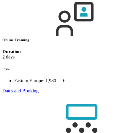
Online Training
Duration
2 days
Price
Eastern Europe:
1,980.— €
Dates and Booking