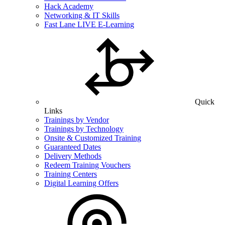
Hack Academy
Networking & IT Skills
Fast Lane LIVE E-Learning
Quick
Links
Trainings by Vendor
Trainings by Technology
Onsite & Customized Training
Guaranteed Dates
Delivery Methods
Redeem Training Vouchers
Training Centers
Digital Learning Offers