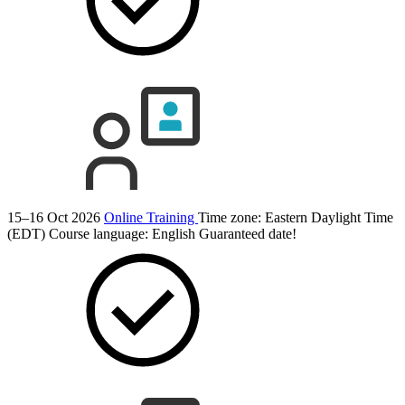
15–16 Oct 2026
Online Training
Time zone: Eastern Daylight Time
(EDT)
Course language:
English
Guaranteed date!