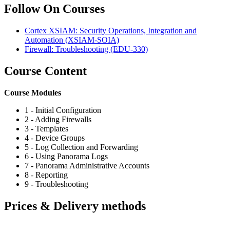
Follow On Courses
Cortex XSIAM: Security Operations, Integration and
Automation
(XSIAM-SOIA)
Firewall: Troubleshooting
(EDU-330)
Course Content
Course Modules
1 - Initial Configuration
2 - Adding Firewalls
3 - Templates
4 - Device Groups
5 - Log Collection and Forwarding
6 - Using Panorama Logs
7 - Panorama Administrative Accounts
8 - Reporting
9 - Troubleshooting
Prices & Delivery methods