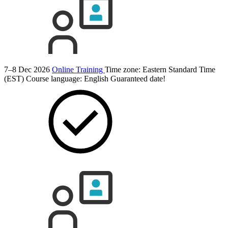
7–8 Dec 2026
Online Training
Time zone: Eastern Standard Time
(EST)
Course language:
English
Guaranteed date!