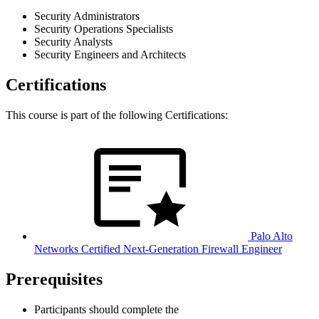
Security Administrators
Security Operations Specialists
Security Analysts
Security Engineers and Architects
Certifications
This course is part of the following Certifications:
Palo Alto
Networks Certified Next-Generation Firewall Engineer
Prerequisites
Participants should complete the