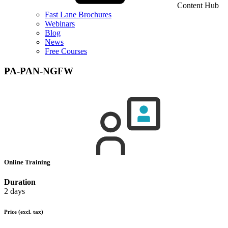
Content Hub
Fast Lane Brochures
Webinars
Blog
News
Free Courses
PA-PAN-NGFW
Online Training
Duration
2 days
Price
(excl. tax)