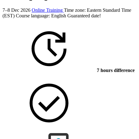
7–8 Dec 2026
Online Training
Time zone: Eastern Standard Time
(EST)
Course language:
English
Guaranteed date!
7 hours difference