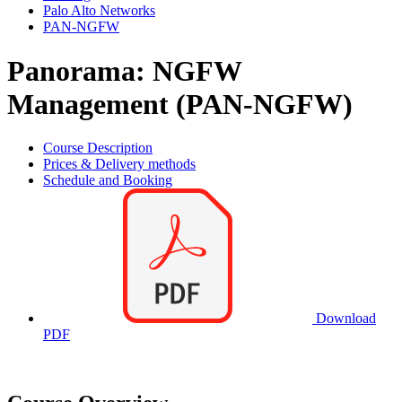
Palo Alto Networks
PAN-NGFW
Panorama: NGFW
Management (PAN-NGFW)
Course Description
Prices & Delivery methods
Schedule and Booking
Download
PDF