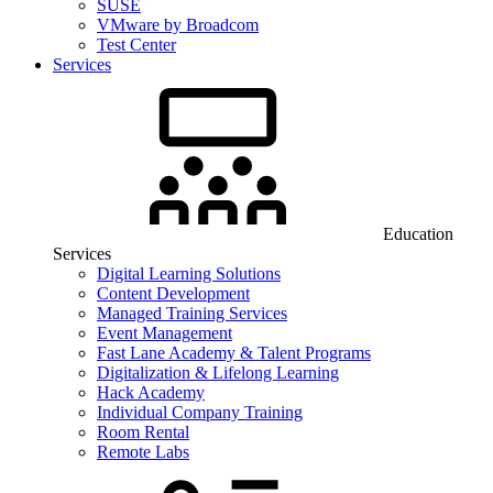
SUSE
VMware by Broadcom
Test Center
Services
Education
Services
Digital Learning Solutions
Content Development
Managed Training Services
Event Management
Fast Lane Academy & Talent Programs
Digitalization & Lifelong Learning
Hack Academy
Individual Company Training
Room Rental
Remote Labs