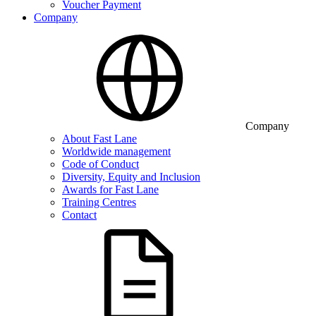
Voucher Payment
Company
Company
About Fast Lane
Worldwide management
Code of Conduct
Diversity, Equity and Inclusion
Awards for Fast Lane
Training Centres
Contact