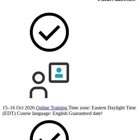
15–16 Oct 2026
Online Training
Time zone: Eastern Daylight Time
(EDT)
Course language:
English
Guaranteed date!