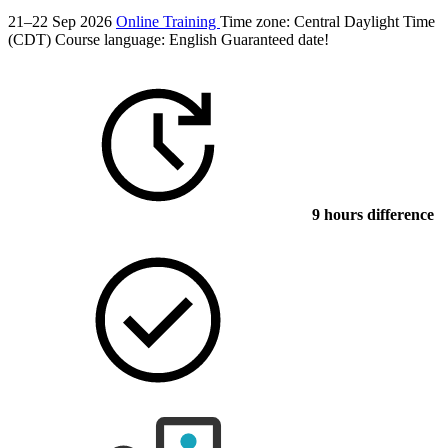
21–22 Sep 2026
Online Training
Time zone: Central Daylight Time
(CDT)
Course language:
English
Guaranteed date!
9 hours difference