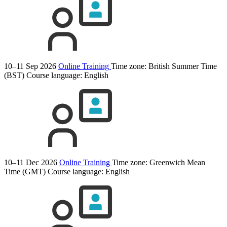
10–11 Sep 2026
Online Training
Time zone: British Summer Time
(BST)
Course language:
English
10–11 Dec 2026
Online Training
Time zone: Greenwich Mean
Time (GMT)
Course language:
English