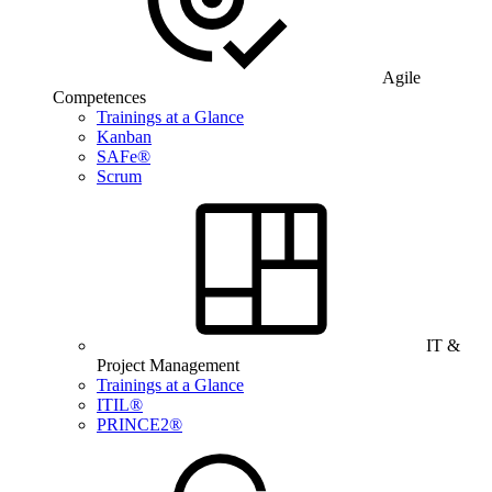
Agile
Competences
Trainings at a Glance
Kanban
SAFe®
Scrum
IT &
Project Management
Trainings at a Glance
ITIL®
PRINCE2®