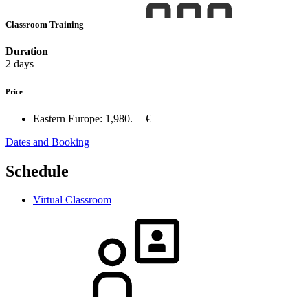
Classroom Training
Duration
2 days
Price
Eastern Europe:
1,980.— €
Dates and Booking
Schedule
Virtual Classroom