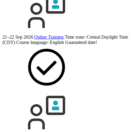
21–22 Sep 2026
Online Training
Time zone: Central Daylight Time
(CDT)
Course language:
English
Guaranteed date!