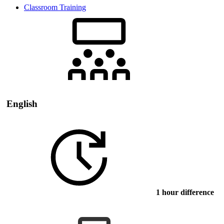
Classroom Training
English
1 hour difference