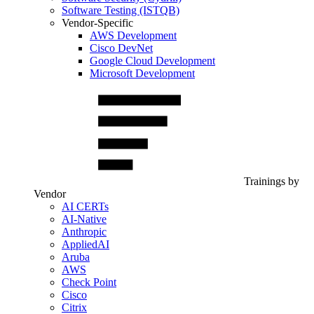
Software Testing (ISTQB)
Vendor-Specific
AWS Development
Cisco DevNet
Google Cloud Development
Microsoft Development
Trainings by
Vendor
AI CERTs
AI-Native
Anthropic
AppliedAI
Aruba
AWS
Check Point
Cisco
Citrix