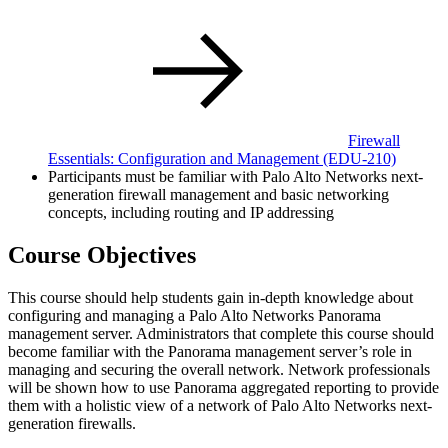
Firewall
Essentials: Configuration and Management
(EDU-210)
Participants must be familiar with Palo Alto Networks next-
generation firewall management and basic networking
concepts, including routing and IP addressing
Course Objectives
This course should help students gain in-depth knowledge about
configuring and managing a Palo Alto Networks Panorama
management server. Administrators that complete this course should
become familiar with the Panorama management server’s role in
managing and securing the overall network. Network professionals
will be shown how to use Panorama aggregated reporting to provide
them with a holistic view of a network of Palo Alto Networks next-
generation firewalls.