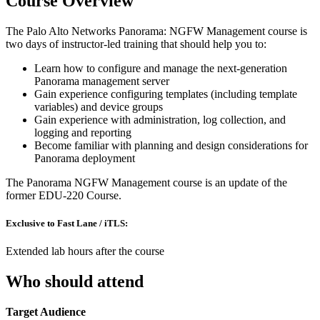
Course Overview
The Palo Alto Networks Panorama: NGFW Management course is
two days of instructor-led training that should help you to:
Learn how to configure and manage the next-generation
Panorama management server
Gain experience configuring templates (including template
variables) and device groups
Gain experience with administration, log collection, and
logging and reporting
Become familiar with planning and design considerations for
Panorama deployment
The Panorama NGFW Management course is an update of the
former EDU-220 Course.
Exclusive to Fast Lane / iTLS:
Extended lab hours after the course
Who should attend
Target Audience