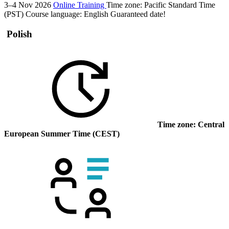
3–4 Nov 2026
Online Training
Time zone: Pacific Standard Time
(PST)
Course language:
English
Guaranteed date!
Polish
Time zone: Central
European Summer Time (CEST)