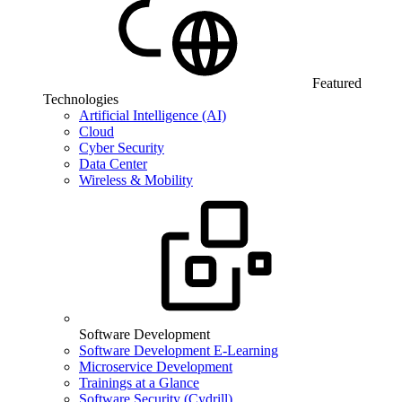
Featured
Technologies
Artificial Intelligence (AI)
Cloud
Cyber Security
Data Center
Wireless & Mobility
Software Development
Software Development E-Learning
Microservice Development
Trainings at a Glance
Software Security (Cydrill)