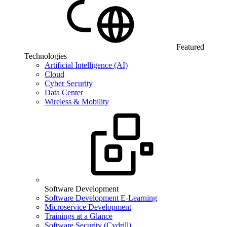
Featured
Technologies
Artificial Intelligence (AI)
Cloud
Cyber Security
Data Center
Wireless & Mobility
Software Development
Software Development E-Learning
Microservice Development
Trainings at a Glance
Software Security (Cydrill)