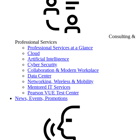
Consulting &
Professional Services
Professional Services at a Glance
Cloud
Artificial Intelligence
Cyber Security
Collaboration & Modern Workplace
Data Center
Networking, Wireless & Mobility
Mentored IT Services
Pearson VUE Test Center
News, Events, Promotions