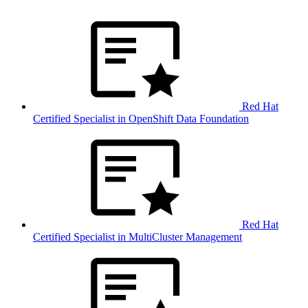
Red Hat
Certified Specialist in OpenShift Data Foundation
Red Hat
Certified Specialist in MultiCluster Management