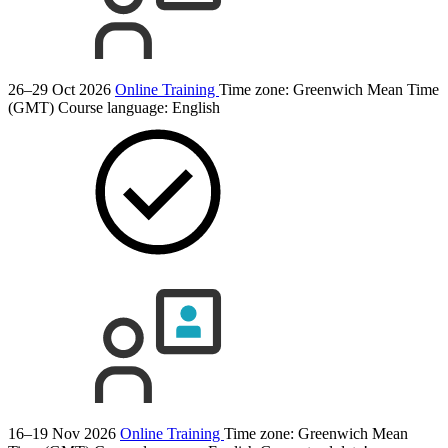
26–29 Oct 2026
Online Training
Time zone: Greenwich Mean Time
(GMT)
Course language:
English
16–19 Nov 2026
Online Training
Time zone: Greenwich Mean