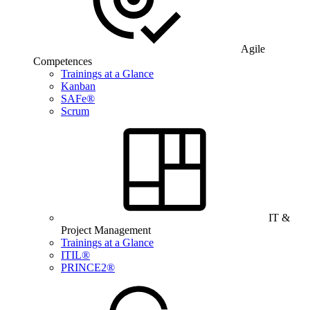
Agile
Competences
Trainings at a Glance
Kanban
SAFe®
Scrum
IT &
Project Management
Trainings at a Glance
ITIL®
PRINCE2®