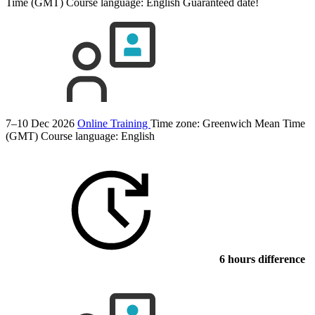
Time (GMT)
Course language:
English
Guaranteed date!
7–10 Dec 2026
Online Training
Time zone: Greenwich Mean Time
(GMT)
Course language:
English
6 hours difference