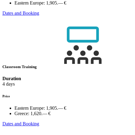
Eastern Europe:
1,905.— €
Dates and Booking
Classroom Training
Duration
4 days
Price
Eastern Europe:
1,905.— €
Greece:
1,620.— €
Dates and Booking