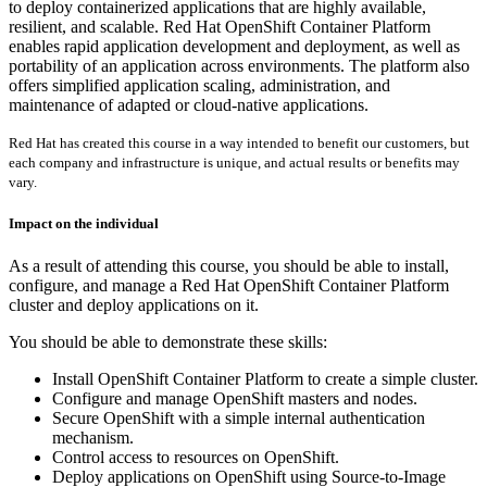
to deploy containerized applications that are highly available,
resilient, and scalable. Red Hat OpenShift Container Platform
enables rapid application development and deployment, as well as
portability of an application across environments. The platform also
offers simplified application scaling, administration, and
maintenance of adapted or cloud-native applications.
Red Hat has created this course in a way intended to benefit our customers, but
each company and infrastructure is unique, and actual results or benefits may
vary.
Impact on the individual
As a result of attending this course, you should be able to install,
configure, and manage a Red Hat OpenShift Container Platform
cluster and deploy applications on it.
You should be able to demonstrate these skills:
Install OpenShift Container Platform to create a simple cluster.
Configure and manage OpenShift masters and nodes.
Secure OpenShift with a simple internal authentication
mechanism.
Control access to resources on OpenShift.
Deploy applications on OpenShift using Source-to-Image