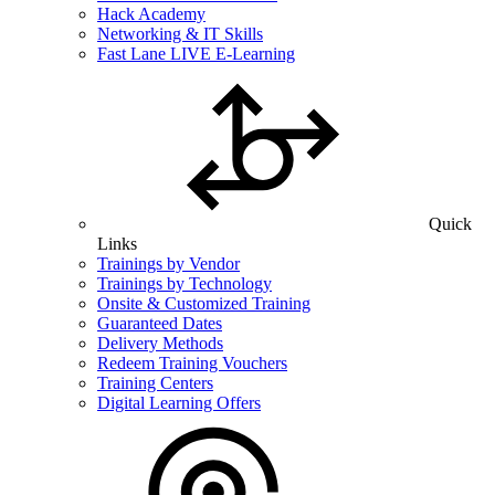
Hack Academy
Networking & IT Skills
Fast Lane LIVE E-Learning
Quick
Links
Trainings by Vendor
Trainings by Technology
Onsite & Customized Training
Guaranteed Dates
Delivery Methods
Redeem Training Vouchers
Training Centers
Digital Learning Offers