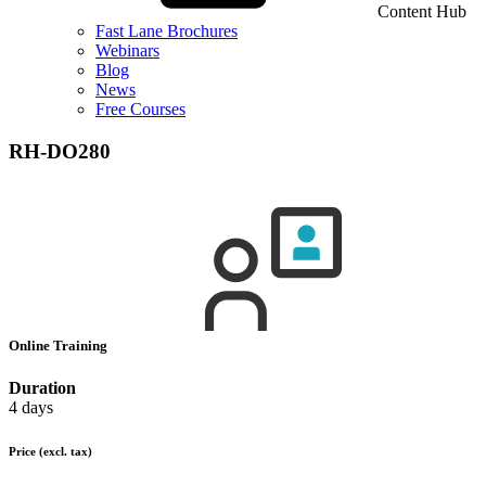
Content Hub
Fast Lane Brochures
Webinars
Blog
News
Free Courses
RH-DO280
Online Training
Duration
4 days
Price
(excl. tax)