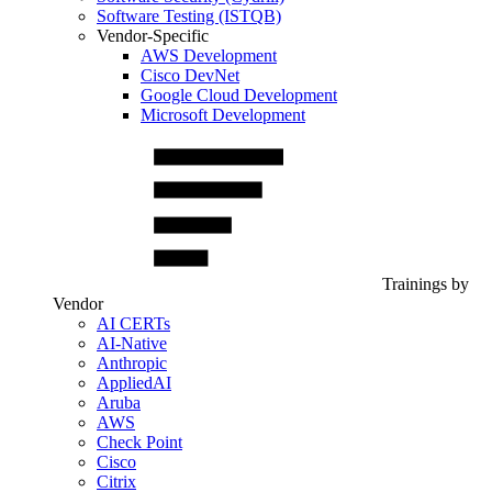
Software Testing (ISTQB)
Vendor-Specific
AWS Development
Cisco DevNet
Google Cloud Development
Microsoft Development
Trainings by
Vendor
AI CERTs
AI-Native
Anthropic
AppliedAI
Aruba
AWS
Check Point
Cisco
Citrix