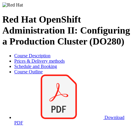
Red Hat OpenShift
Administration II: Configuring
a Production Cluster (DO280)
Course Description
Prices & Delivery methods
Schedule and Booking
Course Outline
Download
PDF