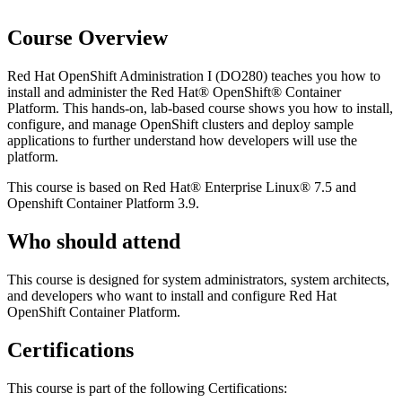
Course Overview
Red Hat OpenShift Administration I (DO280) teaches you how to
install and administer the Red Hat® OpenShift® Container
Platform. This hands-on, lab-based course shows you how to install,
configure, and manage OpenShift clusters and deploy sample
applications to further understand how developers will use the
platform.
This course is based on Red Hat® Enterprise Linux® 7.5 and
Openshift Container Platform 3.9.
Who should attend
This course is designed for system administrators, system architects,
and developers who want to install and configure Red Hat
OpenShift Container Platform.
Certifications
This course is part of the following Certifications: