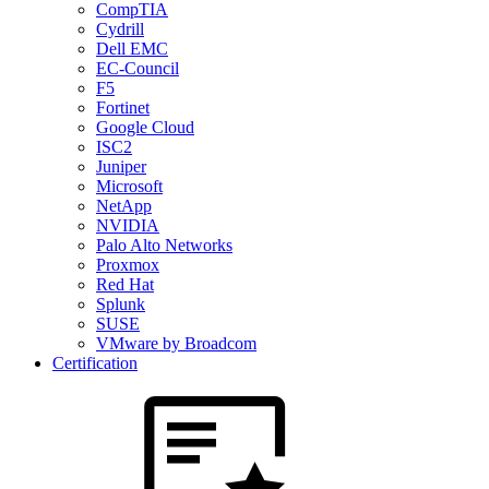
CompTIA
Cydrill
Dell EMC
EC-Council
F5
Fortinet
Google Cloud
ISC2
Juniper
Microsoft
NetApp
NVIDIA
Palo Alto Networks
Proxmox
Red Hat
Splunk
SUSE
VMware by Broadcom
Certification