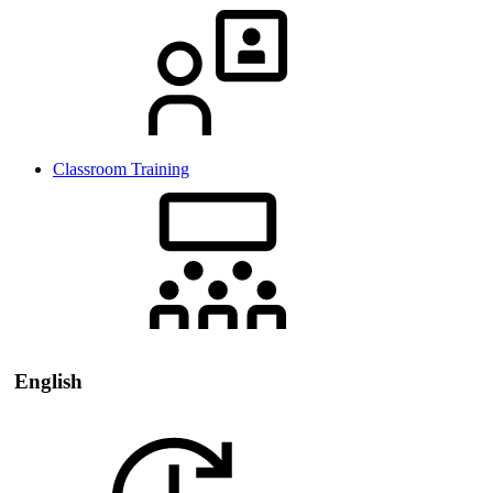
Classroom Training
English