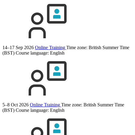
14–17 Sep 2026
Online Training
Time zone: British Summer Time
(BST)
Course language:
English
5–8 Oct 2026
Online Training
Time zone: British Summer Time
(BST)
Course language:
English