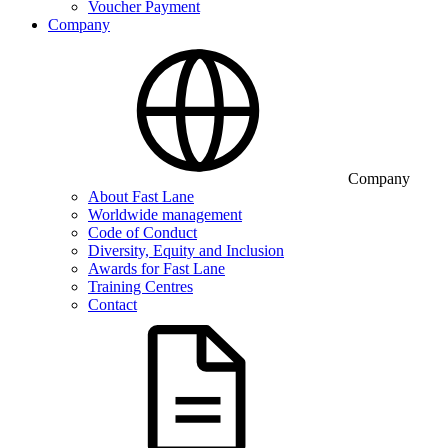
Voucher Payment
Company
Company
About Fast Lane
Worldwide management
Code of Conduct
Diversity, Equity and Inclusion
Awards for Fast Lane
Training Centres
Contact