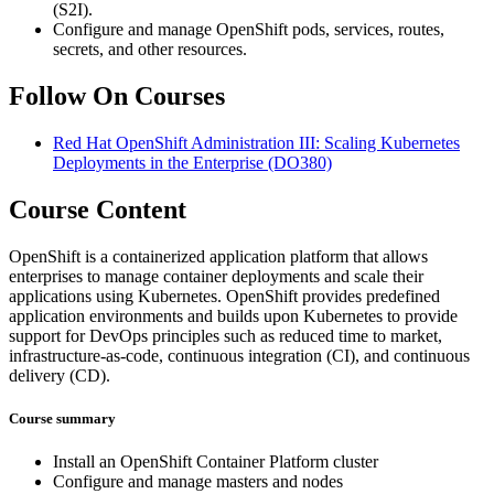
(S2I).
Configure and manage OpenShift pods, services, routes,
secrets, and other resources.
Follow On Courses
Red Hat OpenShift Administration III: Scaling Kubernetes
Deployments in the Enterprise
(DO380)
Course Content
OpenShift is a containerized application platform that allows
enterprises to manage container deployments and scale their
applications using Kubernetes. OpenShift provides predefined
application environments and builds upon Kubernetes to provide
support for DevOps principles such as reduced time to market,
infrastructure-as-code, continuous integration (CI), and continuous
delivery (CD).
Course summary
Install an OpenShift Container Platform cluster
Configure and manage masters and nodes