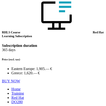
RHLS Course
Red Hat
Learning Subscription
Subscription duration
365 days
Price
(excl. tax)
Eastern Europe:
1,905.— €
Greece:
1,620.— €
BUY NOW
Home
Training
Red Hat
DO280