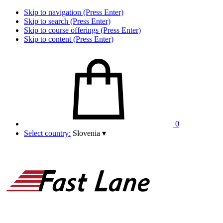
Skip to navigation (Press Enter)
Skip to search (Press Enter)
Skip to course offerings (Press Enter)
Skip to content (Press Enter)
0
Select country:
Slovenia
▾