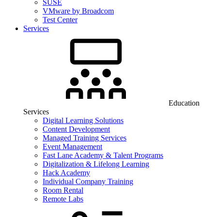
SUSE
VMware by Broadcom
Test Center
Services
Education
Services
Digital Learning Solutions
Content Development
Managed Training Services
Event Management
Fast Lane Academy & Talent Programs
Digitalization & Lifelong Learning
Hack Academy
Individual Company Training
Room Rental
Remote Labs