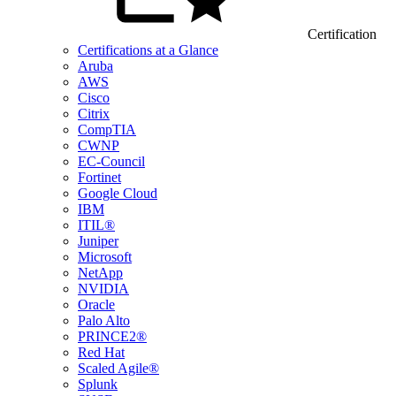
Certification
Certifications at a Glance
Aruba
AWS
Cisco
Citrix
CompTIA
CWNP
EC-Council
Fortinet
Google Cloud
IBM
ITIL®
Juniper
Microsoft
NetApp
NVIDIA
Oracle
Palo Alto
PRINCE2®
Red Hat
Scaled Agile®
Splunk