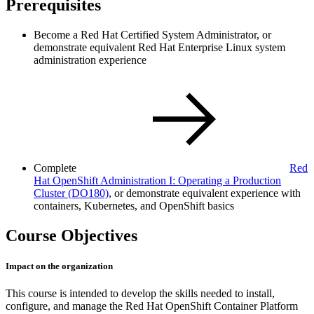
Prerequisites
Become a Red Hat Certified System Administrator, or
demonstrate equivalent Red Hat Enterprise Linux system
administration experience
Complete
Red
Hat OpenShift Administration I: Operating a Production
Cluster
(DO180)
, or demonstrate equivalent experience with
containers, Kubernetes, and OpenShift basics
Course Objectives
Impact on the organization
This course is intended to develop the skills needed to install,
configure, and manage the Red Hat OpenShift Container Platform