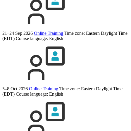
21–24 Sep 2026
Online Training
Time zone: Eastern Daylight Time
(EDT)
Course language:
English
5–8 Oct 2026
Online Training
Time zone: Eastern Daylight Time
(EDT)
Course language:
English