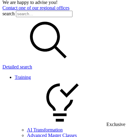
We are happy to advise you!
Contact one of our regional offices
search
Detailed search
Training
Exclusive
AI Transformation
Advanced Master Classes