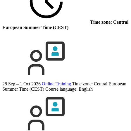
Time zone: Central
European Summer Time (CEST)
28 Sep – 1 Oct 2026
Online Training
Time zone: Central European
Summer Time (CEST)
Course language:
English