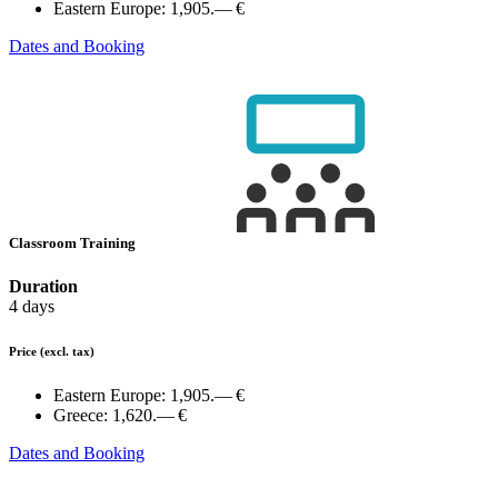
Eastern Europe:
1,905.— €
Dates and Booking
Classroom Training
Duration
4 days
Price
(excl. tax)
Eastern Europe:
1,905.— €
Greece:
1,620.— €
Dates and Booking