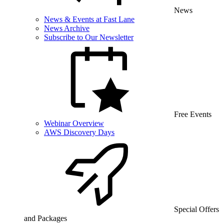
News
News & Events at Fast Lane
News Archive
Subscribe to Our Newsletter
Free Events
Webinar Overview
AWS Discovery Days
Special Offers
and Packages