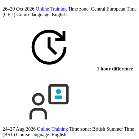
26–29 Oct 2026
Online Training
Time zone: Central European Time
(CET)
Course language:
English
1 hour difference
24–27 Aug 2026
Online Training
Time zone: British Summer Time
(BST)
Course language:
English