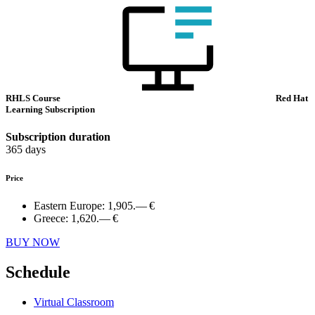
RHLS Course
Red Hat
Learning Subscription
Subscription duration
365 days
Price
Eastern Europe:
1,905.— €
Greece:
1,620.— €
BUY NOW
Schedule
Virtual Classroom