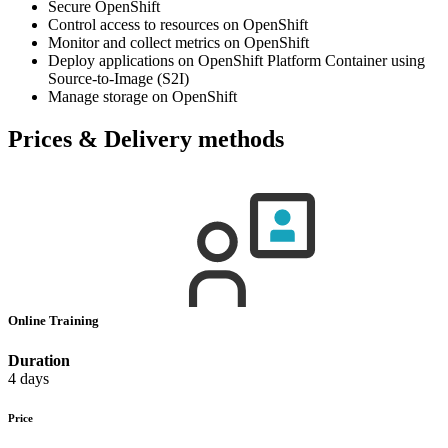
Secure OpenShift
Control access to resources on OpenShift
Monitor and collect metrics on OpenShift
Deploy applications on OpenShift Platform Container using
Source-to-Image (S2I)
Manage storage on OpenShift
Prices & Delivery methods
Online Training
Duration
4 days
Price