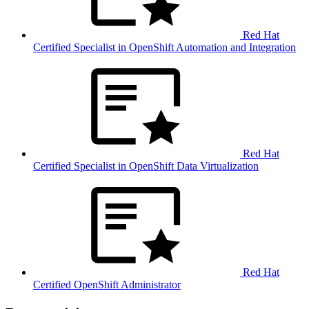
Red Hat
Certified Specialist in OpenShift Automation and Integration
Red Hat
Certified Specialist in OpenShift Data Virtualization
Red Hat
Certified OpenShift Administrator