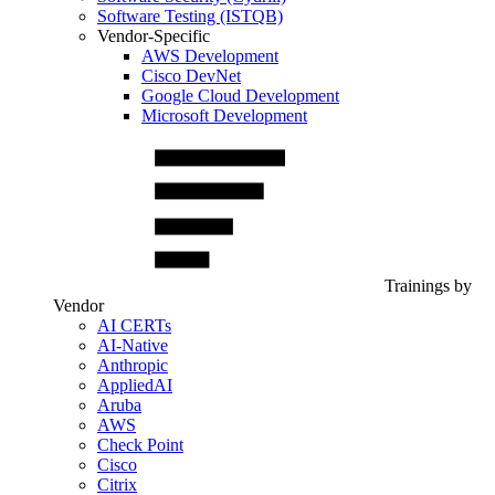
Software Testing (ISTQB)
Vendor-Specific
AWS Development
Cisco DevNet
Google Cloud Development
Microsoft Development
Trainings by
Vendor
AI CERTs
AI-Native
Anthropic
AppliedAI
Aruba
AWS
Check Point
Cisco
Citrix