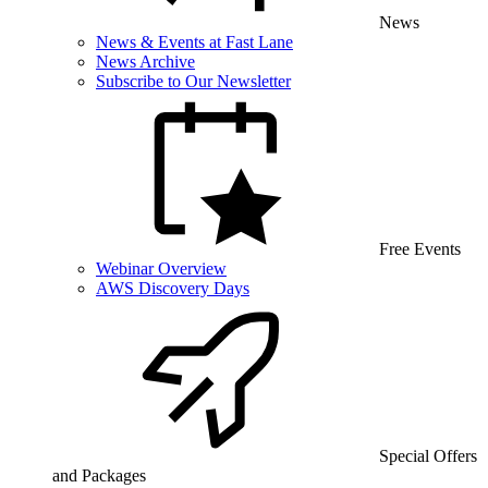
News
News & Events at Fast Lane
News Archive
Subscribe to Our Newsletter
Free Events
Webinar Overview
AWS Discovery Days
Special Offers
and Packages