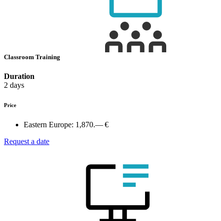
Classroom Training
Duration
2 days
Price
Eastern Europe:
1,870.— €
Request a date