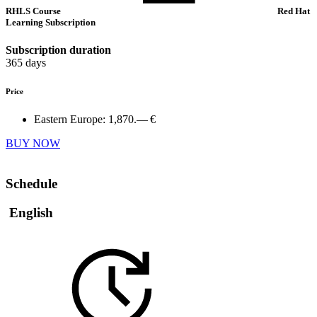
RHLS Course
Red Hat
Learning Subscription
Subscription duration
365 days
Price
Eastern Europe:
1,870.— €
BUY NOW
Schedule
English