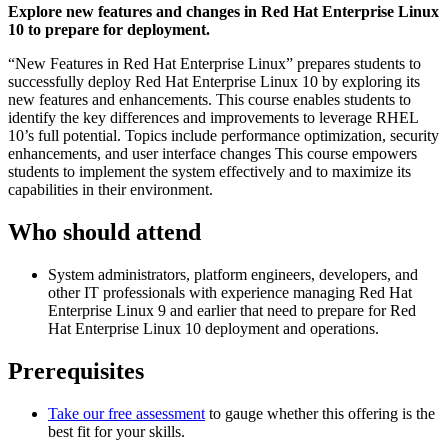
Explore new features and changes in Red Hat Enterprise Linux
10 to prepare for deployment.
“New Features in Red Hat Enterprise Linux” prepares students to
successfully deploy Red Hat Enterprise Linux 10 by exploring its
new features and enhancements. This course enables students to
identify the key differences and improvements to leverage RHEL
10’s full potential. Topics include performance optimization, security
enhancements, and user interface changes This course empowers
students to implement the system effectively and to maximize its
capabilities in their environment.
Who should attend
System administrators, platform engineers, developers, and
other IT professionals with experience managing Red Hat
Enterprise Linux 9 and earlier that need to prepare for Red
Hat Enterprise Linux 10 deployment and operations.
Prerequisites
Take our free assessment
to gauge whether this offering is the
best fit for your skills.