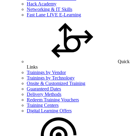
Hack Academy
Networking & IT Skills
Fast Lane LIVE E-Learning
Quick
Links
Trainings by Vendor
Trainings by Technology
Onsite & Customized Training
Guaranteed Dates
Delivery Methods
Redeem Training Vouchers
Training Centers
Digital Learning Offers