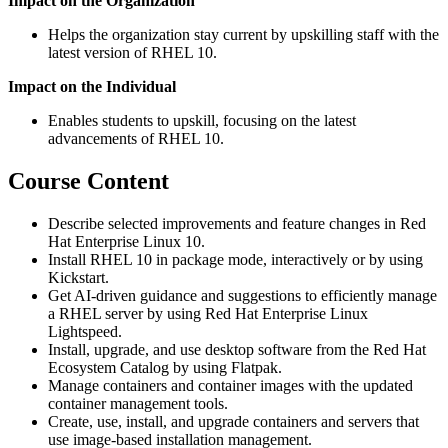
Impact on the Organization
Helps the organization stay current by upskilling staff with the
latest version of RHEL 10.
Impact on the Individual
Enables students to upskill, focusing on the latest
advancements of RHEL 10.
Course Content
Describe selected improvements and feature changes in Red
Hat Enterprise Linux 10.
Install RHEL 10 in package mode, interactively or by using
Kickstart.
Get AI-driven guidance and suggestions to efficiently manage
a RHEL server by using Red Hat Enterprise Linux
Lightspeed.
Install, upgrade, and use desktop software from the Red Hat
Ecosystem Catalog by using Flatpak.
Manage containers and container images with the updated
container management tools.
Create, use, install, and upgrade containers and servers that
use image-based installation management.