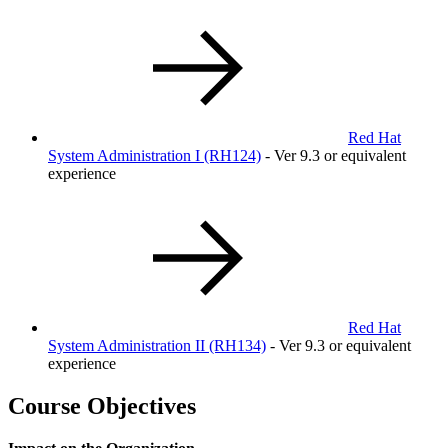
Red Hat
System Administration I
(RH124)
- Ver 9.3 or equivalent
experience
Red Hat
System Administration II
(RH134)
- Ver 9.3 or equivalent
experience
Course Objectives