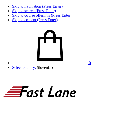
Skip to navigation (Press Enter)
Skip to search (Press Enter)
Skip to course offerings (Press Enter)
Skip to content (Press Enter)
0
Select country:
Slovenia
▾