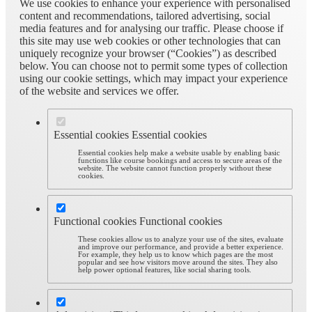
We use cookies to enhance your experience with personalised
content and recommendations, tailored advertising, social
media features and for analysing our traffic. Please choose if
this site may use web cookies or other technologies that can
uniquely recognize your browser (“Cookies”) as described
below. You can choose not to permit some types of collection
using our cookie settings, which may impact your experience
of the website and services we offer.
Essential cookies
Essential cookies
Essential cookies help make a website usable by enabling basic
functions like course bookings and access to secure areas of the
website. The website cannot function properly without these
cookies.
Functional cookies
Functional cookies
These cookies allow us to analyze your use of the sites, evaluate
and improve our performance, and provide a better experience.
For example, they help us to know which pages are the most
popular and see how visitors move around the sites. They also
help power optional features, like social sharing tools.