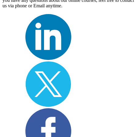
you have any questions about our online courses, feel free to contact
us via phone or Email anytime.