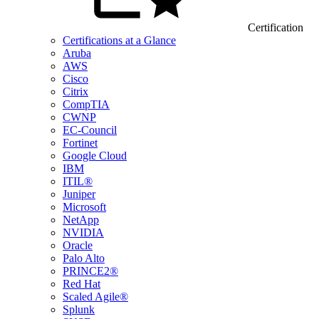
Certification
Certifications at a Glance
Aruba
AWS
Cisco
Citrix
CompTIA
CWNP
EC-Council
Fortinet
Google Cloud
IBM
ITIL®
Juniper
Microsoft
NetApp
NVIDIA
Oracle
Palo Alto
PRINCE2®
Red Hat
Scaled Agile®
Splunk