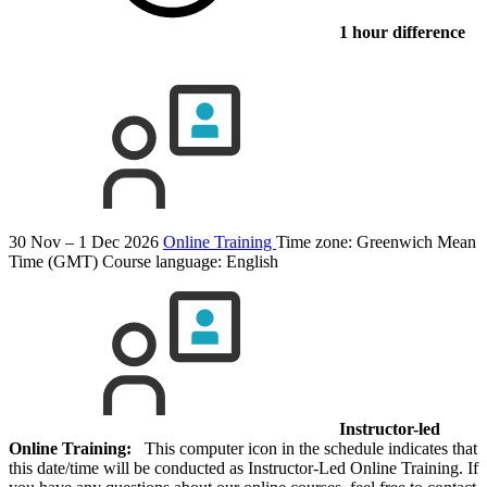
1 hour difference
30 Nov – 1 Dec 2026
Online Training
Time zone: Greenwich Mean
Time (GMT)
Course language:
English
Instructor-led
Online Training:
This computer icon in the schedule indicates that
this date/time will be conducted as Instructor-Led Online Training. If