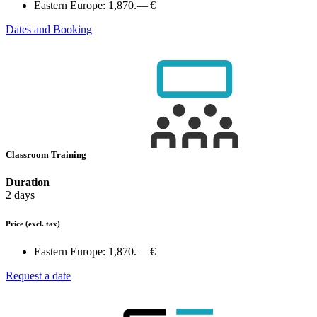
Eastern Europe:
1,870.— €
Dates and Booking
Classroom Training
Duration
2 days
Price
(excl. tax)
Eastern Europe:
1,870.— €
Request a date