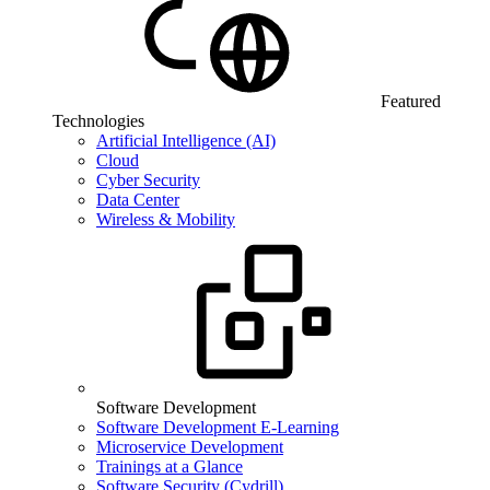
Featured
Technologies
Artificial Intelligence (AI)
Cloud
Cyber Security
Data Center
Wireless & Mobility
Software Development
Software Development E-Learning
Microservice Development
Trainings at a Glance
Software Security (Cydrill)