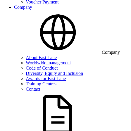
Voucher Payment
Company
Company
About Fast Lane
Worldwide management
Code of Conduct
Diversity, Equity and Inclusion
Awards for Fast Lane
Training Centres
Contact