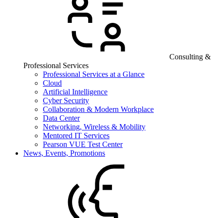
Consulting &
Professional Services
Professional Services at a Glance
Cloud
Artificial Intelligence
Cyber Security
Collaboration & Modern Workplace
Data Center
Networking, Wireless & Mobility
Mentored IT Services
Pearson VUE Test Center
News, Events, Promotions