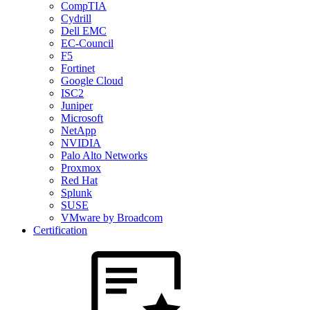
CompTIA
Cydrill
Dell EMC
EC-Council
F5
Fortinet
Google Cloud
ISC2
Juniper
Microsoft
NetApp
NVIDIA
Palo Alto Networks
Proxmox
Red Hat
Splunk
SUSE
VMware by Broadcom
Certification