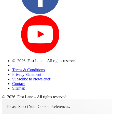
© 2026 Fast Lane – All rights reserved
Terms & Conditions
Privacy Statement
Subscribe to Newsletter
Contact
Sitemap
© 2026 Fast Lane – All rights reserved
Please Select Your Cookie Preferences: