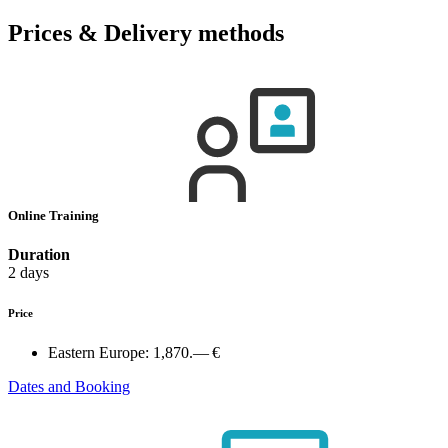
Prices & Delivery methods
Online Training
Duration
2 days
Price
Eastern Europe:
1,870.— €
Dates and Booking