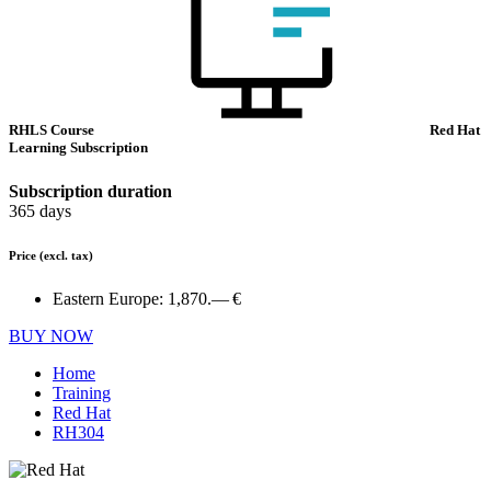
RHLS Course
Red Hat
Learning Subscription
Subscription duration
365 days
Price
(excl. tax)
Eastern Europe:
1,870.— €
BUY NOW
Home
Training
Red Hat
RH304