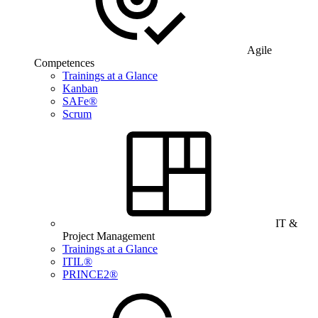
Agile
Competences
Trainings at a Glance
Kanban
SAFe®
Scrum
IT &
Project Management
Trainings at a Glance
ITIL®
PRINCE2®