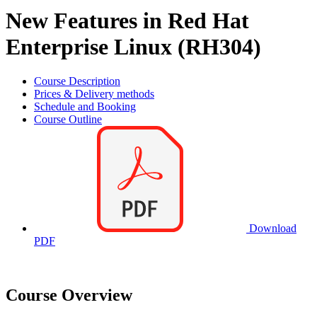
New Features in Red Hat
Enterprise Linux (RH304)
Course Description
Prices & Delivery methods
Schedule and Booking
Course Outline
Download
PDF
Course Overview