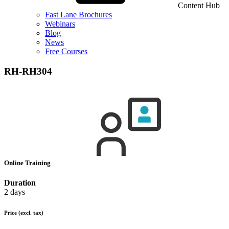
Content Hub
Fast Lane Brochures
Webinars
Blog
News
Free Courses
RH-RH304
Online Training
Duration
2 days
Price
(excl. tax)