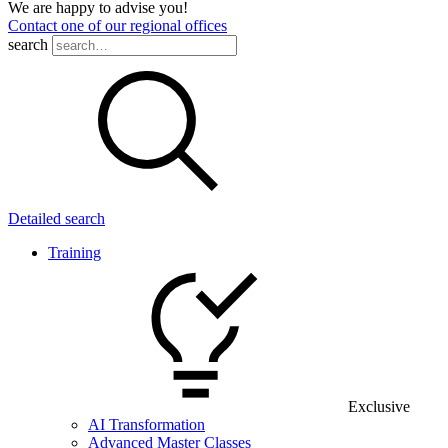
We are happy to advise you!
Contact one of our regional offices
search
Detailed search
Training
Exclusive
AI Transformation
Advanced Master Classes