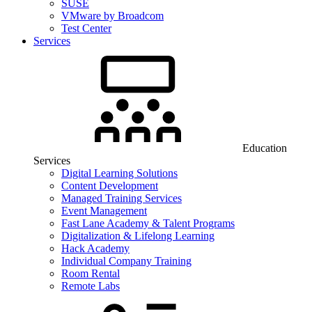
SUSE
VMware by Broadcom
Test Center
Services
Education
Services
Digital Learning Solutions
Content Development
Managed Training Services
Event Management
Fast Lane Academy & Talent Programs
Digitalization & Lifelong Learning
Hack Academy
Individual Company Training
Room Rental
Remote Labs