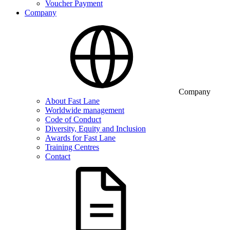
Voucher Payment
Company
Company
About Fast Lane
Worldwide management
Code of Conduct
Diversity, Equity and Inclusion
Awards for Fast Lane
Training Centres
Contact