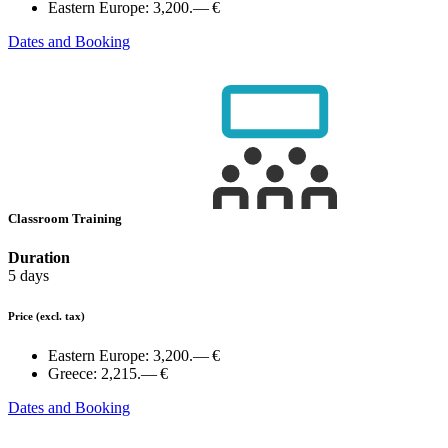
Eastern Europe:
3,200.— €
Dates and Booking
Classroom Training
Duration
5 days
Price
(excl. tax)
Eastern Europe:
3,200.— €
Greece:
2,215.— €
Dates and Booking