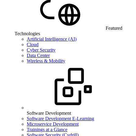
Featured
Technologies
Artificial Intelligence (AI)
Cloud
Cyber Security
Data Center
Wireless & Mobility
Software Development
Software Development E-Learning
Microservice Development
Trainings at a Glance
Software Security (Cydrill)