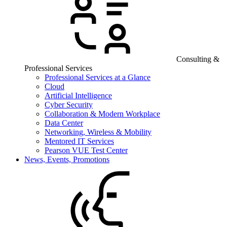
Consulting &
Professional Services
Professional Services at a Glance
Cloud
Artificial Intelligence
Cyber Security
Collaboration & Modern Workplace
Data Center
Networking, Wireless & Mobility
Mentored IT Services
Pearson VUE Test Center
News, Events, Promotions