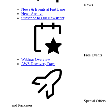
News
News & Events at Fast Lane
News Archive
Subscribe to Our Newsletter
Free Events
Webinar Overview
AWS Discovery Days
Special Offers
and Packages