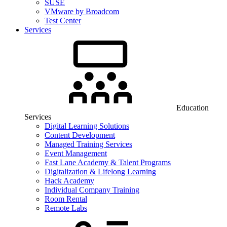
SUSE
VMware by Broadcom
Test Center
Services
Education
Services
Digital Learning Solutions
Content Development
Managed Training Services
Event Management
Fast Lane Academy & Talent Programs
Digitalization & Lifelong Learning
Hack Academy
Individual Company Training
Room Rental
Remote Labs