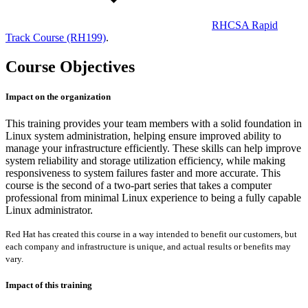
RHCSA Rapid
Track Course
(RH199)
.
Course Objectives
Impact on the organization
This training provides your team members with a solid foundation in
Linux system administration, helping ensure improved ability to
manage your infrastructure efficiently. These skills can help improve
system reliability and storage utilization efficiency, while making
responsiveness to system failures faster and more accurate. This
course is the second of a two-part series that takes a computer
professional from minimal Linux experience to being a fully capable
Linux administrator.
Red Hat has created this course in a way intended to benefit our customers, but
each company and infrastructure is unique, and actual results or benefits may
vary.
Impact of this training