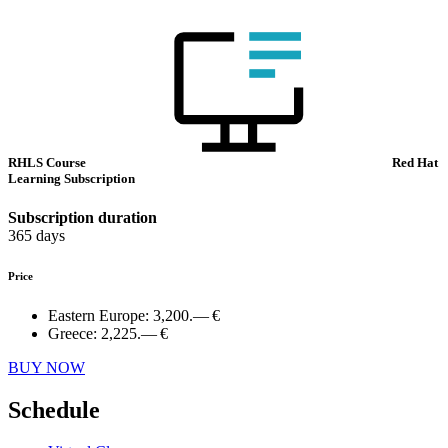
RHLS Course
Red Hat
Learning Subscription
Subscription duration
365 days
Price
Eastern Europe:
3,200.— €
Greece:
2,225.— €
BUY NOW
Schedule