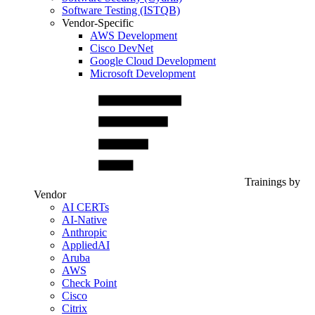
Software Testing (ISTQB)
Vendor-Specific
AWS Development
Cisco DevNet
Google Cloud Development
Microsoft Development
Trainings by
Vendor
AI CERTs
AI-Native
Anthropic
AppliedAI
Aruba
AWS
Check Point
Cisco
Citrix