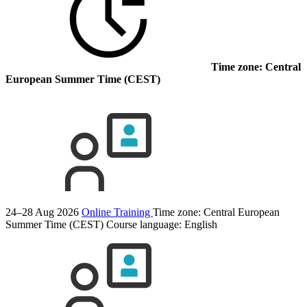
Time zone: Central
European Summer Time (CEST)
24–28 Aug 2026
Online Training
Time zone: Central European
Summer Time (CEST)
Course language:
English