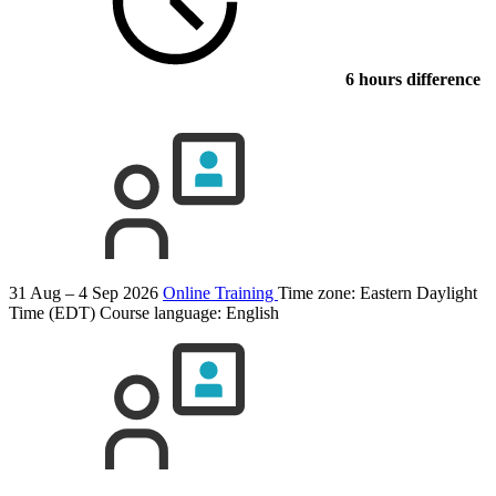
6 hours difference
31 Aug – 4 Sep 2026
Online Training
Time zone: Eastern Daylight
Time (EDT)
Course language:
English