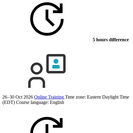
5 hours difference
26–30 Oct 2026
Online Training
Time zone: Eastern Daylight Time
(EDT)
Course language:
English