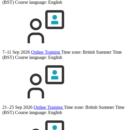
(BST)
Course language:
English
7–11 Sep 2026
Online Training
Time zone: British Summer Time
(BST)
Course language:
English
21–25 Sep 2026
Online Training
Time zone: British Summer Time
(BST)
Course language:
English