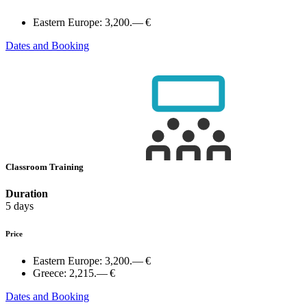
Eastern Europe:
3,200.— €
Dates and Booking
Classroom Training
Duration
5 days
Price
Eastern Europe:
3,200.— €
Greece:
2,215.— €
Dates and Booking