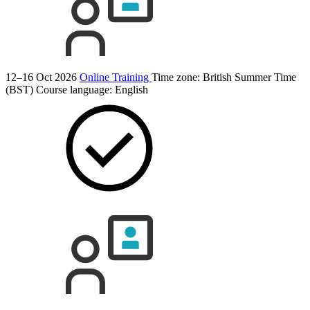
12–16 Oct 2026
Online Training
Time zone: British Summer Time
(BST)
Course language:
English