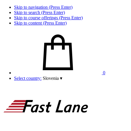
Skip to navigation (Press Enter)
Skip to search (Press Enter)
Skip to course offerings (Press Enter)
Skip to content (Press Enter)
0
Select country:
Slovenia
▾