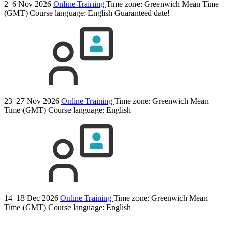
2–6 Nov 2026
Online Training
Time zone: Greenwich Mean Time
(GMT)
Course language:
English
Guaranteed date!
23–27 Nov 2026
Online Training
Time zone: Greenwich Mean
Time (GMT)
Course language:
English
14–18 Dec 2026
Online Training
Time zone: Greenwich Mean
Time (GMT)
Course language:
English