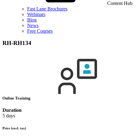
Content Hub
Fast Lane Brochures
Webinars
Blog
News
Free Courses
RH-RH134
Online Training
Duration
5 days
Price
(excl. tax)