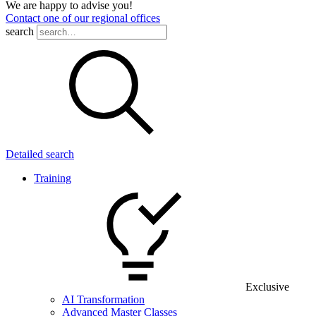
We are happy to advise you!
Contact one of our regional offices
search
Detailed search
Training
Exclusive
AI Transformation
Advanced Master Classes