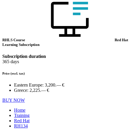
RHLS Course
Red Hat
Learning Subscription
Subscription duration
365 days
Price
(excl. tax)
Eastern Europe:
3,200.— €
Greece:
2,225.— €
BUY NOW
Home
Training
Red Hat
RH134