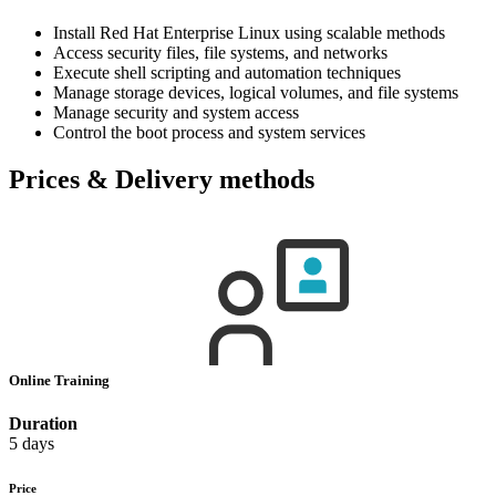
Install Red Hat Enterprise Linux using scalable methods
Access security files, file systems, and networks
Execute shell scripting and automation techniques
Manage storage devices, logical volumes, and file systems
Manage security and system access
Control the boot process and system services
Prices & Delivery methods
Online Training
Duration
5 days
Price