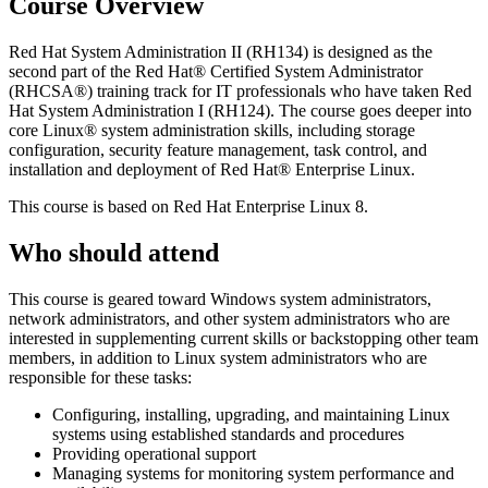
Course Overview
Red Hat System Administration II (RH134) is designed as the
second part of the Red Hat® Certified System Administrator
(RHCSA®) training track for IT professionals who have taken Red
Hat System Administration I (RH124). The course goes deeper into
core Linux® system administration skills, including storage
configuration, security feature management, task control, and
installation and deployment of Red Hat® Enterprise Linux.
This course is based on Red Hat Enterprise Linux 8.
Who should attend
This course is geared toward Windows system administrators,
network administrators, and other system administrators who are
interested in supplementing current skills or backstopping other team
members, in addition to Linux system administrators who are
responsible for these tasks:
Configuring, installing, upgrading, and maintaining Linux
systems using established standards and procedures
Providing operational support
Managing systems for monitoring system performance and