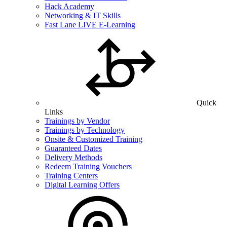
Hack Academy
Networking & IT Skills
Fast Lane LIVE E-Learning
Quick
Links
Trainings by Vendor
Trainings by Technology
Onsite & Customized Training
Guaranteed Dates
Delivery Methods
Redeem Training Vouchers
Training Centers
Digital Learning Offers