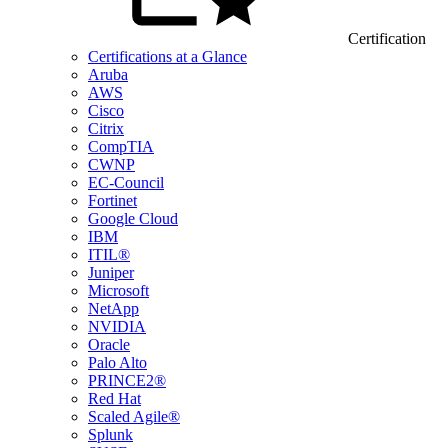
Certification
Certifications at a Glance
Aruba
AWS
Cisco
Citrix
CompTIA
CWNP
EC-Council
Fortinet
Google Cloud
IBM
ITIL®
Juniper
Microsoft
NetApp
NVIDIA
Oracle
Palo Alto
PRINCE2®
Red Hat
Scaled Agile®
Splunk