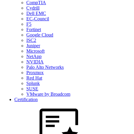
CompTIA
Cydrill
Dell EMC
EC-Council
F5
Fortinet
Google Cloud
ISC2
Juniper
Microsoft
NetApp
NVIDIA
Palo Alto Networks
Proxmox
Red Hat
Splunk
SUSE
VMware by Broadcom
Certification