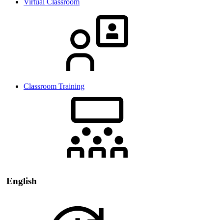
Virtual Classroom
Classroom Training
English