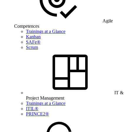
Agile
Competences
Trainings at a Glance
Kanban
SAFe®
Scrum
IT &
Project Management
Trainings at a Glance
ITIL®
PRINCE2®