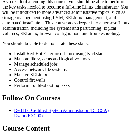
As a result of attending this course, you should be able to perform
the key tasks needed to become a full-time Linux administrator. You
will be introduced to more advanced administrative topics, such as
storage management using LVM, SELinux management, and
automated installation. This course goes deeper into enterprise Linux
administration, including file systems and partitioning, logical
volumes, SELinux, firewall configuration, and troubleshooting.
You should be able to demonstrate these skills:
Install Red Hat Enterprise Linux using Kickstart
Manage file systems and logical volumes
Manage scheduled jobs
Access network file systems
Manage SELinux
Control firewalls
Perform troubleshooting tasks
Follow On Courses
Red Hat Certified System Administrator (RHCSA)
Exam
(EX200)
Course Content