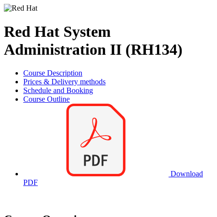
Red Hat System
Administration II (RH134)
Course Description
Prices & Delivery methods
Schedule and Booking
Course Outline
Download
PDF