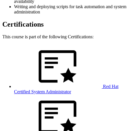
availability
Writing and deploying scripts for task automation and system
administration
Certifications
This course is part of the following Certifications:
Red Hat
Certified System Administrator