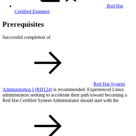
Red Hat
Certified Engineer
Prerequisites
Successful completion of
Red Hat System
Administration I
(RH124)
is recommended. Experienced Linux
administrators seeking to accelerate their path toward becoming a
Red Hat Certified System Administrator should start with the