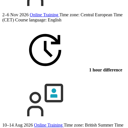
2–6 Nov 2026
Online Training
Time zone: Central European Time
(CET)
Course language:
English
1 hour difference
10–14 Aug 2026
Online Training
Time zone: British Summer Time