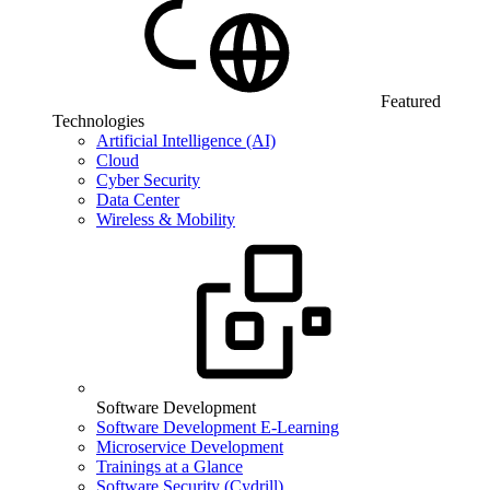
Featured
Technologies
Artificial Intelligence (AI)
Cloud
Cyber Security
Data Center
Wireless & Mobility
Software Development
Software Development E-Learning
Microservice Development
Trainings at a Glance
Software Security (Cydrill)