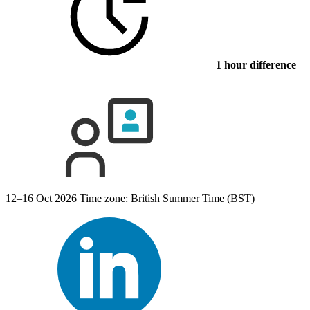
1 hour difference
12–16 Oct 2026
Time zone: British Summer Time (BST)