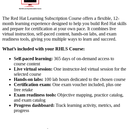
The Red Hat Learning Subscription Course offers a flexible, 12-
month learning experience designed to help you build Red Hat skills
and prepare for certification at your own pace. It combines live
virtual instruction, self-paced content, hands-on labs, and exam
readiness tools, giving you multiple ways to learn and succeed.
What’s included with your RHLS Course:
Self-paced learning:
365 days of on-demand access to
course content
Live virtual session:
One instructor-led virtual session for the
selected course
Hands-on labs:
100 lab hours dedicated to the chosen course
Certification exam:
One exam voucher included, plus one
free retake
Exam readiness tools:
Objective mapping, practice catalog,
and exam catalog
Progress dashboard:
Track learning activity, metrics, and
progress