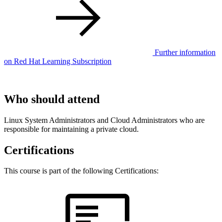
Further information
on Red Hat Learning Subscription
Who should attend
Linux System Administrators and Cloud Administrators who are
responsible for maintaining a private cloud.
Certifications
This course is part of the following Certifications: