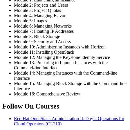
Module 2: Projects and Users
Module 3: Project Quotas
Module 4: Managing Flavors
Module 5: Images
Module 6: Managing Networks
Module 7: Floating IP Addresses
Module 8: Block Storage
Module 9: Security and Access
Module 10: Administering Instances with Horizon
Module 11: Installing OpenStack
Module 12: Managing the Keystone Identity Service
Module 13: Preparing to Launch Instances with the
Command-line Interface
Module 14: Managing Instances with the Command-line
Interface
Module 15: Managing Block Storage with the Command-line
Interface
Module 16: Comprehensive Review
Follow On Courses
Red Hat OpenStack Administration II: Day 2 Operations for
Cloud Operators
(CL210)