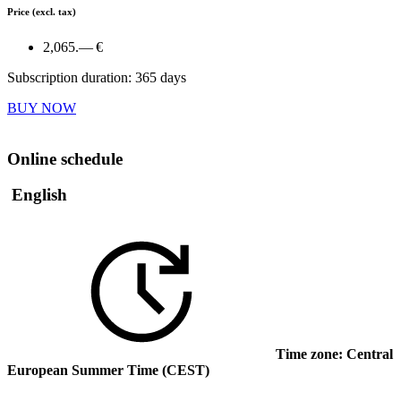
Price
(excl. tax)
2,065.— €
Subscription duration: 365 days
BUY NOW
Online schedule
English
Time zone: Central
European Summer Time (CEST)