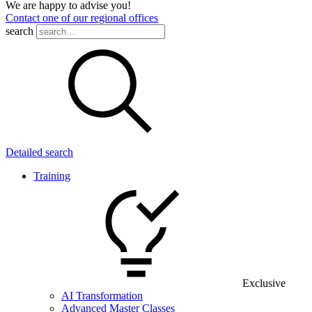
We are happy to advise you!
Contact one of our regional offices
search
Detailed search
Training
Exclusive
AI Transformation
Advanced Master Classes