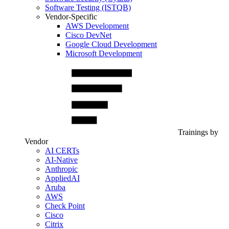
Software Testing (ISTQB)
Vendor-Specific
AWS Development
Cisco DevNet
Google Cloud Development
Microsoft Development
Trainings by
Vendor
AI CERTs
AI-Native
Anthropic
AppliedAI
Aruba
AWS
Check Point
Cisco
Citrix