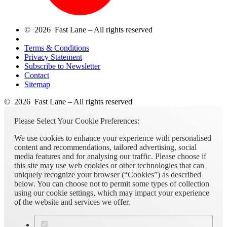
© 2026 Fast Lane – All rights reserved
Terms & Conditions
Privacy Statement
Subscribe to Newsletter
Contact
Sitemap
© 2026 Fast Lane – All rights reserved
Please Select Your Cookie Preferences:
We use cookies to enhance your experience with personalised
content and recommendations, tailored advertising, social
media features and for analysing our traffic. Please choose if
this site may use web cookies or other technologies that can
uniquely recognize your browser (“Cookies”) as described
below. You can choose not to permit some types of collection
using our cookie settings, which may impact your experience
of the website and services we offer.