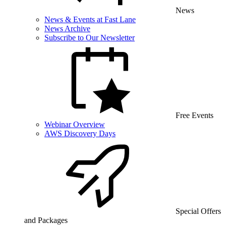
News
News & Events at Fast Lane
News Archive
Subscribe to Our Newsletter
Free Events
Webinar Overview
AWS Discovery Days
Special Offers
and Packages