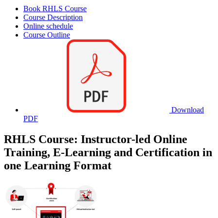
Book RHLS Course
Course Description
Online schedule
Course Outline
Download
PDF
RHLS Course: Instructor-led Online
Training, E-Learning and Certification in
one Learning Format