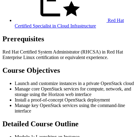
Red Hat
Certified Specialist in Cloud Infrastructure
Prerequisites
Red Hat Certified System Administrator (RHCSA) in Red Hat
Enterprise Linux certification or equivalent experience.
Course Objectives
Launch and customize instances in a private OpenStack cloud
Manage core OpenStack services for compute, network, and
storage using the Horizon web interface
Install a proof-of-concept OpenStack deployment
Manage key OpenStack services using the command-line
interface
Detailed Course Outline
Module 1: Launching an Instance