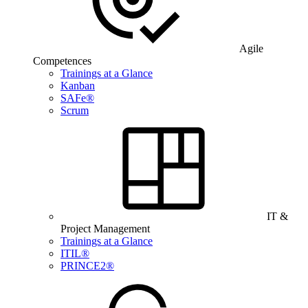
Agile
Competences
Trainings at a Glance
Kanban
SAFe®
Scrum
IT &
Project Management
Trainings at a Glance
ITIL®
PRINCE2®