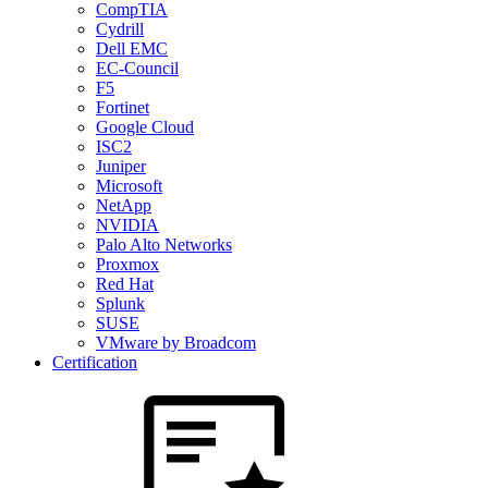
CompTIA
Cydrill
Dell EMC
EC-Council
F5
Fortinet
Google Cloud
ISC2
Juniper
Microsoft
NetApp
NVIDIA
Palo Alto Networks
Proxmox
Red Hat
Splunk
SUSE
VMware by Broadcom
Certification