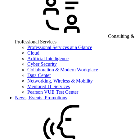
Consulting &
Professional Services
Professional Services at a Glance
Cloud
Artificial Intelligence
Cyber Security
Collaboration & Modern Workplace
Data Center
Networking, Wireless & Mobility
Mentored IT Services
Pearson VUE Test Center
News, Events, Promotions