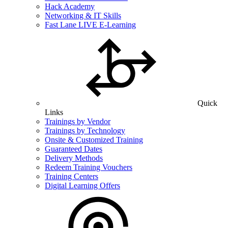
Hack Academy
Networking & IT Skills
Fast Lane LIVE E-Learning
Quick
Links
Trainings by Vendor
Trainings by Technology
Onsite & Customized Training
Guaranteed Dates
Delivery Methods
Redeem Training Vouchers
Training Centers
Digital Learning Offers