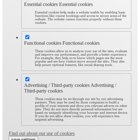
Essential cookies
Essential cookies
Essential cookies help make a website usable by enabling basic
functions like course bookings and access to secure areas of the
website. The website cannot function properly without these
cookies.
Functional cookies
Functional cookies
These cookies allow us to analyze your use of the sites, evaluate
and improve our performance, and provide a better experience.
For example, they help us to know which pages are the most
popular and see how visitors move around the sites. They also
help power optional features, like social sharing tools.
Advertising / Third-party cookies
Advertising /
Third-party cookies
These cookies may be set through our site by our advertising
partners. They may be used by those companies to build a
profile of your interests and show you relevant adverts on other
sites. They do not store directly personal information but are
based on uniquely identifying your browser and internet device.
If you do not allow these cookies, you will experience less
targeted advertising.
Find out about our use of cookies