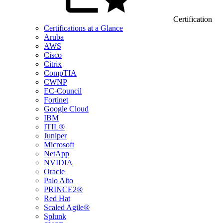
Certification
Certifications at a Glance
Aruba
AWS
Cisco
Citrix
CompTIA
CWNP
EC-Council
Fortinet
Google Cloud
IBM
ITIL®
Juniper
Microsoft
NetApp
NVIDIA
Oracle
Palo Alto
PRINCE2®
Red Hat
Scaled Agile®
Splunk