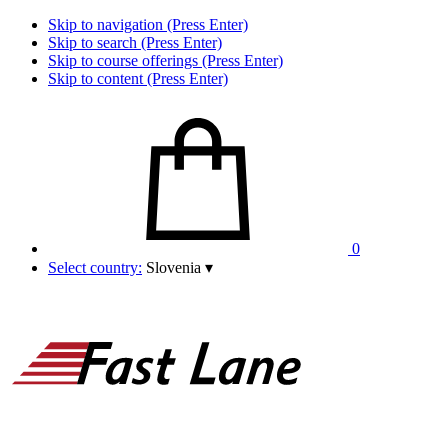
Skip to navigation (Press Enter)
Skip to search (Press Enter)
Skip to course offerings (Press Enter)
Skip to content (Press Enter)
0
Select country:
Slovenia
▾