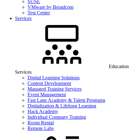
SUSE
VMware by Broadcom
Test Center
Services
Education
Services
Digital Learning Solutions
Content Development
Managed Training Services
Event Management
Fast Lane Academy & Talent Programs
Digitalization & Lifelong Learning
Hack Academy
Individual Company Training
Room Rental
Remote Labs