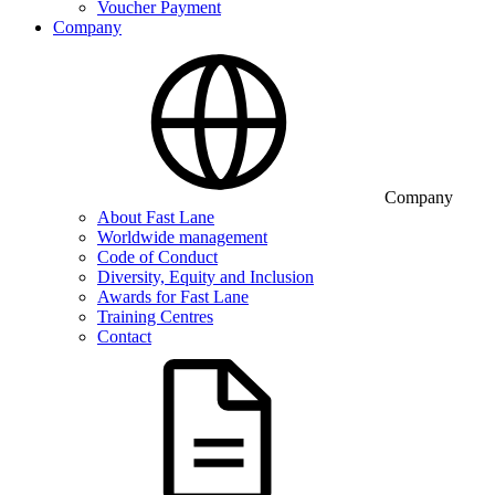
Voucher Payment
Company
Company
About Fast Lane
Worldwide management
Code of Conduct
Diversity, Equity and Inclusion
Awards for Fast Lane
Training Centres
Contact