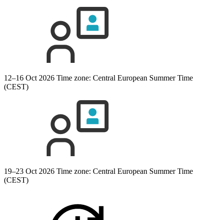
12–16 Oct 2026
Time zone: Central European Summer Time
(CEST)
19–23 Oct 2026
Time zone: Central European Summer Time
(CEST)