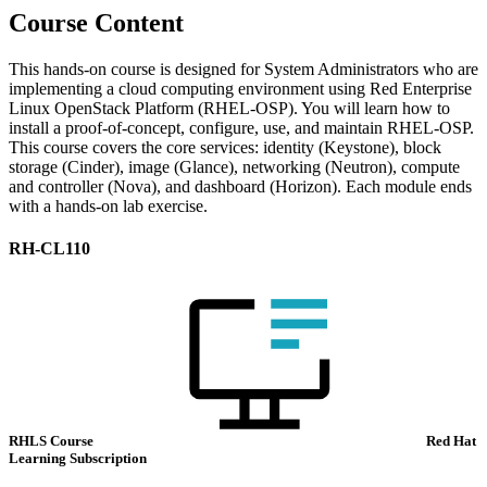
Course Content
This hands-on course is designed for System Administrators who are
implementing a cloud computing environment using Red Enterprise
Linux OpenStack Platform (RHEL-OSP). You will learn how to
install a proof-of-concept, configure, use, and maintain RHEL-OSP.
This course covers the core services: identity (Keystone), block
storage (Cinder), image (Glance), networking (Neutron), compute
and controller (Nova), and dashboard (Horizon). Each module ends
with a hands-on lab exercise.
RH-CL110
RHLS Course
Red Hat
Learning Subscription