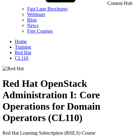
Content Hub
Fast Lane Brochures
Webinars
Blog
News
Free Courses
Home
Training
Red Hat
CL110
Red Hat OpenStack
Administration I: Core
Operations for Domain
Operators (CL110)
Red Hat Learning Subscription (RHLS) Course