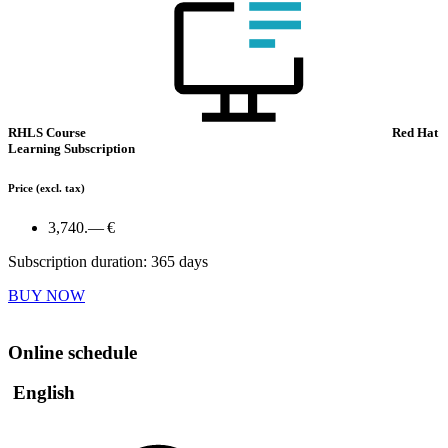
RHLS Course
Red Hat
Learning Subscription
Price
(excl. tax)
3,740.— €
Subscription duration: 365 days
BUY NOW
Online schedule
English