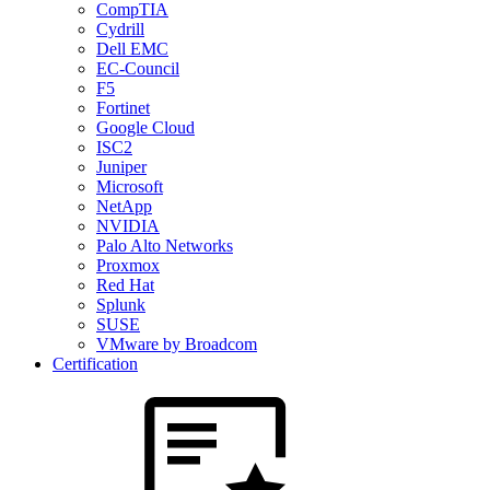
CompTIA
Cydrill
Dell EMC
EC-Council
F5
Fortinet
Google Cloud
ISC2
Juniper
Microsoft
NetApp
NVIDIA
Palo Alto Networks
Proxmox
Red Hat
Splunk
SUSE
VMware by Broadcom
Certification