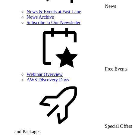
News
News & Events at Fast Lane
News Archive
Subscribe to Our Newsletter
Free Events
Webinar Overview
AWS Discovery Days
Special Offers
and Packages