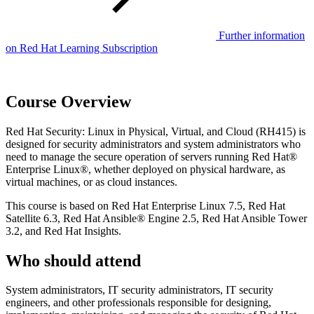
Further information
on Red Hat Learning Subscription
Course Overview
Red Hat Security: Linux in Physical, Virtual, and Cloud (RH415) is
designed for security administrators and system administrators who
need to manage the secure operation of servers running Red Hat®
Enterprise Linux®, whether deployed on physical hardware, as
virtual machines, or as cloud instances.
This course is based on Red Hat Enterprise Linux 7.5, Red Hat
Satellite 6.3, Red Hat Ansible® Engine 2.5, Red Hat Ansible Tower
3.2, and Red Hat Insights.
Who should attend
System administrators, IT security administrators, IT security
engineers, and other professionals responsible for designing,