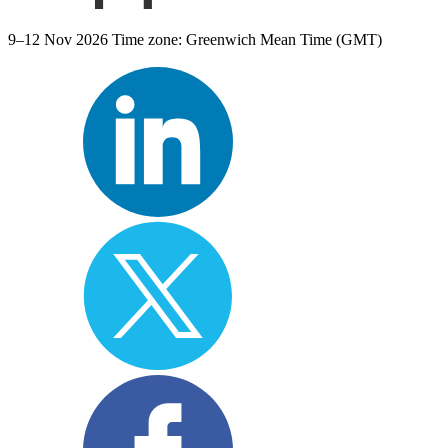
9–12 Nov 2026
Time zone: Greenwich Mean Time (GMT)