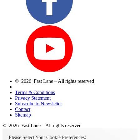
© 2026 Fast Lane – All rights reserved
Terms & Conditions
Privacy Statement
Subscribe to Newsletter
Contact
Sitemap
© 2026 Fast Lane – All rights reserved
Please Select Your Cookie Preferences: