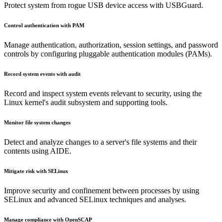
Protect system from rogue USB device access with USBGuard.
Control authentication with PAM
Manage authentication, authorization, session settings, and password
controls by configuring pluggable authentication modules (PAMs).
Record system events with audit
Record and inspect system events relevant to security, using the
Linux kernel's audit subsystem and supporting tools.
Monitor file system changes
Detect and analyze changes to a server's file systems and their
contents using AIDE.
Mitigate risk with SELinux
Improve security and confinement between processes by using
SELinux and advanced SELinux techniques and analyses.
Manage compliance with OpenSCAP