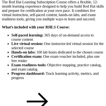
The Red Hat Learning Subscription Course offers a flexible, 12-
month learning experience designed to help you build Red Hat skills
and prepare for certification at your own pace. It combines live
virtual instruction, self-paced content, hands-on labs, and exam
readiness tools, giving you multiple ways to learn and succeed.
What’s included with your RHLS Course:
Self-paced learning:
365 days of on-demand access to
course content
Live virtual session:
One instructor-led virtual session for the
selected course
Hands-on labs:
100 lab hours dedicated to the chosen course
Certification exam:
One exam voucher included, plus one
free retake
Exam readiness tools:
Objective mapping, practice catalog,
and exam catalog
Progress dashboard:
Track learning activity, metrics, and
progress