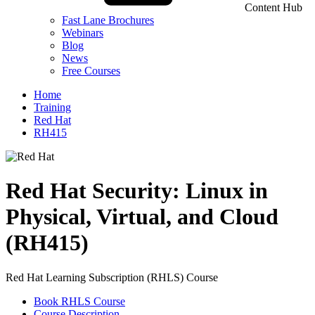
Content Hub
Fast Lane Brochures
Webinars
Blog
News
Free Courses
Home
Training
Red Hat
RH415
Red Hat Security: Linux in
Physical, Virtual, and Cloud
(RH415)
Red Hat Learning Subscription (RHLS) Course
Book RHLS Course
Course Description