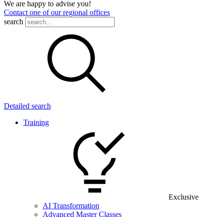
We are happy to advise you!
Contact one of our regional offices
search
Detailed search
Training
Exclusive
AI Transformation
Advanced Master Classes