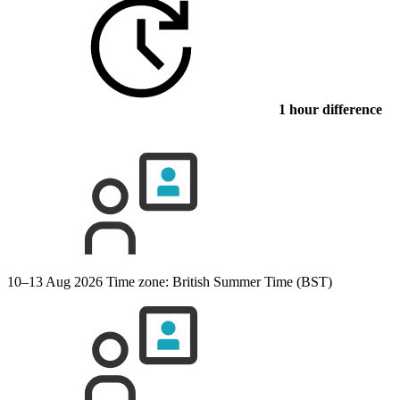
1 hour difference
10–13 Aug 2026
Time zone: British Summer Time (BST)