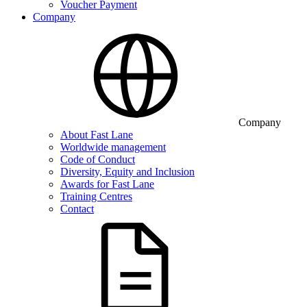
Voucher Payment
Company
Company
About Fast Lane
Worldwide management
Code of Conduct
Diversity, Equity and Inclusion
Awards for Fast Lane
Training Centres
Contact