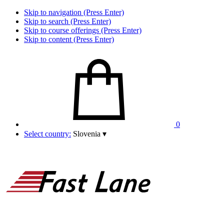
Skip to navigation (Press Enter)
Skip to search (Press Enter)
Skip to course offerings (Press Enter)
Skip to content (Press Enter)
0
Select country:
Slovenia
▾