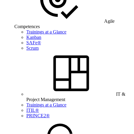
Agile
Competences
Trainings at a Glance
Kanban
SAFe®
Scrum
IT &
Project Management
Trainings at a Glance
ITIL®
PRINCE2®