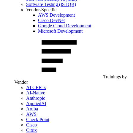
Software Testing (ISTQB)
Vendor-Specific
AWS Development
Cisco DevNet
Google Cloud Development
Microsoft Development
Trainings by
Vendor
AI CERTs
AI-Native
Anthropic
AppliedAI
Aruba
AWS
Check Point
Cisco
Citrix