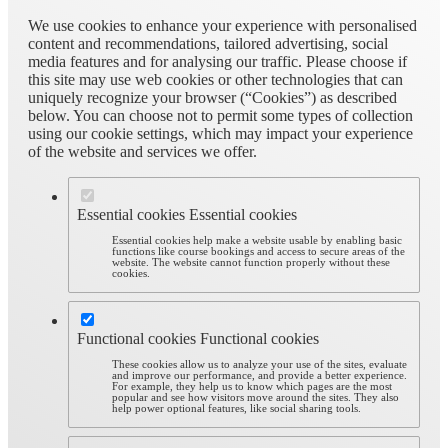
We use cookies to enhance your experience with personalised
content and recommendations, tailored advertising, social
media features and for analysing our traffic. Please choose if
this site may use web cookies or other technologies that can
uniquely recognize your browser (“Cookies”) as described
below. You can choose not to permit some types of collection
using our cookie settings, which may impact your experience
of the website and services we offer.
Essential cookies
Essential cookies
Essential cookies help make a website usable by enabling basic
functions like course bookings and access to secure areas of the
website. The website cannot function properly without these
cookies.
Functional cookies
Functional cookies
These cookies allow us to analyze your use of the sites, evaluate
and improve our performance, and provide a better experience.
For example, they help us to know which pages are the most
popular and see how visitors move around the sites. They also
help power optional features, like social sharing tools.