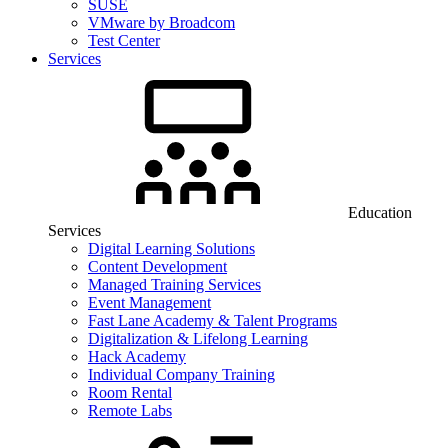
SUSE
VMware by Broadcom
Test Center
Services
Education
Services
Digital Learning Solutions
Content Development
Managed Training Services
Event Management
Fast Lane Academy & Talent Programs
Digitalization & Lifelong Learning
Hack Academy
Individual Company Training
Room Rental
Remote Labs