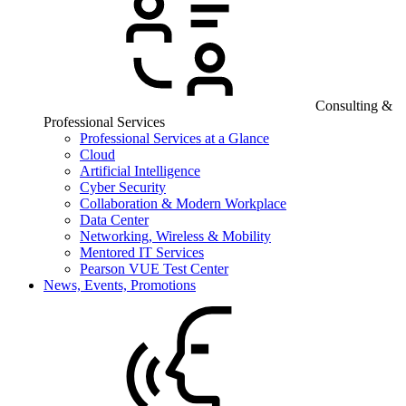
Consulting &
Professional Services
Professional Services at a Glance
Cloud
Artificial Intelligence
Cyber Security
Collaboration & Modern Workplace
Data Center
Networking, Wireless & Mobility
Mentored IT Services
Pearson VUE Test Center
News, Events, Promotions