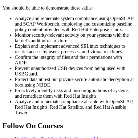
You should be able to demonstrate these skills:
Analyze and remediate system compliance using OpenSCAP
and SCAP Workbench, employing and customizing baseline
policy content provided with Red Hat Enterprise Linux.
Monitor security-relevant activity on your systems with the
kernel's audit infrastructure.
Explain and implement advanced SELinux techniques to
restrict access by users, processes, and virtual machines.
Confirm the integrity of files and their permissions with
AIDE.
Prevent unauthorized USB devices from being used with
USBGuard.
Protect data at rest but provide secure automatic decryption at
boot using NBDE.
Proactively identify risks and misconfigurations of systems
and remediate them with Red Hat Insights.
Analyze and remediate compliance at scale with OpenSCAP,
Red Hat Insights, Red Hat Satellite, and Red Hat Ansible
Tower.
Follow On Courses