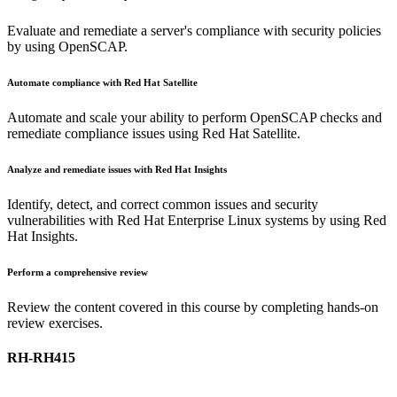
Evaluate and remediate a server's compliance with security policies
by using OpenSCAP.
Automate compliance with Red Hat Satellite
Automate and scale your ability to perform OpenSCAP checks and
remediate compliance issues using Red Hat Satellite.
Analyze and remediate issues with Red Hat Insights
Identify, detect, and correct common issues and security
vulnerabilities with Red Hat Enterprise Linux systems by using Red
Hat Insights.
Perform a comprehensive review
Review the content covered in this course by completing hands-on
review exercises.
RH-RH415