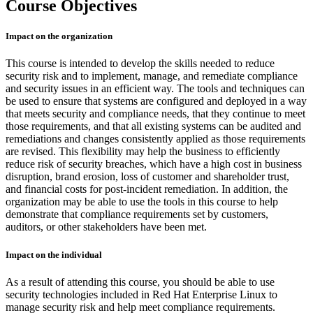
Course Objectives
Impact on the organization
This course is intended to develop the skills needed to reduce
security risk and to implement, manage, and remediate compliance
and security issues in an efficient way. The tools and techniques can
be used to ensure that systems are configured and deployed in a way
that meets security and compliance needs, that they continue to meet
those requirements, and that all existing systems can be audited and
remediations and changes consistently applied as those requirements
are revised. This flexibility may help the business to efficiently
reduce risk of security breaches, which have a high cost in business
disruption, brand erosion, loss of customer and shareholder trust,
and financial costs for post-incident remediation. In addition, the
organization may be able to use the tools in this course to help
demonstrate that compliance requirements set by customers,
auditors, or other stakeholders have been met.
Impact on the individual
As a result of attending this course, you should be able to use
security technologies included in Red Hat Enterprise Linux to
manage security risk and help meet compliance requirements.