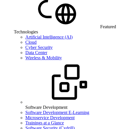
Featured
Technologies
Artificial Intelligence (AI)
Cloud
Cyber Security
Data Center
Wireless & Mobility
Software Development
Software Development E-Learning
Microservice Development
Trainings at a Glance
Software Security (Cydrill)