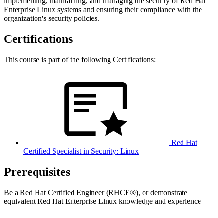
implementing, maintaining, and managing the security of Red Hat
Enterprise Linux systems and ensuring their compliance with the
organization's security policies.
Certifications
This course is part of the following Certifications:
Red Hat
Certified Specialist in Security: Linux
Prerequisites
Be a Red Hat Certified Engineer (RHCE®), or demonstrate
equivalent Red Hat Enterprise Linux knowledge and experience