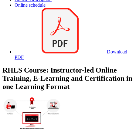
Online schedule
Download
PDF
RHLS Course: Instructor-led Online
Training, E-Learning and Certification in
one Learning Format