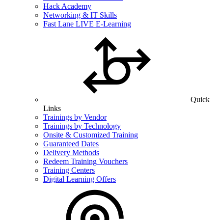
Hack Academy
Networking & IT Skills
Fast Lane LIVE E-Learning
Quick
Links
Trainings by Vendor
Trainings by Technology
Onsite & Customized Training
Guaranteed Dates
Delivery Methods
Redeem Training Vouchers
Training Centers
Digital Learning Offers