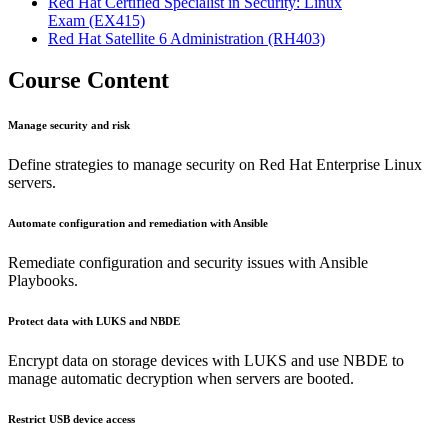
Red Hat Certified Specialist in Security: Linux
Exam
(EX415)
Red Hat Satellite 6 Administration
(RH403)
Course Content
Manage security and risk
Define strategies to manage security on Red Hat Enterprise Linux
servers.
Automate configuration and remediation with Ansible
Remediate configuration and security issues with Ansible
Playbooks.
Protect data with LUKS and NBDE
Encrypt data on storage devices with LUKS and use NBDE to
manage automatic decryption when servers are booted.
Restrict USB device access