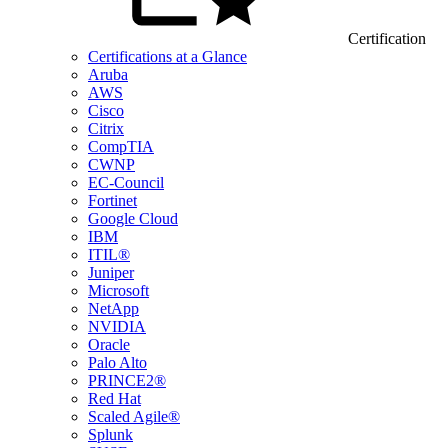
Certification
Certifications at a Glance
Aruba
AWS
Cisco
Citrix
CompTIA
CWNP
EC-Council
Fortinet
Google Cloud
IBM
ITIL®
Juniper
Microsoft
NetApp
NVIDIA
Oracle
Palo Alto
PRINCE2®
Red Hat
Scaled Agile®
Splunk