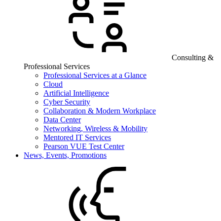
Consulting &
Professional Services
Professional Services at a Glance
Cloud
Artificial Intelligence
Cyber Security
Collaboration & Modern Workplace
Data Center
Networking, Wireless & Mobility
Mentored IT Services
Pearson VUE Test Center
News, Events, Promotions