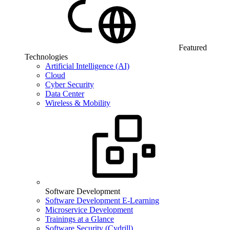
Featured
Technologies
Artificial Intelligence (AI)
Cloud
Cyber Security
Data Center
Wireless & Mobility
Software Development
Software Development E-Learning
Microservice Development
Trainings at a Glance
Software Security (Cydrill)