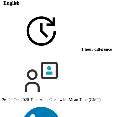
English
1 hour difference
26–29 Oct 2026
Time zone: Greenwich Mean Time (GMT)