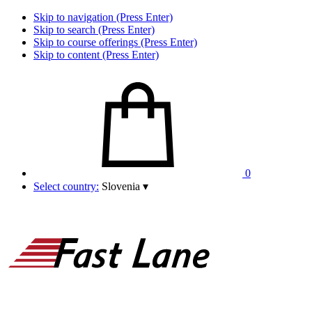
Skip to navigation (Press Enter)
Skip to search (Press Enter)
Skip to course offerings (Press Enter)
Skip to content (Press Enter)
0
Select country:
Slovenia
▾