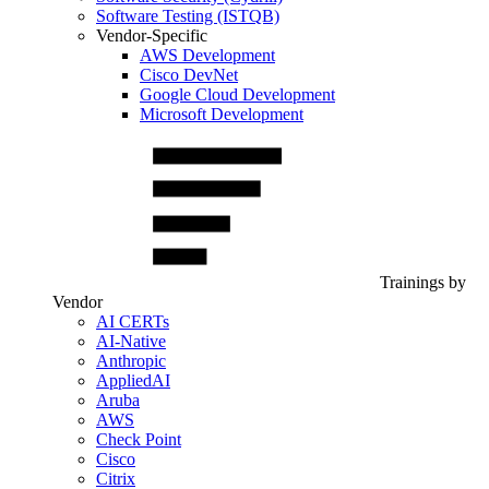
Software Testing (ISTQB)
Vendor-Specific
AWS Development
Cisco DevNet
Google Cloud Development
Microsoft Development
Trainings by
Vendor
AI CERTs
AI-Native
Anthropic
AppliedAI
Aruba
AWS
Check Point
Cisco
Citrix