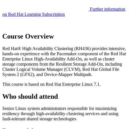
Further information
on Red Hat Learning Subscription
Course Overview
Red Hat® High Availability Clustering (RH436) provides intensive,
hands-on experience with the Pacemaker component of the Red Hat
Enterprise Linux High-Availability Add-On, as well as cluster
storage components from the Resilient Storage Add-On, including
Cluster Logical Volume Manager (CLVM), Red Hat Global File
System 2 (GFS2), and Device-Mapper Multipath.
This course is based on Red Hat Enterprise Linux 7.1.
Who should attend
Senior Linux system administrators responsible for maximizing
resiliency through high-availability clustering services and using
fault-tolerant shared storage technologies