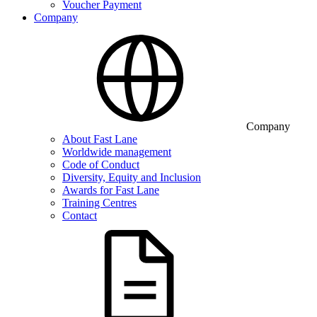
Voucher Payment
Company
Company
About Fast Lane
Worldwide management
Code of Conduct
Diversity, Equity and Inclusion
Awards for Fast Lane
Training Centres
Contact