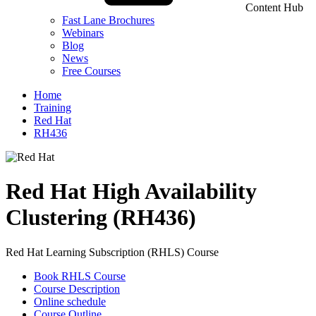
Content Hub
Fast Lane Brochures
Webinars
Blog
News
Free Courses
Home
Training
Red Hat
RH436
Red Hat High Availability
Clustering (RH436)
Red Hat Learning Subscription (RHLS) Course
Book RHLS Course
Course Description
Online schedule
Course Outline