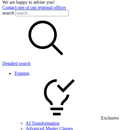
We are happy to advise you!
Contact one of our regional offices
search
Detailed search
Training
Exclusive
AI Transformation
Advanced Master Classes