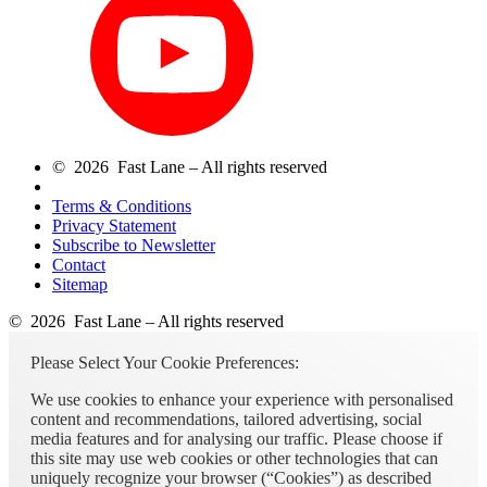
© 2026 Fast Lane – All rights reserved
Terms & Conditions
Privacy Statement
Subscribe to Newsletter
Contact
Sitemap
© 2026 Fast Lane – All rights reserved
Please Select Your Cookie Preferences:
We use cookies to enhance your experience with personalised
content and recommendations, tailored advertising, social
media features and for analysing our traffic. Please choose if
this site may use web cookies or other technologies that can
uniquely recognize your browser (“Cookies”) as described