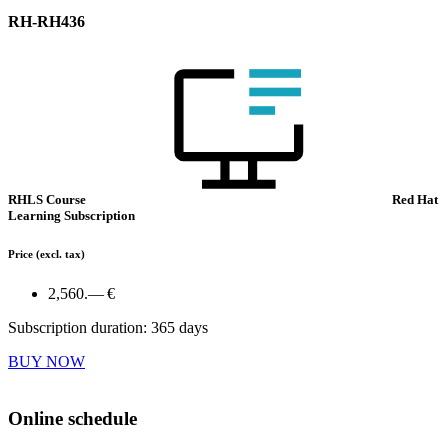
RH-RH436
RHLS Course
Red Hat
Learning Subscription
Price
(excl. tax)
2,560.— €
Subscription duration: 365 days
BUY NOW
Online schedule