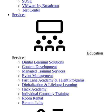
SUSE
VMware by Broadcom
Test Center
Services
Education
Services
Digital Learning Solutions
Content Development
Managed Training Services
Event Management
Fast Lane Academy & Talent Programs
Digitalization & Lifelong Learning
Hack Academy
Individual Company Training
Room Rental
Remote Labs