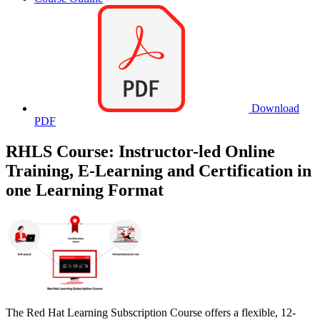
Download
PDF
RHLS Course: Instructor-led Online
Training, E-Learning and Certification in
one Learning Format
The Red Hat Learning Subscription Course offers a flexible, 12-