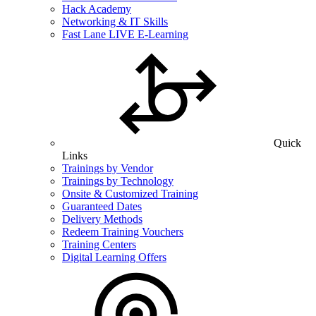
Hack Academy
Networking & IT Skills
Fast Lane LIVE E-Learning
Quick
Links
Trainings by Vendor
Trainings by Technology
Onsite & Customized Training
Guaranteed Dates
Delivery Methods
Redeem Training Vouchers
Training Centers
Digital Learning Offers