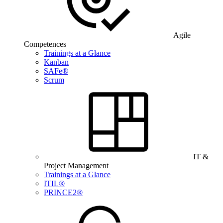
Agile
Competences
Trainings at a Glance
Kanban
SAFe®
Scrum
IT &
Project Management
Trainings at a Glance
ITIL®
PRINCE2®