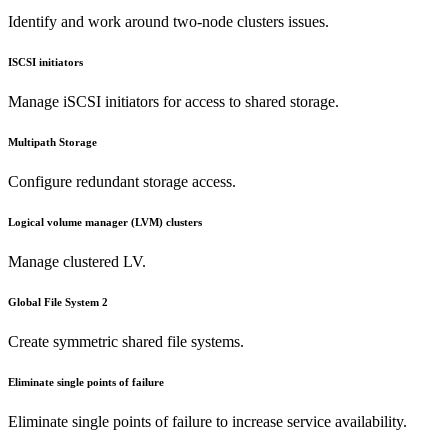
Identify and work around two-node clusters issues.
ISCSI initiators
Manage iSCSI initiators for access to shared storage.
Multipath Storage
Configure redundant storage access.
Logical volume manager (LVM) clusters
Manage clustered LV.
Global File System 2
Create symmetric shared file systems.
Eliminate single points of failure
Eliminate single points of failure to increase service availability.