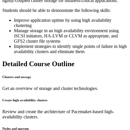
tightly-coupled cluster storage for business-critical applications.
Students should be able to demonstrate the following skills:
Improve application uptime by using high availability
clustering
Manage storage in an high availability environment using
iSCSI initiators, HA-LVM or CLVM as appropriate, and
GFS2 cluster file systems
Implement strategies to identify single points of failure in high
availability clusters and eliminate them
Detailed Course Outline
Clusters and storage
Get an overview of storage and cluster technologies.
Create high-availability clusters
Review and create the architecture of Pacemaker-based high-
availability clusters.
Nodes and quorum