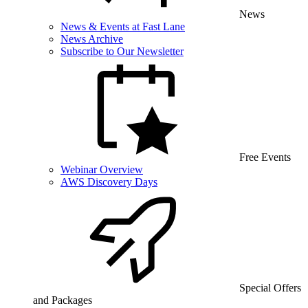
News
News & Events at Fast Lane
News Archive
Subscribe to Our Newsletter
Free Events
Webinar Overview
AWS Discovery Days
Special Offers
and Packages