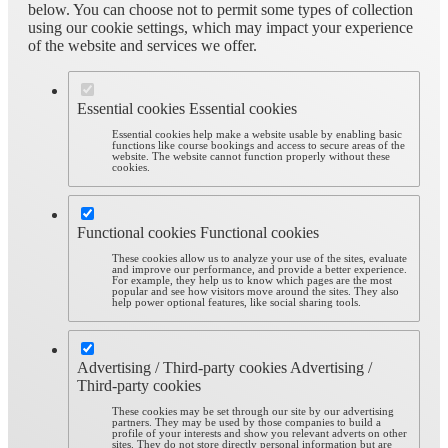
below. You can choose not to permit some types of collection
using our cookie settings, which may impact your experience
of the website and services we offer.
Essential cookies
Essential cookies
Essential cookies help make a website usable by enabling basic
functions like course bookings and access to secure areas of the
website. The website cannot function properly without these
cookies.
Functional cookies
Functional cookies
These cookies allow us to analyze your use of the sites, evaluate
and improve our performance, and provide a better experience.
For example, they help us to know which pages are the most
popular and see how visitors move around the sites. They also
help power optional features, like social sharing tools.
Advertising / Third-party cookies
Advertising /
Third-party cookies
These cookies may be set through our site by our advertising
partners. They may be used by those companies to build a
profile of your interests and show you relevant adverts on other
sites. They do not store directly personal information but are