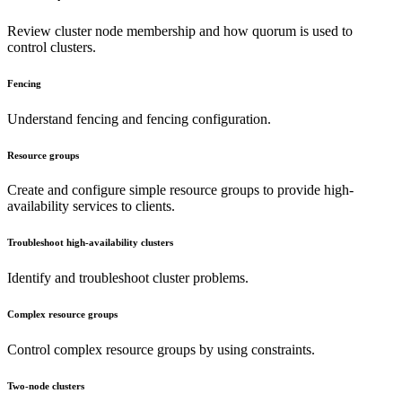
Review cluster node membership and how quorum is used to
control clusters.
Fencing
Understand fencing and fencing configuration.
Resource groups
Create and configure simple resource groups to provide high-
availability services to clients.
Troubleshoot high-availability clusters
Identify and troubleshoot cluster problems.
Complex resource groups
Control complex resource groups by using constraints.
Two-node clusters