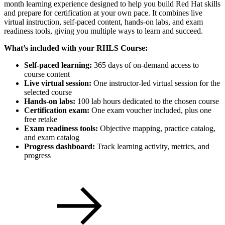
month learning experience designed to help you build Red Hat skills
and prepare for certification at your own pace. It combines live
virtual instruction, self-paced content, hands-on labs, and exam
readiness tools, giving you multiple ways to learn and succeed.
What’s included with your RHLS Course:
Self-paced learning:
365 days of on-demand access to
course content
Live virtual session:
One instructor-led virtual session for the
selected course
Hands-on labs:
100 lab hours dedicated to the chosen course
Certification exam:
One exam voucher included, plus one
free retake
Exam readiness tools:
Objective mapping, practice catalog,
and exam catalog
Progress dashboard:
Track learning activity, metrics, and
progress