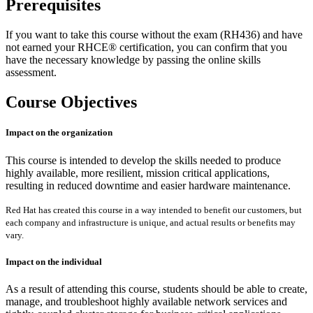
Prerequisites
If you want to take this course without the exam (RH436) and have
not earned your RHCE® certification, you can confirm that you
have the necessary knowledge by passing the online skills
assessment.
Course Objectives
Impact on the organization
This course is intended to develop the skills needed to produce
highly available, more resilient, mission critical applications,
resulting in reduced downtime and easier hardware maintenance.
Red Hat has created this course in a way intended to benefit our customers, but
each company and infrastructure is unique, and actual results or benefits may
vary.
Impact on the individual
As a result of attending this course, students should be able to create,
manage, and troubleshoot highly available network services and