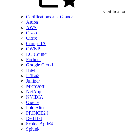
Certification
Certifications at a Glance
Aruba
AWS
Cisco
Citrix
CompTIA
CWNP
EC-Council
Fortinet
Google Cloud
IBM
ITIL®
Juniper
Microsoft
NetApp
NVIDIA
Oracle
Palo Alto
PRINCE2®
Red Hat
Scaled Agile®
Splunk