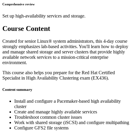
Comprehensive review
Set up high-availability services and storage.
Course Content
Created for senior Linux® system administrators, this 4-day course
strongly emphasizes lab-based activities. You'll learn how to deploy
and manage shared storage and server clusters that provide highly
available network services to a mission-critical enterprise
environment.
This course also helps you prepare for the Red Hat Certified
Specialist in High Availability Clustering exam (EX436).
Content summary
Install and configure a Pacemaker-based high availability
cluster
Create and manage highly available services
Troubleshoot common cluster issues
Work with shared storage (iSCSI) and configure multipathing
Configure GFS2 file systems