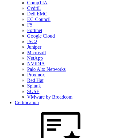
CompTIA
Cydrill
Dell EMC
EC-Council
F5
Fortinet
Google Cloud
ISC2
Juniper
Microsoft
NetApp
NVIDIA
Palo Alto Networks
Proxmox
Red Hat
Splunk
SUSE
VMware by Broadcom
Certification