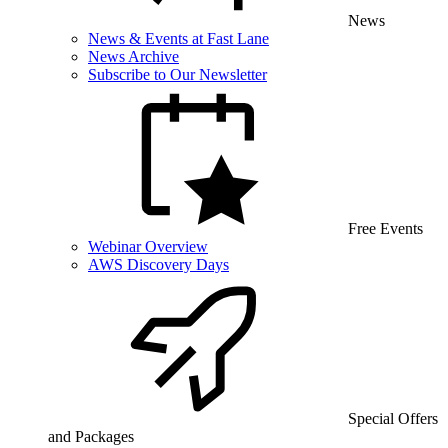
News
News & Events at Fast Lane
News Archive
Subscribe to Our Newsletter
Free Events
Webinar Overview
AWS Discovery Days
Special Offers
and Packages