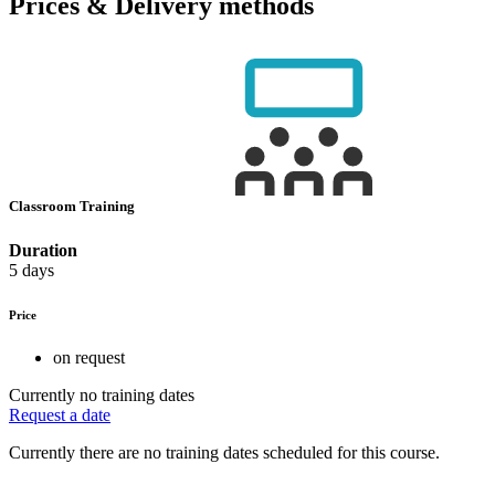
Prices & Delivery methods
Classroom Training
Duration
5 days
Price
on request
Currently no training dates
Request a date
Currently there are no training dates scheduled for this course.