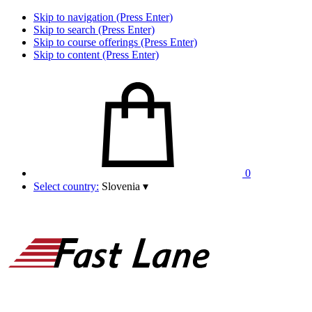
Skip to navigation (Press Enter)
Skip to search (Press Enter)
Skip to course offerings (Press Enter)
Skip to content (Press Enter)
0
Select country:
Slovenia
▾