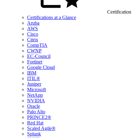
Certification
Certifications at a Glance
Aruba
AWS
Cisco
Citrix
CompTIA
CWNP
EC-Council
Fortinet
Google Cloud
IBM
ITIL®
Juniper
Microsoft
NetApp
NVIDIA
Oracle
Palo Alto
PRINCE2®
Red Hat
Scaled Agile®
Splunk