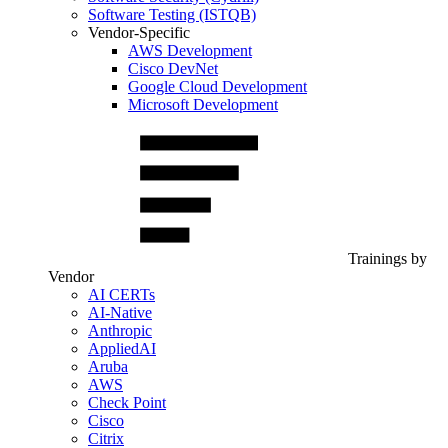
Software Testing (ISTQB)
Vendor-Specific
AWS Development
Cisco DevNet
Google Cloud Development
Microsoft Development
Trainings by
Vendor
AI CERTs
AI-Native
Anthropic
AppliedAI
Aruba
AWS
Check Point
Cisco
Citrix