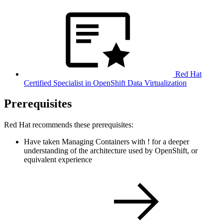
Red Hat
Certified Specialist in OpenShift Data Virtualization
Prerequisites
Red Hat recommends these prerequisites:
Have taken Managing Containers with
!
for a deeper
understanding of the architecture used by OpenShift, or
equivalent experience