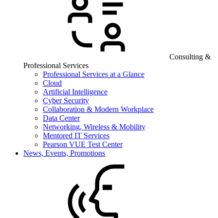
Consulting &
Professional Services
Professional Services at a Glance
Cloud
Artificial Intelligence
Cyber Security
Collaboration & Modern Workplace
Data Center
Networking, Wireless & Mobility
Mentored IT Services
Pearson VUE Test Center
News, Events, Promotions