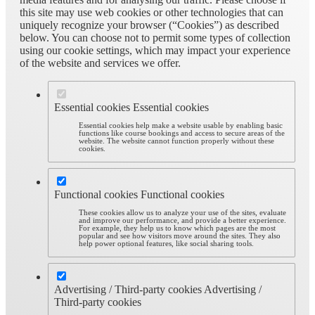
this site may use web cookies or other technologies that can
uniquely recognize your browser (“Cookies”) as described
below. You can choose not to permit some types of collection
using our cookie settings, which may impact your experience
of the website and services we offer.
Essential cookies
Essential cookies
Essential cookies help make a website usable by enabling basic
functions like course bookings and access to secure areas of the
website. The website cannot function properly without these
cookies.
Functional cookies
Functional cookies
These cookies allow us to analyze your use of the sites, evaluate
and improve our performance, and provide a better experience.
For example, they help us to know which pages are the most
popular and see how visitors move around the sites. They also
help power optional features, like social sharing tools.
Advertising / Third-party cookies
Advertising /
Third-party cookies