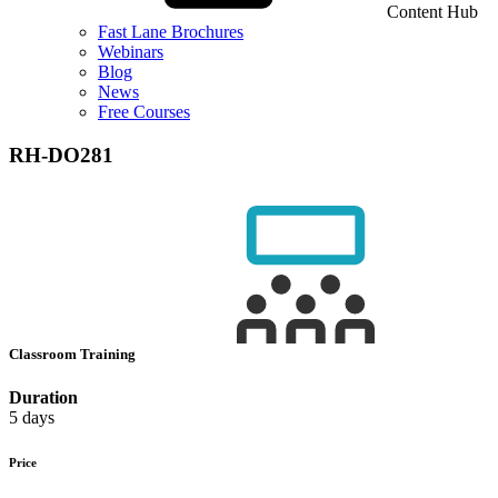
Content Hub
Fast Lane Brochures
Webinars
Blog
News
Free Courses
RH-DO281
Classroom Training
Duration
5 days
Price