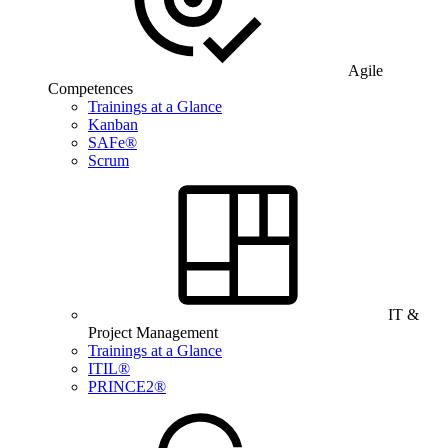
Agile
Competences
Trainings at a Glance
Kanban
SAFe®
Scrum
IT &
Project Management
Trainings at a Glance
ITIL®
PRINCE2®