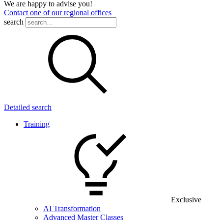
We are happy to advise you!
Contact one of our regional offices
search
Detailed search
Training
Exclusive
AI Transformation
Advanced Master Classes