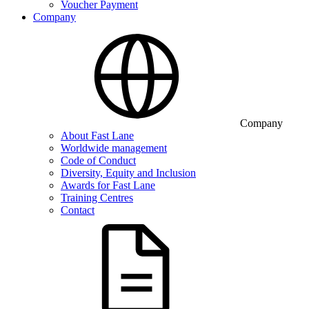
Voucher Payment
Company
Company
About Fast Lane
Worldwide management
Code of Conduct
Diversity, Equity and Inclusion
Awards for Fast Lane
Training Centres
Contact