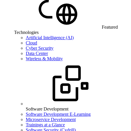
Featured
Technologies
Artificial Intelligence (AI)
Cloud
Cyber Security
Data Center
Wireless & Mobility
Software Development
Software Development E-Learning
Microservice Development
Trainings at a Glance
Software Security (Cydrill)