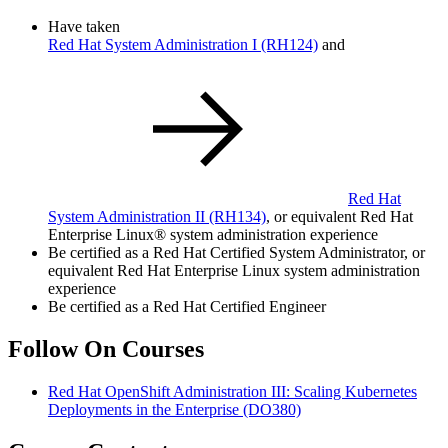
Have taken
Red Hat System Administration I
(RH124)
and
Red Hat
System Administration II
(RH134)
, or equivalent Red Hat
Enterprise Linux® system administration experience
Be certified as a Red Hat Certified System Administrator, or
equivalent Red Hat Enterprise Linux system administration
experience
Be certified as a Red Hat Certified Engineer
Follow On Courses
Red Hat OpenShift Administration III: Scaling Kubernetes
Deployments in the Enterprise
(DO380)