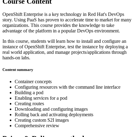
Course Content
OpenShift Enterprise is a key technology in Red Hat's DevOps
story. Using PaaS has proven to accelerate time to market for many
organizations. This course provides the knowledge to take
advantage of the platform in a popular DevOps environment.
In this course, students will learn how to install and configure an
instance of OpenShift Enterprise, test the instance by deploying a
real world application, and manage projects/applications through
hands-on labs.
Content summary
Container concepts
Configuring resources with the command line interface
Building a pod
Enabling services for a pod
Creating routes
Downloading and configuring images
Rolling back and activating deployments
Creating custom S2I images
Comprehensive review