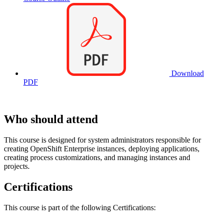
Download
PDF
Who should attend
This course is designed for system administrators responsible for
creating OpenShift Enterprise instances, deploying applications,
creating process customizations, and managing instances and
projects.
Certifications
This course is part of the following Certifications: