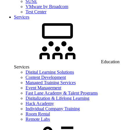
SUSE
VMware by Broadcom
Test Center
Services
Education
Services
Digital Learning Solutions
Content Development
Managed Training Services
Event Management
Fast Lane Academy & Talent Programs
Digitalization & Lifelong Learning
Hack Academy
Individual Company Training
Room Rental
Remote Labs