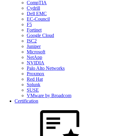
CompTIA
Cydrill
Dell EMC
EC-Council
F5
Fortinet
Google Cloud
ISC2
Juniper
Microsoft
NetApp
NVIDIA
Palo Alto Networks
Proxmox
Red Hat
Splunk
SUSE
VMware by Broadcom
Certification