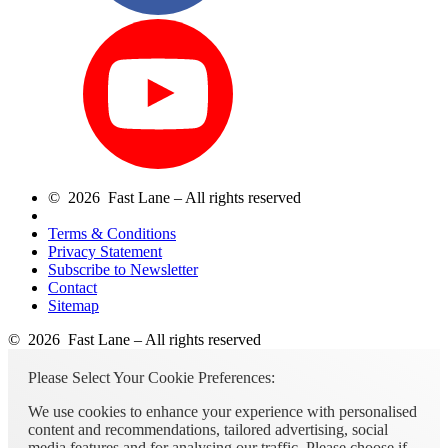
© 2026 Fast Lane – All rights reserved
Terms & Conditions
Privacy Statement
Subscribe to Newsletter
Contact
Sitemap
© 2026 Fast Lane – All rights reserved
Please Select Your Cookie Preferences:
We use cookies to enhance your experience with personalised
content and recommendations, tailored advertising, social
media features and for analysing our traffic. Please choose if