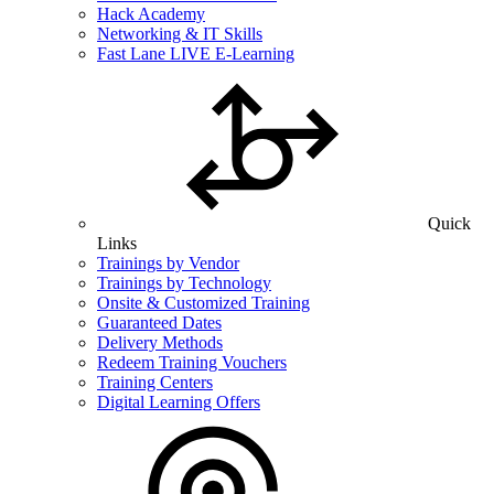
Hack Academy
Networking & IT Skills
Fast Lane LIVE E-Learning
Quick
Links
Trainings by Vendor
Trainings by Technology
Onsite & Customized Training
Guaranteed Dates
Delivery Methods
Redeem Training Vouchers
Training Centers
Digital Learning Offers