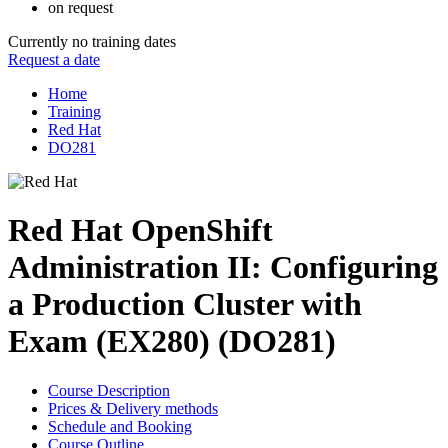
on request
Currently no training dates
Request a date
Home
Training
Red Hat
DO281
Red Hat OpenShift
Administration II: Configuring
a Production Cluster with
Exam (EX280) (DO281)
Course Description
Prices & Delivery methods
Schedule and Booking
Course Outline