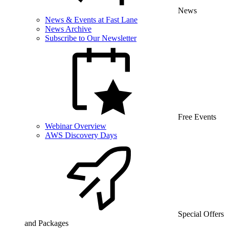
News
News & Events at Fast Lane
News Archive
Subscribe to Our Newsletter
Free Events
Webinar Overview
AWS Discovery Days
Special Offers
and Packages