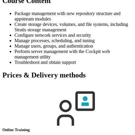
Course Content
Package management with new repository structure and
appstream modules
Create storage devices, volumes, and file systems, including
Stratis storage management
Configure network services and security
Manage processes, scheduling, and tuning
Manage users, groups, and authentication
Perform server management with the Cockpit web
management utility
Troubleshoot and obtain support
Prices & Delivery methods
Online Training