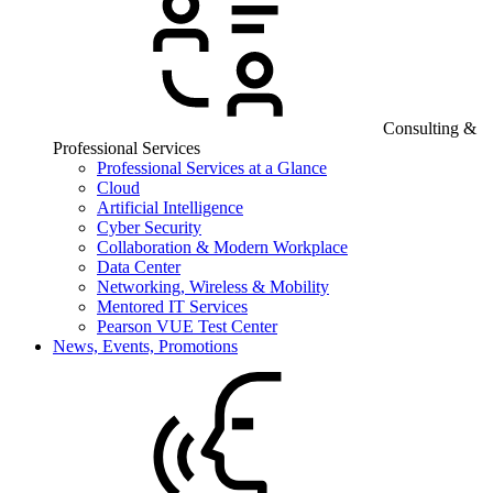
Consulting &
Professional Services
Professional Services at a Glance
Cloud
Artificial Intelligence
Cyber Security
Collaboration & Modern Workplace
Data Center
Networking, Wireless & Mobility
Mentored IT Services
Pearson VUE Test Center
News, Events, Promotions