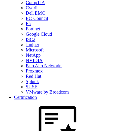
CompTIA
Cydrill
Dell EMC
EC-Council
F5
Fortinet
Google Cloud
ISC2
Juniper
Microsoft
NetApp
NVIDIA
Palo Alto Networks
Proxmox
Red Hat
Splunk
SUSE
VMware by Broadcom
Certification