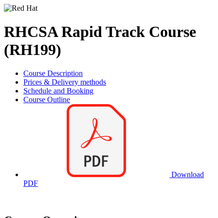
RHCSA Rapid Track Course
(RH199)
Course Description
Prices & Delivery methods
Schedule and Booking
Course Outline
Download
PDF