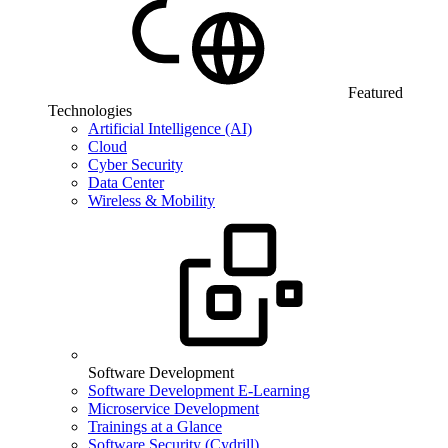
Featured
Technologies
Artificial Intelligence (AI)
Cloud
Cyber Security
Data Center
Wireless & Mobility
Software Development
Software Development E-Learning
Microservice Development
Trainings at a Glance
Software Security (Cydrill)