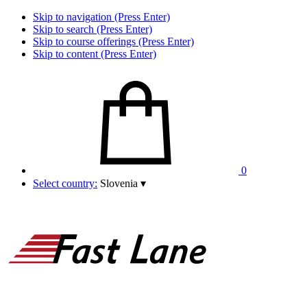
Skip to navigation (Press Enter)
Skip to search (Press Enter)
Skip to course offerings (Press Enter)
Skip to content (Press Enter)
0
Select country:
Slovenia
▾