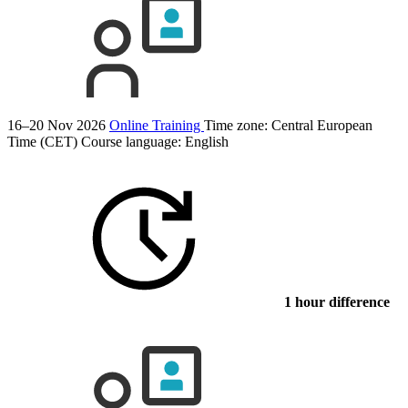
16–20 Nov 2026
Online Training
Time zone: Central European
Time (CET)
Course language:
English
1 hour difference