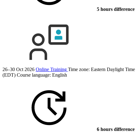
5 hours difference
26–30 Oct 2026
Online Training
Time zone: Eastern Daylight Time
(EDT)
Course language:
English
6 hours difference