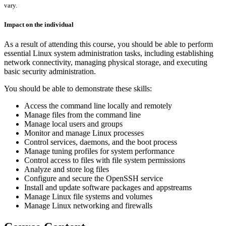
vary.
Impact on the individual
As a result of attending this course, you should be able to perform
essential Linux system administration tasks, including establishing
network connectivity, managing physical storage, and executing
basic security administration.
You should be able to demonstrate these skills:
Access the command line locally and remotely
Manage files from the command line
Manage local users and groups
Monitor and manage Linux processes
Control services, daemons, and the boot process
Manage tuning profiles for system performance
Control access to files with file system permissions
Analyze and store log files
Configure and secure the OpenSSH service
Install and update software packages and appstreams
Manage Linux file systems and volumes
Manage Linux networking and firewalls