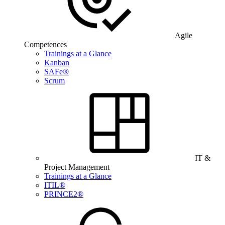
Agile
Competences
Trainings at a Glance
Kanban
SAFe®
Scrum
IT &
Project Management
Trainings at a Glance
ITIL®
PRINCE2®