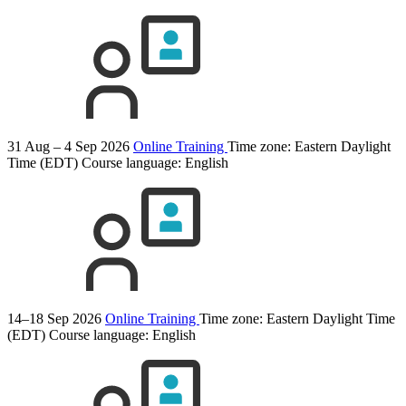
31 Aug – 4 Sep 2026
Online Training
Time zone: Eastern Daylight
Time (EDT)
Course language:
English
14–18 Sep 2026
Online Training
Time zone: Eastern Daylight Time
(EDT)
Course language:
English