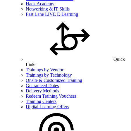
Hack Academy
Networking & IT Skills
Fast Lane LIVE E-Learning
Quick
Links
Trainings by Vendor
Trainings by Technology
Onsite & Customized Training
Guaranteed Dates
Delivery Methods
Redeem Training Vouchers
Training Centers
Digital Learning Offers