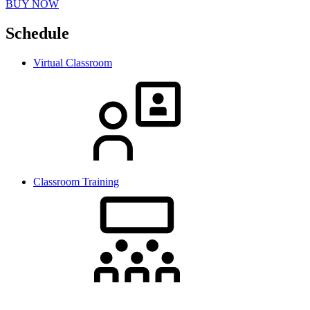
BUY NOW
Schedule
Virtual Classroom
Classroom Training