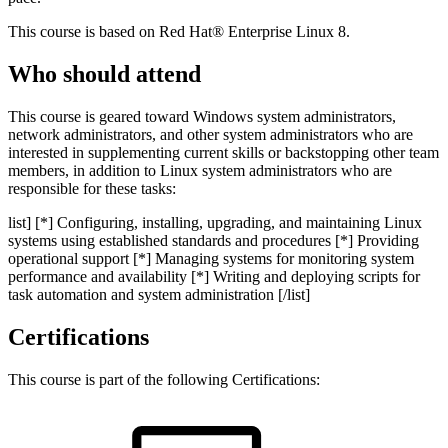
This course is based on Red Hat® Enterprise Linux 8.
Who should attend
This course is geared toward Windows system administrators,
network administrators, and other system administrators who are
interested in supplementing current skills or backstopping other team
members, in addition to Linux system administrators who are
responsible for these tasks:
list] [*] Configuring, installing, upgrading, and maintaining Linux
systems using established standards and procedures [*] Providing
operational support [*] Managing systems for monitoring system
performance and availability [*] Writing and deploying scripts for
task automation and system administration [/list]
Certifications
This course is part of the following Certifications: