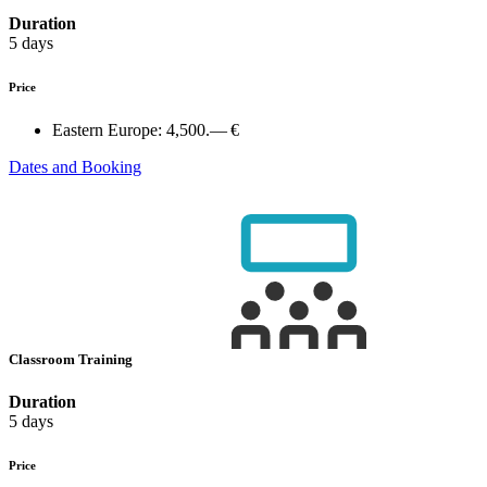
Duration
5 days
Price
Eastern Europe:
4,500.— €
Dates and Booking
Classroom Training
Duration
5 days
Price