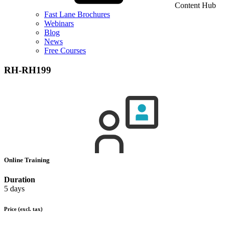
Content Hub
Fast Lane Brochures
Webinars
Blog
News
Free Courses
RH-RH199
Online Training
Duration
5 days
Price
(excl. tax)