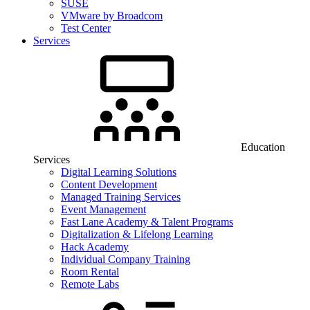
SUSE
VMware by Broadcom
Test Center
Services
Education
Services
Digital Learning Solutions
Content Development
Managed Training Services
Event Management
Fast Lane Academy & Talent Programs
Digitalization & Lifelong Learning
Hack Academy
Individual Company Training
Room Rental
Remote Labs