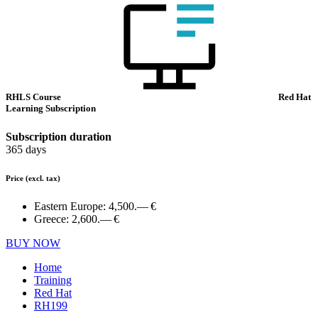
RHLS Course
Red Hat
Learning Subscription
Subscription duration
365 days
Price
(excl. tax)
Eastern Europe:
4,500.— €
Greece:
2,600.— €
BUY NOW
Home
Training
Red Hat
RH199