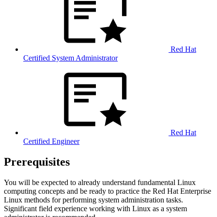
Red Hat
Certified System Administrator
Red Hat
Certified Engineer
Prerequisites
You will be expected to already understand fundamental Linux
computing concepts and be ready to practice the Red Hat Enterprise
Linux methods for performing system administration tasks.
Significant field experience working with Linux as a system