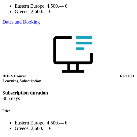
Eastern Europe:
4,500.— €
Greece:
2,600.— €
Dates and Booking
RHLS Course
Red Hat
Learning Subscription
Subscription duration
365 days
Price
Eastern Europe:
4,500.— €
Greece:
2,600.— €