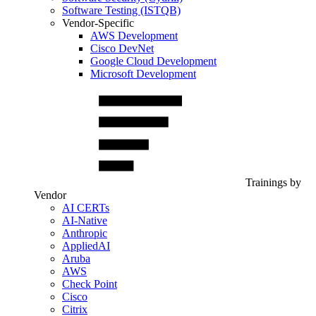
Software Testing (ISTQB)
Vendor-Specific
AWS Development
Cisco DevNet
Google Cloud Development
Microsoft Development
Trainings by
Vendor
AI CERTs
AI-Native
Anthropic
AppliedAI
Aruba
AWS
Check Point
Cisco
Citrix