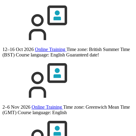
12–16 Oct 2026
Online Training
Time zone: British Summer Time
(BST)
Course language:
English
Guaranteed date!
2–6 Nov 2026
Online Training
Time zone: Greenwich Mean Time
(GMT)
Course language:
English