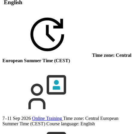
English
Time zone: Central
European Summer Time (CEST)
7–11 Sep 2026
Online Training
Time zone: Central European
Summer Time (CEST)
Course language:
English