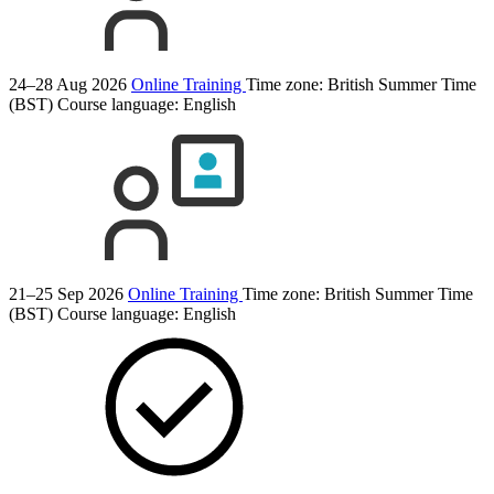
24–28 Aug 2026
Online Training
Time zone: British Summer Time
(BST)
Course language:
English
21–25 Sep 2026
Online Training
Time zone: British Summer Time
(BST)
Course language:
English