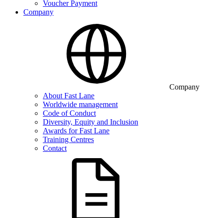
Voucher Payment
Company
Company
About Fast Lane
Worldwide management
Code of Conduct
Diversity, Equity and Inclusion
Awards for Fast Lane
Training Centres
Contact