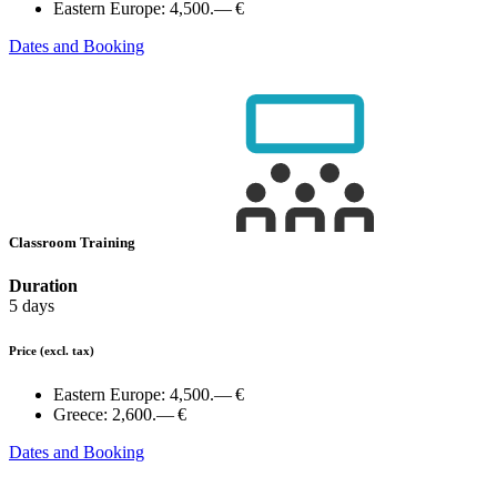
Eastern Europe:
4,500.— €
Dates and Booking
Classroom Training
Duration
5 days
Price
(excl. tax)
Eastern Europe:
4,500.— €
Greece:
2,600.— €
Dates and Booking