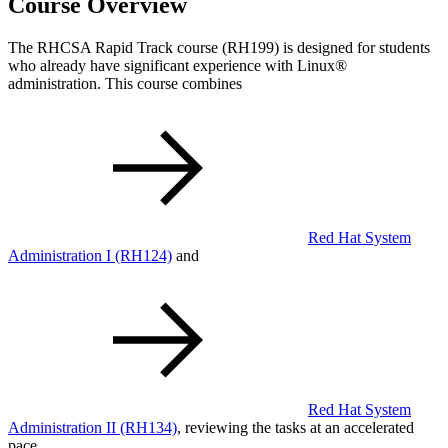
Course Overview
The RHCSA Rapid Track course (RH199) is designed for students
who already have significant experience with Linux®
administration. This course combines
Red Hat System
Administration I
(RH124)
and
Red Hat System
Administration II
(RH134)
, reviewing the tasks at an accelerated
pace.