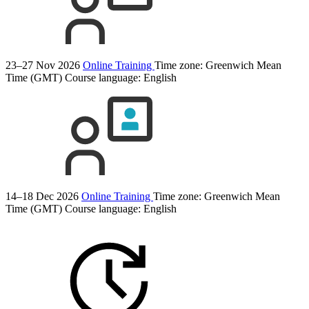
23–27 Nov 2026
Online Training
Time zone: Greenwich Mean
Time (GMT)
Course language:
English
14–18 Dec 2026
Online Training
Time zone: Greenwich Mean
Time (GMT)
Course language:
English