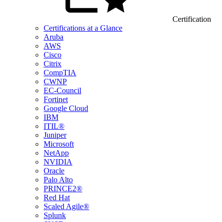
Certification
Certifications at a Glance
Aruba
AWS
Cisco
Citrix
CompTIA
CWNP
EC-Council
Fortinet
Google Cloud
IBM
ITIL®
Juniper
Microsoft
NetApp
NVIDIA
Oracle
Palo Alto
PRINCE2®
Red Hat
Scaled Agile®
Splunk