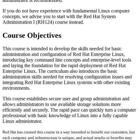
administrator is recommended.
If you do not have experience with fundamental Linux computer
concepts, we advise you to start with the Red Hat System
Administration I (RH124) course instead.
Course Objectives
This course is intended to develop the skills needed for basic
administration and configuration of Red Hat Enterprise Linux,
introducing key command line concepts and enterprise-level tools
and laying the foundation for the rapid deployment of Red Hat
Enterprise Linux. The curriculum also introduces the basic
administration skills needed for resolving configuration issues and
integrating Red Hat Enterprise Linux systems with other existing
environments.
This course establishes secure user and group administration and
allows administrators to use available storage solutions more
efficiently and securely. The rapid pace can quickly turn a computer
professional with basic knowledge of Linux into a fully capable
Linux administrator.
Red Hat has created this course in a way intended to benefit our customers, but
each company and infrastructure is unique, and actual results or benefits may