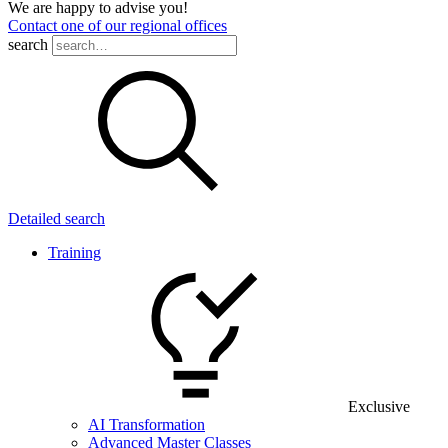
We are happy to advise you!
Contact one of our regional offices
search
Detailed search
Training
Exclusive
AI Transformation
Advanced Master Classes