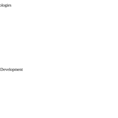
ologies
 Development