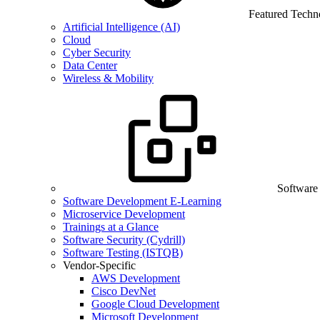
Featured Techn
Artificial Intelligence (AI)
Cloud
Cyber Security
Data Center
Wireless & Mobility
Software
Software Development E-Learning
Microservice Development
Trainings at a Glance
Software Security (Cydrill)
Software Testing (ISTQB)
Vendor-Specific
AWS Development
Cisco DevNet
Google Cloud Development
Microsoft Development