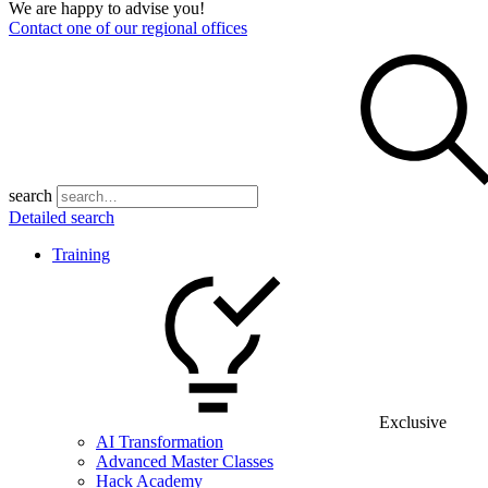
We are happy to advise you!
Contact one of our regional offices
search
Detailed search
Training
Exclusive
AI Transformation
Advanced Master Classes
Hack Academy