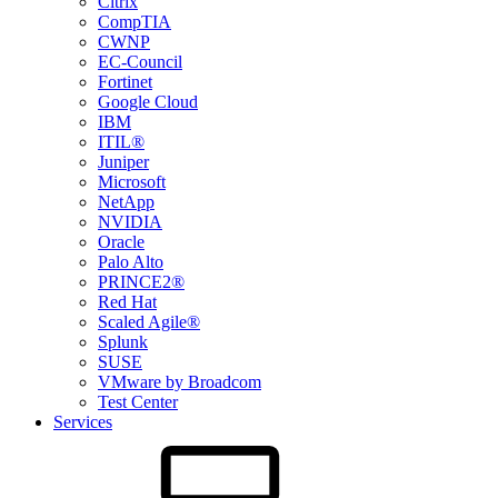
Citrix
CompTIA
CWNP
EC-Council
Fortinet
Google Cloud
IBM
ITIL®
Juniper
Microsoft
NetApp
NVIDIA
Oracle
Palo Alto
PRINCE2®
Red Hat
Scaled Agile®
Splunk
SUSE
VMware by Broadcom
Test Center
Services