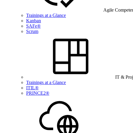
Agile Compete
Trainings at a Glance
Kanban
SAFe®
Scrum
IT & Pro
Trainings at a Glance
ITIL®
PRINCE2®