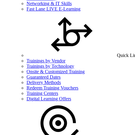
Networking & IT Skills
Fast Lane LIVE E-Learning
Quick Li
Trainings by Vendor
Trainings by Technology
Onsite & Customized Training
Guaranteed Dates
Delivery Methods
Redeem Training Vouchers
Training Centers
Digital Learning Offers