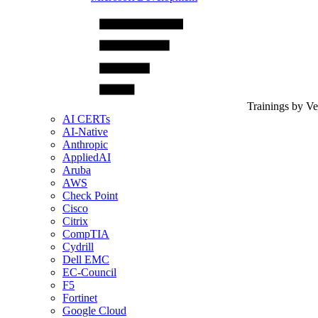
Trainings by V
AI CERTs
AI-Native
Anthropic
AppliedAI
Aruba
AWS
Check Point
Cisco
Citrix
CompTIA
Cydrill
Dell EMC
EC-Council
F5
Fortinet
Google Cloud