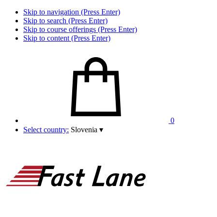
Skip to navigation (Press Enter)
Skip to search (Press Enter)
Skip to course offerings (Press Enter)
Skip to content (Press Enter)
0
Select country:
Slovenia
▾