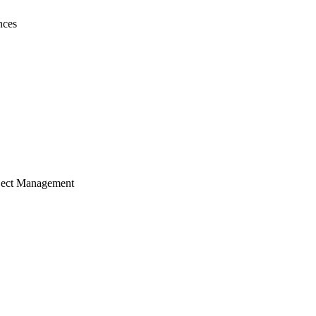
nces
ject Management