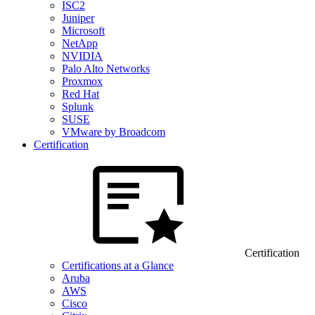
ISC2
Juniper
Microsoft
NetApp
NVIDIA
Palo Alto Networks
Proxmox
Red Hat
Splunk
SUSE
VMware by Broadcom
Certification
Certification
Certifications at a Glance
Aruba
AWS
Cisco