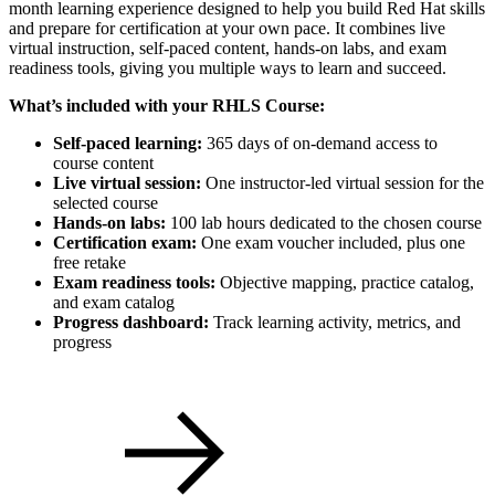
month learning experience designed to help you build Red Hat skills
and prepare for certification at your own pace. It combines live
virtual instruction, self-paced content, hands-on labs, and exam
readiness tools, giving you multiple ways to learn and succeed.
What’s included with your RHLS Course:
Self-paced learning:
365 days of on-demand access to
course content
Live virtual session:
One instructor-led virtual session for the
selected course
Hands-on labs:
100 lab hours dedicated to the chosen course
Certification exam:
One exam voucher included, plus one
free retake
Exam readiness tools:
Objective mapping, practice catalog,
and exam catalog
Progress dashboard:
Track learning activity, metrics, and
progress