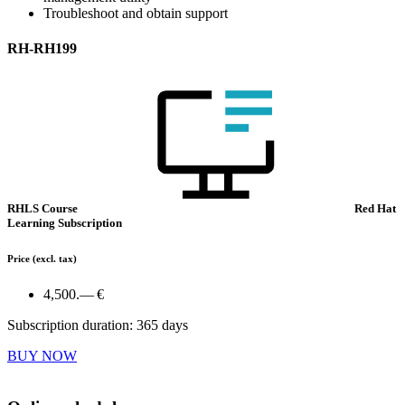
Troubleshoot and obtain support
RH-RH199
RHLS Course
Red Hat
Learning Subscription
Price
(excl. tax)
4,500.— €
Subscription duration: 365 days
BUY NOW