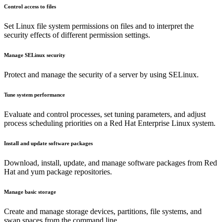
Control access to files
Set Linux file system permissions on files and to interpret the
security effects of different permission settings.
Manage SELinux security
Protect and manage the security of a server by using SELinux.
Tune system performance
Evaluate and control processes, set tuning parameters, and adjust
process scheduling priorities on a Red Hat Enterprise Linux system.
Install and update software packages
Download, install, update, and manage software packages from Red
Hat and yum package repositories.
Manage basic storage
Create and manage storage devices, partitions, file systems, and
swap spaces from the command line.