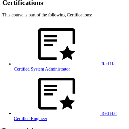
Certifications
This course is part of the following Certifications:
Red Hat
Certified System Administrator
Red Hat
Certified Engineer