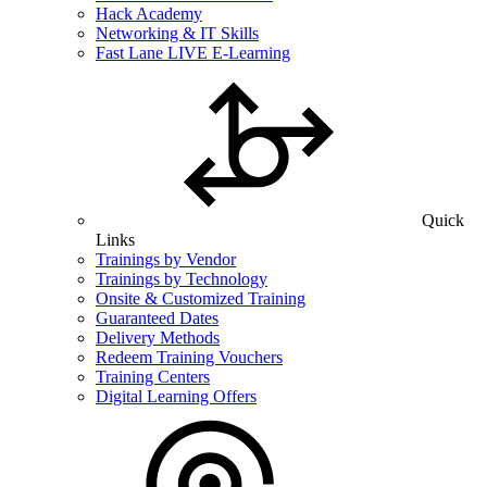
Hack Academy
Networking & IT Skills
Fast Lane LIVE E-Learning
Quick
Links
Trainings by Vendor
Trainings by Technology
Onsite & Customized Training
Guaranteed Dates
Delivery Methods
Redeem Training Vouchers
Training Centers
Digital Learning Offers