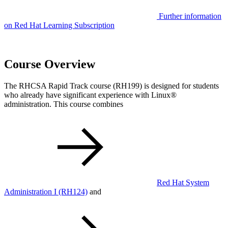
Further information
on Red Hat Learning Subscription
Course Overview
The RHCSA Rapid Track course (RH199) is designed for students
who already have significant experience with Linux®
administration. This course combines
Red Hat System
Administration I
(RH124)
and