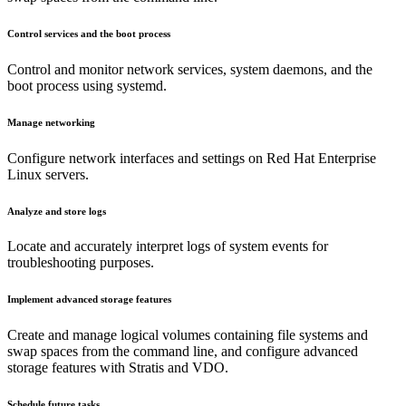
Control services and the boot process
Control and monitor network services, system daemons, and the
boot process using systemd.
Manage networking
Configure network interfaces and settings on Red Hat Enterprise
Linux servers.
Analyze and store logs
Locate and accurately interpret logs of system events for
troubleshooting purposes.
Implement advanced storage features
Create and manage logical volumes containing file systems and
swap spaces from the command line, and configure advanced
storage features with Stratis and VDO.
Schedule future tasks