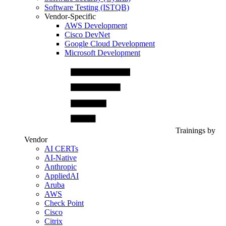
Software Testing (ISTQB)
Vendor-Specific
AWS Development
Cisco DevNet
Google Cloud Development
Microsoft Development
Trainings by
Vendor
AI CERTs
AI-Native
Anthropic
AppliedAI
Aruba
AWS
Check Point
Cisco
Citrix