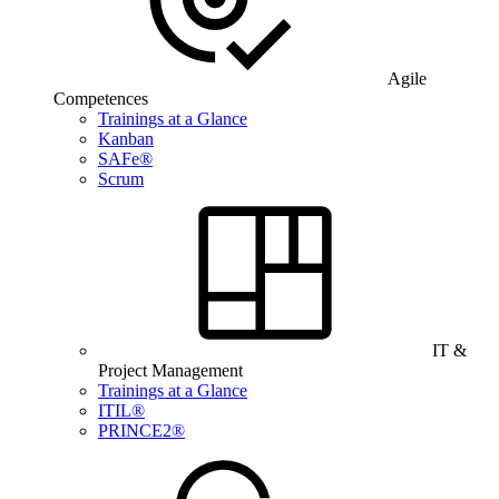
Agile
Competences
Trainings at a Glance
Kanban
SAFe®
Scrum
IT &
Project Management
Trainings at a Glance
ITIL®
PRINCE2®