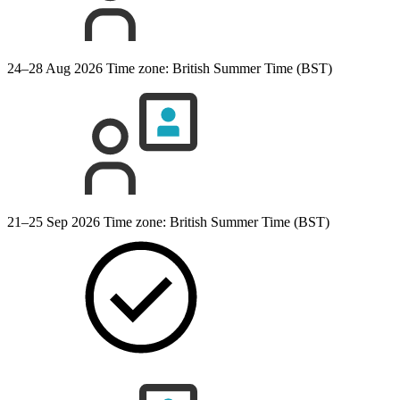
24–28 Aug 2026
Time zone: British Summer Time (BST)
21–25 Sep 2026
Time zone: British Summer Time (BST)