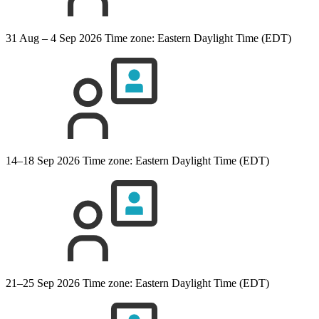
31 Aug – 4 Sep 2026
Time zone: Eastern Daylight Time (EDT)
14–18 Sep 2026
Time zone: Eastern Daylight Time (EDT)
21–25 Sep 2026
Time zone: Eastern Daylight Time (EDT)