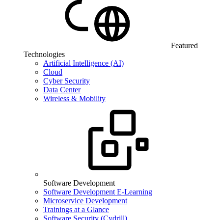
Featured
Technologies
Artificial Intelligence (AI)
Cloud
Cyber Security
Data Center
Wireless & Mobility
Software Development
Software Development E-Learning
Microservice Development
Trainings at a Glance
Software Security (Cydrill)