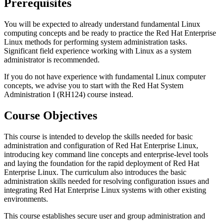
Prerequisites
You will be expected to already understand fundamental Linux
computing concepts and be ready to practice the Red Hat Enterprise
Linux methods for performing system administration tasks.
Significant field experience working with Linux as a system
administrator is recommended.
If you do not have experience with fundamental Linux computer
concepts, we advise you to start with the Red Hat System
Administration I (RH124) course instead.
Course Objectives
This course is intended to develop the skills needed for basic
administration and configuration of Red Hat Enterprise Linux,
introducing key command line concepts and enterprise-level tools
and laying the foundation for the rapid deployment of Red Hat
Enterprise Linux. The curriculum also introduces the basic
administration skills needed for resolving configuration issues and
integrating Red Hat Enterprise Linux systems with other existing
environments.
This course establishes secure user and group administration and