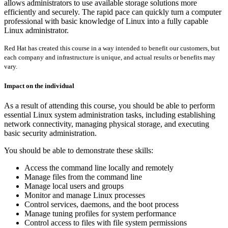
allows administrators to use available storage solutions more
efficiently and securely. The rapid pace can quickly turn a computer
professional with basic knowledge of Linux into a fully capable
Linux administrator.
Red Hat has created this course in a way intended to benefit our customers, but
each company and infrastructure is unique, and actual results or benefits may
vary.
Impact on the individual
As a result of attending this course, you should be able to perform
essential Linux system administration tasks, including establishing
network connectivity, managing physical storage, and executing
basic security administration.
You should be able to demonstrate these skills:
Access the command line locally and remotely
Manage files from the command line
Manage local users and groups
Monitor and manage Linux processes
Control services, daemons, and the boot process
Manage tuning profiles for system performance
Control access to files with file system permissions