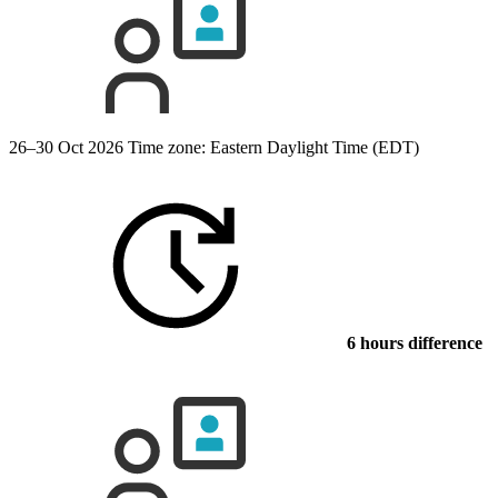
26–30 Oct 2026
Time zone: Eastern Daylight Time (EDT)
6 hours difference