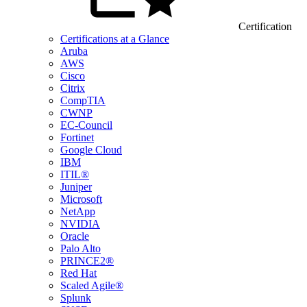
Certification
Certifications at a Glance
Aruba
AWS
Cisco
Citrix
CompTIA
CWNP
EC-Council
Fortinet
Google Cloud
IBM
ITIL®
Juniper
Microsoft
NetApp
NVIDIA
Oracle
Palo Alto
PRINCE2®
Red Hat
Scaled Agile®
Splunk