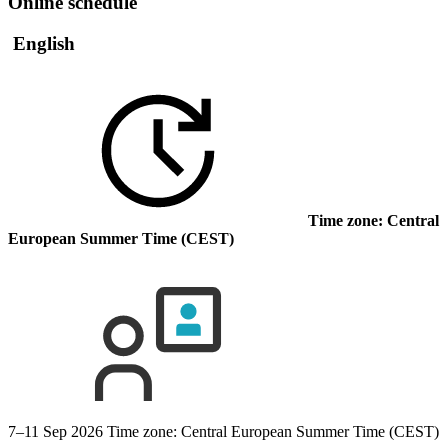
Online schedule
English
Time zone: Central
European Summer Time (CEST)
7–11 Sep 2026
Time zone: Central European Summer Time (CEST)