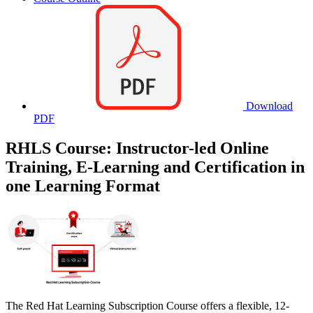
Download
PDF
RHLS Course: Instructor-led Online
Training, E-Learning and Certification in
one Learning Format
The Red Hat Learning Subscription Course offers a flexible, 12-