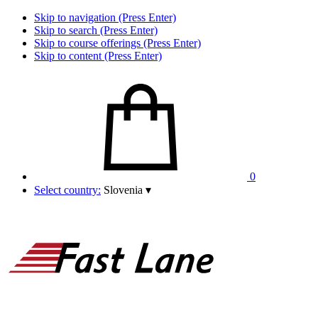
Skip to navigation (Press Enter)
Skip to search (Press Enter)
Skip to course offerings (Press Enter)
Skip to content (Press Enter)
0
Select country:
Slovenia
▾