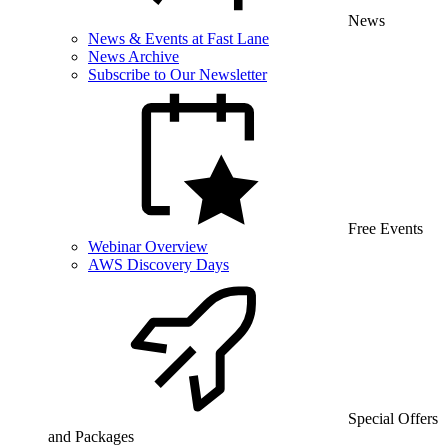
News
News & Events at Fast Lane
News Archive
Subscribe to Our Newsletter
Free Events
Webinar Overview
AWS Discovery Days
Special Offers
and Packages