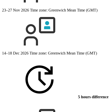
23–27 Nov 2026
Time zone: Greenwich Mean Time (GMT)
14–18 Dec 2026
Time zone: Greenwich Mean Time (GMT)
5 hours difference