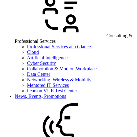
Consulting &
Professional Services
Professional Services at a Glance
Cloud
Artificial Intelligence
Cyber Security
Collaboration & Modern Workplace
Data Center
Networking, Wireless & Mobility
Mentored IT Services
Pearson VUE Test Center
News, Events, Promotions