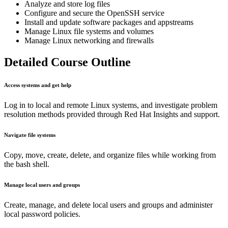
Analyze and store log files
Configure and secure the OpenSSH service
Install and update software packages and appstreams
Manage Linux file systems and volumes
Manage Linux networking and firewalls
Detailed Course Outline
Access systems and get help
Log in to local and remote Linux systems, and investigate problem
resolution methods provided through Red Hat Insights and support.
Navigate file systems
Copy, move, create, delete, and organize files while working from
the bash shell.
Manage local users and groups
Create, manage, and delete local users and groups and administer
local password policies.