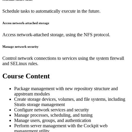
Schedule tasks to automatically execute in the future.
Access network-attached storage
Access network-attached storage, using the NFS protocol.
Manage network security
Control network connections to services using the system firewall
and SELinux rules.
Course Content
Package management with new repository structure and
appstream modules
Create storage devices, volumes, and file systems, including
Stratis storage management
Configure network services and security
Manage processes, scheduling, and tuning
Manage users, groups, and authentication
Perform server management with the Cockpit web
management utility