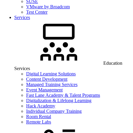
SUSE
VMware by Broadcom
Test Center
Services
Education
Services
Digital Learning Solutions
Content Development
Managed Training Services
Event Management
Fast Lane Academy & Talent Programs
Digitalization & Lifelong Learning
Hack Academy
Individual Company Training
Room Rental
Remote Labs