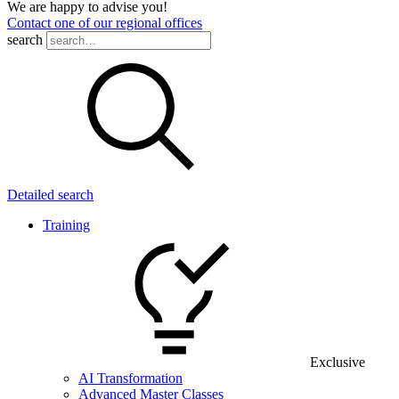
We are happy to advise you!
Contact one of our regional offices
search
Detailed search
Training
Exclusive
AI Transformation
Advanced Master Classes