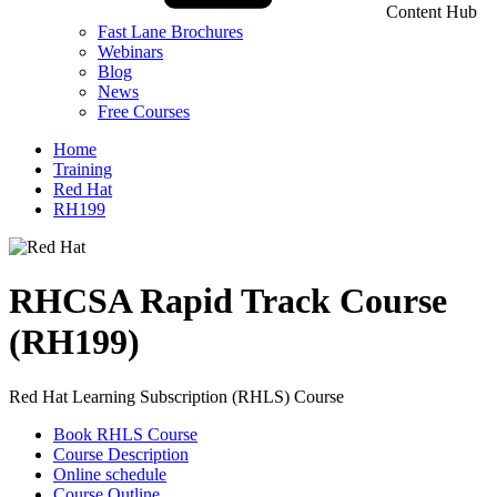
Content Hub
Fast Lane Brochures
Webinars
Blog
News
Free Courses
Home
Training
Red Hat
RH199
RHCSA Rapid Track Course
(RH199)
Red Hat Learning Subscription (RHLS) Course
Book RHLS Course
Course Description
Online schedule
Course Outline