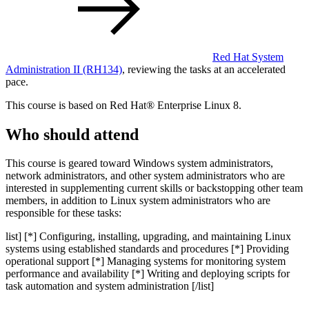
Red Hat System
Administration II
(RH134)
, reviewing the tasks at an accelerated
pace.
This course is based on Red Hat® Enterprise Linux 8.
Who should attend
This course is geared toward Windows system administrators,
network administrators, and other system administrators who are
interested in supplementing current skills or backstopping other team
members, in addition to Linux system administrators who are
responsible for these tasks:
list] [*] Configuring, installing, upgrading, and maintaining Linux
systems using established standards and procedures [*] Providing
operational support [*] Managing systems for monitoring system
performance and availability [*] Writing and deploying scripts for
task automation and system administration [/list]