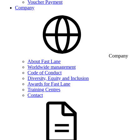
Voucher Payment
Company
Company
About Fast Lane
Worldwide management
Code of Conduct
Diversity, Equity and Inclusion
Awards for Fast Lane
Training Centres
Contact