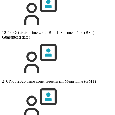
12–16 Oct 2026
Time zone: British Summer Time (BST)
Guaranteed date!
2–6 Nov 2026
Time zone: Greenwich Mean Time (GMT)