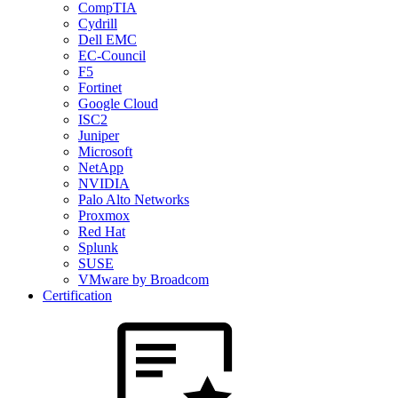
CompTIA
Cydrill
Dell EMC
EC-Council
F5
Fortinet
Google Cloud
ISC2
Juniper
Microsoft
NetApp
NVIDIA
Palo Alto Networks
Proxmox
Red Hat
Splunk
SUSE
VMware by Broadcom
Certification