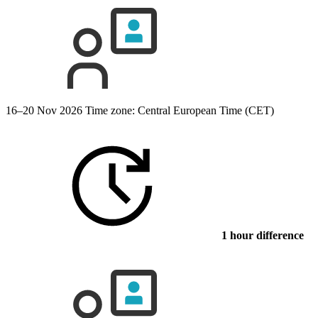
16–20 Nov 2026
Time zone: Central European Time (CET)
1 hour difference