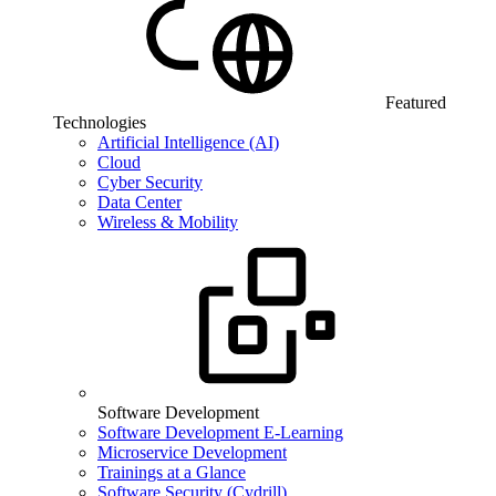
Featured
Technologies
Artificial Intelligence (AI)
Cloud
Cyber Security
Data Center
Wireless & Mobility
Software Development
Software Development E-Learning
Microservice Development
Trainings at a Glance
Software Security (Cydrill)