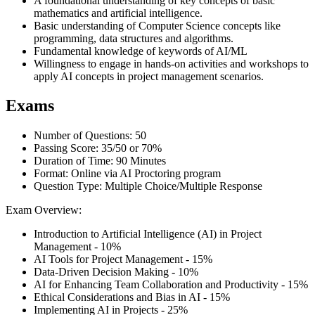
A foundational understanding of key concepts of basic
mathematics and artificial intelligence.
Basic understanding of Computer Science concepts like
programming, data structures and algorithms.
Fundamental knowledge of keywords of AI/ML
Willingness to engage in hands-on activities and workshops to
apply AI concepts in project management scenarios.
Exams
Number of Questions: 50
Passing Score: 35/50 or 70%
Duration of Time: 90 Minutes
Format: Online via AI Proctoring program
Question Type: Multiple Choice/Multiple Response
Exam Overview:
Introduction to Artificial Intelligence (AI) in Project
Management - 10%
AI Tools for Project Management - 15%
Data-Driven Decision Making - 10%
AI for Enhancing Team Collaboration and Productivity - 15%
Ethical Considerations and Bias in AI - 15%
Implementing AI in Projects - 25%