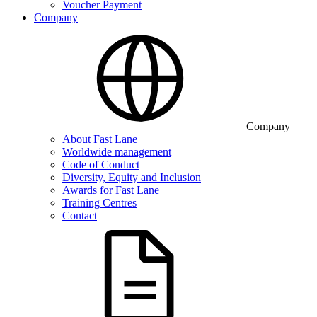
Voucher Payment
Company
Company
About Fast Lane
Worldwide management
Code of Conduct
Diversity, Equity and Inclusion
Awards for Fast Lane
Training Centres
Contact