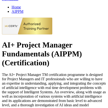
Home
AIPPM
AI+ Project Manager
Fundamentals (AIPPM)
(Certification)
The AI+ Project Manager TM certification programme is designed
for Project Managers and IT professionals who are willing to have
an expertise in understanding, applying, and integrating the concepts
of artificial intelligence with real time development problems with
the support of Intelligent Systems. An overview, along with usage as
well as incorporation of various systems with artificial intelligence
and its applications are demonstrated from basic level to advanced
level, and a thorough investigation of AI ideas and model