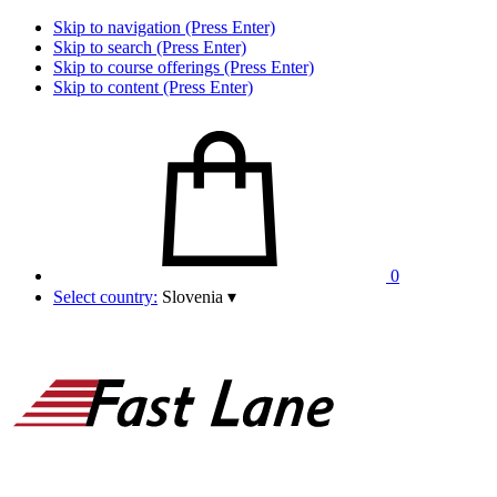
Skip to navigation (Press Enter)
Skip to search (Press Enter)
Skip to course offerings (Press Enter)
Skip to content (Press Enter)
0
Select country:
Slovenia
▾