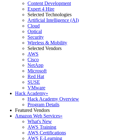
Content Development
Expert 4 Hire
Selected Technologies
Artificial Intelligence (AI)
Cloud
Optical
Security
Wireless & Mobility
Selected Vendors
AWS
Cisco
NetApp
Microsoft
Red Hat
SUSE
VMware
Hack Academy
»
Hack Academy Overview
Program Details
Featured Vendors
Amazon Web Services
»
What's New
AWS Training
AWS Certifications
AWS E-Learning