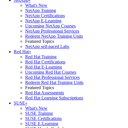
NetApp
»
What's New
NetApp Training
NetApp Certifications
NetApp E-Learning
Upcoming NetApp Courses
NetApp Professional Services
Redeem NetApp Training Units
Featured Topics
NetApp self-paced Labs
Red Hat
»
Red Hat Training
Red Hat Certifications
Red Hat E-Learning
Upcoming Red Hat Courses
Red Hat Professional Services
Redeem Red Hat Training Units
Featured Topics
Red Hat Assessments
Red Hat Learning Subscriptions
SUSE
»
What's New
SUSE Training
SUSE Certifications
SUSE E-Learning