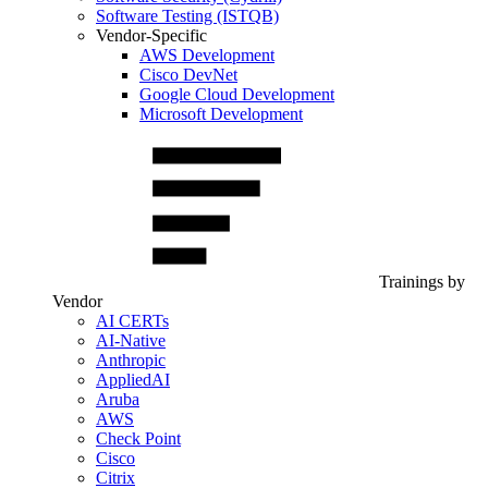
Software Testing (ISTQB)
Vendor-Specific
AWS Development
Cisco DevNet
Google Cloud Development
Microsoft Development
Trainings by
Vendor
AI CERTs
AI-Native
Anthropic
AppliedAI
Aruba
AWS
Check Point
Cisco
Citrix