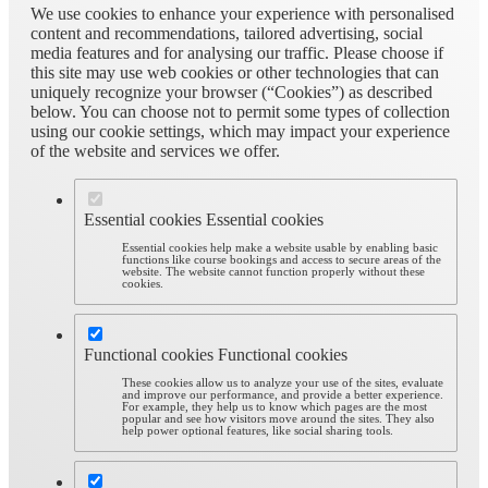
We use cookies to enhance your experience with personalised
content and recommendations, tailored advertising, social
media features and for analysing our traffic. Please choose if
this site may use web cookies or other technologies that can
uniquely recognize your browser (“Cookies”) as described
below. You can choose not to permit some types of collection
using our cookie settings, which may impact your experience
of the website and services we offer.
Essential cookies
Essential cookies
Essential cookies help make a website usable by enabling basic
functions like course bookings and access to secure areas of the
website. The website cannot function properly without these
cookies.
Functional cookies
Functional cookies
These cookies allow us to analyze your use of the sites, evaluate
and improve our performance, and provide a better experience.
For example, they help us to know which pages are the most
popular and see how visitors move around the sites. They also
help power optional features, like social sharing tools.