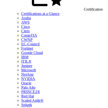
Certification
Certifications at a Glance
Aruba
AWS
Cisco
Citrix
CompTIA
CWNP
EC-Council
Fortinet
Google Cloud
IBM
ITIL®
Juniper
Microsoft
NetApp
NVIDIA
Oracle
Palo Alto
PRINCE2®
Red Hat
Scaled Agile®
Splunk