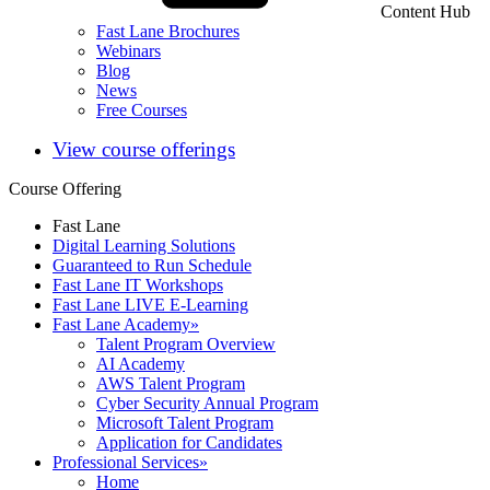
Content Hub
Fast Lane Brochures
Webinars
Blog
News
Free Courses
View course offerings
Course Offering
Fast Lane
Digital Learning Solutions
Guaranteed to Run Schedule
Fast Lane IT Workshops
Fast Lane LIVE E-Learning
Fast Lane Academy
»
Talent Program Overview
AI Academy
AWS Talent Program
Cyber Security Annual Program
Microsoft Talent Program
Application for Candidates
Professional Services
»
Home