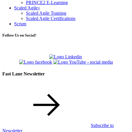
PRINCE2 E-Learning
Scaled Agile
»
Scaled Agile Training
Scaled Agile Certifications
Scrum
Follow Us on Social!
Fast Lane Newsletter
Subscribe to
Newsletter