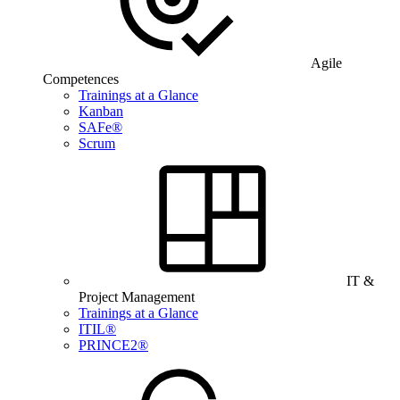
Agile
Competences
Trainings at a Glance
Kanban
SAFe®
Scrum
IT &
Project Management
Trainings at a Glance
ITIL®
PRINCE2®