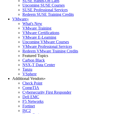
SUSE Hands-On Labs
Upcoming SUSE Courses
SUSE Professional Services
Redeem SUSE Training Credits
VMware
»
What's New
VMware Training
VMware Certifications
VMware E-Learning
Upcoming VMware Courses
VMware Professional Services
Redeem VMware Training Credits
Featured Topics
Carbon Black
NSX-T Data Center
Tanzu
VSphere
Additional Vendors
»
Check Point
CompTIA
Cybersecurity First Responder
Dell EMC
F5 Networks
Fortinet
ISC2