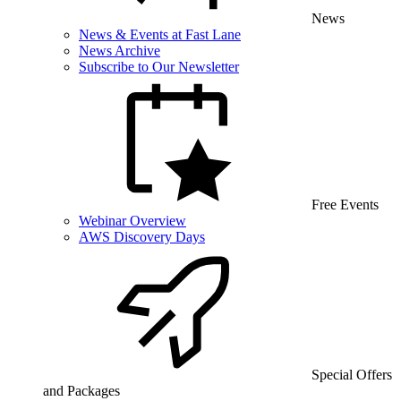
News
News & Events at Fast Lane
News Archive
Subscribe to Our Newsletter
Free Events
Webinar Overview
AWS Discovery Days
Special Offers
and Packages