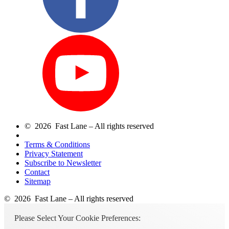
© 2026 Fast Lane – All rights reserved
Terms & Conditions
Privacy Statement
Subscribe to Newsletter
Contact
Sitemap
© 2026 Fast Lane – All rights reserved
Please Select Your Cookie Preferences: