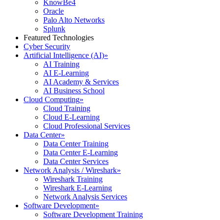
KnowBe4
Oracle
Palo Alto Networks
Splunk
Featured Technologies
Cyber Security
Artificial Intelligence (AI)
»
AI Training
AI E-Learning
AI Academy & Services
AI Business School
Cloud Computing
»
Cloud Training
Cloud E-Learning
Cloud Professional Services
Data Center
»
Data Center Training
Data Center E-Learning
Data Center Services
Network Analysis / Wireshark
»
Wireshark Training
Wireshark E-Learning
Network Analysis Services
Software Development
»
Software Development Training