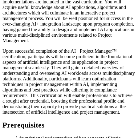
implementations are included in the vast curriculum. You will
acquire useful knowledge about AI applications, algorithms and
architectures which will culminate in an interactive project
management process. You will be well positioned for success in the
ever-changing AI+ integration landscape upon program completion,
having gained the ability to design and implement AI applications in
various multi-disciplined environments related to Project
Management.
Upon successful completion of the AI+ Project Manager™
certification, participants will become proficient in the foundational
aspects of artificial intelligence and its application in project
management seamlessly. They will gain a detailed overview of
understanding and overseeing AI workloads across multidisciplinary
platforms. Additionally, participants will learn optimization
techniques in project management within AI, implementing
algorithms and best practices while adhering to compliance
requirements. This certification will enable professionals to achieve
a sought after credential, boosting their professional profile and
demonstrating their capacity to provide practical solutions at the
intersection of artificial intelligence and project management.
Prerequisites