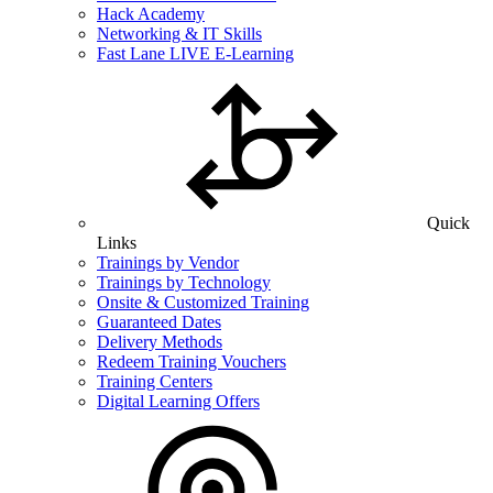
Hack Academy
Networking & IT Skills
Fast Lane LIVE E-Learning
Quick
Links
Trainings by Vendor
Trainings by Technology
Onsite & Customized Training
Guaranteed Dates
Delivery Methods
Redeem Training Vouchers
Training Centers
Digital Learning Offers