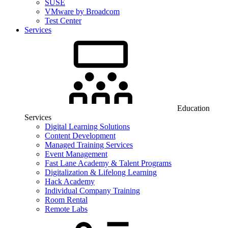
SUSE
VMware by Broadcom
Test Center
Services
Education
Services
Digital Learning Solutions
Content Development
Managed Training Services
Event Management
Fast Lane Academy & Talent Programs
Digitalization & Lifelong Learning
Hack Academy
Individual Company Training
Room Rental
Remote Labs