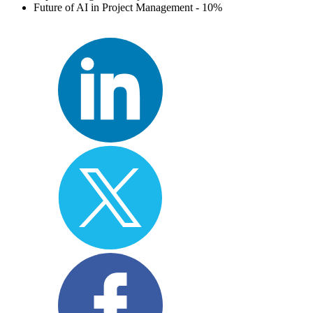
Future of AI in Project Management - 10%