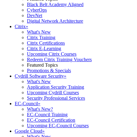
Black Belt Academy Aligned
CyberOps
DevNet
Digital Network Architecture
Citrix
»
What's New
Citrix Training
Citrix Certifications
Citrix E-Learning
Upcoming Citrix Courses
Redeem Citrix Training Vouchers
Featured Topics
Promotions & Specials
Cydrill Software Security
»
What's New
Application Security Training
Upcoming Cydrill Courses
Security Professional Services
EC-Council
»
What's New?
EC-Council Training
EC-Council Certification
Upcoming EC-Council Courses
Google Cloud
»
What's New