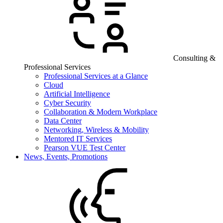
Consulting &
Professional Services
Professional Services at a Glance
Cloud
Artificial Intelligence
Cyber Security
Collaboration & Modern Workplace
Data Center
Networking, Wireless & Mobility
Mentored IT Services
Pearson VUE Test Center
News, Events, Promotions