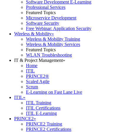
Software Development E-Learning
Professional Services
Featured Topics
Microservice Development
Software Security
Free Webinar: Application Security
Wireless & Mobility
»
Wireless & Mobility Training
Wireless & Mobility Services
Featured Topics
WLAN Troubleshooting
IT & Project Management
»
Home
ITIL
PRINCE2®
Scaled Agile
Scrum
E-Learning on Fast Lane Live
ITIL
»
ITIL Training
ITIL Certifications
ITIL E-Learning
PRINCE2
»
PRINCE2 Training
PRINCE2 Certifications