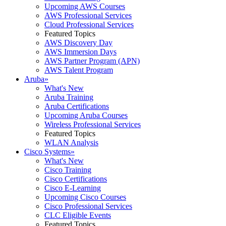
Upcoming AWS Courses
AWS Professional Services
Cloud Professional Services
Featured Topics
AWS Discovery Day
AWS Immersion Days
AWS Partner Program (APN)
AWS Talent Program
Aruba
»
What's New
Aruba Training
Aruba Certifications
Upcoming Aruba Courses
Wireless Professional Services
Featured Topics
WLAN Analysis
Cisco Systems
»
What's New
Cisco Training
Cisco Certifications
Cisco E-Learning
Upcoming Cisco Courses
Cisco Professional Services
CLC Eligible Events
Featured Topics