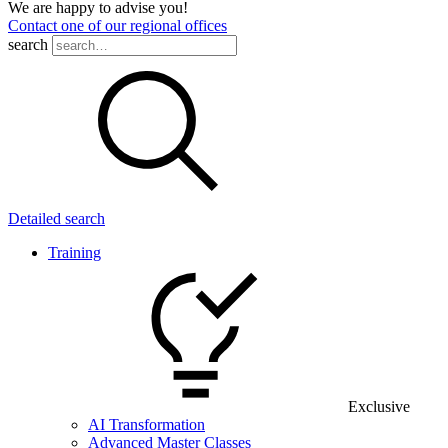
We are happy to advise you!
Contact one of our regional offices
search
Detailed search
Training
Exclusive
AI Transformation
Advanced Master Classes