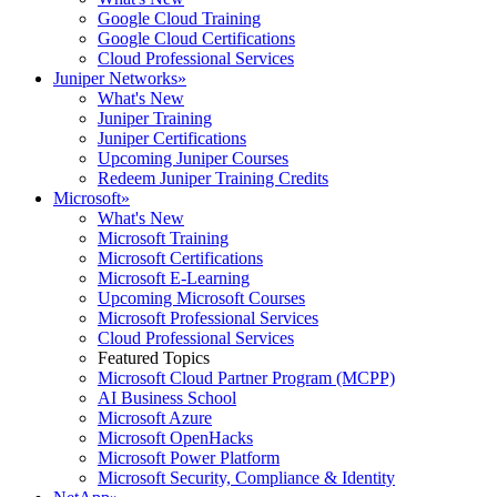
Google Cloud Training
Google Cloud Certifications
Cloud Professional Services
Juniper Networks
»
What's New
Juniper Training
Juniper Certifications
Upcoming Juniper Courses
Redeem Juniper Training Credits
Microsoft
»
What's New
Microsoft Training
Microsoft Certifications
Microsoft E-Learning
Upcoming Microsoft Courses
Microsoft Professional Services
Cloud Professional Services
Featured Topics
Microsoft Cloud Partner Program (MCPP)
AI Business School
Microsoft Azure
Microsoft OpenHacks
Microsoft Power Platform
Microsoft Security, Compliance & Identity