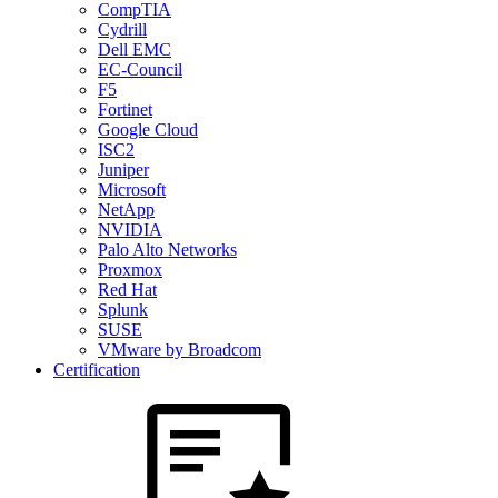
CompTIA
Cydrill
Dell EMC
EC-Council
F5
Fortinet
Google Cloud
ISC2
Juniper
Microsoft
NetApp
NVIDIA
Palo Alto Networks
Proxmox
Red Hat
Splunk
SUSE
VMware by Broadcom
Certification