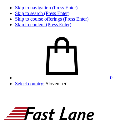
Skip to navigation (Press Enter)
Skip to search (Press Enter)
Skip to course offerings (Press Enter)
Skip to content (Press Enter)
0
Select country:
Slovenia
▾