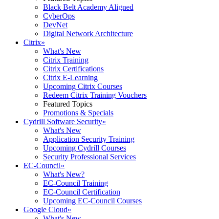
Black Belt Academy Aligned
CyberOps
DevNet
Digital Network Architecture
Citrix
»
What's New
Citrix Training
Citrix Certifications
Citrix E-Learning
Upcoming Citrix Courses
Redeem Citrix Training Vouchers
Featured Topics
Promotions & Specials
Cydrill Software Security
»
What's New
Application Security Training
Upcoming Cydrill Courses
Security Professional Services
EC-Council
»
What's New?
EC-Council Training
EC-Council Certification
Upcoming EC-Council Courses
Google Cloud
»
What's New