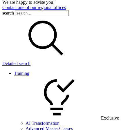
We are happy to advise you!
Contact one of our regional offices
search
Detailed search
Training
Exclusive
AI Transformation
Advanced Master Classes