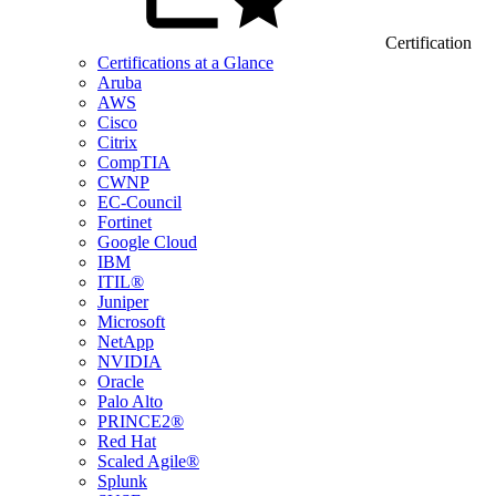
Certification
Certifications at a Glance
Aruba
AWS
Cisco
Citrix
CompTIA
CWNP
EC-Council
Fortinet
Google Cloud
IBM
ITIL®
Juniper
Microsoft
NetApp
NVIDIA
Oracle
Palo Alto
PRINCE2®
Red Hat
Scaled Agile®
Splunk