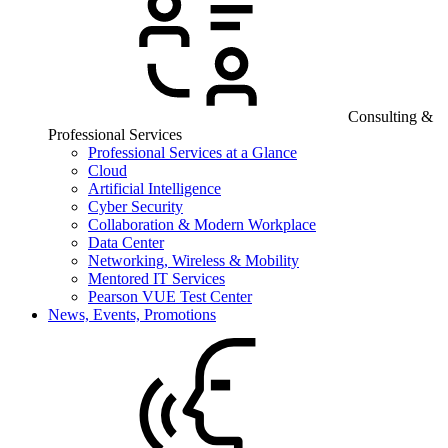
Consulting &
Professional Services
Professional Services at a Glance
Cloud
Artificial Intelligence
Cyber Security
Collaboration & Modern Workplace
Data Center
Networking, Wireless & Mobility
Mentored IT Services
Pearson VUE Test Center
News, Events, Promotions