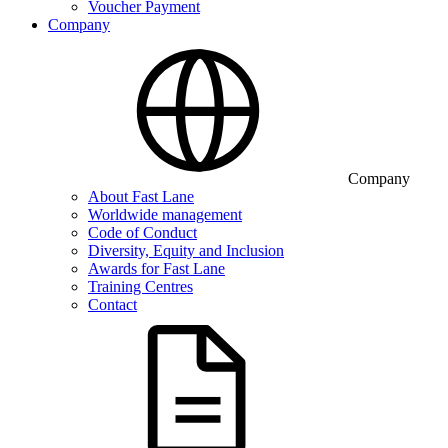
Voucher Payment
Company
Company
About Fast Lane
Worldwide management
Code of Conduct
Diversity, Equity and Inclusion
Awards for Fast Lane
Training Centres
Contact