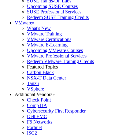
SUSE Hands-On Labs
Upcoming SUSE Courses
SUSE Professional Services
Redeem SUSE Training Credits
VMware
»
What's New
VMware Training
VMware Certifications
VMware E-Learning
Upcoming VMware Courses
VMware Professional Services
Redeem VMware Training Credits
Featured Topics
Carbon Black
NSX-T Data Center
Tanzu
VSphere
Additional Vendors
»
Check Point
CompTIA
Cybersecurity First Responder
Dell EMC
F5 Networks
Fortinet
ISC2