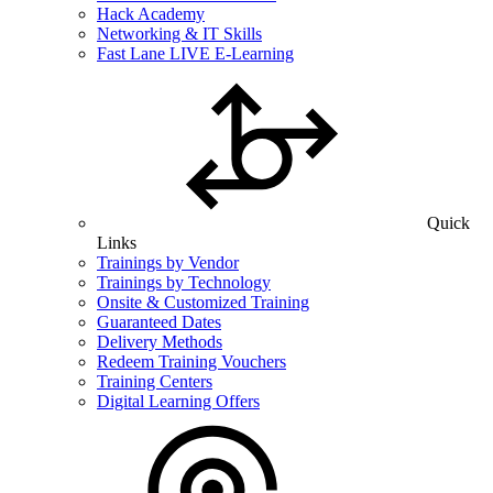
Hack Academy
Networking & IT Skills
Fast Lane LIVE E-Learning
Quick
Links
Trainings by Vendor
Trainings by Technology
Onsite & Customized Training
Guaranteed Dates
Delivery Methods
Redeem Training Vouchers
Training Centers
Digital Learning Offers