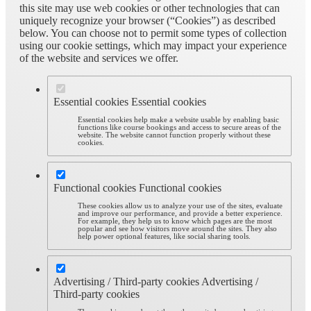
this site may use web cookies or other technologies that can
uniquely recognize your browser (“Cookies”) as described
below. You can choose not to permit some types of collection
using our cookie settings, which may impact your experience
of the website and services we offer.
Essential cookies
Essential cookies
Essential cookies help make a website usable by enabling basic
functions like course bookings and access to secure areas of the
website. The website cannot function properly without these
cookies.
Functional cookies
Functional cookies
These cookies allow us to analyze your use of the sites, evaluate
and improve our performance, and provide a better experience.
For example, they help us to know which pages are the most
popular and see how visitors move around the sites. They also
help power optional features, like social sharing tools.
Advertising / Third-party cookies
Advertising /
Third-party cookies