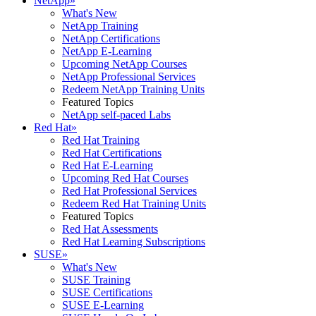
NetApp
»
What's New
NetApp Training
NetApp Certifications
NetApp E-Learning
Upcoming NetApp Courses
NetApp Professional Services
Redeem NetApp Training Units
Featured Topics
NetApp self-paced Labs
Red Hat
»
Red Hat Training
Red Hat Certifications
Red Hat E-Learning
Upcoming Red Hat Courses
Red Hat Professional Services
Redeem Red Hat Training Units
Featured Topics
Red Hat Assessments
Red Hat Learning Subscriptions
SUSE
»
What's New
SUSE Training
SUSE Certifications
SUSE E-Learning