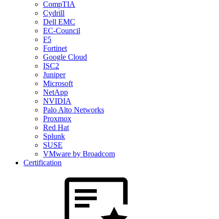
CompTIA
Cydrill
Dell EMC
EC-Council
F5
Fortinet
Google Cloud
ISC2
Juniper
Microsoft
NetApp
NVIDIA
Palo Alto Networks
Proxmox
Red Hat
Splunk
SUSE
VMware by Broadcom
Certification