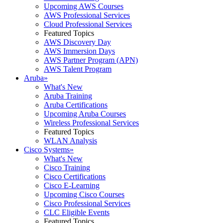
Upcoming AWS Courses
AWS Professional Services
Cloud Professional Services
Featured Topics
AWS Discovery Day
AWS Immersion Days
AWS Partner Program (APN)
AWS Talent Program
Aruba
»
What's New
Aruba Training
Aruba Certifications
Upcoming Aruba Courses
Wireless Professional Services
Featured Topics
WLAN Analysis
Cisco Systems
»
What's New
Cisco Training
Cisco Certifications
Cisco E-Learning
Upcoming Cisco Courses
Cisco Professional Services
CLC Eligible Events
Featured Topics