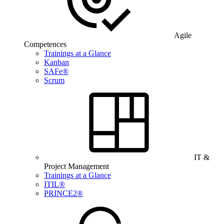
Agile
Competences
Trainings at a Glance
Kanban
SAFe®
Scrum
IT &
Project Management
Trainings at a Glance
ITIL®
PRINCE2®