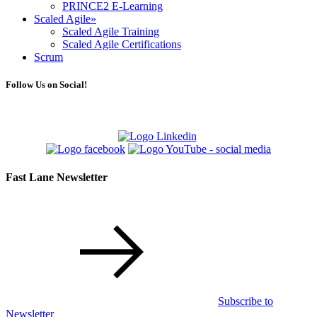
PRINCE2 E-Learning
Scaled Agile
»
Scaled Agile Training
Scaled Agile Certifications
Scrum
Follow Us on Social!
Fast Lane Newsletter
Subscribe to
Newsletter