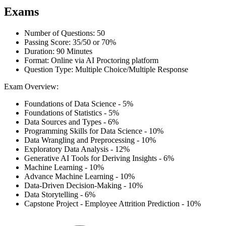
Exams
Number of Questions: 50
Passing Score: 35/50 or 70%
Duration: 90 Minutes
Format: Online via AI Proctoring platform
Question Type: Multiple Choice/Multiple Response
Exam Overview:
Foundations of Data Science - 5%
Foundations of Statistics - 5%
Data Sources and Types - 6%
Programming Skills for Data Science - 10%
Data Wrangling and Preprocessing - 10%
Exploratory Data Analysis - 12%
Generative AI Tools for Deriving Insights - 6%
Machine Learning - 10%
Advance Machine Learning - 10%
Data-Driven Decision-Making - 10%
Data Storytelling - 6%
Capstone Project - Employee Attrition Prediction - 10%