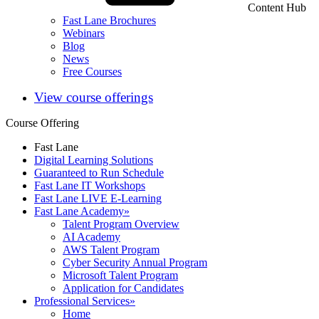
Content Hub
Fast Lane Brochures
Webinars
Blog
News
Free Courses
View course offerings
Course Offering
Fast Lane
Digital Learning Solutions
Guaranteed to Run Schedule
Fast Lane IT Workshops
Fast Lane LIVE E-Learning
Fast Lane Academy
»
Talent Program Overview
AI Academy
AWS Talent Program
Cyber Security Annual Program
Microsoft Talent Program
Application for Candidates
Professional Services
»
Home