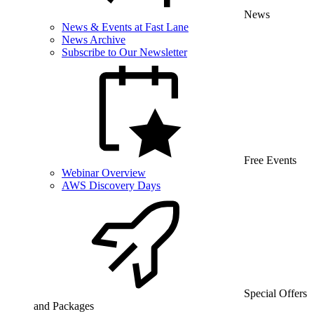
News
News & Events at Fast Lane
News Archive
Subscribe to Our Newsletter
Free Events
Webinar Overview
AWS Discovery Days
Special Offers
and Packages