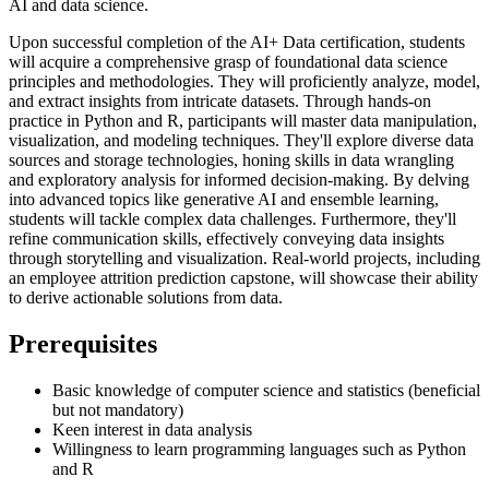
AI and data science.
Upon successful completion of the AI+ Data certification, students
will acquire a comprehensive grasp of foundational data science
principles and methodologies. They will proficiently analyze, model,
and extract insights from intricate datasets. Through hands-on
practice in Python and R, participants will master data manipulation,
visualization, and modeling techniques. They'll explore diverse data
sources and storage technologies, honing skills in data wrangling
and exploratory analysis for informed decision-making. By delving
into advanced topics like generative AI and ensemble learning,
students will tackle complex data challenges. Furthermore, they'll
refine communication skills, effectively conveying data insights
through storytelling and visualization. Real-world projects, including
an employee attrition prediction capstone, will showcase their ability
to derive actionable solutions from data.
Prerequisites
Basic knowledge of computer science and statistics (beneficial
but not mandatory)
Keen interest in data analysis
Willingness to learn programming languages such as Python
and R