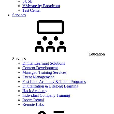
SUSE
VMware by Broadcom
Test Center
Services
Education
Services
Digital Learning Solutions
Content Development
Managed Training Services
Event Management
Fast Lane Academy & Talent Programs
Digitalization & Lifelong Learning
Hack Academy
Individual Company Training
Room Rental
Remote Labs