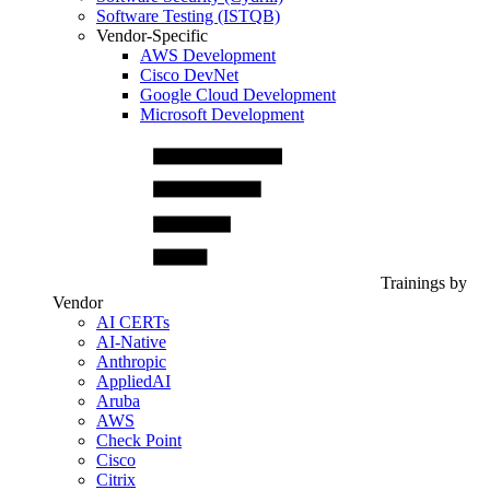
Software Testing (ISTQB)
Vendor-Specific
AWS Development
Cisco DevNet
Google Cloud Development
Microsoft Development
Trainings by
Vendor
AI CERTs
AI-Native
Anthropic
AppliedAI
Aruba
AWS
Check Point
Cisco
Citrix