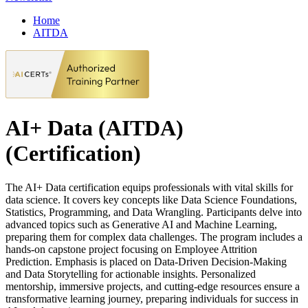
Home
AITDA
AI+ Data (AITDA)
(Certification)
The AI+ Data certification equips professionals with vital skills for
data science. It covers key concepts like Data Science Foundations,
Statistics, Programming, and Data Wrangling. Participants delve into
advanced topics such as Generative AI and Machine Learning,
preparing them for complex data challenges. The program includes a
hands-on capstone project focusing on Employee Attrition
Prediction. Emphasis is placed on Data-Driven Decision-Making
and Data Storytelling for actionable insights. Personalized
mentorship, immersive projects, and cutting-edge resources ensure a
transformative learning journey, preparing individuals for success in