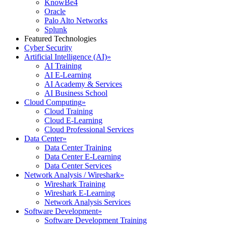
KnowBe4
Oracle
Palo Alto Networks
Splunk
Featured Technologies
Cyber Security
Artificial Intelligence (AI)
»
AI Training
AI E-Learning
AI Academy & Services
AI Business School
Cloud Computing
»
Cloud Training
Cloud E-Learning
Cloud Professional Services
Data Center
»
Data Center Training
Data Center E-Learning
Data Center Services
Network Analysis / Wireshark
»
Wireshark Training
Wireshark E-Learning
Network Analysis Services
Software Development
»
Software Development Training