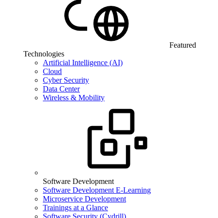
Featured
Technologies
Artificial Intelligence (AI)
Cloud
Cyber Security
Data Center
Wireless & Mobility
Software Development
Software Development E-Learning
Microservice Development
Trainings at a Glance
Software Security (Cydrill)