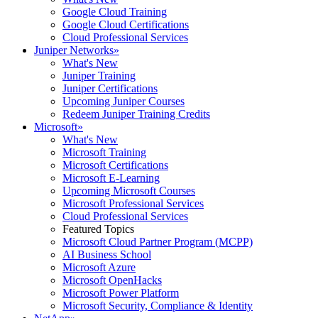
Google Cloud Training
Google Cloud Certifications
Cloud Professional Services
Juniper Networks
»
What's New
Juniper Training
Juniper Certifications
Upcoming Juniper Courses
Redeem Juniper Training Credits
Microsoft
»
What's New
Microsoft Training
Microsoft Certifications
Microsoft E-Learning
Upcoming Microsoft Courses
Microsoft Professional Services
Cloud Professional Services
Featured Topics
Microsoft Cloud Partner Program (MCPP)
AI Business School
Microsoft Azure
Microsoft OpenHacks
Microsoft Power Platform
Microsoft Security, Compliance & Identity