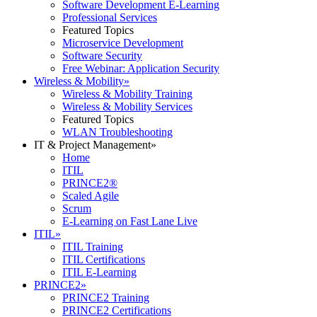
Software Development E-Learning
Professional Services
Featured Topics
Microservice Development
Software Security
Free Webinar: Application Security
Wireless & Mobility
»
Wireless & Mobility Training
Wireless & Mobility Services
Featured Topics
WLAN Troubleshooting
IT & Project Management
»
Home
ITIL
PRINCE2®
Scaled Agile
Scrum
E-Learning on Fast Lane Live
ITIL
»
ITIL Training
ITIL Certifications
ITIL E-Learning
PRINCE2
»
PRINCE2 Training
PRINCE2 Certifications