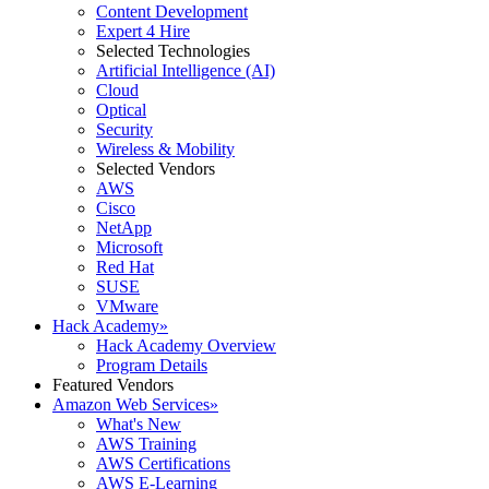
Content Development
Expert 4 Hire
Selected Technologies
Artificial Intelligence (AI)
Cloud
Optical
Security
Wireless & Mobility
Selected Vendors
AWS
Cisco
NetApp
Microsoft
Red Hat
SUSE
VMware
Hack Academy
»
Hack Academy Overview
Program Details
Featured Vendors
Amazon Web Services
»
What's New
AWS Training
AWS Certifications
AWS E-Learning