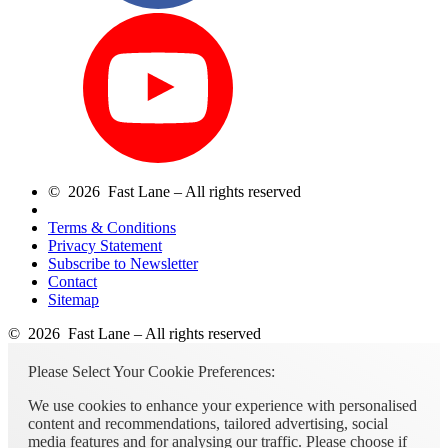
© 2026 Fast Lane – All rights reserved
Terms & Conditions
Privacy Statement
Subscribe to Newsletter
Contact
Sitemap
© 2026 Fast Lane – All rights reserved
Please Select Your Cookie Preferences:
We use cookies to enhance your experience with personalised
content and recommendations, tailored advertising, social
media features and for analysing our traffic. Please choose if