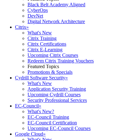
Black Belt Academy Aligned
CyberOps
DevNet
Digital Network Architecture
Citrix
»
What's New
Citrix Training
Citrix Certifications
Citrix E-Learning
Upcoming Citrix Courses
Redeem Citrix Training Vouchers
Featured Topics
Promotions & Specials
Cydrill Software Security
»
What's New
Application Security Training
Upcoming Cydrill Courses
Security Professional Services
EC-Council
»
What's New?
EC-Council Training
EC-Council Certification
Upcoming EC-Council Courses
Google Cloud
»
What's New