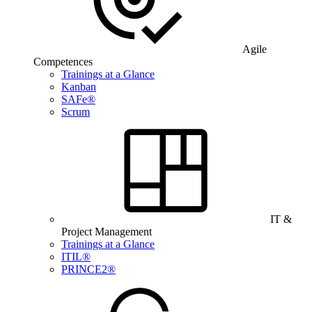
Agile
Competences
Trainings at a Glance
Kanban
SAFe®
Scrum
IT &
Project Management
Trainings at a Glance
ITIL®
PRINCE2®