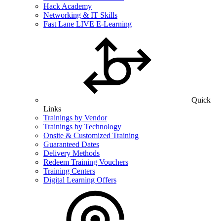
Hack Academy
Networking & IT Skills
Fast Lane LIVE E-Learning
Quick
Links
Trainings by Vendor
Trainings by Technology
Onsite & Customized Training
Guaranteed Dates
Delivery Methods
Redeem Training Vouchers
Training Centers
Digital Learning Offers