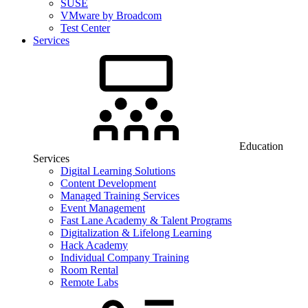
SUSE
VMware by Broadcom
Test Center
Services
Education
Services
Digital Learning Solutions
Content Development
Managed Training Services
Event Management
Fast Lane Academy & Talent Programs
Digitalization & Lifelong Learning
Hack Academy
Individual Company Training
Room Rental
Remote Labs