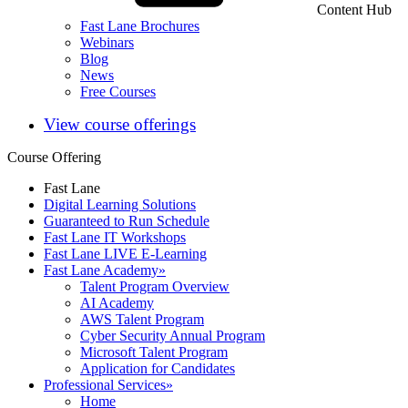
Content Hub
Fast Lane Brochures
Webinars
Blog
News
Free Courses
View course offerings
Course Offering
Fast Lane
Digital Learning Solutions
Guaranteed to Run Schedule
Fast Lane IT Workshops
Fast Lane LIVE E-Learning
Fast Lane Academy
»
Talent Program Overview
AI Academy
AWS Talent Program
Cyber Security Annual Program
Microsoft Talent Program
Application for Candidates
Professional Services
»
Home