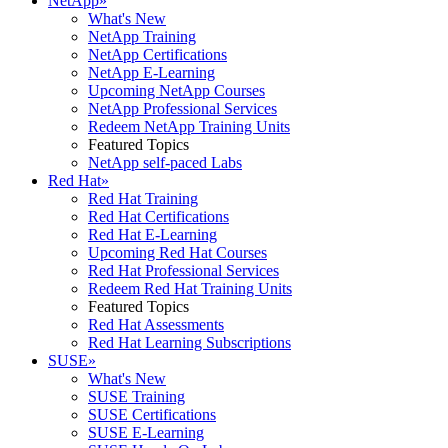
NetApp
»
What's New
NetApp Training
NetApp Certifications
NetApp E-Learning
Upcoming NetApp Courses
NetApp Professional Services
Redeem NetApp Training Units
Featured Topics
NetApp self-paced Labs
Red Hat
»
Red Hat Training
Red Hat Certifications
Red Hat E-Learning
Upcoming Red Hat Courses
Red Hat Professional Services
Redeem Red Hat Training Units
Featured Topics
Red Hat Assessments
Red Hat Learning Subscriptions
SUSE
»
What's New
SUSE Training
SUSE Certifications
SUSE E-Learning