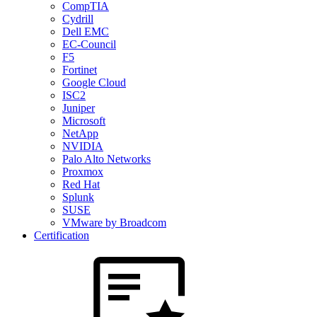
CompTIA
Cydrill
Dell EMC
EC-Council
F5
Fortinet
Google Cloud
ISC2
Juniper
Microsoft
NetApp
NVIDIA
Palo Alto Networks
Proxmox
Red Hat
Splunk
SUSE
VMware by Broadcom
Certification