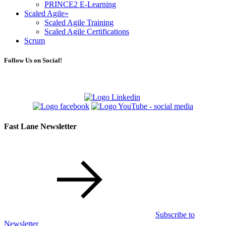
PRINCE2 E-Learning
Scaled Agile
»
Scaled Agile Training
Scaled Agile Certifications
Scrum
Follow Us on Social!
Fast Lane Newsletter
Subscribe to
Newsletter