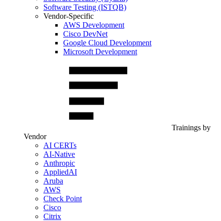
Software Testing (ISTQB)
Vendor-Specific
AWS Development
Cisco DevNet
Google Cloud Development
Microsoft Development
Trainings by
Vendor
AI CERTs
AI-Native
Anthropic
AppliedAI
Aruba
AWS
Check Point
Cisco
Citrix