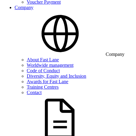
Voucher Payment
Company
Company
About Fast Lane
Worldwide management
Code of Conduct
Diversity, Equity and Inclusion
Awards for Fast Lane
Training Centres
Contact