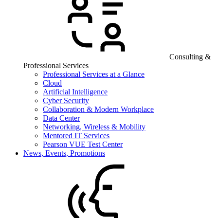
Consulting &
Professional Services
Professional Services at a Glance
Cloud
Artificial Intelligence
Cyber Security
Collaboration & Modern Workplace
Data Center
Networking, Wireless & Mobility
Mentored IT Services
Pearson VUE Test Center
News, Events, Promotions