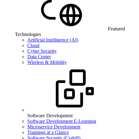
Featured
Technologies
Artificial Intelligence (AI)
Cloud
Cyber Security
Data Center
Wireless & Mobility
Software Development
Software Development E-Learning
Microservice Development
Trainings at a Glance
Software Security (Cydrill)