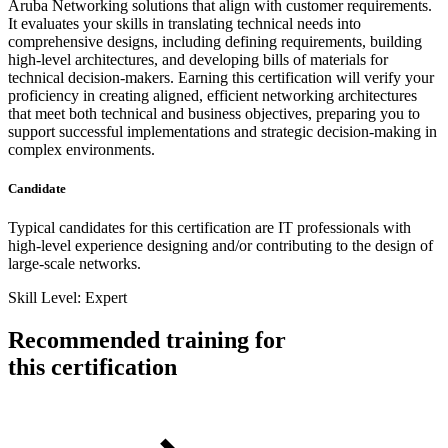
Aruba Networking solutions that align with customer requirements.
It evaluates your skills in translating technical needs into
comprehensive designs, including defining requirements, building
high-level architectures, and developing bills of materials for
technical decision-makers. Earning this certification will verify your
proficiency in creating aligned, efficient networking architectures
that meet both technical and business objectives, preparing you to
support successful implementations and strategic decision-making in
complex environments.
Candidate
Typical candidates for this certification are IT professionals with
high-level experience designing and/or contributing to the design of
large-scale networks.
Skill Level: Expert
Recommended training for
this certification