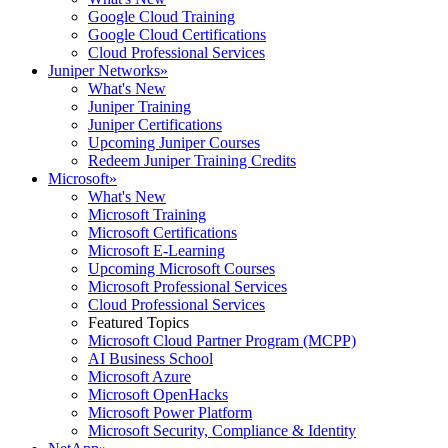
Google Cloud Training
Google Cloud Certifications
Cloud Professional Services
Juniper Networks
»
What's New
Juniper Training
Juniper Certifications
Upcoming Juniper Courses
Redeem Juniper Training Credits
Microsoft
»
What's New
Microsoft Training
Microsoft Certifications
Microsoft E-Learning
Upcoming Microsoft Courses
Microsoft Professional Services
Cloud Professional Services
Featured Topics
Microsoft Cloud Partner Program (MCPP)
AI Business School
Microsoft Azure
Microsoft OpenHacks
Microsoft Power Platform
Microsoft Security, Compliance & Identity