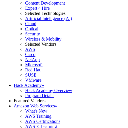
Content Development
Expert 4 Hire
Selected Technologies
Artificial Intelligence (AI)
Cloud
Optical
Security
Wireless & Mobility
Selected Vendors
AWS
Cisco
NetApp
Microsoft
Red Hat
SUSE
VMware
Hack Academy
»
Hack Academy Overview
Program Details
Featured Vendors
Amazon Web Services
»
What's New
AWS Training
AWS Certifications
AWS E-Learning