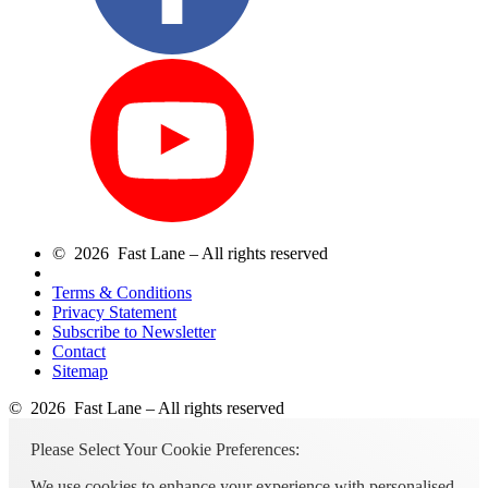
© 2026 Fast Lane – All rights reserved
Terms & Conditions
Privacy Statement
Subscribe to Newsletter
Contact
Sitemap
© 2026 Fast Lane – All rights reserved
Please Select Your Cookie Preferences:
We use cookies to enhance your experience with personalised