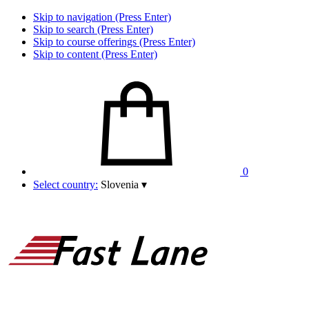
Skip to navigation (Press Enter)
Skip to search (Press Enter)
Skip to course offerings (Press Enter)
Skip to content (Press Enter)
0
Select country:
Slovenia
▾