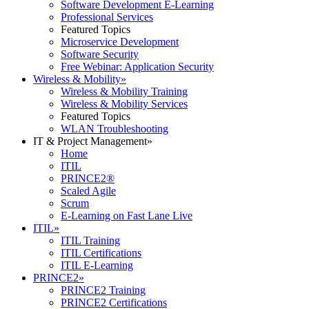
Software Development E-Learning
Professional Services
Featured Topics
Microservice Development
Software Security
Free Webinar: Application Security
Wireless & Mobility
»
Wireless & Mobility Training
Wireless & Mobility Services
Featured Topics
WLAN Troubleshooting
IT & Project Management
»
Home
ITIL
PRINCE2®
Scaled Agile
Scrum
E-Learning on Fast Lane Live
ITIL
»
ITIL Training
ITIL Certifications
ITIL E-Learning
PRINCE2
»
PRINCE2 Training
PRINCE2 Certifications