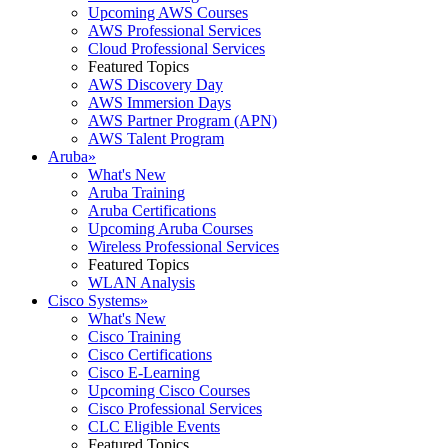
Upcoming AWS Courses
AWS Professional Services
Cloud Professional Services
Featured Topics
AWS Discovery Day
AWS Immersion Days
AWS Partner Program (APN)
AWS Talent Program
Aruba
»
What's New
Aruba Training
Aruba Certifications
Upcoming Aruba Courses
Wireless Professional Services
Featured Topics
WLAN Analysis
Cisco Systems
»
What's New
Cisco Training
Cisco Certifications
Cisco E-Learning
Upcoming Cisco Courses
Cisco Professional Services
CLC Eligible Events
Featured Topics