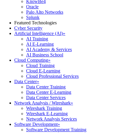
KnowBe4
Oracle
Palo Alto Networks
Splunk
Featured Technologies
Cyber Security
Artificial Intelligence (AI)
»
AI Training
AI E-Learning
AI Academy & Services
AI Business School
Cloud Computing
»
Cloud Training
Cloud E-Learning
Cloud Professional Services
Data Center
»
Data Center Training
Data Center E-Learning
Data Center Services
Network Analysis / Wireshark
»
Wireshark Training
Wireshark E-Learning
Network Analysis Services
Software Development
»
Software Development Training