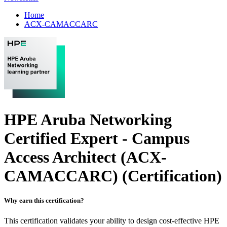
Home
ACX-CAMACCARC
HPE Aruba Networking
Certified Expert - Campus
Access Architect (ACX-
CAMACCARC)
(Certification)
Why earn this certification?
This certification validates your ability to design cost-effective HPE