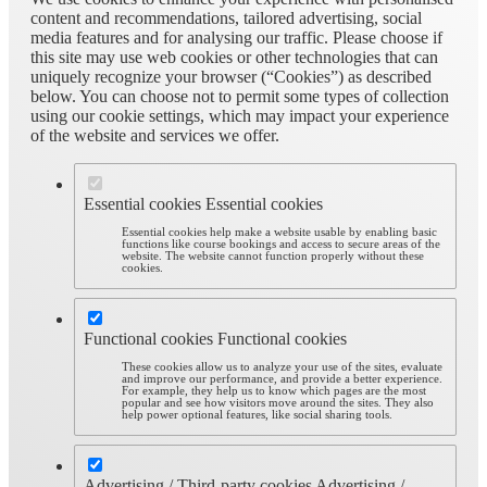
content and recommendations, tailored advertising, social
media features and for analysing our traffic. Please choose if
this site may use web cookies or other technologies that can
uniquely recognize your browser (“Cookies”) as described
below. You can choose not to permit some types of collection
using our cookie settings, which may impact your experience
of the website and services we offer.
Essential cookies
Essential cookies
Essential cookies help make a website usable by enabling basic
functions like course bookings and access to secure areas of the
website. The website cannot function properly without these
cookies.
Functional cookies
Functional cookies
These cookies allow us to analyze your use of the sites, evaluate
and improve our performance, and provide a better experience.
For example, they help us to know which pages are the most
popular and see how visitors move around the sites. They also
help power optional features, like social sharing tools.
Advertising / Third-party cookies
Advertising /