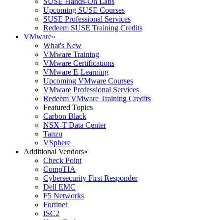
SUSE Hands-On Labs
Upcoming SUSE Courses
SUSE Professional Services
Redeem SUSE Training Credits
VMware
»
What's New
VMware Training
VMware Certifications
VMware E-Learning
Upcoming VMware Courses
VMware Professional Services
Redeem VMware Training Credits
Featured Topics
Carbon Black
NSX-T Data Center
Tanzu
VSphere
Additional Vendors
»
Check Point
CompTIA
Cybersecurity First Responder
Dell EMC
F5 Networks
Fortinet
ISC2