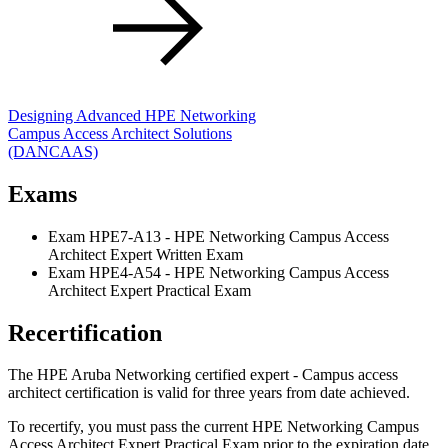
Designing Advanced HPE Networking
Campus Access Architect Solutions
(DANCAAS)
Exams
Exam HPE7-A13 - HPE Networking Campus Access
Architect Expert Written Exam
Exam HPE4-A54 - HPE Networking Campus Access
Architect Expert Practical Exam
Recertification
The HPE Aruba Networking certified expert - Campus access
architect certification is valid for three years from date achieved.
To recertify, you must pass the current HPE Networking Campus
Access Architect Expert Practical Exam prior to the expiration date.