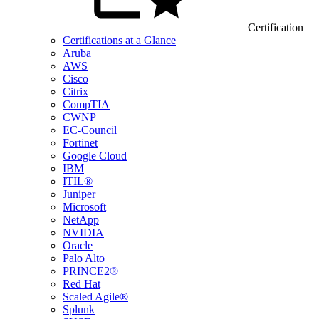
Certification
Certifications at a Glance
Aruba
AWS
Cisco
Citrix
CompTIA
CWNP
EC-Council
Fortinet
Google Cloud
IBM
ITIL®
Juniper
Microsoft
NetApp
NVIDIA
Oracle
Palo Alto
PRINCE2®
Red Hat
Scaled Agile®
Splunk