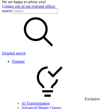
We are happy to advise you!
Contact one of our regional offices
search
Detailed search
Training
Exclusive
AI Transformation
Advanced Master Classes