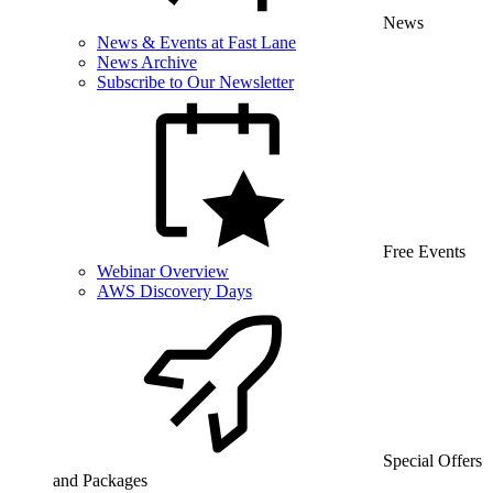
News
News & Events at Fast Lane
News Archive
Subscribe to Our Newsletter
Free Events
Webinar Overview
AWS Discovery Days
Special Offers
and Packages