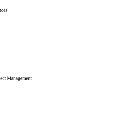
nces
ject Management