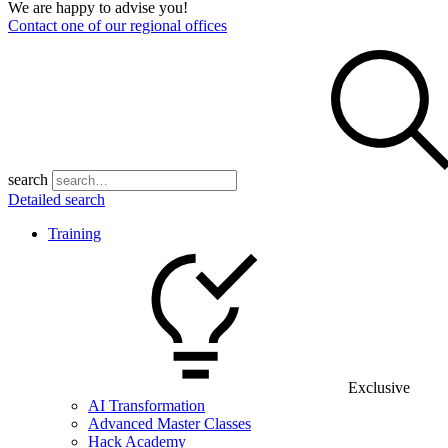
We are happy to advise you!
Contact one of our regional offices
search
Detailed search
Training
Exclusive
AI Transformation
Advanced Master Classes
Hack Academy