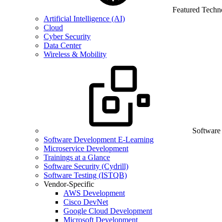
Featured Techn
Artificial Intelligence (AI)
Cloud
Cyber Security
Data Center
Wireless & Mobility
Software
Software Development E-Learning
Microservice Development
Trainings at a Glance
Software Security (Cydrill)
Software Testing (ISTQB)
Vendor-Specific
AWS Development
Cisco DevNet
Google Cloud Development
Microsoft Development