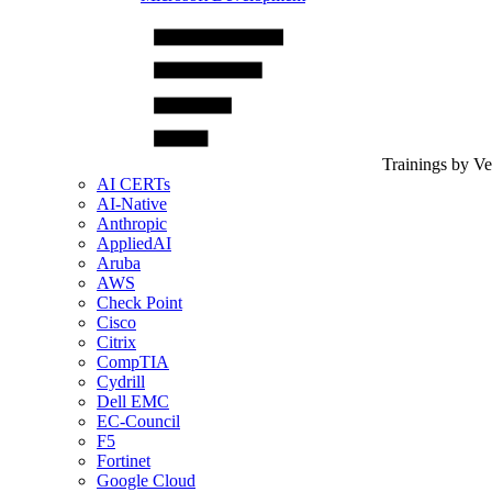
Trainings by V
AI CERTs
AI-Native
Anthropic
AppliedAI
Aruba
AWS
Check Point
Cisco
Citrix
CompTIA
Cydrill
Dell EMC
EC-Council
F5
Fortinet
Google Cloud