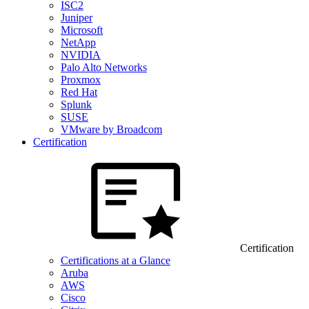
ISC2
Juniper
Microsoft
NetApp
NVIDIA
Palo Alto Networks
Proxmox
Red Hat
Splunk
SUSE
VMware by Broadcom
Certification
Certification
Certifications at a Glance
Aruba
AWS
Cisco