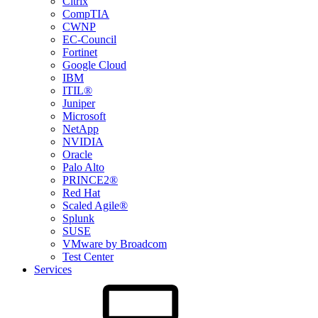
Citrix
CompTIA
CWNP
EC-Council
Fortinet
Google Cloud
IBM
ITIL®
Juniper
Microsoft
NetApp
NVIDIA
Oracle
Palo Alto
PRINCE2®
Red Hat
Scaled Agile®
Splunk
SUSE
VMware by Broadcom
Test Center
Services