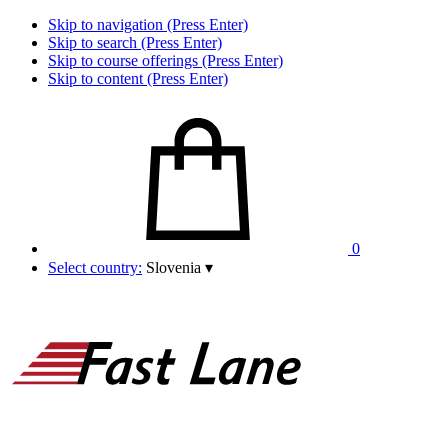
Skip to navigation (Press Enter)
Skip to search (Press Enter)
Skip to course offerings (Press Enter)
Skip to content (Press Enter)
0
Select country:
Slovenia
▾