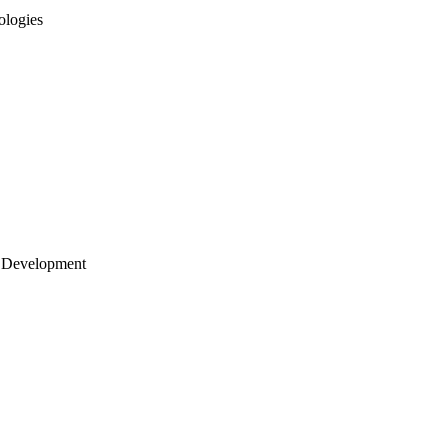
ologies
 Development