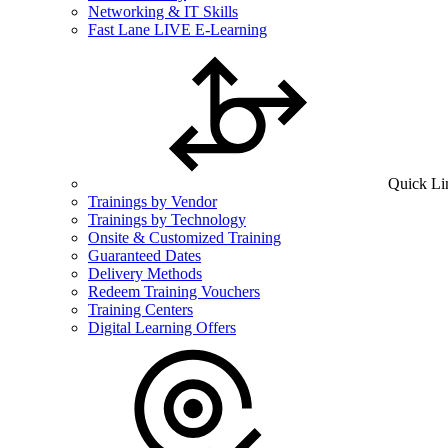
Networking & IT Skills
Fast Lane LIVE E-Learning
Quick Li
Trainings by Vendor
Trainings by Technology
Onsite & Customized Training
Guaranteed Dates
Delivery Methods
Redeem Training Vouchers
Training Centers
Digital Learning Offers