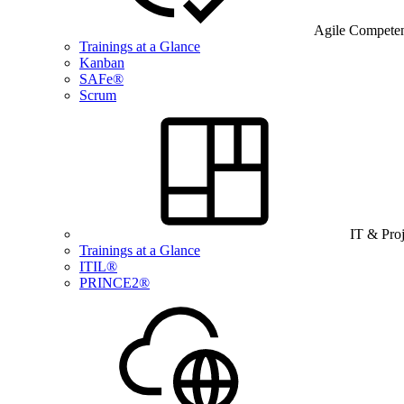
Agile Compete
Trainings at a Glance
Kanban
SAFe®
Scrum
IT & Pro
Trainings at a Glance
ITIL®
PRINCE2®