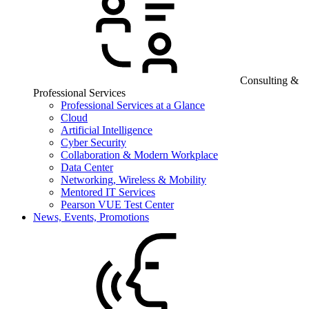
Consulting &
Professional Services
Professional Services at a Glance
Cloud
Artificial Intelligence
Cyber Security
Collaboration & Modern Workplace
Data Center
Networking, Wireless & Mobility
Mentored IT Services
Pearson VUE Test Center
News, Events, Promotions