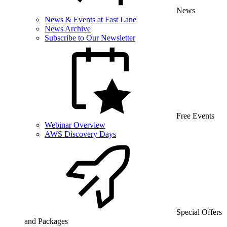
News
News & Events at Fast Lane
News Archive
Subscribe to Our Newsletter
Free Events
Webinar Overview
AWS Discovery Days
Special Offers
and Packages