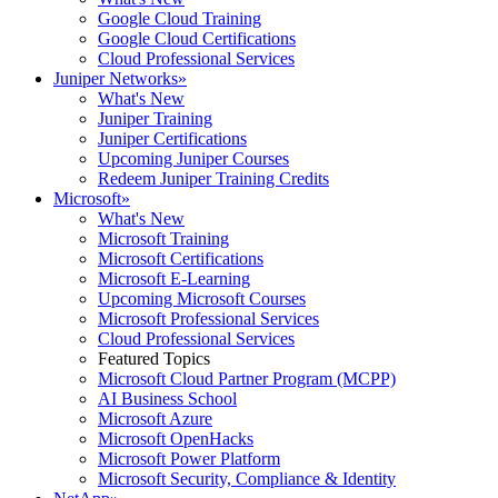
Google Cloud Training
Google Cloud Certifications
Cloud Professional Services
Juniper Networks
»
What's New
Juniper Training
Juniper Certifications
Upcoming Juniper Courses
Redeem Juniper Training Credits
Microsoft
»
What's New
Microsoft Training
Microsoft Certifications
Microsoft E-Learning
Upcoming Microsoft Courses
Microsoft Professional Services
Cloud Professional Services
Featured Topics
Microsoft Cloud Partner Program (MCPP)
AI Business School
Microsoft Azure
Microsoft OpenHacks
Microsoft Power Platform
Microsoft Security, Compliance & Identity