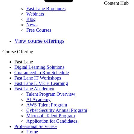
Content Hub
Fast Lane Brochures
Webinars
Blog
News
Free Courses
View course offerings
Course Offering
Fast Lane
Digital Learning Solutions
Guaranteed to Run Schedule
Fast Lane IT Workshops
Fast Lane LIVE E-Learning
Fast Lane Academy
»
Talent Program Overview
AI Academy
AWS Talent Program
Cyber Security Annual Program
Microsoft Talent Program
Application for Candidates
Professional Services
»
Home