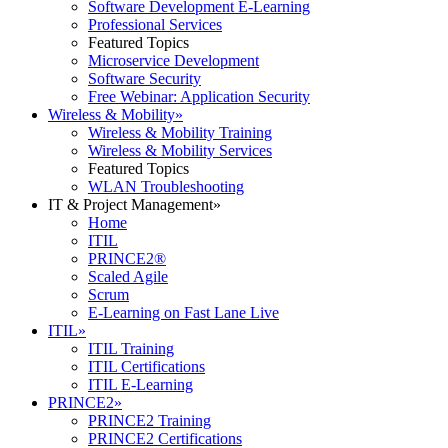
Software Development E-Learning
Professional Services
Featured Topics
Microservice Development
Software Security
Free Webinar: Application Security
Wireless & Mobility
»
Wireless & Mobility Training
Wireless & Mobility Services
Featured Topics
WLAN Troubleshooting
IT & Project Management
»
Home
ITIL
PRINCE2®
Scaled Agile
Scrum
E-Learning on Fast Lane Live
ITIL
»
ITIL Training
ITIL Certifications
ITIL E-Learning
PRINCE2
»
PRINCE2 Training
PRINCE2 Certifications