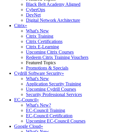
Black Belt Academy Aligned
CyberOps
DevNet
Digital Network Architecture
Citrix
»
What's New
Citrix Training
Citrix Certifications
Citrix E-Learning
Upcoming Citrix Courses
Redeem Citrix Training Vouchers
Featured Topics
Promotions & Specials
Cydrill Software Security
»
What's New
Application Security Training
Upcoming Cydrill Courses
Security Professional Services
EC-Council
»
What's New?
EC-Council Training
EC-Council Certification
Upcoming EC-Council Courses
Google Cloud
»
What's New