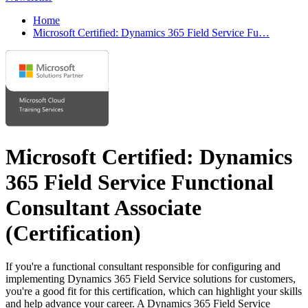
Home
Microsoft Certified: Dynamics 365 Field Service Fu…
Microsoft Certified: Dynamics
365 Field Service Functional
Consultant Associate
(Certification)
If you're a functional consultant responsible for configuring and
implementing Dynamics 365 Field Service solutions for customers,
you're a good fit for this certification, which can highlight your skills
and help advance your career. A Dynamics 365 Field Service