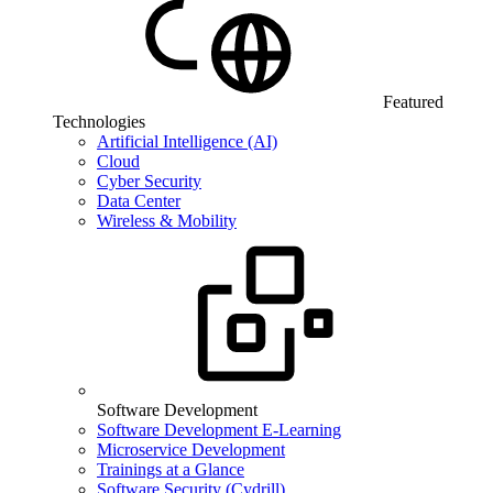
Featured
Technologies
Artificial Intelligence (AI)
Cloud
Cyber Security
Data Center
Wireless & Mobility
Software Development
Software Development E-Learning
Microservice Development
Trainings at a Glance
Software Security (Cydrill)