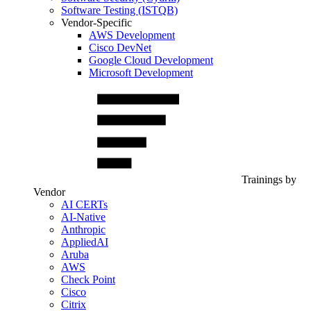
Software Testing (ISTQB)
Vendor-Specific
AWS Development
Cisco DevNet
Google Cloud Development
Microsoft Development
Trainings by
Vendor
AI CERTs
AI-Native
Anthropic
AppliedAI
Aruba
AWS
Check Point
Cisco
Citrix