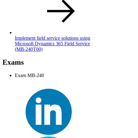
Implement field service solutions using
Microsoft Dynamics 365 Field Service
(MB-240T00)
Exams
Exam MB-240