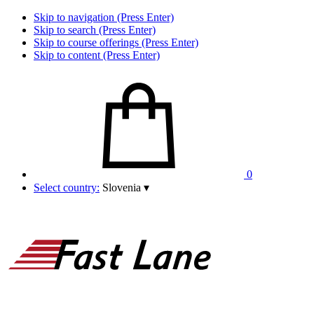
Skip to navigation (Press Enter)
Skip to search (Press Enter)
Skip to course offerings (Press Enter)
Skip to content (Press Enter)
0
Select country:
Slovenia
▾