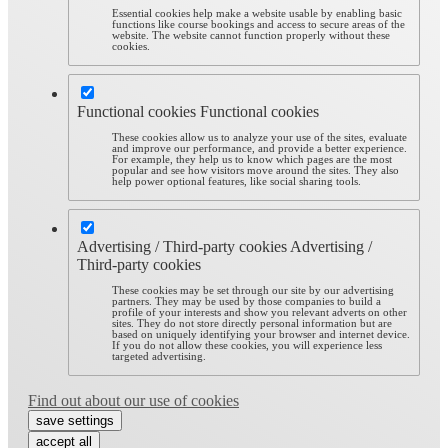
Essential cookies help make a website usable by enabling basic
functions like course bookings and access to secure areas of the
website. The website cannot function properly without these
cookies.
Functional cookies
Functional cookies
These cookies allow us to analyze your use of the sites, evaluate
and improve our performance, and provide a better experience.
For example, they help us to know which pages are the most
popular and see how visitors move around the sites. They also
help power optional features, like social sharing tools.
Advertising / Third-party cookies
Advertising /
Third-party cookies
These cookies may be set through our site by our advertising
partners. They may be used by those companies to build a
profile of your interests and show you relevant adverts on other
sites. They do not store directly personal information but are
based on uniquely identifying your browser and internet device.
If you do not allow these cookies, you will experience less
targeted advertising.
Find out about our use of cookies