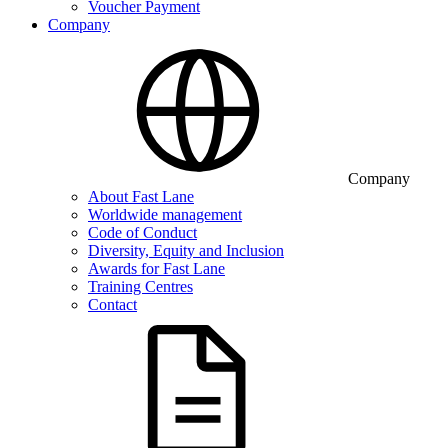
Voucher Payment
Company
Company
About Fast Lane
Worldwide management
Code of Conduct
Diversity, Equity and Inclusion
Awards for Fast Lane
Training Centres
Contact