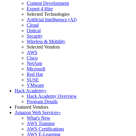
Content Development
Expert 4 Hire
Selected Technologies
Artificial Intelligence (AI)
Cloud
Optical
Security
Wireless & Mobility
Selected Vendors
AWS
Cisco
NetApp
Microsoft
Red Hat
SUSE
VMware
Hack Academy
»
Hack Academy Overview
Program Details
Featured Vendors
Amazon Web Services
»
What's New
AWS Training
AWS Certifications
AWS E-Learning