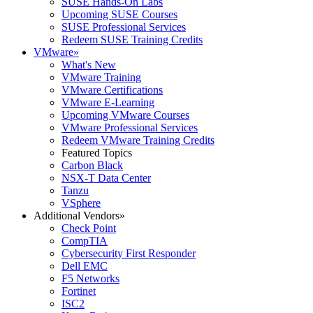
SUSE Hands-On Labs
Upcoming SUSE Courses
SUSE Professional Services
Redeem SUSE Training Credits
VMware
»
What's New
VMware Training
VMware Certifications
VMware E-Learning
Upcoming VMware Courses
VMware Professional Services
Redeem VMware Training Credits
Featured Topics
Carbon Black
NSX-T Data Center
Tanzu
VSphere
Additional Vendors
»
Check Point
CompTIA
Cybersecurity First Responder
Dell EMC
F5 Networks
Fortinet
ISC2