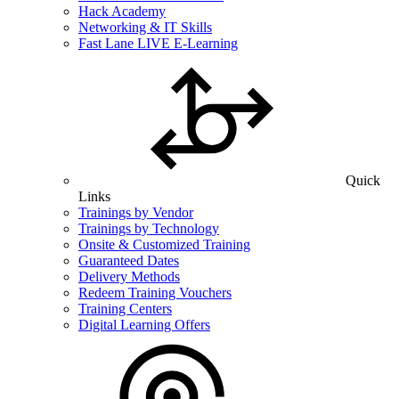
Hack Academy
Networking & IT Skills
Fast Lane LIVE E-Learning
Quick
Links
Trainings by Vendor
Trainings by Technology
Onsite & Customized Training
Guaranteed Dates
Delivery Methods
Redeem Training Vouchers
Training Centers
Digital Learning Offers