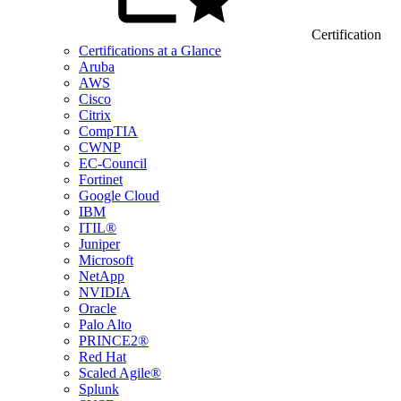
Certification
Certifications at a Glance
Aruba
AWS
Cisco
Citrix
CompTIA
CWNP
EC-Council
Fortinet
Google Cloud
IBM
ITIL®
Juniper
Microsoft
NetApp
NVIDIA
Oracle
Palo Alto
PRINCE2®
Red Hat
Scaled Agile®
Splunk