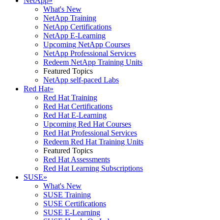
NetApp
»
What's New
NetApp Training
NetApp Certifications
NetApp E-Learning
Upcoming NetApp Courses
NetApp Professional Services
Redeem NetApp Training Units
Featured Topics
NetApp self-paced Labs
Red Hat
»
Red Hat Training
Red Hat Certifications
Red Hat E-Learning
Upcoming Red Hat Courses
Red Hat Professional Services
Redeem Red Hat Training Units
Featured Topics
Red Hat Assessments
Red Hat Learning Subscriptions
SUSE
»
What's New
SUSE Training
SUSE Certifications
SUSE E-Learning