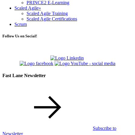
PRINCE2 E-Learning
Scaled Agile
»
Scaled Agile Training
Scaled Agile Certifications
Scrum
Follow Us on Social!
Fast Lane Newsletter
Subscribe to
Newsletter