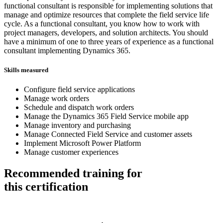
functional consultant is responsible for implementing solutions that
manage and optimize resources that complete the field service life
cycle. As a functional consultant, you know how to work with
project managers, developers, and solution architects. You should
have a minimum of one to three years of experience as a functional
consultant implementing Dynamics 365.
Skills measured
Configure field service applications
Manage work orders
Schedule and dispatch work orders
Manage the Dynamics 365 Field Service mobile app
Manage inventory and purchasing
Manage Connected Field Service and customer assets
Implement Microsoft Power Platform
Manage customer experiences
Recommended training for
this certification