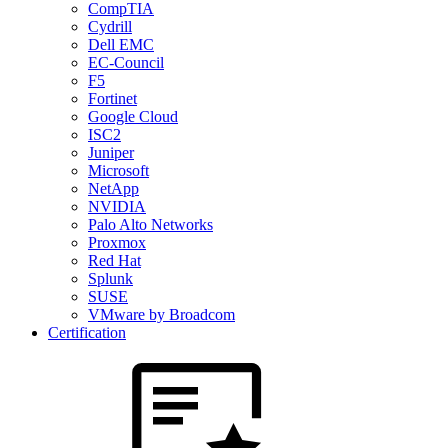
CompTIA
Cydrill
Dell EMC
EC-Council
F5
Fortinet
Google Cloud
ISC2
Juniper
Microsoft
NetApp
NVIDIA
Palo Alto Networks
Proxmox
Red Hat
Splunk
SUSE
VMware by Broadcom
Certification