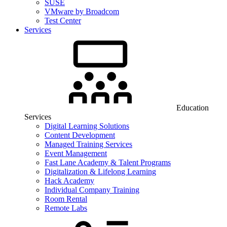
SUSE
VMware by Broadcom
Test Center
Services
Education
Services
Digital Learning Solutions
Content Development
Managed Training Services
Event Management
Fast Lane Academy & Talent Programs
Digitalization & Lifelong Learning
Hack Academy
Individual Company Training
Room Rental
Remote Labs