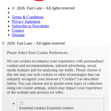
© 2026 Fast Lane – All rights reserved
Terms & Conditions
Privacy Statement
Subscribe to Newsletter
Contact
Sitemap
© 2026 Fast Lane – All rights reserved
Please Select Your Cookie Preferences:
We use cookies to enhance your experience with personalised
content and recommendations, tailored advertising, social
media features and for analysing our traffic. Please choose if
this site may use web cookies or other technologies that can
uniquely recognize your browser (“Cookies”) as described
below. You can choose not to permit some types of collection
using our cookie settings, which may impact your experience
of the website and services we offer.
Essential cookies
Essential cookies