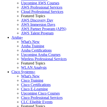
Upcoming AWS Courses
AWS Professional Services
Cloud Professional Services
Featured Topics
AWS Discovery Day
AWS Immersion Days
AWS Partner Program (APN)
AWS Talent Program
Aruba
»
What's New
Aruba Training
Aruba Certifications
Upcoming Aruba Courses
Wireless Professional Services
Featured Topics
WLAN Analysis
Cisco Systems
»
What's New
Cisco Training
Cisco Certifications
Cisco E-Learning
Upcoming Cisco Courses
Cisco Professional Services
CLC Eligible Events
Featured Topics