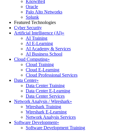
KnowBe4
Oracle
Palo Alto Networks
Splunk
Featured Technologies
Cyber Security
Artificial Intelligence (AI)
»
AI Training
AI E-Learning
AI Academy & Services
AI Business School
Cloud Computing
»
Cloud Training
Cloud E-Learning
Cloud Professional Services
Data Center
»
Data Center Training
Data Center E-Learning
Data Center Services
Network Analysis / Wireshark
»
Wireshark Training
Wireshark E-Learning
Network Analysis Services
Software Development
»
Software Development Training