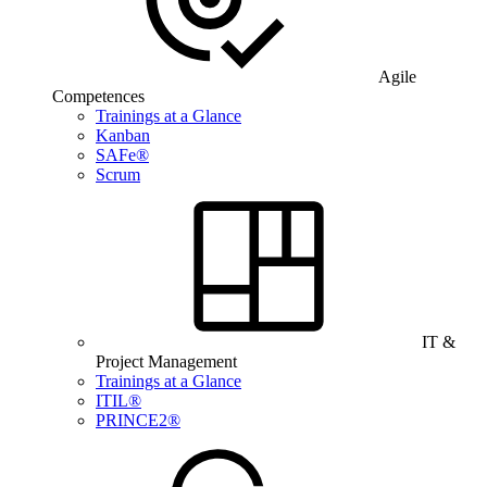
Agile
Competences
Trainings at a Glance
Kanban
SAFe®
Scrum
IT &
Project Management
Trainings at a Glance
ITIL®
PRINCE2®