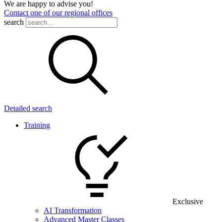
We are happy to advise you!
Contact one of our regional offices
search
Detailed search
Training
Exclusive
AI Transformation
Advanced Master Classes