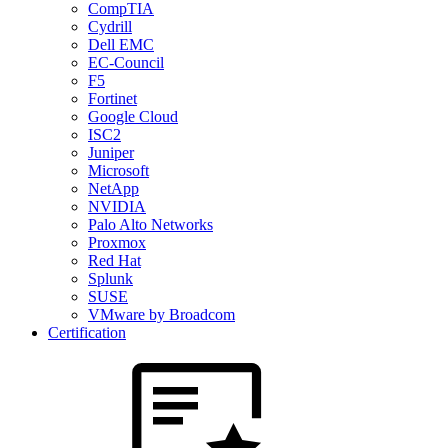
CompTIA
Cydrill
Dell EMC
EC-Council
F5
Fortinet
Google Cloud
ISC2
Juniper
Microsoft
NetApp
NVIDIA
Palo Alto Networks
Proxmox
Red Hat
Splunk
SUSE
VMware by Broadcom
Certification