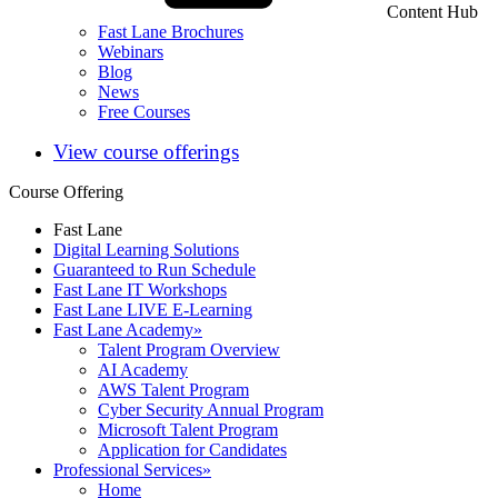
Content Hub
Fast Lane Brochures
Webinars
Blog
News
Free Courses
View course offerings
Course Offering
Fast Lane
Digital Learning Solutions
Guaranteed to Run Schedule
Fast Lane IT Workshops
Fast Lane LIVE E-Learning
Fast Lane Academy
»
Talent Program Overview
AI Academy
AWS Talent Program
Cyber Security Annual Program
Microsoft Talent Program
Application for Candidates
Professional Services
»
Home