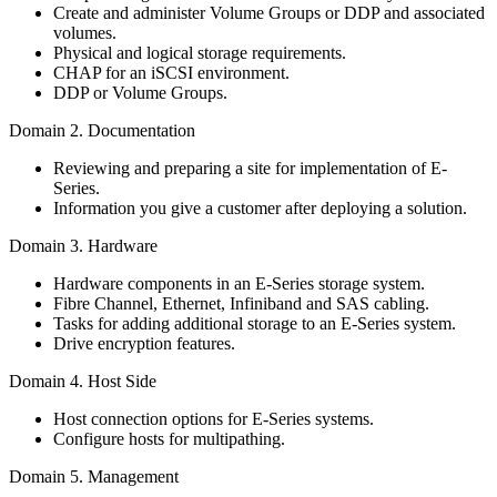
Create and administer Volume Groups or DDP and associated
volumes.
Physical and logical storage requirements.
CHAP for an iSCSI environment.
DDP or Volume Groups.
Domain 2. Documentation
Reviewing and preparing a site for implementation of E-
Series.
Information you give a customer after deploying a solution.
Domain 3. Hardware
Hardware components in an E-Series storage system.
Fibre Channel, Ethernet, Infiniband and SAS cabling.
Tasks for adding additional storage to an E-Series system.
Drive encryption features.
Domain 4. Host Side
Host connection options for E-Series systems.
Configure hosts for multipathing.
Domain 5. Management