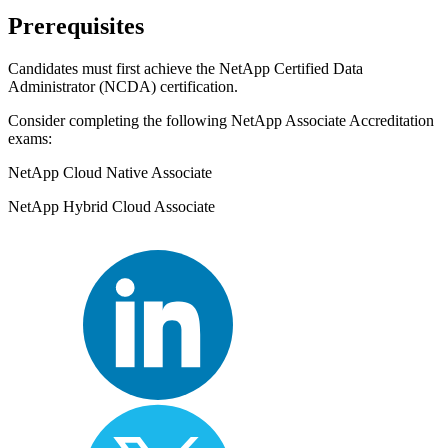
Prerequisites
Candidates must first achieve the NetApp Certified Data
Administrator (NCDA) certification.
Consider completing the following NetApp Associate Accreditation
exams:
NetApp Cloud Native Associate
NetApp Hybrid Cloud Associate