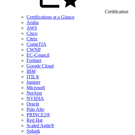
Certification
Certifications at a Glance
Aruba
AWS
Cisco
Citrix
CompTIA
CWNP
EC-Council
Fortinet
Google Cloud
IBM
ITIL®
Juniper
Microsoft
NetApp
NVIDIA
Oracle
Palo Alto
PRINCE2®
Red Hat
Scaled Agile®
Splunk