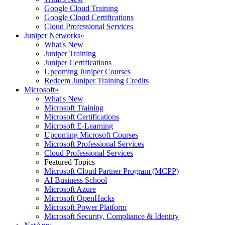
Google Cloud Training
Google Cloud Certifications
Cloud Professional Services
Juniper Networks
»
What's New
Juniper Training
Juniper Certifications
Upcoming Juniper Courses
Redeem Juniper Training Credits
Microsoft
»
What's New
Microsoft Training
Microsoft Certifications
Microsoft E-Learning
Upcoming Microsoft Courses
Microsoft Professional Services
Cloud Professional Services
Featured Topics
Microsoft Cloud Partner Program (MCPP)
AI Business School
Microsoft Azure
Microsoft OpenHacks
Microsoft Power Platform
Microsoft Security, Compliance & Identity