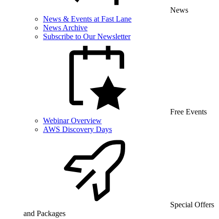
News
News & Events at Fast Lane
News Archive
Subscribe to Our Newsletter
Free Events
Webinar Overview
AWS Discovery Days
Special Offers
and Packages