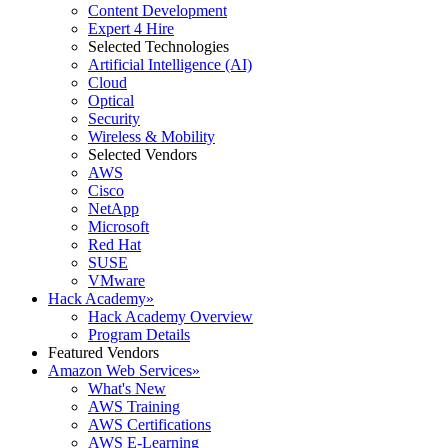
Content Development
Expert 4 Hire
Selected Technologies
Artificial Intelligence (AI)
Cloud
Optical
Security
Wireless & Mobility
Selected Vendors
AWS
Cisco
NetApp
Microsoft
Red Hat
SUSE
VMware
Hack Academy
»
Hack Academy Overview
Program Details
Featured Vendors
Amazon Web Services
»
What's New
AWS Training
AWS Certifications
AWS E-Learning