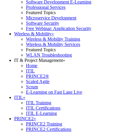
Software Development E-Learning
Professional Services
Featured Topics
Microservice Development
Software Security
Free Webinar: Application Security
Wireless & Mobility
»
Wireless & Mobility Training
Wireless & Mobility Services
Featured Topics
WLAN Troubleshooting
IT & Project Management
»
Home
ITIL
PRINCE2®
Scaled Agile
Scrum
E-Learning on Fast Lane Live
ITIL
»
ITIL Training
ITIL Certifications
ITIL E-Learning
PRINCE2
»
PRINCE2 Training
PRINCE2 Certifications