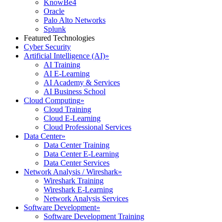
KnowBe4
Oracle
Palo Alto Networks
Splunk
Featured Technologies
Cyber Security
Artificial Intelligence (AI)
»
AI Training
AI E-Learning
AI Academy & Services
AI Business School
Cloud Computing
»
Cloud Training
Cloud E-Learning
Cloud Professional Services
Data Center
»
Data Center Training
Data Center E-Learning
Data Center Services
Network Analysis / Wireshark
»
Wireshark Training
Wireshark E-Learning
Network Analysis Services
Software Development
»
Software Development Training