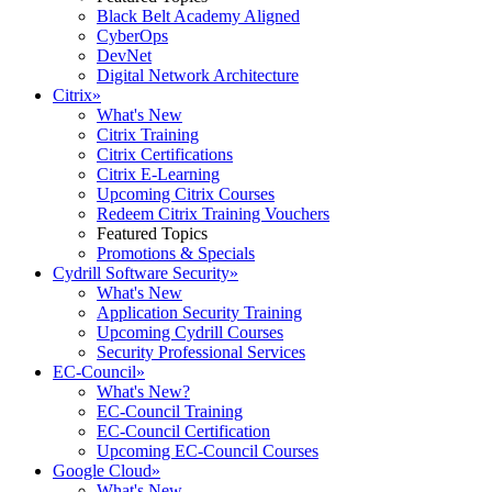
Black Belt Academy Aligned
CyberOps
DevNet
Digital Network Architecture
Citrix
»
What's New
Citrix Training
Citrix Certifications
Citrix E-Learning
Upcoming Citrix Courses
Redeem Citrix Training Vouchers
Featured Topics
Promotions & Specials
Cydrill Software Security
»
What's New
Application Security Training
Upcoming Cydrill Courses
Security Professional Services
EC-Council
»
What's New?
EC-Council Training
EC-Council Certification
Upcoming EC-Council Courses
Google Cloud
»
What's New