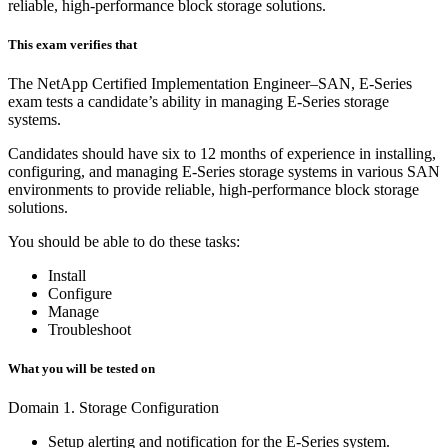
reliable, high-performance block storage solutions.
This exam verifies that
The NetApp Certified Implementation Engineer–SAN, E-Series
exam tests a candidate’s ability in managing E-Series storage
systems.
Candidates should have six to 12 months of experience in installing,
configuring, and managing E-Series storage systems in various SAN
environments to provide reliable, high-performance block storage
solutions.
You should be able to do these tasks:
Install
Configure
Manage
Troubleshoot
What you will be tested on
Domain 1. Storage Configuration
Setup alerting and notification for the E-Series system.