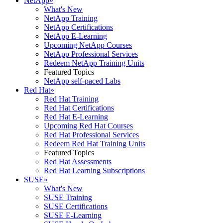
NetApp
»
What's New
NetApp Training
NetApp Certifications
NetApp E-Learning
Upcoming NetApp Courses
NetApp Professional Services
Redeem NetApp Training Units
Featured Topics
NetApp self-paced Labs
Red Hat
»
Red Hat Training
Red Hat Certifications
Red Hat E-Learning
Upcoming Red Hat Courses
Red Hat Professional Services
Redeem Red Hat Training Units
Featured Topics
Red Hat Assessments
Red Hat Learning Subscriptions
SUSE
»
What's New
SUSE Training
SUSE Certifications
SUSE E-Learning