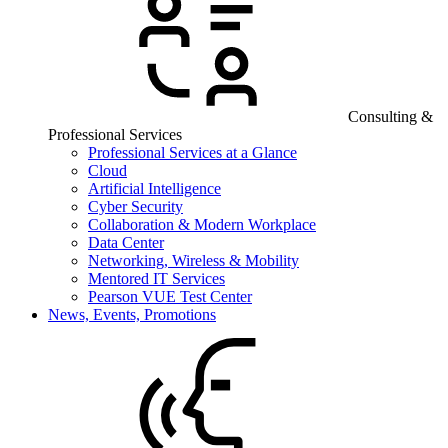
Consulting &
Professional Services
Professional Services at a Glance
Cloud
Artificial Intelligence
Cyber Security
Collaboration & Modern Workplace
Data Center
Networking, Wireless & Mobility
Mentored IT Services
Pearson VUE Test Center
News, Events, Promotions