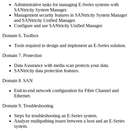
Administrative tasks for managing E-Series systems with
SANtricity System Manager.
Management security features in SANtricity System Manager
and SANtricity Unified Manager.
Configure and use SANtricity Unified Manager.
Domain 6. Toolbox
Tools required to design and implement an E-Series solution.
Domain 7. Protection
Data Assurance with media scan protects your data.
SANtricity data protection features.
Domain 8. SAN
End-to-end network configuration for Fibre Channel and
Ethernet.
Domain 9. Troubleshooting
Steps for troubleshooting an E-Series system.
Analyze multipathing issues between a host and an E-Series
system.