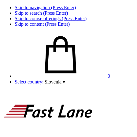
Skip to navigation (Press Enter)
Skip to search (Press Enter)
Skip to course offerings (Press Enter)
Skip to content (Press Enter)
0
Select country:
Slovenia
▾