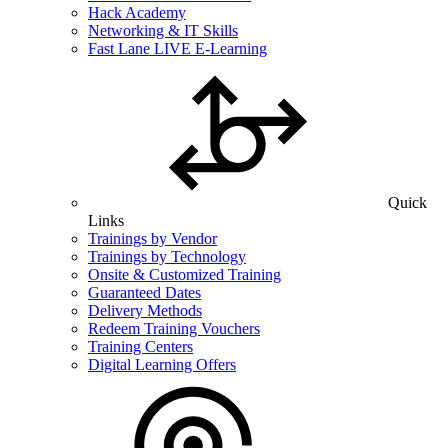
Hack Academy
Networking & IT Skills
Fast Lane LIVE E-Learning
Quick
Links
Trainings by Vendor
Trainings by Technology
Onsite & Customized Training
Guaranteed Dates
Delivery Methods
Redeem Training Vouchers
Training Centers
Digital Learning Offers