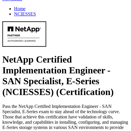
Home
NCIESSES
NetApp Certified
Implementation Engineer -
SAN Specialist, E-Series
(NCIESSES)
(Certification)
Pass the NetApp Certified Implementation Engineer - SAN
Specialist, E-Series exam to stay ahead of the technology curve.
Those that achieve this certification have validation of skills,
knowledge, and capabilities in installing, configuring, and managing
E-Series storage systems in various SAN environments to provide