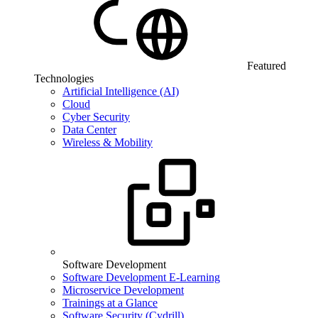
Featured
Technologies
Artificial Intelligence (AI)
Cloud
Cyber Security
Data Center
Wireless & Mobility
Software Development
Software Development E-Learning
Microservice Development
Trainings at a Glance
Software Security (Cydrill)