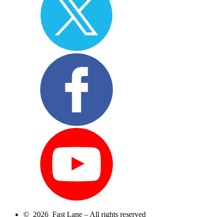
© 2026 Fast Lane – All rights reserved