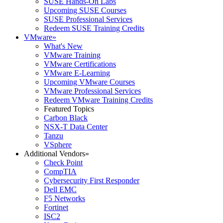
SUSE Hands-On Labs
Upcoming SUSE Courses
SUSE Professional Services
Redeem SUSE Training Credits
VMware
»
What's New
VMware Training
VMware Certifications
VMware E-Learning
Upcoming VMware Courses
VMware Professional Services
Redeem VMware Training Credits
Featured Topics
Carbon Black
NSX-T Data Center
Tanzu
VSphere
Additional Vendors
»
Check Point
CompTIA
Cybersecurity First Responder
Dell EMC
F5 Networks
Fortinet
ISC2