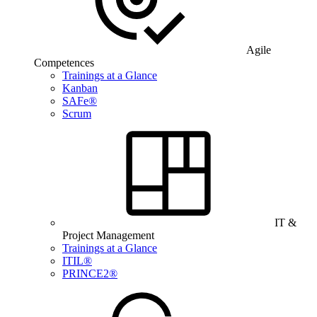
Agile
Competences
Trainings at a Glance
Kanban
SAFe®
Scrum
IT &
Project Management
Trainings at a Glance
ITIL®
PRINCE2®