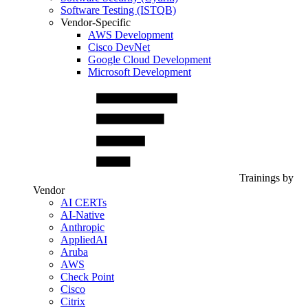
Software Testing (ISTQB)
Vendor-Specific
AWS Development
Cisco DevNet
Google Cloud Development
Microsoft Development
Trainings by
Vendor
AI CERTs
AI-Native
Anthropic
AppliedAI
Aruba
AWS
Check Point
Cisco
Citrix