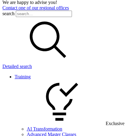
We are happy to advise you!
Contact one of our regional offices
search
Detailed search
Training
Exclusive
AI Transformation
Advanced Master Classes