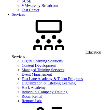
SUSE
VMware by Broadcom
Test Center
Services
Education
Services
Digital Learning Solutions
Content Development
Managed Training Services
Event Management
Fast Lane Academy & Talent Programs
Digitalization & Lifelong Learning
Hack Academy
Individual Company Training
Room Rental
Remote Labs