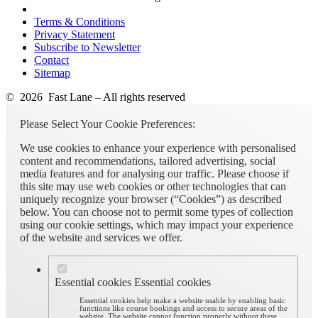
Terms & Conditions
Privacy Statement
Subscribe to Newsletter
Contact
Sitemap
© 2026 Fast Lane – All rights reserved
Please Select Your Cookie Preferences:
We use cookies to enhance your experience with personalised
content and recommendations, tailored advertising, social
media features and for analysing our traffic. Please choose if
this site may use web cookies or other technologies that can
uniquely recognize your browser (“Cookies”) as described
below. You can choose not to permit some types of collection
using our cookie settings, which may impact your experience
of the website and services we offer.
Essential cookies
Essential cookies
Essential cookies help make a website usable by enabling basic
functions like course bookings and access to secure areas of the
website. The website cannot function properly without these