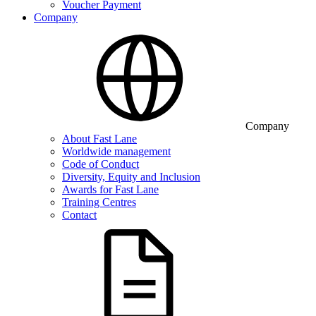
Voucher Payment
Company
Company
About Fast Lane
Worldwide management
Code of Conduct
Diversity, Equity and Inclusion
Awards for Fast Lane
Training Centres
Contact