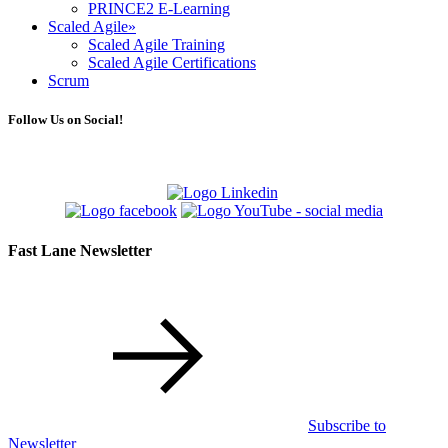
PRINCE2 E-Learning
Scaled Agile
»
Scaled Agile Training
Scaled Agile Certifications
Scrum
Follow Us on Social!
Fast Lane Newsletter
Subscribe to
Newsletter