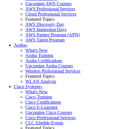
Upcoming AWS Courses
AWS Professional Services
Cloud Professional Services
Featured Topics
AWS Discovery Day
AWS Immersion Days
AWS Partner Program (APN)
AWS Talent Program
Aruba
»
What's New
Aruba Training
Aruba Certifications
Upcoming Aruba Courses
Wireless Professional Services
Featured Topics
WLAN Analysis
Cisco Systems
»
What's New
Cisco Training
Cisco Certifications
Cisco E-Learning
Upcoming Cisco Courses
Cisco Professional Services
CLC Eligible Events
Featured Topics