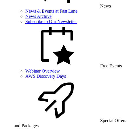
News
News & Events at Fast Lane
News Archive
Subscribe to Our Newsletter
Free Events
Webinar Overview
AWS Discovery Days
Special Offers
and Packages