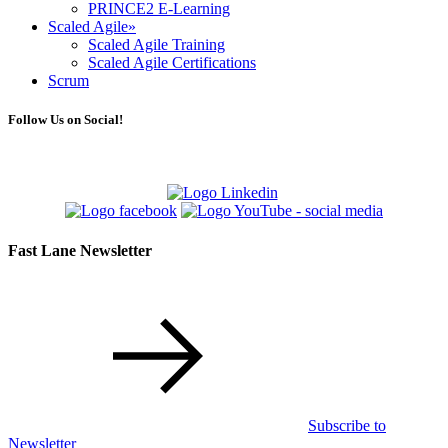
PRINCE2 E-Learning
Scaled Agile
»
Scaled Agile Training
Scaled Agile Certifications
Scrum
Follow Us on Social!
Fast Lane Newsletter
Subscribe to
Newsletter