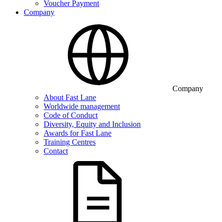
Voucher Payment
Company
Company
About Fast Lane
Worldwide management
Code of Conduct
Diversity, Equity and Inclusion
Awards for Fast Lane
Training Centres
Contact