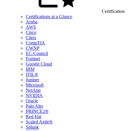
Certification
Certifications at a Glance
Aruba
AWS
Cisco
Citrix
CompTIA
CWNP
EC-Council
Fortinet
Google Cloud
IBM
ITIL®
Juniper
Microsoft
NetApp
NVIDIA
Oracle
Palo Alto
PRINCE2®
Red Hat
Scaled Agile®
Splunk