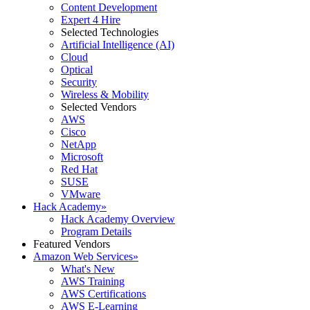
Content Development
Expert 4 Hire
Selected Technologies
Artificial Intelligence (AI)
Cloud
Optical
Security
Wireless & Mobility
Selected Vendors
AWS
Cisco
NetApp
Microsoft
Red Hat
SUSE
VMware
Hack Academy
»
Hack Academy Overview
Program Details
Featured Vendors
Amazon Web Services
»
What's New
AWS Training
AWS Certifications
AWS E-Learning