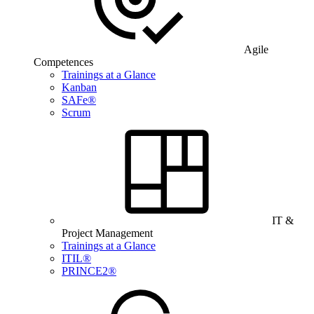
Agile
Competences
Trainings at a Glance
Kanban
SAFe®
Scrum
IT &
Project Management
Trainings at a Glance
ITIL®
PRINCE2®