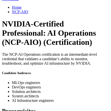
Home
NCP-AIO
NVIDIA-Certified
Professional: AI Operations
(NCP-AIO)
(Certification)
The NCP-AI Operations certification is an intermediate-level
credential that validates a candidate’s ability to monitor,
troubleshoot, and optimize AI infrastructure by NVIDIA.
Candidate Audiences
MLOps engineers
DevOps engineers
Solution architects
System architects
AI Infrastructure engineers