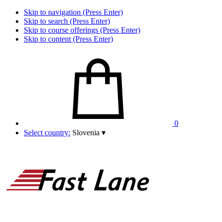
Skip to navigation (Press Enter)
Skip to search (Press Enter)
Skip to course offerings (Press Enter)
Skip to content (Press Enter)
0
Select country:
Slovenia
▾