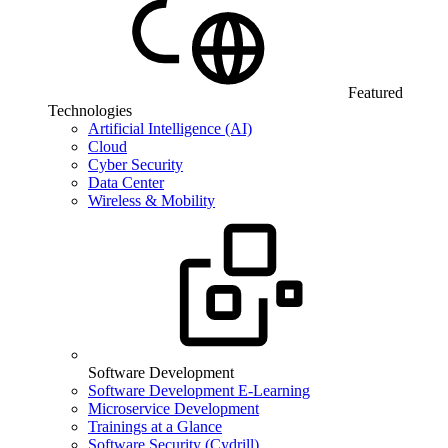
Featured
Technologies
Artificial Intelligence (AI)
Cloud
Cyber Security
Data Center
Wireless & Mobility
Software Development
Software Development E-Learning
Microservice Development
Trainings at a Glance
Software Security (Cydrill)