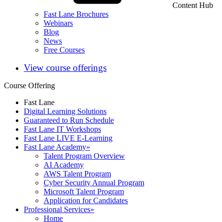
Content Hub
Fast Lane Brochures
Webinars
Blog
News
Free Courses
View course offerings
Course Offering
Fast Lane
Digital Learning Solutions
Guaranteed to Run Schedule
Fast Lane IT Workshops
Fast Lane LIVE E-Learning
Fast Lane Academy
»
Talent Program Overview
AI Academy
AWS Talent Program
Cyber Security Annual Program
Microsoft Talent Program
Application for Candidates
Professional Services
»
Home