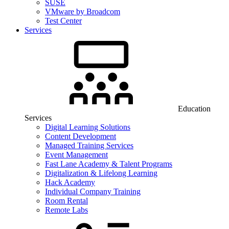
SUSE
VMware by Broadcom
Test Center
Services
Education
Services
Digital Learning Solutions
Content Development
Managed Training Services
Event Management
Fast Lane Academy & Talent Programs
Digitalization & Lifelong Learning
Hack Academy
Individual Company Training
Room Rental
Remote Labs