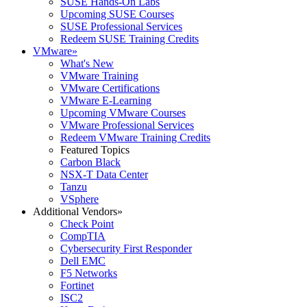
SUSE Hands-On Labs
Upcoming SUSE Courses
SUSE Professional Services
Redeem SUSE Training Credits
VMware
»
What's New
VMware Training
VMware Certifications
VMware E-Learning
Upcoming VMware Courses
VMware Professional Services
Redeem VMware Training Credits
Featured Topics
Carbon Black
NSX-T Data Center
Tanzu
VSphere
Additional Vendors
»
Check Point
CompTIA
Cybersecurity First Responder
Dell EMC
F5 Networks
Fortinet
ISC2