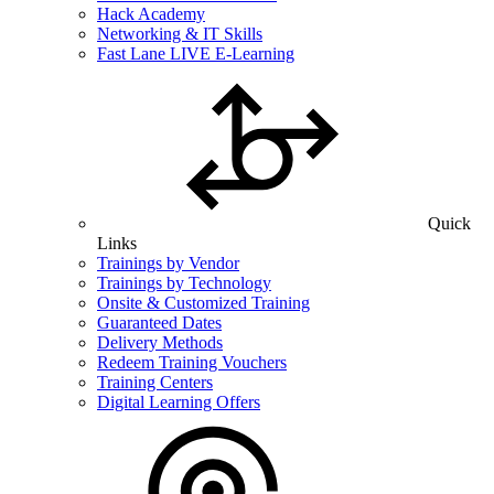
Hack Academy
Networking & IT Skills
Fast Lane LIVE E-Learning
Quick
Links
Trainings by Vendor
Trainings by Technology
Onsite & Customized Training
Guaranteed Dates
Delivery Methods
Redeem Training Vouchers
Training Centers
Digital Learning Offers