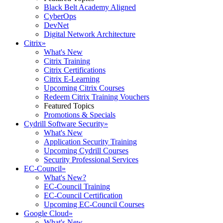
Black Belt Academy Aligned
CyberOps
DevNet
Digital Network Architecture
Citrix
»
What's New
Citrix Training
Citrix Certifications
Citrix E-Learning
Upcoming Citrix Courses
Redeem Citrix Training Vouchers
Featured Topics
Promotions & Specials
Cydrill Software Security
»
What's New
Application Security Training
Upcoming Cydrill Courses
Security Professional Services
EC-Council
»
What's New?
EC-Council Training
EC-Council Certification
Upcoming EC-Council Courses
Google Cloud
»
What's New