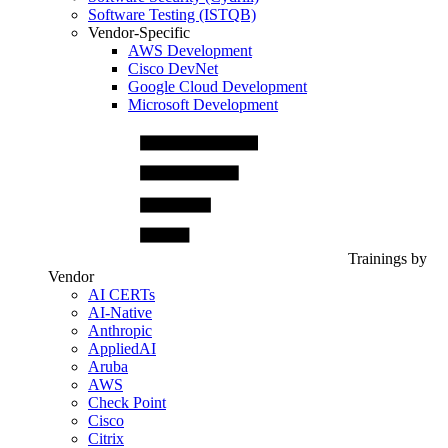
Software Testing (ISTQB)
Vendor-Specific
AWS Development
Cisco DevNet
Google Cloud Development
Microsoft Development
Trainings by
Vendor
AI CERTs
AI-Native
Anthropic
AppliedAI
Aruba
AWS
Check Point
Cisco
Citrix