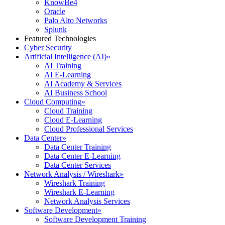
KnowBe4
Oracle
Palo Alto Networks
Splunk
Featured Technologies
Cyber Security
Artificial Intelligence (AI)
»
AI Training
AI E-Learning
AI Academy & Services
AI Business School
Cloud Computing
»
Cloud Training
Cloud E-Learning
Cloud Professional Services
Data Center
»
Data Center Training
Data Center E-Learning
Data Center Services
Network Analysis / Wireshark
»
Wireshark Training
Wireshark E-Learning
Network Analysis Services
Software Development
»
Software Development Training