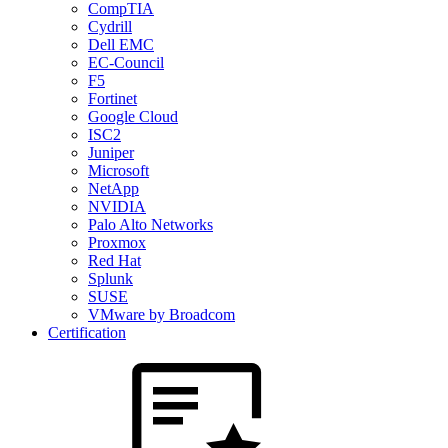
CompTIA
Cydrill
Dell EMC
EC-Council
F5
Fortinet
Google Cloud
ISC2
Juniper
Microsoft
NetApp
NVIDIA
Palo Alto Networks
Proxmox
Red Hat
Splunk
SUSE
VMware by Broadcom
Certification