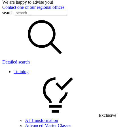
We are happy to advise you!
Contact one of our regional offices
search
Detailed search
Training
Exclusive
AI Transformation
Advanced Master Classes