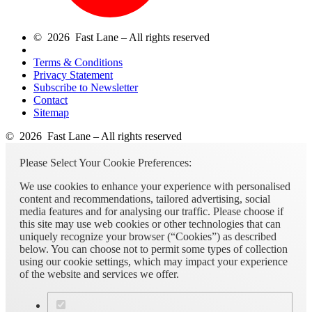
© 2026 Fast Lane – All rights reserved
Terms & Conditions
Privacy Statement
Subscribe to Newsletter
Contact
Sitemap
© 2026 Fast Lane – All rights reserved
Please Select Your Cookie Preferences:
We use cookies to enhance your experience with personalised
content and recommendations, tailored advertising, social
media features and for analysing our traffic. Please choose if
this site may use web cookies or other technologies that can
uniquely recognize your browser (“Cookies”) as described
below. You can choose not to permit some types of collection
using our cookie settings, which may impact your experience
of the website and services we offer.