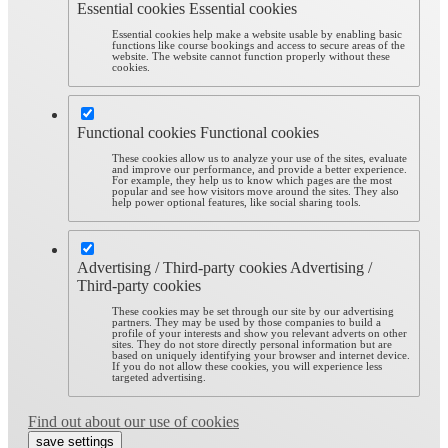
Essential cookies
Essential cookies
Essential cookies help make a website usable by enabling basic
functions like course bookings and access to secure areas of the
website. The website cannot function properly without these
cookies.
Functional cookies
Functional cookies
These cookies allow us to analyze your use of the sites, evaluate
and improve our performance, and provide a better experience.
For example, they help us to know which pages are the most
popular and see how visitors move around the sites. They also
help power optional features, like social sharing tools.
Advertising / Third-party cookies
Advertising /
Third-party cookies
These cookies may be set through our site by our advertising
partners. They may be used by those companies to build a
profile of your interests and show you relevant adverts on other
sites. They do not store directly personal information but are
based on uniquely identifying your browser and internet device.
If you do not allow these cookies, you will experience less
targeted advertising.
Find out about our use of cookies