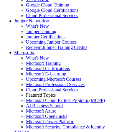
Google Cloud Training
Google Cloud Certifications
Cloud Professional Services
Juniper Networks
»
What's New
Juniper Training
Juniper Certifications
Upcoming Juniper Courses
Redeem Juniper Training Credits
Microsoft
»
What's New
Microsoft Training
Microsoft Certifications
Microsoft E-Learning
Upcoming Microsoft Courses
Microsoft Professional Services
Cloud Professional Services
Featured Topics
Microsoft Cloud Partner Program (MCPP)
AI Business School
Microsoft Azure
Microsoft OpenHacks
Microsoft Power Platform
Microsoft Security, Compliance & Identity