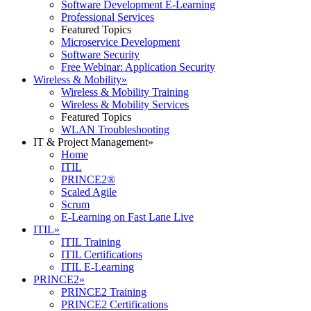
Software Development E-Learning
Professional Services
Featured Topics
Microservice Development
Software Security
Free Webinar: Application Security
Wireless & Mobility
»
Wireless & Mobility Training
Wireless & Mobility Services
Featured Topics
WLAN Troubleshooting
IT & Project Management
»
Home
ITIL
PRINCE2®
Scaled Agile
Scrum
E-Learning on Fast Lane Live
ITIL
»
ITIL Training
ITIL Certifications
ITIL E-Learning
PRINCE2
»
PRINCE2 Training
PRINCE2 Certifications