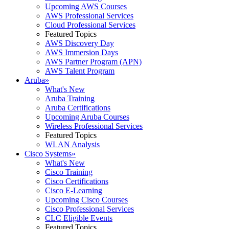
Upcoming AWS Courses
AWS Professional Services
Cloud Professional Services
Featured Topics
AWS Discovery Day
AWS Immersion Days
AWS Partner Program (APN)
AWS Talent Program
Aruba
»
What's New
Aruba Training
Aruba Certifications
Upcoming Aruba Courses
Wireless Professional Services
Featured Topics
WLAN Analysis
Cisco Systems
»
What's New
Cisco Training
Cisco Certifications
Cisco E-Learning
Upcoming Cisco Courses
Cisco Professional Services
CLC Eligible Events
Featured Topics