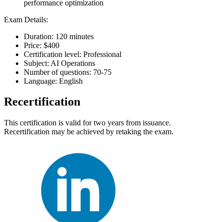
performance optimization
Exam Details:
Duration: 120 minutes
Price: $400
Certification level: Professional
Subject: AI Operations
Number of questions: 70-75
Language: English
Recertification
This certification is valid for two years from issuance.
Recertification may be achieved by retaking the exam.