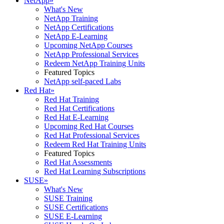
NetApp
»
What's New
NetApp Training
NetApp Certifications
NetApp E-Learning
Upcoming NetApp Courses
NetApp Professional Services
Redeem NetApp Training Units
Featured Topics
NetApp self-paced Labs
Red Hat
»
Red Hat Training
Red Hat Certifications
Red Hat E-Learning
Upcoming Red Hat Courses
Red Hat Professional Services
Redeem Red Hat Training Units
Featured Topics
Red Hat Assessments
Red Hat Learning Subscriptions
SUSE
»
What's New
SUSE Training
SUSE Certifications
SUSE E-Learning