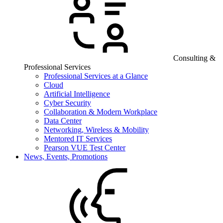
Consulting &
Professional Services
Professional Services at a Glance
Cloud
Artificial Intelligence
Cyber Security
Collaboration & Modern Workplace
Data Center
Networking, Wireless & Mobility
Mentored IT Services
Pearson VUE Test Center
News, Events, Promotions