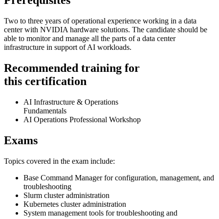
Prerequisites
Two to three years of operational experience working in a data
center with NVIDIA hardware solutions. The candidate should be
able to monitor and manage all the parts of a data center
infrastructure in support of AI workloads.
Recommended training for
this certification
AI Infrastructure & Operations
Fundamentals
AI Operations Professional Workshop
Exams
Topics covered in the exam include:
Base Command Manager for configuration, management, and
troubleshooting
Slurm cluster administration
Kubernetes cluster administration
System management tools for troubleshooting and