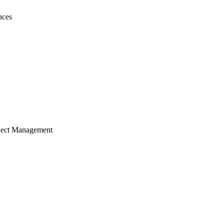
nces
ject Management