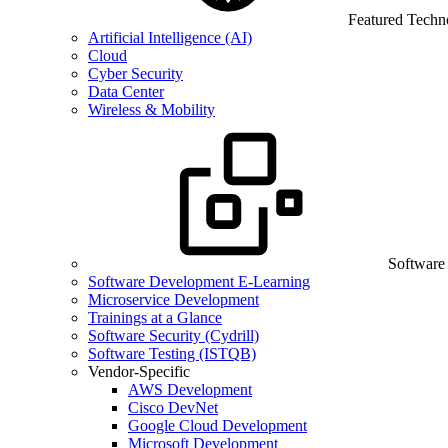
Featured Techn
Artificial Intelligence (AI)
Cloud
Cyber Security
Data Center
Wireless & Mobility
Software
Software Development E-Learning
Microservice Development
Trainings at a Glance
Software Security (Cydrill)
Software Testing (ISTQB)
Vendor-Specific
AWS Development
Cisco DevNet
Google Cloud Development
Microsoft Development