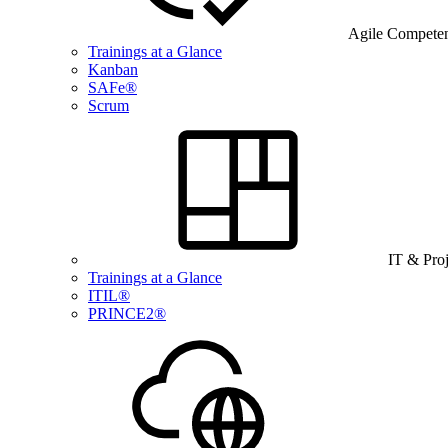
Agile Compete
Trainings at a Glance
Kanban
SAFe®
Scrum
IT & Pro
Trainings at a Glance
ITIL®
PRINCE2®