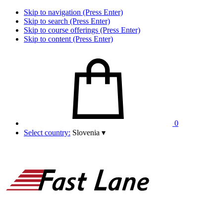
Skip to navigation (Press Enter)
Skip to search (Press Enter)
Skip to course offerings (Press Enter)
Skip to content (Press Enter)
0
Select country:
Slovenia
▾