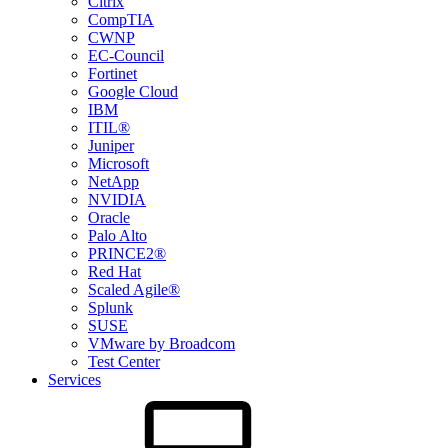
Citrix
CompTIA
CWNP
EC-Council
Fortinet
Google Cloud
IBM
ITIL®
Juniper
Microsoft
NetApp
NVIDIA
Oracle
Palo Alto
PRINCE2®
Red Hat
Scaled Agile®
Splunk
SUSE
VMware by Broadcom
Test Center
Services