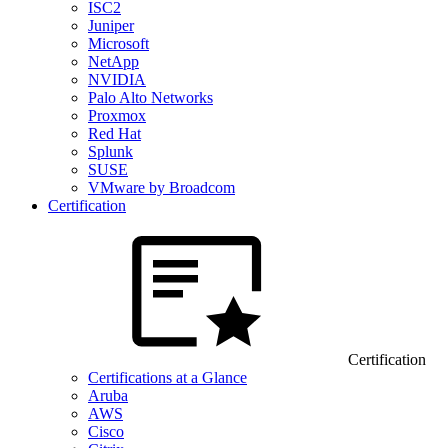
ISC2
Juniper
Microsoft
NetApp
NVIDIA
Palo Alto Networks
Proxmox
Red Hat
Splunk
SUSE
VMware by Broadcom
Certification
Certification
Certifications at a Glance
Aruba
AWS
Cisco