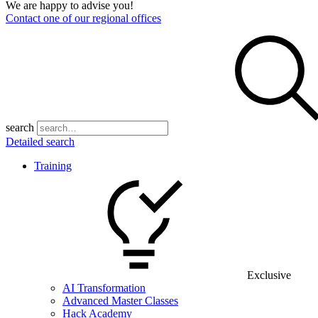
We are happy to advise you!
Contact one of our regional offices
search
Detailed search
Training
Exclusive
AI Transformation
Advanced Master Classes
Hack Academy