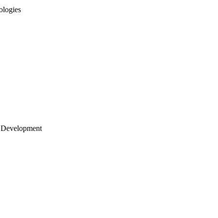
ologies
 Development