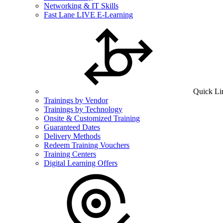
Networking & IT Skills
Fast Lane LIVE E-Learning
Quick Li
Trainings by Vendor
Trainings by Technology
Onsite & Customized Training
Guaranteed Dates
Delivery Methods
Redeem Training Vouchers
Training Centers
Digital Learning Offers