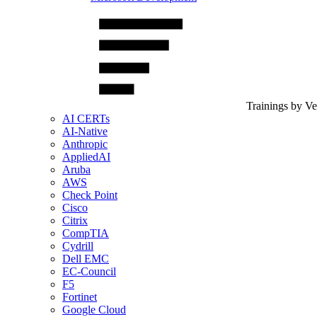
Trainings by V
AI CERTs
AI-Native
Anthropic
AppliedAI
Aruba
AWS
Check Point
Cisco
Citrix
CompTIA
Cydrill
Dell EMC
EC-Council
F5
Fortinet
Google Cloud