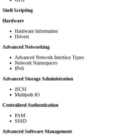
Shell Scripting
Hardware
Hardware Information
Drivers
Advanced Networking
Advanced Network Interface Types
Network Namespaces
IPv6
Advanced Storage Administration
iSCSI
Multipath IO
Centralized Authentication
PAM
SSSD
Advanced Software Management