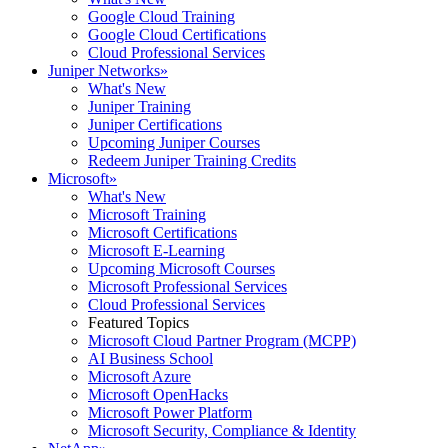
Google Cloud Training
Google Cloud Certifications
Cloud Professional Services
Juniper Networks
»
What's New
Juniper Training
Juniper Certifications
Upcoming Juniper Courses
Redeem Juniper Training Credits
Microsoft
»
What's New
Microsoft Training
Microsoft Certifications
Microsoft E-Learning
Upcoming Microsoft Courses
Microsoft Professional Services
Cloud Professional Services
Featured Topics
Microsoft Cloud Partner Program (MCPP)
AI Business School
Microsoft Azure
Microsoft OpenHacks
Microsoft Power Platform
Microsoft Security, Compliance & Identity