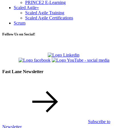
PRINCE2 E-Learning
Scaled Agile
»
Scaled Agile Training
Scaled Agile Certifications
Scrum
Follow Us on Social!
Fast Lane Newsletter
Subscribe to
Newsletter