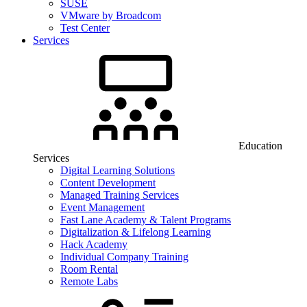
SUSE
VMware by Broadcom
Test Center
Services
Education
Services
Digital Learning Solutions
Content Development
Managed Training Services
Event Management
Fast Lane Academy & Talent Programs
Digitalization & Lifelong Learning
Hack Academy
Individual Company Training
Room Rental
Remote Labs