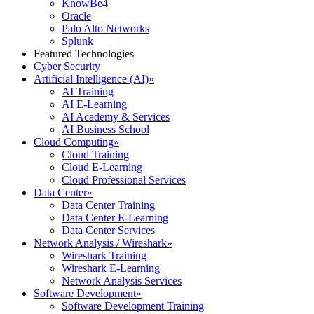
KnowBe4
Oracle
Palo Alto Networks
Splunk
Featured Technologies
Cyber Security
Artificial Intelligence (AI)
»
AI Training
AI E-Learning
AI Academy & Services
AI Business School
Cloud Computing
»
Cloud Training
Cloud E-Learning
Cloud Professional Services
Data Center
»
Data Center Training
Data Center E-Learning
Data Center Services
Network Analysis / Wireshark
»
Wireshark Training
Wireshark E-Learning
Network Analysis Services
Software Development
»
Software Development Training