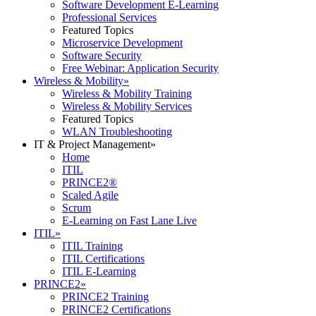
Software Development E-Learning
Professional Services
Featured Topics
Microservice Development
Software Security
Free Webinar: Application Security
Wireless & Mobility
»
Wireless & Mobility Training
Wireless & Mobility Services
Featured Topics
WLAN Troubleshooting
IT & Project Management
»
Home
ITIL
PRINCE2®
Scaled Agile
Scrum
E-Learning on Fast Lane Live
ITIL
»
ITIL Training
ITIL Certifications
ITIL E-Learning
PRINCE2
»
PRINCE2 Training
PRINCE2 Certifications