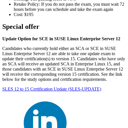
Retake Policy: If you do not pass the exam, you must wait 72
hours before you can schedule and take the exam again
Cost: $195
Special offer
Update Option for SCE in SUSE Linux Enterprise Server 12
Candidates who currently hold either an SCA or SCE in SUSE
Linus Enterprise Server 12 are able to take one update exam to
update their certification(s) to version 15. Candidates who have only
an SCA will receive an updated SCA in Enterprise Linux 15, and
those candidates with an SCE in SUSE Linux Enterprise Server 12
will receive the corresponding version 15 certification. See the link
below for the study options and certification requirements.
SLES 12 to 15 Certification Update
(SLES-UPDATE)