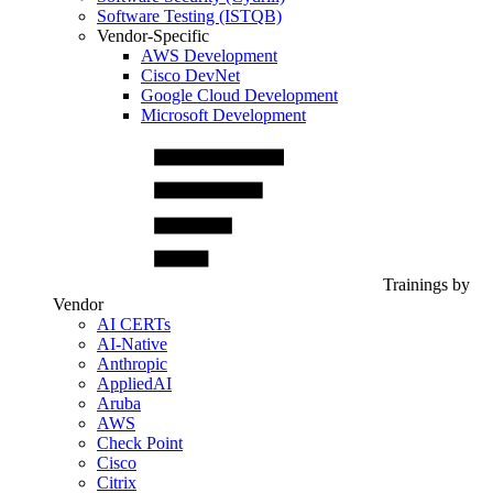
Software Testing (ISTQB)
Vendor-Specific
AWS Development
Cisco DevNet
Google Cloud Development
Microsoft Development
Trainings by
Vendor
AI CERTs
AI-Native
Anthropic
AppliedAI
Aruba
AWS
Check Point
Cisco
Citrix