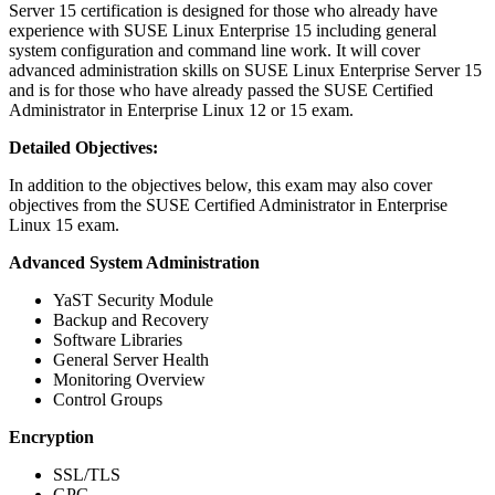
Server 15 certification is designed for those who already have
experience with SUSE Linux Enterprise 15 including general
system configuration and command line work. It will cover
advanced administration skills on SUSE Linux Enterprise Server 15
and is for those who have already passed the SUSE Certified
Administrator in Enterprise Linux 12 or 15 exam.
Detailed Objectives:
In addition to the objectives below, this exam may also cover
objectives from the SUSE Certified Administrator in Enterprise
Linux 15 exam.
Advanced System Administration
YaST Security Module
Backup and Recovery
Software Libraries
General Server Health
Monitoring Overview
Control Groups
Encryption
SSL/TLS
GPG