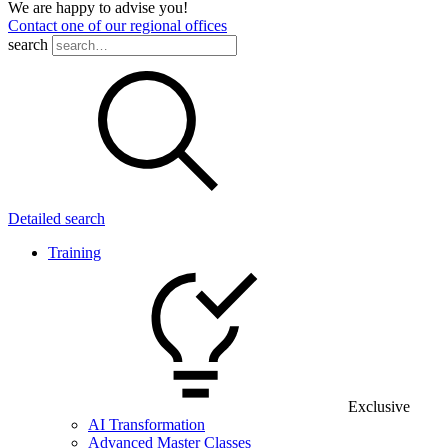
We are happy to advise you!
Contact one of our regional offices
search
Detailed search
Training
Exclusive
AI Transformation
Advanced Master Classes