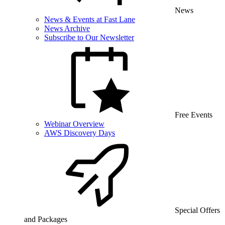
News
News & Events at Fast Lane
News Archive
Subscribe to Our Newsletter
Free Events
Webinar Overview
AWS Discovery Days
Special Offers
and Packages