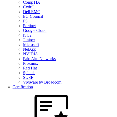
CompTIA
Cydrill
Dell EMC
EC-Council
F5
Fortinet
Google Cloud
ISC2
Juniper
Microsoft
NetApp
NVIDIA
Palo Alto Networks
Proxmox
Red Hat
Splunk
SUSE
VMware by Broadcom
Certification