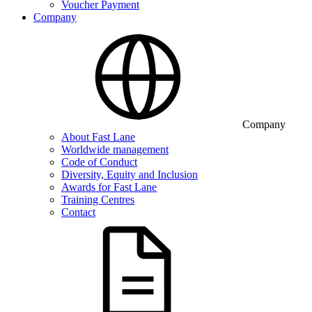
Voucher Payment
Company
Company
About Fast Lane
Worldwide management
Code of Conduct
Diversity, Equity and Inclusion
Awards for Fast Lane
Training Centres
Contact