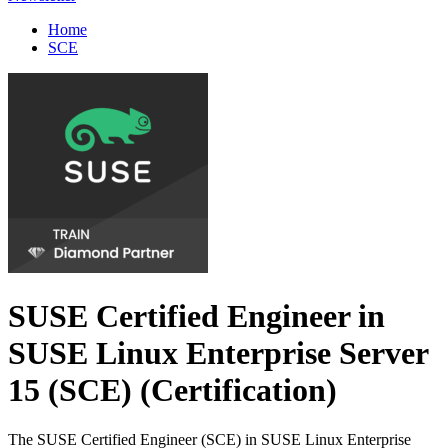
Home
SCE
SUSE Certified Engineer in
SUSE Linux Enterprise Server
15 (SCE)
(Certification)
The SUSE Certified Engineer (SCE) in SUSE Linux Enterprise