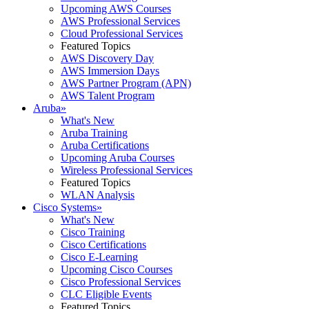
Upcoming AWS Courses
AWS Professional Services
Cloud Professional Services
Featured Topics
AWS Discovery Day
AWS Immersion Days
AWS Partner Program (APN)
AWS Talent Program
Aruba
»
What's New
Aruba Training
Aruba Certifications
Upcoming Aruba Courses
Wireless Professional Services
Featured Topics
WLAN Analysis
Cisco Systems
»
What's New
Cisco Training
Cisco Certifications
Cisco E-Learning
Upcoming Cisco Courses
Cisco Professional Services
CLC Eligible Events
Featured Topics