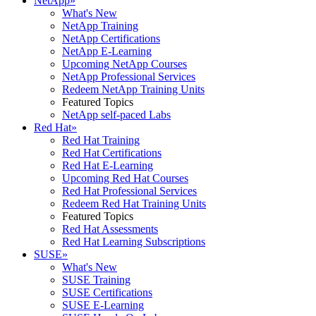
NetApp
»
What's New
NetApp Training
NetApp Certifications
NetApp E-Learning
Upcoming NetApp Courses
NetApp Professional Services
Redeem NetApp Training Units
Featured Topics
NetApp self-paced Labs
Red Hat
»
Red Hat Training
Red Hat Certifications
Red Hat E-Learning
Upcoming Red Hat Courses
Red Hat Professional Services
Redeem Red Hat Training Units
Featured Topics
Red Hat Assessments
Red Hat Learning Subscriptions
SUSE
»
What's New
SUSE Training
SUSE Certifications
SUSE E-Learning