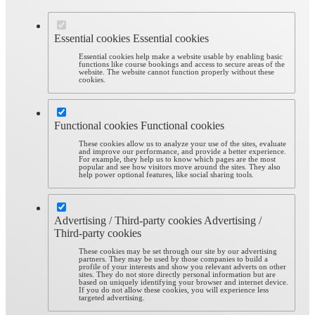
Essential cookies
Essential cookies
Essential cookies help make a website usable by enabling basic
functions like course bookings and access to secure areas of the
website. The website cannot function properly without these
cookies.
Functional cookies
Functional cookies
These cookies allow us to analyze your use of the sites, evaluate
and improve our performance, and provide a better experience.
For example, they help us to know which pages are the most
popular and see how visitors move around the sites. They also
help power optional features, like social sharing tools.
Advertising / Third-party cookies
Advertising /
Third-party cookies
These cookies may be set through our site by our advertising
partners. They may be used by those companies to build a
profile of your interests and show you relevant adverts on other
sites. They do not store directly personal information but are
based on uniquely identifying your browser and internet device.
If you do not allow these cookies, you will experience less
targeted advertising.