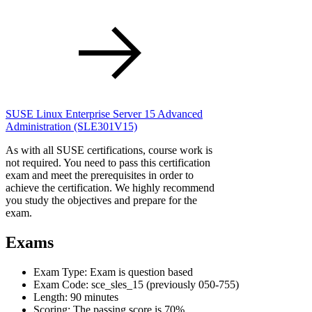
SUSE Linux Enterprise Server 15 Advanced
Administration
(SLE301V15)
As with all SUSE certifications, course work is
not required. You need to pass this certification
exam and meet the prerequisites in order to
achieve the certification. We highly recommend
you study the objectives and prepare for the
exam.
Exams
Exam Type: Exam is question based
Exam Code: sce_sles_15 (previously 050-755)
Length: 90 minutes
Scoring: The passing score is 70%