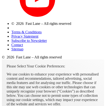
© 2026 Fast Lane – All rights reserved
Terms & Conditions
Privacy Statement
Subscribe to Newsletter
Contact
Sitemap
© 2026 Fast Lane – All rights reserved
Please Select Your Cookie Preferences:
We use cookies to enhance your experience with personalised
content and recommendations, tailored advertising, social
media features and for analysing our traffic. Please choose if
this site may use web cookies or other technologies that can
uniquely recognize your browser (“Cookies”) as described
below. You can choose not to permit some types of collection
using our cookie settings, which may impact your experience
of the website and services we offer.