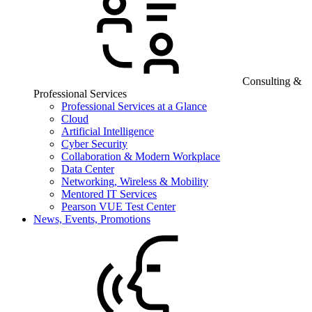
Consulting &
Professional Services
Professional Services at a Glance
Cloud
Artificial Intelligence
Cyber Security
Collaboration & Modern Workplace
Data Center
Networking, Wireless & Mobility
Mentored IT Services
Pearson VUE Test Center
News, Events, Promotions