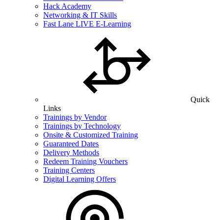
Hack Academy
Networking & IT Skills
Fast Lane LIVE E-Learning
Quick
Links
Trainings by Vendor
Trainings by Technology
Onsite & Customized Training
Guaranteed Dates
Delivery Methods
Redeem Training Vouchers
Training Centers
Digital Learning Offers