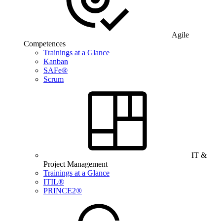
Agile
Competences
Trainings at a Glance
Kanban
SAFe®
Scrum
IT &
Project Management
Trainings at a Glance
ITIL®
PRINCE2®