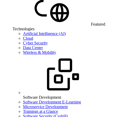
Featured
Technologies
Artificial Intelligence (AI)
Cloud
Cyber Security
Data Center
Wireless & Mobility
Software Development
Software Development E-Learning
Microservice Development
Trainings at a Glance
Software Security (Cydrill)