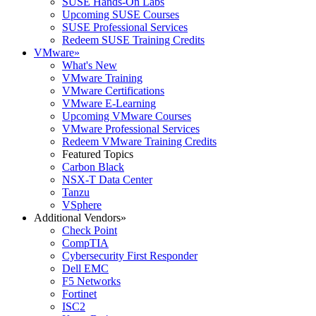
SUSE Hands-On Labs
Upcoming SUSE Courses
SUSE Professional Services
Redeem SUSE Training Credits
VMware
»
What's New
VMware Training
VMware Certifications
VMware E-Learning
Upcoming VMware Courses
VMware Professional Services
Redeem VMware Training Credits
Featured Topics
Carbon Black
NSX-T Data Center
Tanzu
VSphere
Additional Vendors
»
Check Point
CompTIA
Cybersecurity First Responder
Dell EMC
F5 Networks
Fortinet
ISC2