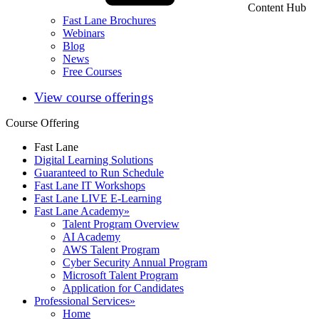
Content Hub
Fast Lane Brochures
Webinars
Blog
News
Free Courses
View course offerings
Course Offering
Fast Lane
Digital Learning Solutions
Guaranteed to Run Schedule
Fast Lane IT Workshops
Fast Lane LIVE E-Learning
Fast Lane Academy
»
Talent Program Overview
AI Academy
AWS Talent Program
Cyber Security Annual Program
Microsoft Talent Program
Application for Candidates
Professional Services
»
Home