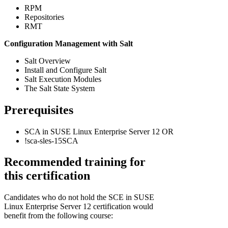
RPM
Repositories
RMT
Configuration Management with Salt
Salt Overview
Install and Configure Salt
Salt Execution Modules
The Salt State System
Prerequisites
SCA in SUSE Linux Enterprise Server 12 OR
!
sca-sles-15SCA
Recommended training for
this certification
Candidates who do not hold the SCE in SUSE
Linux Enterprise Server 12 certification would
benefit from the following course: