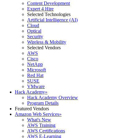
Content Development
Expert 4 Hire
Selected Technologies
Artificial Intelligence (AI)
Cloud
Optical
Security
Wireless & Mobility
Selected Vendors
AWS
Cisco
NetApp
Microsoft
Red Hat
SUSE
VMware
Hack Academy
»
Hack Academy Overview
Program Details
Featured Vendors
Amazon Web Services
»
What's New
AWS Training
AWS Certifications
AWS E-Learning