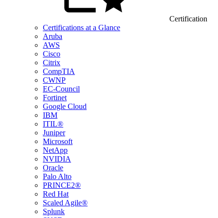
Certification
Certifications at a Glance
Aruba
AWS
Cisco
Citrix
CompTIA
CWNP
EC-Council
Fortinet
Google Cloud
IBM
ITIL®
Juniper
Microsoft
NetApp
NVIDIA
Oracle
Palo Alto
PRINCE2®
Red Hat
Scaled Agile®
Splunk