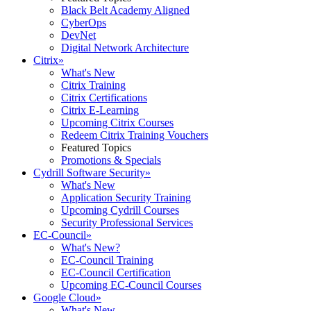
Black Belt Academy Aligned
CyberOps
DevNet
Digital Network Architecture
Citrix
»
What's New
Citrix Training
Citrix Certifications
Citrix E-Learning
Upcoming Citrix Courses
Redeem Citrix Training Vouchers
Featured Topics
Promotions & Specials
Cydrill Software Security
»
What's New
Application Security Training
Upcoming Cydrill Courses
Security Professional Services
EC-Council
»
What's New?
EC-Council Training
EC-Council Certification
Upcoming EC-Council Courses
Google Cloud
»
What's New