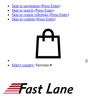
Skip to navigation (Press Enter)
Skip to search (Press Enter)
Skip to course offerings (Press Enter)
Skip to content (Press Enter)
0
Select country:
Slovenia
▾