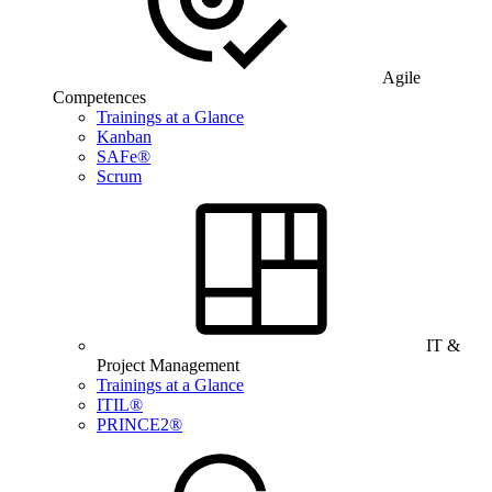
Agile
Competences
Trainings at a Glance
Kanban
SAFe®
Scrum
IT &
Project Management
Trainings at a Glance
ITIL®
PRINCE2®