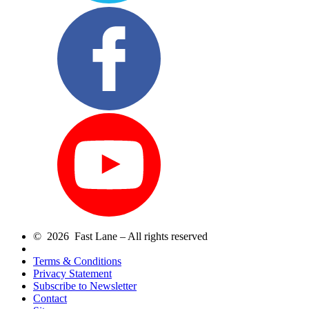
© 2026 Fast Lane – All rights reserved
Terms & Conditions
Privacy Statement
Subscribe to Newsletter
Contact