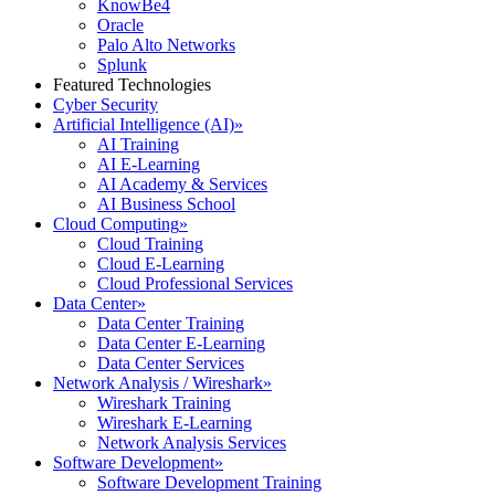
KnowBe4
Oracle
Palo Alto Networks
Splunk
Featured Technologies
Cyber Security
Artificial Intelligence (AI)
»
AI Training
AI E-Learning
AI Academy & Services
AI Business School
Cloud Computing
»
Cloud Training
Cloud E-Learning
Cloud Professional Services
Data Center
»
Data Center Training
Data Center E-Learning
Data Center Services
Network Analysis / Wireshark
»
Wireshark Training
Wireshark E-Learning
Network Analysis Services
Software Development
»
Software Development Training