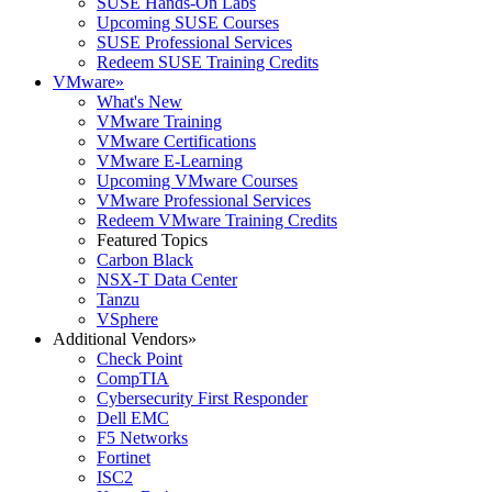
SUSE Hands-On Labs
Upcoming SUSE Courses
SUSE Professional Services
Redeem SUSE Training Credits
VMware
»
What's New
VMware Training
VMware Certifications
VMware E-Learning
Upcoming VMware Courses
VMware Professional Services
Redeem VMware Training Credits
Featured Topics
Carbon Black
NSX-T Data Center
Tanzu
VSphere
Additional Vendors
»
Check Point
CompTIA
Cybersecurity First Responder
Dell EMC
F5 Networks
Fortinet
ISC2