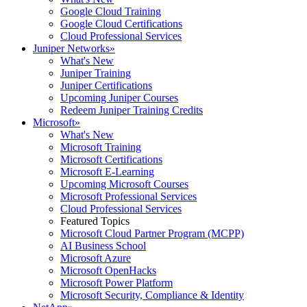
Google Cloud Training
Google Cloud Certifications
Cloud Professional Services
Juniper Networks
»
What's New
Juniper Training
Juniper Certifications
Upcoming Juniper Courses
Redeem Juniper Training Credits
Microsoft
»
What's New
Microsoft Training
Microsoft Certifications
Microsoft E-Learning
Upcoming Microsoft Courses
Microsoft Professional Services
Cloud Professional Services
Featured Topics
Microsoft Cloud Partner Program (MCPP)
AI Business School
Microsoft Azure
Microsoft OpenHacks
Microsoft Power Platform
Microsoft Security, Compliance & Identity