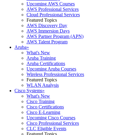
Upcoming AWS Courses
AWS Professional Services
Cloud Professional Services
Featured Topics
AWS Discovery Day
AWS Immersion Days
AWS Partner Program (APN)
AWS Talent Program
Aruba
»
What's New
Aruba Training
Aruba Certifications
Upcoming Aruba Courses
Wireless Professional Services
Featured Topics
WLAN Analysis
Cisco Systems
»
What's New
Cisco Training
Cisco Certifications
Cisco E-Learning
Upcoming Cisco Courses
Cisco Professional Services
CLC Eligible Events
Featured Topics