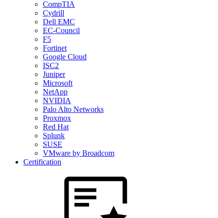
CompTIA
Cydrill
Dell EMC
EC-Council
F5
Fortinet
Google Cloud
ISC2
Juniper
Microsoft
NetApp
NVIDIA
Palo Alto Networks
Proxmox
Red Hat
Splunk
SUSE
VMware by Broadcom
Certification