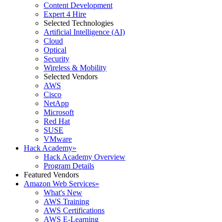
Content Development
Expert 4 Hire
Selected Technologies
Artificial Intelligence (AI)
Cloud
Optical
Security
Wireless & Mobility
Selected Vendors
AWS
Cisco
NetApp
Microsoft
Red Hat
SUSE
VMware
Hack Academy
»
Hack Academy Overview
Program Details
Featured Vendors
Amazon Web Services
»
What's New
AWS Training
AWS Certifications
AWS E-Learning