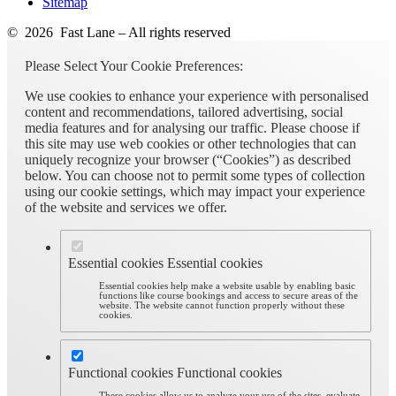
Sitemap
© 2026 Fast Lane – All rights reserved
Please Select Your Cookie Preferences:
We use cookies to enhance your experience with personalised
content and recommendations, tailored advertising, social
media features and for analysing our traffic. Please choose if
this site may use web cookies or other technologies that can
uniquely recognize your browser (“Cookies”) as described
below. You can choose not to permit some types of collection
using our cookie settings, which may impact your experience
of the website and services we offer.
Essential cookies
Essential cookies
Essential cookies help make a website usable by enabling basic
functions like course bookings and access to secure areas of the
website. The website cannot function properly without these
cookies.
Functional cookies
Functional cookies
These cookies allow us to analyze your use of the sites, evaluate