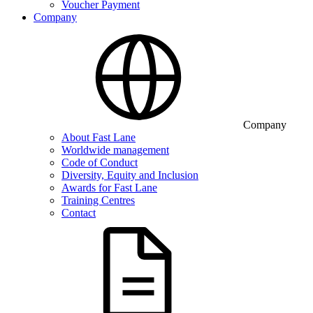
Voucher Payment
Company
Company
About Fast Lane
Worldwide management
Code of Conduct
Diversity, Equity and Inclusion
Awards for Fast Lane
Training Centres
Contact