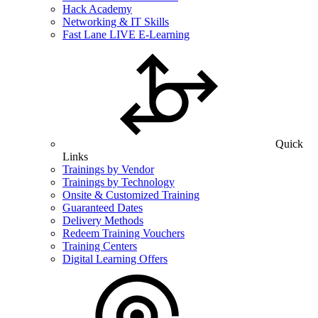
Hack Academy
Networking & IT Skills
Fast Lane LIVE E-Learning
Quick
Links
Trainings by Vendor
Trainings by Technology
Onsite & Customized Training
Guaranteed Dates
Delivery Methods
Redeem Training Vouchers
Training Centers
Digital Learning Offers