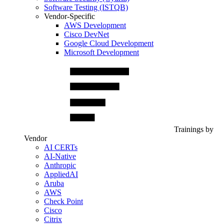
Software Testing (ISTQB)
Vendor-Specific
AWS Development
Cisco DevNet
Google Cloud Development
Microsoft Development
Trainings by
Vendor
AI CERTs
AI-Native
Anthropic
AppliedAI
Aruba
AWS
Check Point
Cisco
Citrix