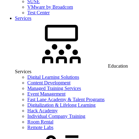
SUSE
VMware by Broadcom
Test Center
Services
Education
Services
Digital Learning Solutions
Content Development
Managed Training Services
Event Management
Fast Lane Academy & Talent Programs
Digitalization & Lifelong Learning
Hack Academy
Individual Company Training
Room Rental
Remote Labs