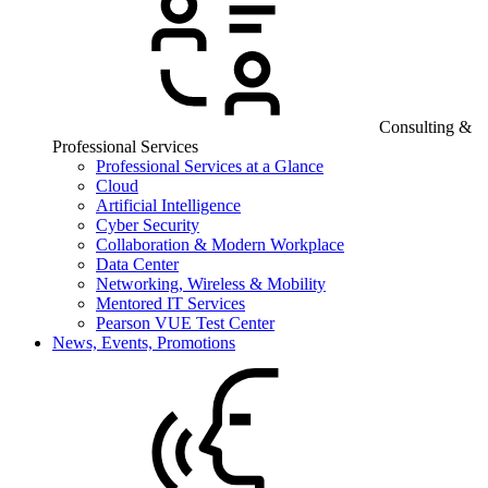
Consulting &
Professional Services
Professional Services at a Glance
Cloud
Artificial Intelligence
Cyber Security
Collaboration & Modern Workplace
Data Center
Networking, Wireless & Mobility
Mentored IT Services
Pearson VUE Test Center
News, Events, Promotions