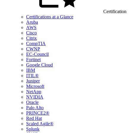
Certification
Certifications at a Glance
Aruba
AWS
Cisco
Citrix
CompTIA
CWNP
EC-Council
Fortinet
Google Cloud
IBM
ITIL®
Juniper
Microsoft
NetApp
NVIDIA
Oracle
Palo Alto
PRINCE2®
Red Hat
Scaled Agile®
Splunk