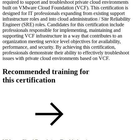
required to support and troubleshoot private cloud environments
built on VMware Cloud Foundation (VCF). This certification is
designed for IT professionals expanding from existing support
infrastructure roles and into cloud administration / Site Reliability
Engineer (SRE) roles. Candidates for this certification include
professionals responsible for implementing, maintaining and
supporting VCF infrastructure in a way that contributes to an
organization meeting service level objectives for availability,
performance, and security. By achieving this certification,
professionals demonstrate their ability to effectively troubleshoot
issues with private cloud environments based on VCF.
Recommended training for
this certification