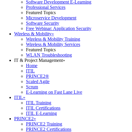
Software Development E-Learning
Professional Services
Featured Topics
Microservice Development
Software Security
Free Webinar: Application Security
Wireless & Mobility
»
Wireless & Mobility Training
Wireless & Mobility Services
Featured Topics
WLAN Troubleshooting
IT & Project Management
»
Home
ITIL
PRINCE2®
Scaled Agile
Scrum
E-Learning on Fast Lane Live
ITIL
»
ITIL Training
ITIL Certifications
ITIL E-Learning
PRINCE2
»
PRINCE2 Training
PRINCE2 Certifications