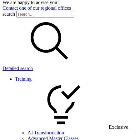
We are happy to advise you!
Contact one of our regional offices
search
Detailed search
Training
Exclusive
AI Transformation
Advanced Master Classes