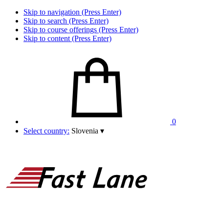
Skip to navigation (Press Enter)
Skip to search (Press Enter)
Skip to course offerings (Press Enter)
Skip to content (Press Enter)
0
Select country:
Slovenia
▾