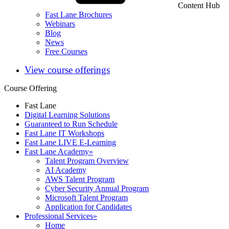
Content Hub
Fast Lane Brochures
Webinars
Blog
News
Free Courses
View course offerings
Course Offering
Fast Lane
Digital Learning Solutions
Guaranteed to Run Schedule
Fast Lane IT Workshops
Fast Lane LIVE E-Learning
Fast Lane Academy
»
Talent Program Overview
AI Academy
AWS Talent Program
Cyber Security Annual Program
Microsoft Talent Program
Application for Candidates
Professional Services
»
Home