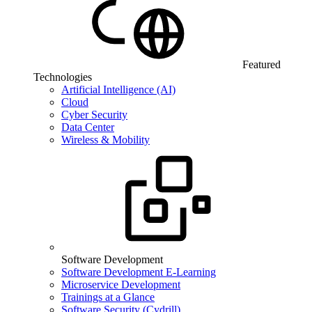
Featured
Technologies
Artificial Intelligence (AI)
Cloud
Cyber Security
Data Center
Wireless & Mobility
Software Development
Software Development E-Learning
Microservice Development
Trainings at a Glance
Software Security (Cydrill)