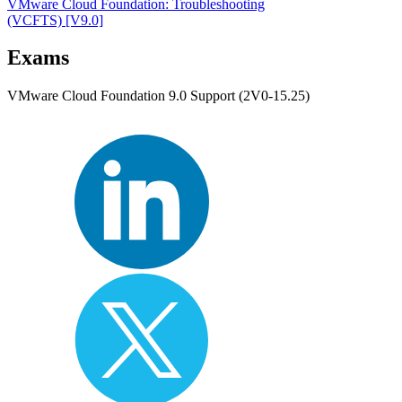
VMware Cloud Foundation: Troubleshooting
(VCFTS)
[V9.0]
Exams
VMware Cloud Foundation 9.0 Support (2V0-15.25)