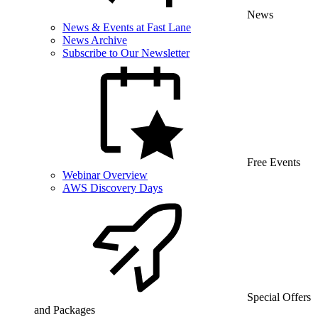
News
News & Events at Fast Lane
News Archive
Subscribe to Our Newsletter
Free Events
Webinar Overview
AWS Discovery Days
Special Offers
and Packages