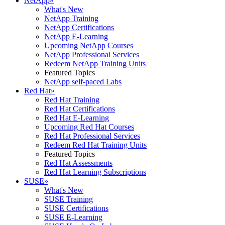
NetApp
»
What's New
NetApp Training
NetApp Certifications
NetApp E-Learning
Upcoming NetApp Courses
NetApp Professional Services
Redeem NetApp Training Units
Featured Topics
NetApp self-paced Labs
Red Hat
»
Red Hat Training
Red Hat Certifications
Red Hat E-Learning
Upcoming Red Hat Courses
Red Hat Professional Services
Redeem Red Hat Training Units
Featured Topics
Red Hat Assessments
Red Hat Learning Subscriptions
SUSE
»
What's New
SUSE Training
SUSE Certifications
SUSE E-Learning