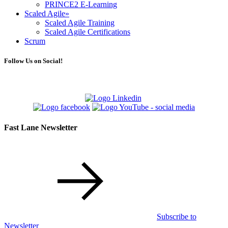
PRINCE2 E-Learning
Scaled Agile
»
Scaled Agile Training
Scaled Agile Certifications
Scrum
Follow Us on Social!
Fast Lane Newsletter
Subscribe to
Newsletter