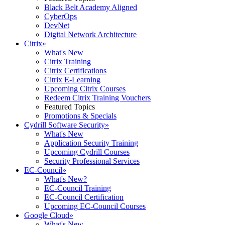
Black Belt Academy Aligned
CyberOps
DevNet
Digital Network Architecture
Citrix
»
What's New
Citrix Training
Citrix Certifications
Citrix E-Learning
Upcoming Citrix Courses
Redeem Citrix Training Vouchers
Featured Topics
Promotions & Specials
Cydrill Software Security
»
What's New
Application Security Training
Upcoming Cydrill Courses
Security Professional Services
EC-Council
»
What's New?
EC-Council Training
EC-Council Certification
Upcoming EC-Council Courses
Google Cloud
»
What's New