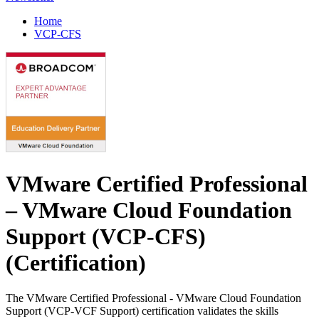
Home
VCP-CFS
VMware Certified Professional
– VMware Cloud Foundation
Support (VCP-CFS)
(Certification)
The VMware Certified Professional - VMware Cloud Foundation
Support (VCP-VCF Support) certification validates the skills