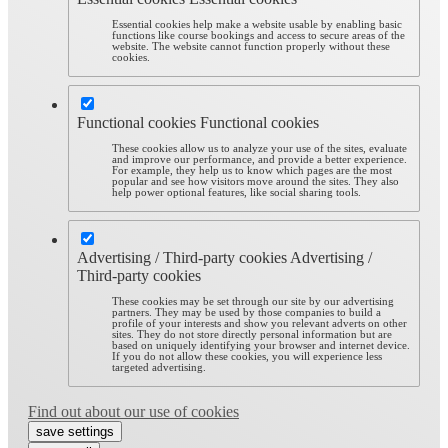
Essential cookies help make a website usable by enabling basic
functions like course bookings and access to secure areas of the
website. The website cannot function properly without these
cookies.
Functional cookies
Functional cookies
These cookies allow us to analyze your use of the sites, evaluate
and improve our performance, and provide a better experience.
For example, they help us to know which pages are the most
popular and see how visitors move around the sites. They also
help power optional features, like social sharing tools.
Advertising / Third-party cookies
Advertising /
Third-party cookies
These cookies may be set through our site by our advertising
partners. They may be used by those companies to build a
profile of your interests and show you relevant adverts on other
sites. They do not store directly personal information but are
based on uniquely identifying your browser and internet device.
If you do not allow these cookies, you will experience less
targeted advertising.
Find out about our use of cookies