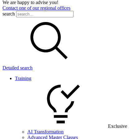
We are happy to advise you!
Contact one of our regional offices
search
Detailed search
Training
Exclusive
AI Transformation
Advanced Master Classes