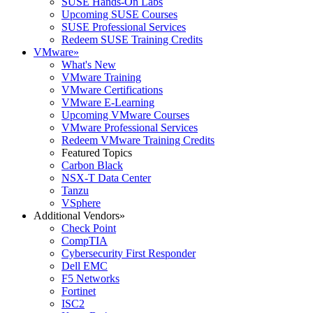
SUSE Hands-On Labs
Upcoming SUSE Courses
SUSE Professional Services
Redeem SUSE Training Credits
VMware
»
What's New
VMware Training
VMware Certifications
VMware E-Learning
Upcoming VMware Courses
VMware Professional Services
Redeem VMware Training Credits
Featured Topics
Carbon Black
NSX-T Data Center
Tanzu
VSphere
Additional Vendors
»
Check Point
CompTIA
Cybersecurity First Responder
Dell EMC
F5 Networks
Fortinet
ISC2