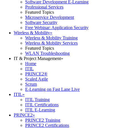
Software Development E-Learning
Professional Services
Featured Topics
Microservice Development
Software Security
Free Webinar: Application Security
Wireless & Mobility
»
Wireless & Mobility Training
Wireless & Mobility Services
Featured Topics
WLAN Troubleshooting
IT & Project Management
»
Home
ITIL
PRINCE2®
Scaled Agile
Scrum
E-Learning on Fast Lane Live
ITIL
»
ITIL Training
ITIL Certifications
ITIL E-Learning
PRINCE2
»
PRINCE2 Training
PRINCE2 Certifications