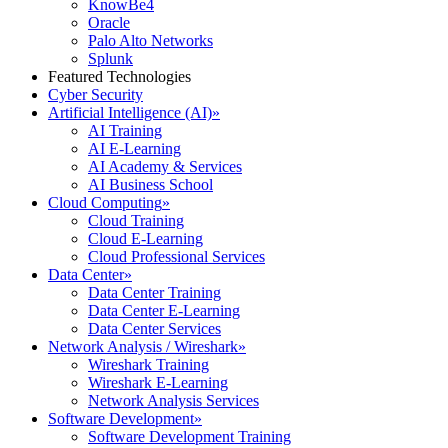
KnowBe4
Oracle
Palo Alto Networks
Splunk
Featured Technologies
Cyber Security
Artificial Intelligence (AI)
»
AI Training
AI E-Learning
AI Academy & Services
AI Business School
Cloud Computing
»
Cloud Training
Cloud E-Learning
Cloud Professional Services
Data Center
»
Data Center Training
Data Center E-Learning
Data Center Services
Network Analysis / Wireshark
»
Wireshark Training
Wireshark E-Learning
Network Analysis Services
Software Development
»
Software Development Training