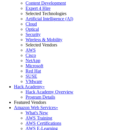
Content Development
Expert 4 Hire
Selected Technologies
Artificial Intelligence (AI)
Cloud
Optical
Security
Wireless & Mobility
Selected Vendors
AWS
Cisco
NetApp
Microsoft
Red Hat
SUSE
VMware
Hack Academy
»
Hack Academy Overview
Program Details
Featured Vendors
Amazon Web Services
»
What's New
AWS Training
AWS Certifications
AWS E-Learning