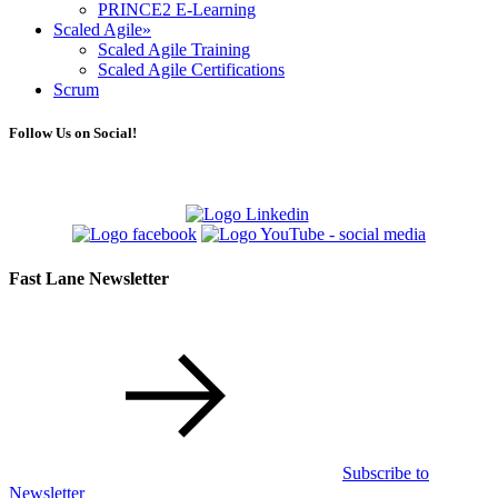
PRINCE2 E-Learning
Scaled Agile
»
Scaled Agile Training
Scaled Agile Certifications
Scrum
Follow Us on Social!
Fast Lane Newsletter
Subscribe to
Newsletter