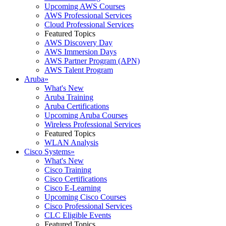
Upcoming AWS Courses
AWS Professional Services
Cloud Professional Services
Featured Topics
AWS Discovery Day
AWS Immersion Days
AWS Partner Program (APN)
AWS Talent Program
Aruba
»
What's New
Aruba Training
Aruba Certifications
Upcoming Aruba Courses
Wireless Professional Services
Featured Topics
WLAN Analysis
Cisco Systems
»
What's New
Cisco Training
Cisco Certifications
Cisco E-Learning
Upcoming Cisco Courses
Cisco Professional Services
CLC Eligible Events
Featured Topics