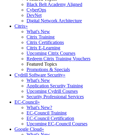
Black Belt Academy Aligned
CyberOps
DevNet
Digital Network Architecture
Citrix
»
What's New
Citrix Training
Citrix Certifications
Citrix E-Learning
Upcoming Citrix Courses
Redeem Citrix Training Vouchers
Featured Topics
Promotions & Specials
Cydrill Software Security
»
What's New
Application Security Training
Upcoming Cydrill Courses
Security Professional Services
EC-Council
»
What's New?
EC-Council Training
EC-Council Certification
Upcoming EC-Council Courses
Google Cloud
»
What's New