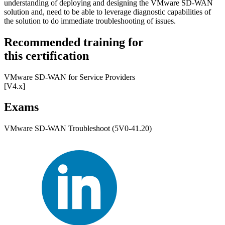
understanding of deploying and designing the VMware SD-WAN
solution and, need to be able to leverage diagnostic capabilities of
the solution to do immediate troubleshooting of issues.
Recommended training for
this certification
VMware SD-WAN for Service Providers
[V4.x]
Exams
VMware SD-WAN Troubleshoot (5V0-41.20)