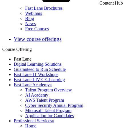
Content Hub
Fast Lane Brochures
Webinars
Blog
News
Free Courses
View course offerings
Course Offering
Fast Lane
Digital Learning Solutions
Guaranteed to Run Schedule
Fast Lane IT Workshops
Fast Lane LIVE E-Learning
Fast Lane Academy
»
Talent Program Overview
AI Academy
AWS Talent Program
Cyber Security Annual Program
Microsoft Talent Program
Application for Candidates
Professional Services
»
Home