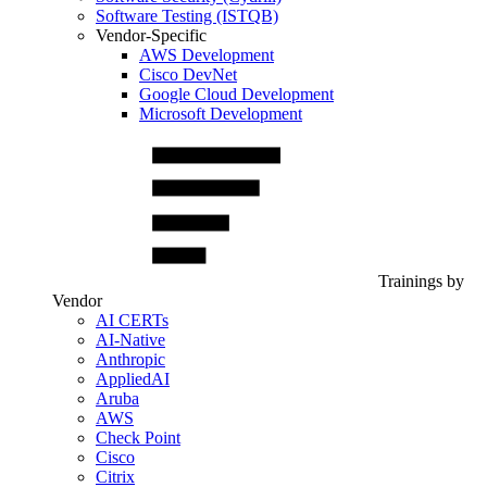
Software Testing (ISTQB)
Vendor-Specific
AWS Development
Cisco DevNet
Google Cloud Development
Microsoft Development
Trainings by
Vendor
AI CERTs
AI-Native
Anthropic
AppliedAI
Aruba
AWS
Check Point
Cisco
Citrix