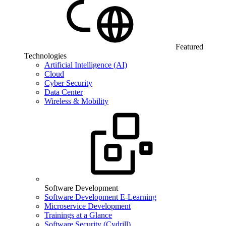
Featured
Technologies
Artificial Intelligence (AI)
Cloud
Cyber Security
Data Center
Wireless & Mobility
Software Development
Software Development E-Learning
Microservice Development
Trainings at a Glance
Software Security (Cydrill)