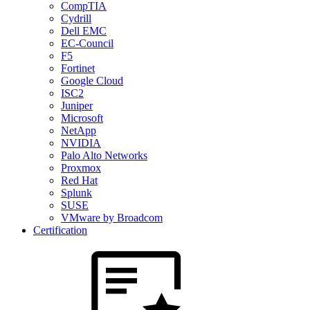
CompTIA
Cydrill
Dell EMC
EC-Council
F5
Fortinet
Google Cloud
ISC2
Juniper
Microsoft
NetApp
NVIDIA
Palo Alto Networks
Proxmox
Red Hat
Splunk
SUSE
VMware by Broadcom
Certification