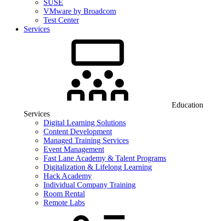
SUSE
VMware by Broadcom
Test Center
Services
Education
Services
Digital Learning Solutions
Content Development
Managed Training Services
Event Management
Fast Lane Academy & Talent Programs
Digitalization & Lifelong Learning
Hack Academy
Individual Company Training
Room Rental
Remote Labs