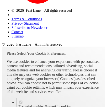
© 2026 Fast Lane – All rights reserved
Terms & Conditions
Privacy Statement
Subscribe to Newsletter
Contact
Sitemap
© 2026 Fast Lane – All rights reserved
Please Select Your Cookie Preferences:
We use cookies to enhance your experience with personalised
content and recommendations, tailored advertising, social
media features and for analysing our traffic. Please choose if
this site may use web cookies or other technologies that can
uniquely recognize your browser (“Cookies”) as described
below. You can choose not to permit some types of collection
using our cookie settings, which may impact your experience
of the website and services we offer.
Essential cookies
Essential cookies