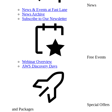
News
News & Events at Fast Lane
News Archive
Subscribe to Our Newsletter
Free Events
Webinar Overview
AWS Discovery Days
Special Offers
and Packages