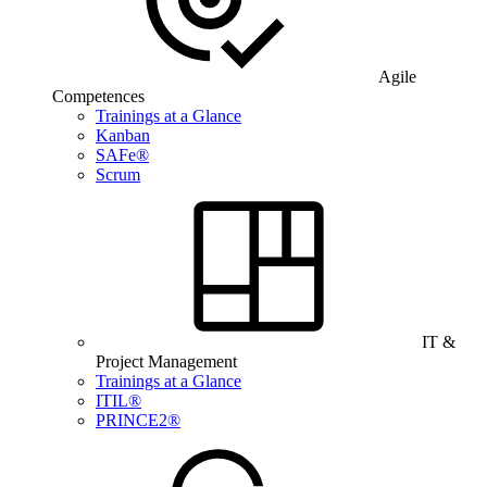
Agile
Competences
Trainings at a Glance
Kanban
SAFe®
Scrum
IT &
Project Management
Trainings at a Glance
ITIL®
PRINCE2®