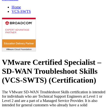
Home
VCS-SWTS
VMware Certified Specialist –
SD-WAN Troubleshoot Skills
(VCS-SWTS)
(Certification)
The VMware SD-WAN Troubleshoot Skills certification is intended
for individuals who are Technical Support Engineers at Level 1 or
Level 2 and are a part of a Managed Service Provider. It is also
intended for general customers who already have a solid