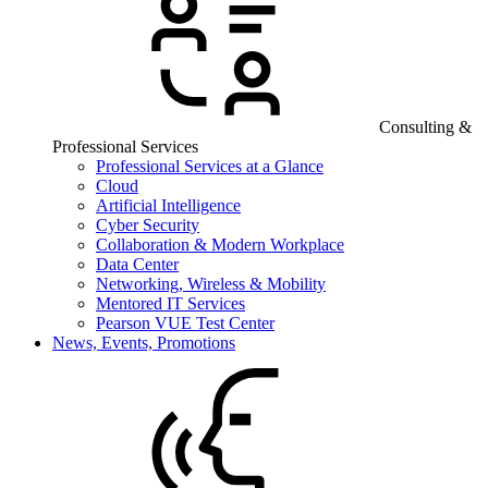
Consulting &
Professional Services
Professional Services at a Glance
Cloud
Artificial Intelligence
Cyber Security
Collaboration & Modern Workplace
Data Center
Networking, Wireless & Mobility
Mentored IT Services
Pearson VUE Test Center
News, Events, Promotions