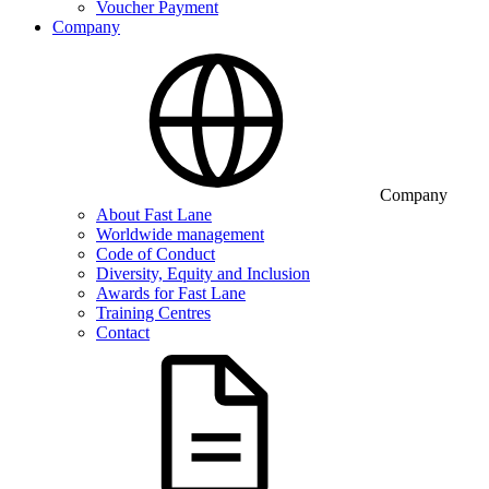
Voucher Payment
Company
Company
About Fast Lane
Worldwide management
Code of Conduct
Diversity, Equity and Inclusion
Awards for Fast Lane
Training Centres
Contact