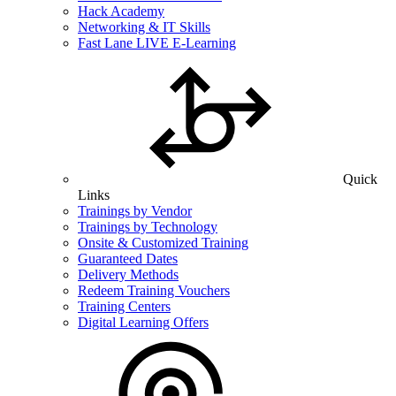
Hack Academy
Networking & IT Skills
Fast Lane LIVE E-Learning
Quick
Links
Trainings by Vendor
Trainings by Technology
Onsite & Customized Training
Guaranteed Dates
Delivery Methods
Redeem Training Vouchers
Training Centers
Digital Learning Offers