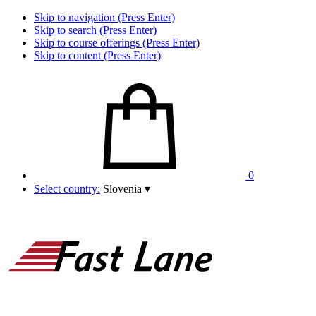
Skip to navigation (Press Enter)
Skip to search (Press Enter)
Skip to course offerings (Press Enter)
Skip to content (Press Enter)
0
Select country:
Slovenia
▾