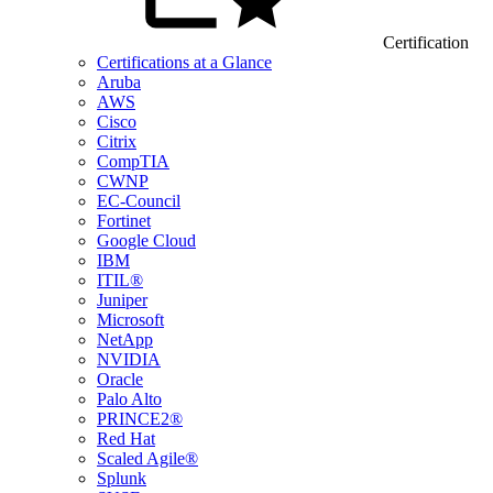
Certification
Certifications at a Glance
Aruba
AWS
Cisco
Citrix
CompTIA
CWNP
EC-Council
Fortinet
Google Cloud
IBM
ITIL®
Juniper
Microsoft
NetApp
NVIDIA
Oracle
Palo Alto
PRINCE2®
Red Hat
Scaled Agile®
Splunk