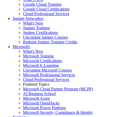
Google Cloud Training
Google Cloud Certifications
Cloud Professional Services
Juniper Networks
»
What's New
Juniper Training
Juniper Certifications
Upcoming Juniper Courses
Redeem Juniper Training Credits
Microsoft
»
What's New
Microsoft Training
Microsoft Certifications
Microsoft E-Learning
Upcoming Microsoft Courses
Microsoft Professional Services
Cloud Professional Services
Featured Topics
Microsoft Cloud Partner Program (MCPP)
AI Business School
Microsoft Azure
Microsoft OpenHacks
Microsoft Power Platform
Microsoft Security, Compliance & Identity