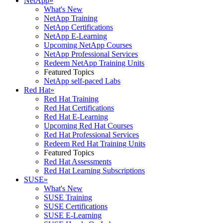
NetApp
»
What's New
NetApp Training
NetApp Certifications
NetApp E-Learning
Upcoming NetApp Courses
NetApp Professional Services
Redeem NetApp Training Units
Featured Topics
NetApp self-paced Labs
Red Hat
»
Red Hat Training
Red Hat Certifications
Red Hat E-Learning
Upcoming Red Hat Courses
Red Hat Professional Services
Redeem Red Hat Training Units
Featured Topics
Red Hat Assessments
Red Hat Learning Subscriptions
SUSE
»
What's New
SUSE Training
SUSE Certifications
SUSE E-Learning